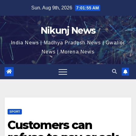
Skip
Sun. Aug 9th, 2026
7:01:55 AM
to
content
Nikunj News
India News | Madhya Pradesh News | Gwalior
News | Morena News
SPORT
Customers can