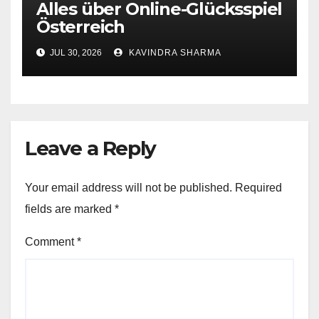
Alles über Online-Glücksspiel
Österreich
JUL 30, 2026
KAVINDRA SHARMA
Leave a Reply
Your email address will not be published.
Required
fields are marked
*
Comment
*