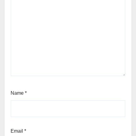
Name
*
Email
*