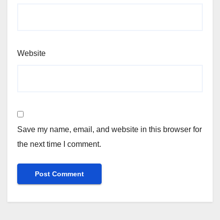
Website
Save my name, email, and website in this browser for
the next time I comment.