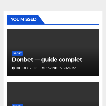
YOU MISSED
SPORT
Donbet — guide complet
30 JULY 2026
KAVINDRA SHARMA
SPORT