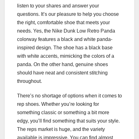
listen to your shares and answer your
questions. It’s our pleasure to help you choose
the right, comfortable shoe that meets your
needs. Yes, the Nike Dunk Low Retro Panda
colorway features a black and white panda-
inspired design. The shoe has a black base
with white accents, mimicking the colors of a
panda. On the other hand, genuine shoes
should have neat and consistent stitching
throughout.
There’s no shortage of options when it comes to
rep shoes. Whether you’re looking for
something classic or something a bit more
edgy, you’ll find something that suits your style.
The reps market is huge, and the variety
available is impressive. You can find almost