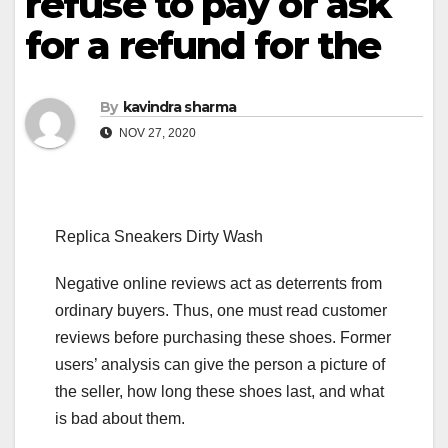
refuse to pay or ask
for a refund for the
By
kavindra sharma
NOV 27, 2020
Replica Sneakers Dirty Wash
Negative online reviews act as deterrents from
ordinary buyers. Thus, one must read customer
reviews before purchasing these shoes. Former
users’ analysis can give the person a picture of
the seller, how long these shoes last, and what
is bad about them.