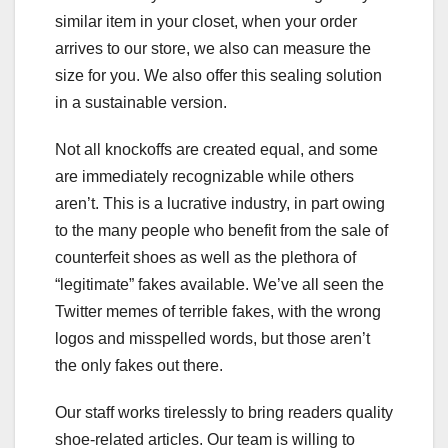
similar item in your closet, when your order
arrives to our store, we also can measure the
size for you. We also offer this sealing solution
in a sustainable version.
Not all knockoffs are created equal, and some
are immediately recognizable while others
aren’t. This is a lucrative industry, in part owing
to the many people who benefit from the sale of
counterfeit shoes as well as the plethora of
“legitimate” fakes available. We’ve all seen the
Twitter memes of terrible fakes, with the wrong
logos and misspelled words, but those aren’t
the only fakes out there.
Our staff works tirelessly to bring readers quality
shoe-related articles. Our team is willing to