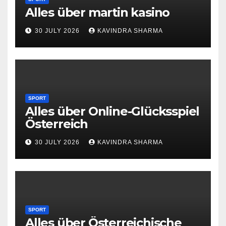
Alles über martin kasino
30 JULY 2026
KAVINDRA SHARMA
SPORT
Alles über Online-Glücksspiel
Österreich
30 JULY 2026
KAVINDRA SHARMA
SPORT
Alles über Österreichische