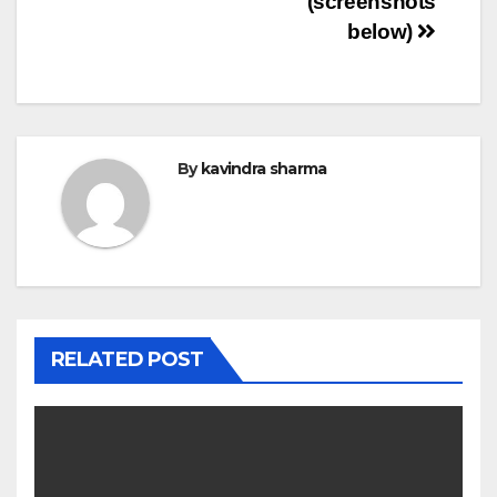
(screenshots
below)
By
kavindra sharma
RELATED POST