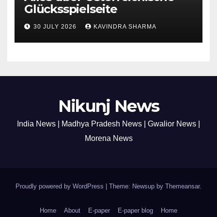
Glücksspielseite
30 JULY 2026
KAVINDRA SHARMA
Nikunj News
India News | Madhya Pradesh News | Gwalior News |
Morena News
Proudly powered by WordPress
|
Theme: Newsup by
Themeansar
.
Home
About
E-paper
E-paper blog
Home