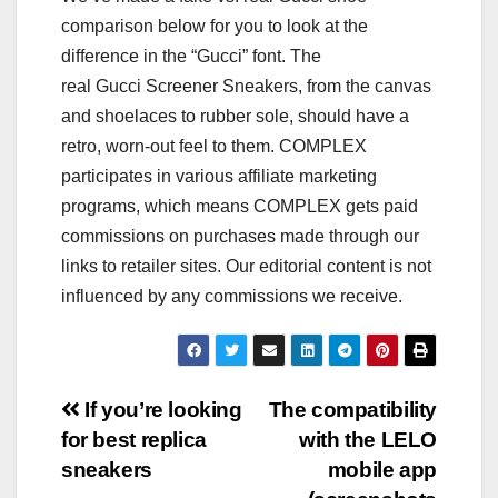
comparison below for you to look at the
difference in the “Gucci” font. The
real Gucci Screener Sneakers, from the canvas
and shoelaces to rubber sole, should have a
retro, worn-out feel to them. COMPLEX
participates in various affiliate marketing
programs, which means COMPLEX gets paid
commissions on purchases made through our
links to retailer sites. Our editorial content is not
influenced by any commissions we receive.
Post
If you’re looking
The compatibility
for best replica
with the LELO
navigation
sneakers
mobile app