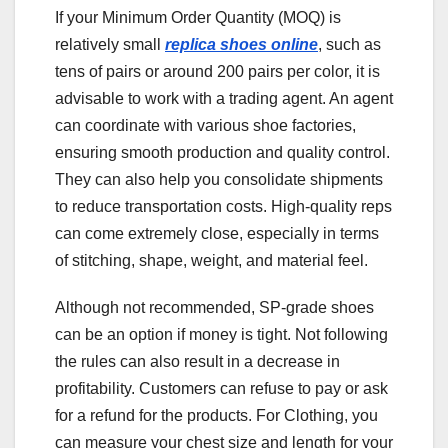
If your Minimum Order Quantity (MOQ) is
relatively small
replica shoes online
, such as
tens of pairs or around 200 pairs per color, it is
advisable to work with a trading agent. An agent
can coordinate with various shoe factories,
ensuring smooth production and quality control.
They can also help you consolidate shipments
to reduce transportation costs. High-quality reps
can come extremely close, especially in terms
of stitching, shape, weight, and material feel.
Although not recommended, SP-grade shoes
can be an option if money is tight. Not following
the rules can also result in a decrease in
profitability. Customers can refuse to pay or ask
for a refund for the products. For Clothing, you
can measure your chest size and length for your