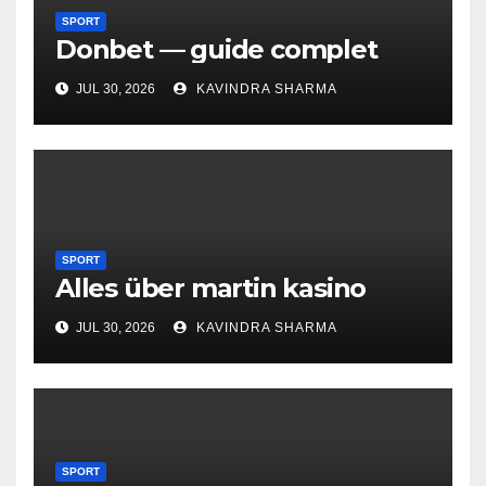
SPORT
Donbet — guide complet
JUL 30, 2026
KAVINDRA SHARMA
SPORT
Alles über martin kasino
JUL 30, 2026
KAVINDRA SHARMA
SPORT