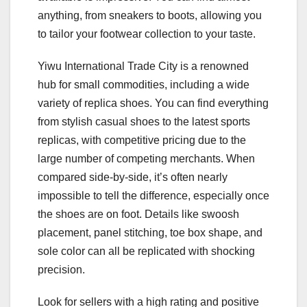
anything, from sneakers to boots, allowing you
to tailor your footwear collection to your taste.
Yiwu International Trade City is a renowned
hub for small commodities, including a wide
variety of replica shoes. You can find everything
from stylish casual shoes to the latest sports
replicas, with competitive pricing due to the
large number of competing merchants. When
compared side-by-side, it’s often nearly
impossible to tell the difference, especially once
the shoes are on foot. Details like swoosh
placement, panel stitching, toe box shape, and
sole color can all be replicated with shocking
precision.
Look for sellers with a high rating and positive