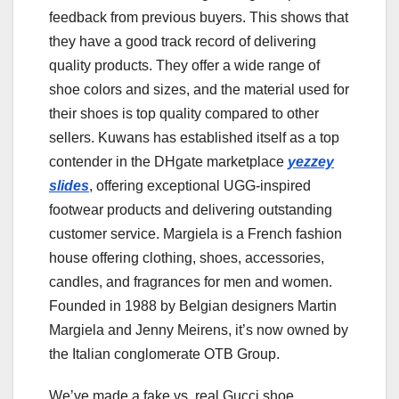
feedback from previous buyers. This shows that
they have a good track record of delivering
quality products. They offer a wide range of
shoe colors and sizes, and the material used for
their shoes is top quality compared to other
sellers. Kuwans has established itself as a top
contender in the DHgate marketplace
yezzey
slides
, offering exceptional UGG-inspired
footwear products and delivering outstanding
customer service. Margiela is a French fashion
house offering clothing, shoes, accessories,
candles, and fragrances for men and women.
Founded in 1988 by Belgian designers Martin
Margiela and Jenny Meirens, it’s now owned by
the Italian conglomerate OTB Group.
We’ve made a fake vs. real Gucci shoe