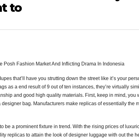
t to
e Posh Fashion Market And Inflicting Drama In Indonesia
es that’ll have you strutting down the street like it’s your pers
as a end result of 9 out of ten instances, they’re virtually simi
ship and good high quality materials. First, keep in mind, you w
a designer bag. Manufacturers make replicas of essentially the 
o be a prominent fixture in trend. With the rising prices of luxuri
ty replicas to attain the look of designer luggage with out the he