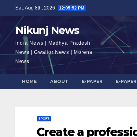
Skip
Sat. Aug 8th, 2026
12:05:53 PM
to
content
Nikunj News
India News | Madhya Pradesh
News | Gwalior News | Morena
News
HOME
ABOUT
E-PAPER
E-PAPER
SPORT
Create a professi