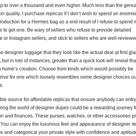
o up to over a thousand and even higher. Much less than the genu
on quality. I purchase replicas if I don’t wish to spend an enorm
roduction for a Hermes bag as a end result of I refuse to spend
to get one. Be wary of sellers who refuse to provide detailed
or Instagram sellers, and stick to sellers who are well-reviewe
 designer luggage that they look like the actual deal at first gl
ut in lots of instances, greater than a quick look will reveal tha
hion home’s creation. Choose from kinds which would possibly be
trive for one which loosely resembles some designer choices ou
s.
le source for affordable replicas that ensure anybody can entry 
oring the world of designer dupes could be a rewarding journey f
on and finances. These purses, watches, or other accessories p
s. You can enjoy the luxurious feel and appearance of designer i
be and categorical your private style with confidence and aptitud