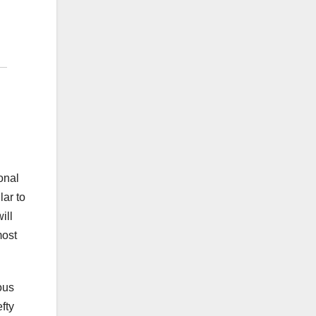
onal
lar to
ill
most
ous
fty