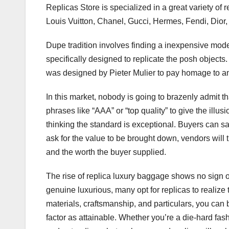
Replicas Store is specialized in a great variety of
Louis Vuitton, Chanel, Gucci, Hermes, Fendi, Dior,
Dupe tradition involves finding a inexpensive model
specifically designed to replicate the posh objects
was designed by Pieter Mulier to pay homage to an
In this market, nobody is going to brazenly admit th
phrases like “AAA” or “top quality” to give the ill
thinking the standard is exceptional. Buyers can say,
ask for the value to be brought down, vendors will
and the worth the buyer supplied.
The rise of replica luxury baggage shows no sign
genuine luxurious, many opt for replicas to realize t
materials, craftsmanship, and particulars, you can 
factor as attainable. Whether you’re a die-hard fash