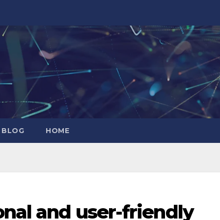
 BLOG
HOME
onal and user-friendly