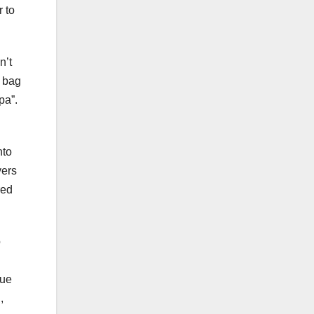
r to
n’t
e bag
pa”.
nto
yers
red
o
rue
,