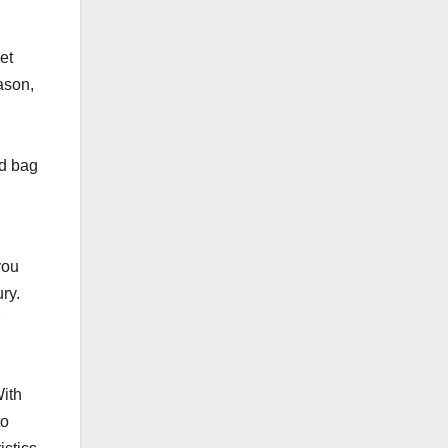
et
ason,
ed bag
you
ry.
ith
to