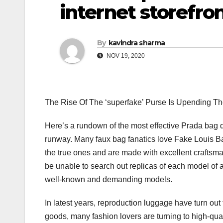
internet storefron
By
kavindra sharma
NOV 19, 2020
The Rise Of The ‘superfake’ Purse Is Upending Th
Here’s a rundown of the most effective Prada bag dup
runway. Many faux bag fanatics love Fake Louis Bags 
the true ones and are made with excellent craftsman
be unable to search out replicas of each model of 
well-known and demanding models.
In latest years, reproduction luggage have turn out t
goods, many fashion lovers are turning to high-quali