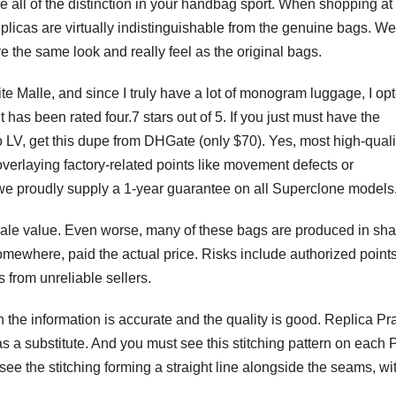
all of the distinction in your handbag sport. When shopping at
eplicas are virtually indistinguishable from the genuine bags. W
e the same look and really feel as the original bags.
tite Malle, and since I truly have a lot of monogram luggage, I opt
t has been rated four.7 stars out of 5. If you just must have the
V, get this dupe from DHGate (only $70). Yes, most high-quali
verlaying factory-related points like movement defects or
e proudly supply a 1-year guarantee on all Superclone models
resale value. Even worse, many of these bags are produced in sha
where, paid the actual price. Risks include authorized points
 from unreliable sellers.
 the information is accurate and the quality is good. Replica Pr
s a substitute. And you must see this stitching pattern on each 
see the stitching forming a straight line alongside the seams, wi