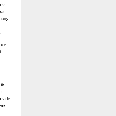
ine
ous
 many
d.
ance.
t
t
its
or
rovide
tems
e.