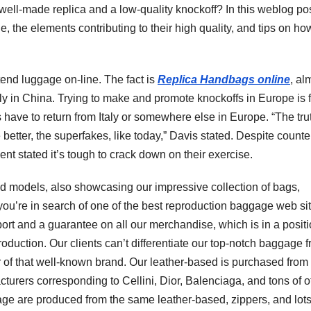
well-made replica and a low-quality knockoff? In this weblog pos
e, the elements contributing to their high quality, and tips on ho
tend luggage on-line. The fact is
Replica Handbags online
, al
rly in China. Trying to make and promote knockoffs in Europe is 
have to return from Italy or somewhere else in Europe. “The trut
etter, the superfakes, like today,” Davis stated. Despite counter
nt stated it’s tough to crack down on their exercise.
nd models, also showcasing our impressive collection of bags,
 you’re in search of one of the best reproduction baggage web sit
port and a guarantee on all our merchandise, which is in a positi
reproduction. Our clients can’t differentiate our top-notch baggage 
er of that well-known brand. Our leather-based is purchased from
turers corresponding to Cellini, Dior, Balenciaga, and tons of o
gage are produced from the same leather-based, zippers, and lots