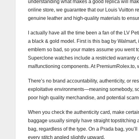
understanding what makes a good replica will make 
online store, we guarantee that our Louis Vuitton r
genuine leather and high-quality materials to ensur
I actually have all the time been a fan of the LV Pe
a black & gold model. First is this bag by Walmart, i
emblem so bad, so your mates assume you went to L
Superclone watches include a restricted warranty o
malfunctioning components. At PremiumRolex.to, w
There’s no brand accountability, authenticity, or 
exploitative environments—meaning somebody, some
poor high quality merchandise, and potential scams
When you check the authenticity card, make certain
baggage usually simply have straight topstitching a
bag, regardless of the type. On a Prada bag, you’ll 
every stitch angled slightly upward.