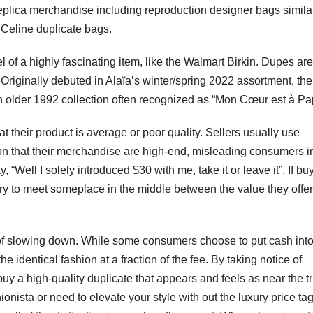
 replica merchandise including reproduction designer bags simila
 Celine duplicate bags.
 of a highly fascinating item, like the Walmart Birkin. Dupes are
. Originally debuted in Alaïa’s winter/spring 2022 assortment, th
 older 1992 collection often recognized as “Mon Cœur est à Pa
at their product is average or poor quality. Sellers usually use
usion that their merchandise are high-end, misleading consumers i
 “Well I solely introduced $30 with me, take it or leave it”. If bu
 try to meet someplace in the middle between the value they offe
 of slowing down. While some consumers choose to put cash int
he identical fashion at a fraction of the fee. By taking notice of
buy a high-quality duplicate that appears and feels as near the t
ionista or need to elevate your style with out the luxury price tag