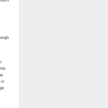
istics
-
 tough
o
erts
ay
 is
uge