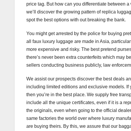
price tag. But how can you differentiate between a 
we’ll discover the growing pattern of replica luggag
spot the best options with out breaking the bank.
You might get arrested by the police for buying pre
all faux luxury luggage are made in Asia, particula
more expensive and risky. The best pretend purses 
there’s never been extra counterfeits which may be b
sellers conducting business publicly, law enforceme
We assist our prospects discover the best deals a
including limited editions and exclusive models. If
then you’re in the best place. We supply free trans
include all the unique certificates, even if it is a 
the originals, even when going to the official deal
same factories the world over where luxury manufac
are buying theirs. By this, we assure that our bag