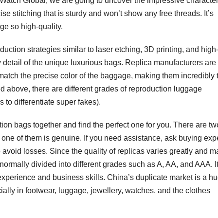
 DWatch Global, we are going to uncover the impressive character
 stitching that is sturdy and won’t show any free threads. It’s
ge so high-quality.
uction strategies similar to laser etching, 3D printing, and high
y detail of the unique luxurious bags. Replica manufacturers are
match the precise color of the baggage, making them incredibly
sed above, there are different grades of reproduction luggage
to differentiate super fakes).
ion bags together and find the perfect one for you. There are tw
 one of them is genuine. If you need assistance, ask buying exp
o avoid losses. Since the quality of replicas varies greatly and m
normally divided into different grades such as A, AA, and AAA. It
 experience and business skills. China’s duplicate market is a h
ially in footwear, luggage, jewellery, watches, and the clothes