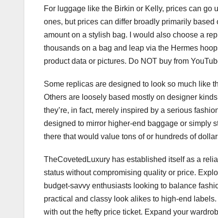
For luggage like the Birkin or Kelly, prices can g
ones, but prices can differ broadly primarily based 
amount on a stylish bag. I would also choose a rep
thousands on a bag and leap via the Hermes hoops 
product data or pictures. Do NOT buy from YouTube 
Some replicas are designed to look so much like the
Others are loosely based mostly on designer kinds, b
they’re, in fact, merely inspired by a serious fas
designed to mirror higher-end baggage or simply s
there that would value tons of or hundreds of dollar
TheCovetedLuxury has established itself as a reliab
status without compromising quality or price. Expl
budget-savvy enthusiasts looking to balance fashi
practical and classy look alikes to high-end label
with out the hefty price ticket. Expand your wardro