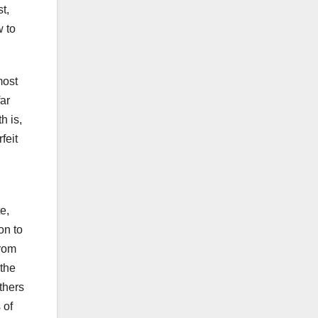
t,
w to
most
far
h is,
feit
e,
on to
from
 the
thers
 of