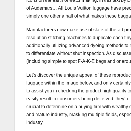
icons on the earth of watchmaking. In this text by
of Audemars… All Louis Vuitton luggage have precise
simply one other a half of what makes these bagga
Manufacturers now make use of state-of-the-art prod
resolution stitching machines to duplicate each tin
additionally utilizing advanced dyeing methods to 
to differentiate without shut inspection. As discus
(including simple to spot F-A-K-E bags and onerous 
Let’s discover the unique appeal of these reproduct
luggage within the image below, and only certainly
to assist you in checking the product high quality t
easily result in consumers being deceived, they’re 
crucial to determine on a buying firm with wealthy
and mature industry, masking multiple fields, espec
industry.