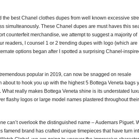
.
ted the best Chanel clothes dupes from well known excessive stre
ess simulteanously. These Chanel dupes are must haves this se
pport counterfeit merchandise, we attempt to suggest a majority of
our readers, I counsel 1 or 2 trending dupes with logo (which are
ternate options began after I spotted a surprising Chanel-inspir
 tremendous popular in 2019, can now be snagged on resale
I’m about to hook you up with the highest 5 Bottega Veneta bags 
. What really makes Bottega Veneta shine is its understated luxu
er flashy logos or large model names plastered throughout their
ne can’t overlook the distinguished name – Audemars Piguet. W
this famend brand has crafted unique timepieces that have turn in