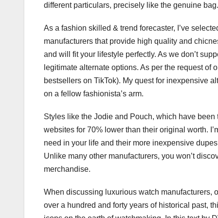
different particulars, precisely like the genuine bag
As a fashion skilled & trend forecaster, I’ve selec
manufacturers that provide high quality and chicn
and will fit your lifestyle perfectly. As we don’t su
legitimate alternate options. As per the request of 
bestsellers on TikTok). My quest for inexpensive al
on a fellow fashionista’s arm.
Styles like the Jodie and Pouch, which have been
websites for 70% lower than their original worth. 
need in your life and their more inexpensive dupes
Unlike many other manufacturers, you won’t discov
merchandise.
When discussing luxurious watch manufacturers, o
over a hundred and forty years of historical past, 