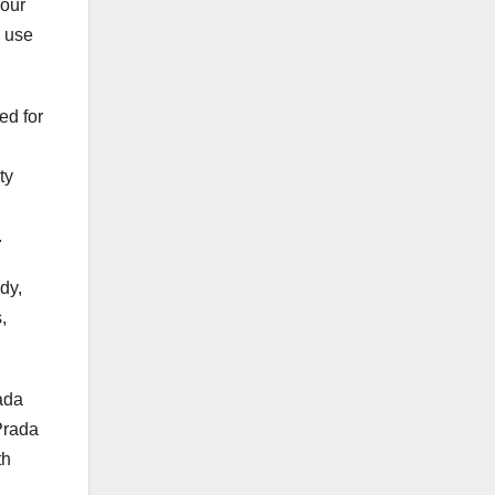
 our
e use
ed for
ty
.
dy,
,
ada
Prada
th