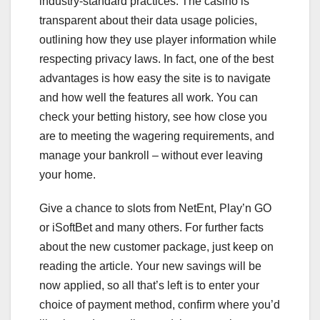
industry-standard practices. The casino is
transparent about their data usage policies,
outlining how they use player information while
respecting privacy laws. In fact, one of the best
advantages is how easy the site is to navigate
and how well the features all work. You can
check your betting history, see how close you
are to meeting the wagering requirements, and
manage your bankroll – without ever leaving
your home.
Give a chance to slots from NetEnt, Play’n GO
or iSoftBet and many others. For further facts
about the new customer package, just keep on
reading the article. Your new savings will be
now applied, so all that’s left is to enter your
choice of payment method, confirm where you’d