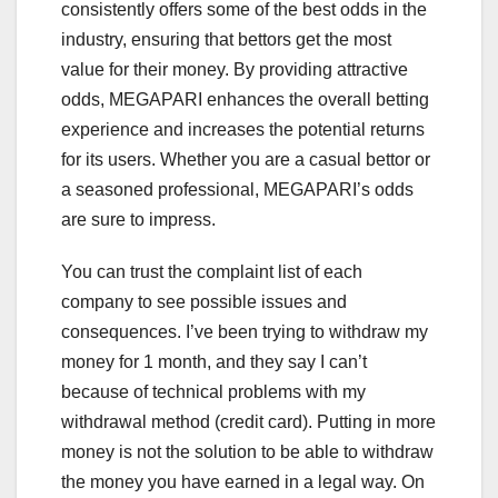
consistently offers some of the best odds in the
industry, ensuring that bettors get the most
value for their money. By providing attractive
odds, MEGAPARI enhances the overall betting
experience and increases the potential returns
for its users. Whether you are a casual bettor or
a seasoned professional, MEGAPARI’s odds
are sure to impress.
You can trust the complaint list of each
company to see possible issues and
consequences. I’ve been trying to withdraw my
money for 1 month, and they say I can’t
because of technical problems with my
withdrawal method (credit card). Putting in more
money is not the solution to be able to withdraw
the money you have earned in a legal way. On