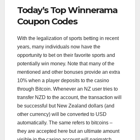
Today’s Top Winnerama
Coupon Codes
With the legalization of sports betting in recent
years, many individuals now have the
opportunity to bet on their favorite sports and
potentially win money. Note that many of the
mentioned and other bonuses provide an extra
10% when a player deposits to the casino
through Bitcoin. Whenever an NZ user tries to
transfer NZD to the account, the transaction will
be successful but New Zealand dollars (and
other currency) will be converted to USD
automatically. The same refers to bitcoins –
they are accepted here but an ultimate amount
visible in the casino account will
parimatch