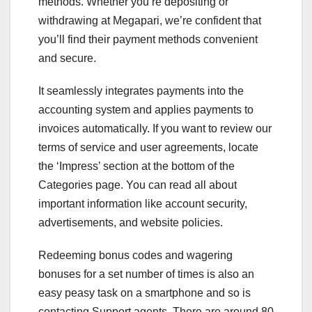
methods. Whether you’re depositing or
withdrawing at Megapari, we’re confident that
you’ll find their payment methods convenient
and secure.
It seamlessly integrates payments into the
accounting system and applies payments to
invoices automatically. If you want to review our
terms of service and user agreements, locate
the ‘Impress’ section at the bottom of the
Categories page. You can read all about
important information like account security,
advertisements, and website policies.
Redeeming bonus codes and wagering
bonuses for a set number of times is also an
easy peasy task on a smartphone and so is
contacting Support agents. There are around 80