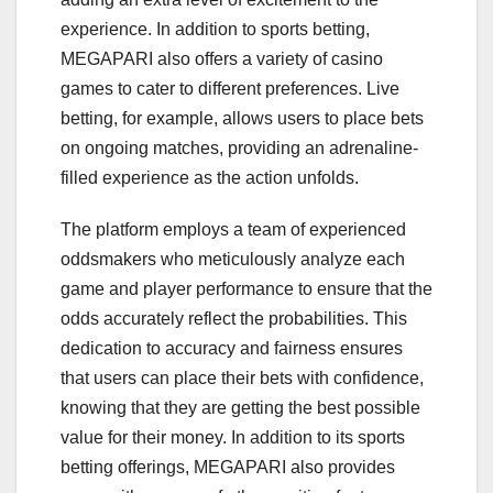
experience. In addition to sports betting,
MEGAPARI also offers a variety of casino
games to cater to different preferences. Live
betting, for example, allows users to place bets
on ongoing matches, providing an adrenaline-
filled experience as the action unfolds.
The platform employs a team of experienced
oddsmakers who meticulously analyze each
game and player performance to ensure that the
odds accurately reflect the probabilities. This
dedication to accuracy and fairness ensures
that users can place their bets with confidence,
knowing that they are getting the best possible
value for their money. In addition to its sports
betting offerings, MEGAPARI also provides