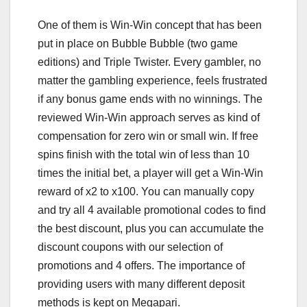
One of them is Win-Win concept that has been
put in place on Bubble Bubble (two game
editions) and Triple Twister. Every gambler, no
matter the gambling experience, feels frustrated
if any bonus game ends with no winnings. The
reviewed Win-Win approach serves as kind of
compensation for zero win or small win. If free
spins finish with the total win of less than 10
times the initial bet, a player will get a Win-Win
reward of x2 to x100. You can manually copy
and try all 4 available promotional codes to find
the best discount, plus you can accumulate the
discount coupons with our selection of
promotions and 4 offers. The importance of
providing users with many different deposit
methods is kept on Megapari.