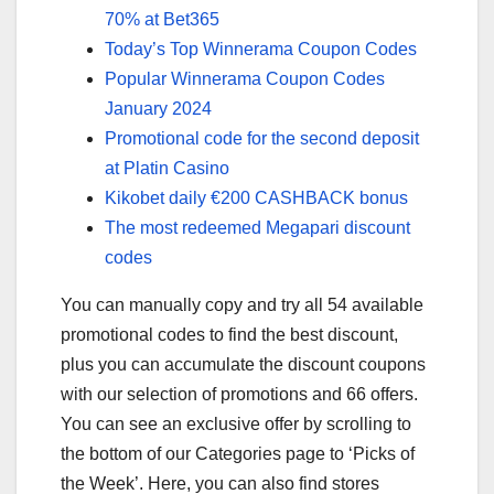
70% at Bet365
Today’s Top Winnerama Coupon Codes
Popular Winnerama Coupon Codes
January 2024
Promotional code for the second deposit
at Platin Casino
Kikobet daily €200 CASHBACK bonus
The most redeemed Megapari discount
codes
You can manually copy and try all 54 available
promotional codes to find the best discount,
plus you can accumulate the discount coupons
with our selection of promotions and 66 offers.
You can see an exclusive offer by scrolling to
the bottom of our Categories page to ‘Picks of
the Week’. Here, you can also find stores