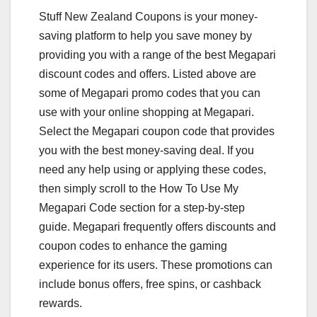
Stuff New Zealand Coupons is your money-
saving platform to help you save money by
providing you with a range of the best Megapari
discount codes and offers. Listed above are
some of Megapari promo codes that you can
use with your online shopping at Megapari.
Select the Megapari coupon code that provides
you with the best money-saving deal. If you
need any help using or applying these codes,
then simply scroll to the How To Use My
Megapari Code section for a step-by-step
guide. Megapari frequently offers discounts and
coupon codes to enhance the gaming
experience for its users. These promotions can
include bonus offers, free spins, or cashback
rewards.