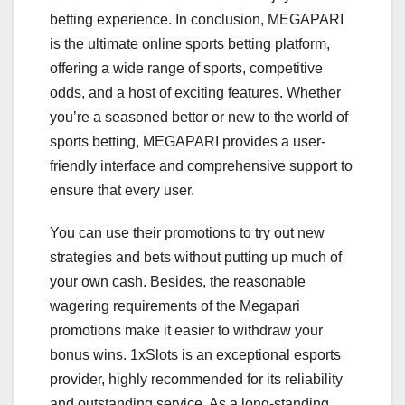
betting experience. In conclusion, MEGAPARI
is the ultimate online sports betting platform,
offering a wide range of sports, competitive
odds, and a host of exciting features. Whether
you’re a seasoned bettor or new to the world of
sports betting, MEGAPARI provides a user-
friendly interface and comprehensive support to
ensure that every user.
You can use their promotions to try out new
strategies and bets without putting up much of
your own cash. Besides, the reasonable
wagering requirements of the Megapari
promotions make it easier to withdraw your
bonus wins. 1xSlots is an exceptional esports
provider, highly recommended for its reliability
and outstanding service. As a long-standing