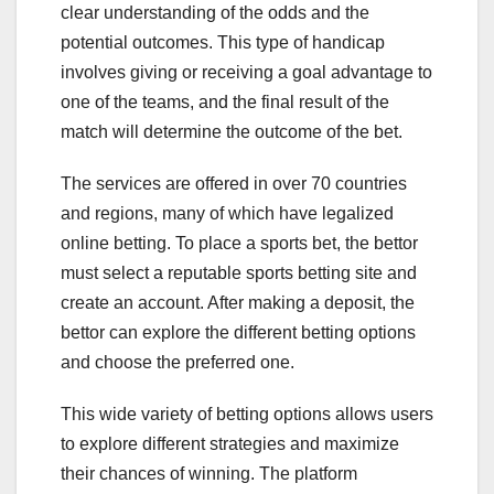
clear understanding of the odds and the
potential outcomes. This type of handicap
involves giving or receiving a goal advantage to
one of the teams, and the final result of the
match will determine the outcome of the bet.
The services are offered in over 70 countries
and regions, many of which have legalized
online betting. To place a sports bet, the bettor
must select a reputable sports betting site and
create an account. After making a deposit, the
bettor can explore the different betting options
and choose the preferred one.
This wide variety of betting options allows users
to explore different strategies and maximize
their chances of winning. The platform