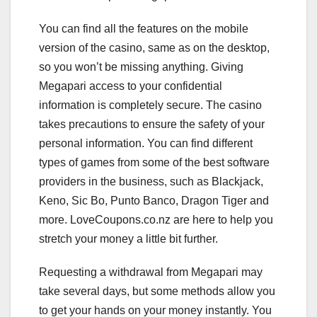
You can find all the features on the mobile
version of the casino, same as on the desktop,
so you won’t be missing anything. Giving
Megapari access to your confidential
information is completely secure. The casino
takes precautions to ensure the safety of your
personal information. You can find different
types of games from some of the best software
providers in the business, such as Blackjack,
Keno, Sic Bo, Punto Banco, Dragon Tiger and
more. LoveCoupons.co.nz are here to help you
stretch your money a little bit further.
Requesting a withdrawal from Megapari may
take several days, but some methods allow you
to get your hands on your money instantly. You