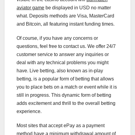
aviator game
be displayed in USD no matter
what. Deposits methods are Visa, MasterCard
and Bitcoin, all featuring instant funding times.
Of course, if you have any concerns or
questions, feel free to contact us. We offer 24/7
customer service to answer any inquiries or
deal with any technical problems you might
have. Live betting, also known as in-play
betting, is a popular form of betting that allows
you to place bets on a match or event while it is
still in progress. This dynamic form of betting
adds excitement and thrill to the overall betting
experience.
Most sites that accept ePay as a payment
method have a minimum withdrawal amount of