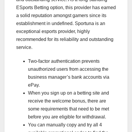
ESports Betting option, this provider has earned
a solid reputation amongst gamers since its
establishment in undefined. Sportuna is an
exceptional esports provider, highly
recommended for its reliability and outstanding
service.
Two-factor authentication prevents
unauthorized users from accessing the
business manager’s bank accounts via
ePay.
When you sign up on a betting site and
receive the welcome bonus, there are
some requirements that need to be met
before you are eligible for withdrawal.
You can manually copy and try all 4