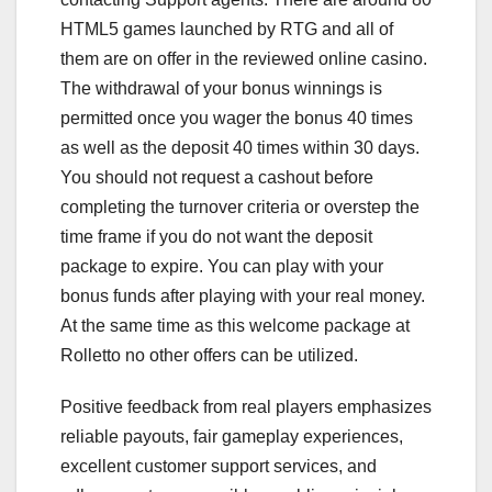
HTML5 games launched by RTG and all of
them are on offer in the reviewed online casino.
The withdrawal of your bonus winnings is
permitted once you wager the bonus 40 times
as well as the deposit 40 times within 30 days.
You should not request a cashout before
completing the turnover criteria or overstep the
time frame if you do not want the deposit
package to expire. You can play with your
bonus funds after playing with your real money.
At the same time as this welcome package at
Rolletto no other offers can be utilized.
Positive feedback from real players emphasizes
reliable payouts, fair gameplay experiences,
excellent customer support services, and