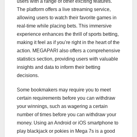
users with a range of other exciting features.
The platform offers a live streaming service,
allowing users to watch their favorite games in
real-time while placing bets. This immersive
experience enhances the thrill of sports betting,
making it feel as if you’re right in the heart of the
action. MEGAPARI also offers a comprehensive
statistics section, providing users with valuable
insights and data to inform their betting
decisions.
Some bookmakers may require you to meet
certain requirements before you can withdraw
your winnings, such as wagering a certain
number of times before you can withdraw your
money. Using an Android or iOS smartphone to
play blackjack or pokies in Mega 7s is a good