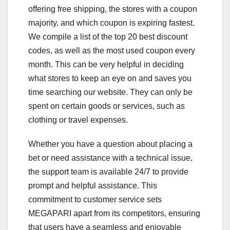
offering free shipping, the stores with a coupon
majority, and which coupon is expiring fastest.
We compile a list of the top 20 best discount
codes, as well as the most used coupon every
month. This can be very helpful in deciding
what stores to keep an eye on and saves you
time searching our website. They can only be
spent on certain goods or services, such as
clothing or travel expenses.
Whether you have a question about placing a
bet or need assistance with a technical issue,
the support team is available 24/7 to provide
prompt and helpful assistance. This
commitment to customer service sets
MEGAPARI apart from its competitors, ensuring
that users have a seamless and enjoyable