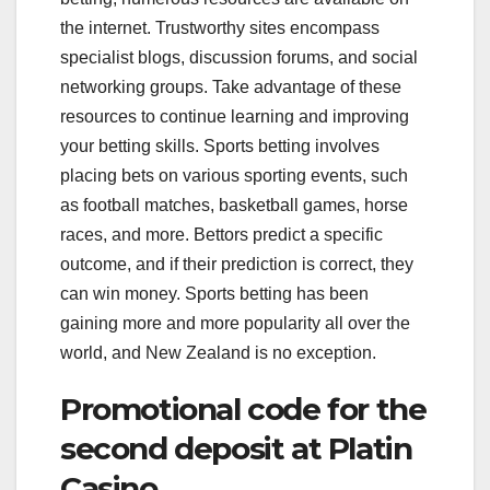
the internet. Trustworthy sites encompass
specialist blogs, discussion forums, and social
networking groups. Take advantage of these
resources to continue learning and improving
your betting skills. Sports betting involves
placing bets on various sporting events, such
as football matches, basketball games, horse
races, and more. Bettors predict a specific
outcome, and if their prediction is correct, they
can win money. Sports betting has been
gaining more and more popularity all over the
world, and New Zealand is no exception.
Promotional code for the
second deposit at Platin
Casino