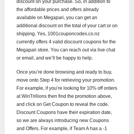
discount on your purchase. So, in addition to
the affordable prices and offers already
available on Megapari, you can get an
additional discount on the total of your cart or on
shipping. Yes, 1001couponcodes.co.nz
currently offers 4 valid discount coupons for the
Megapari store. You can reach out via live chat
or email, and we’ll be happy to help.
Once you’re done browsing and ready to buy,
move onto Step 4 for retrieving your promotion.
For example, if you’re looking for 10% off orders
at WinTrillions then find the promotion above,
and click on Get Coupon to reveal the code.
Discount Coupons have their expiration date,
so we are always introducing new Coupons
and Offers. For example, if Team A has a -1