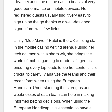
idea, because the online casino boasts of very
good performance on mobile devices. Non-
registered guests usually find it very easy to
sign up on the go thanks to a well-designed
signup form with few fields.
Emily “MobiMaven” Patel is the UK’s rising star
in the mobile casino writing arena. Fusing her
tech acumen with a sharp wit, she brings the
world of mobile gaming to readers’ fingertips,
ensuring every tap leads to top-tier content. It is
crucial to carefully analyze the teams and their
recent form when using the European
Handicap. Understanding the strengths and
weaknesses of each team can help in making
informed betting decisions. When using the
European Handicap, it is essential to have a