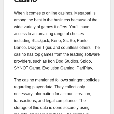
When it comes to online casinos, Megapari is
among the best in the business because of the
wide variety of games it offers. You’ll have
access to an amazing range of choices –
including Blackjack, Keno, Sic Bo, Punto
Banco, Dragon Tiger, and countless others. The
casino has top games from the leading software
providers, such as Iron Dog Studios, Spigo,
SYNOT Game, Evolution Gaming, PariPlay.
The casino mentioned follows stringent policies
regarding player data. They collect only
necessary information for account creation,
transactions, and legal compliance. The
storage of this data is done securely using