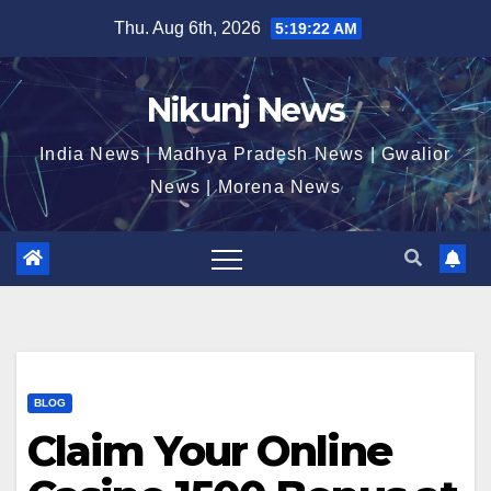
Skip
Thu. Aug 6th, 2026
5:19:23 AM
to
content
Nikunj News
India News | Madhya Pradesh News | Gwalior
News | Morena News
BLOG
Claim Your Online