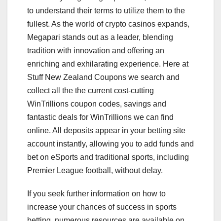
to understand their terms to utilize them to the
fullest. As the world of crypto casinos expands,
Megapari stands out as a leader, blending
tradition with innovation and offering an
enriching and exhilarating experience. Here at
Stuff New Zealand Coupons we search and
collect all the the current cost-cutting
WinTrillions coupon codes, savings and
fantastic deals for WinTrillions we can find
online. All deposits appear in your betting site
account instantly, allowing you to add funds and
bet on eSports and traditional sports, including
Premier League football, without delay.
If you seek further information on how to
increase your chances of success in sports
betting, numerous resources are available on