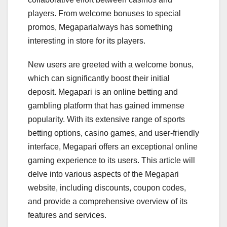
players. From welcome bonuses to special
promos, Megaparialways has something
interesting in store for its players.
New users are greeted with a welcome bonus,
which can significantly boost their initial
deposit. Megapari is an online betting and
gambling platform that has gained immense
popularity. With its extensive range of sports
betting options, casino games, and user-friendly
interface, Megapari offers an exceptional online
gaming experience to its users. This article will
delve into various aspects of the Megapari
website, including discounts, coupon codes,
and provide a comprehensive overview of its
features and services.