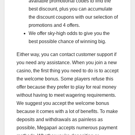
available promotional codes to find the
best discount, plus you can accumulate
the discount coupons with our selection of
promotions and 4 offers.
We offer sky-high odds to give you the
best possible chance of winning big.
Either way, you can contact customer support if
you need any assistance. When you join a new
casino, the first thing you need to do is to accept
the welcome bonus. Some players refuse this
offer because they prefer to play for real money
without having to meet wagering requirements.
We suggest you accept the welcome bonus
because it comes with a lot of benefits. To make
deposits and withdrawals as painless as
possible, Megapari accepts numerous payment