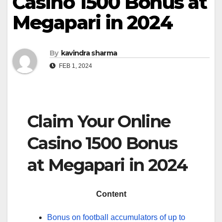
Casino 1500 Bonus at
Megapari in 2024
By
kavindra sharma
FEB 1, 2024
Claim Your Online
Casino 1500 Bonus
at Megapari in 2024
Content
Bonus on football accumulators of up to