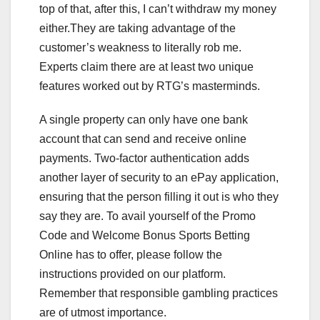
top of that, after this, I can’t withdraw my money
either.They are taking advantage of the
customer’s weakness to literally rob me.
Experts claim there are at least two unique
features worked out by RTG’s masterminds.
A single property can only have one bank
account that can send and receive online
payments. Two-factor authentication adds
another layer of security to an ePay application,
ensuring that the person filling it out is who they
say they are. To avail yourself of the Promo
Code and Welcome Bonus Sports Betting
Online has to offer, please follow the
instructions provided on our platform.
Remember that responsible gambling practices
are of utmost importance.