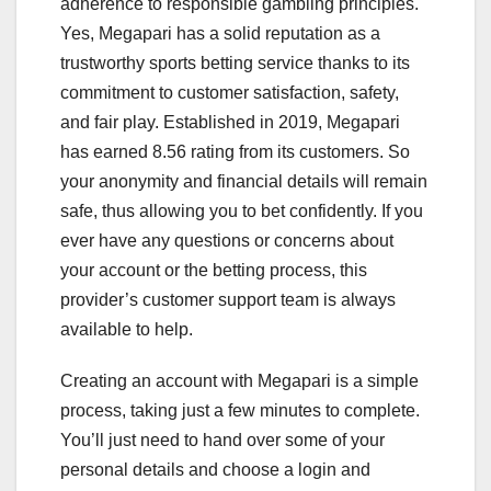
adherence to responsible gambling principles.
Yes, Megapari has a solid reputation as a
trustworthy sports betting service thanks to its
commitment to customer satisfaction, safety,
and fair play. Established in 2019, Megapari
has earned 8.56 rating from its customers. So
your anonymity and financial details will remain
safe, thus allowing you to bet confidently. If you
ever have any questions or concerns about
your account or the betting process, this
provider’s customer support team is always
available to help.
Creating an account with Megapari is a simple
process, taking just a few minutes to complete.
You’ll just need to hand over some of your
personal details and choose a login and