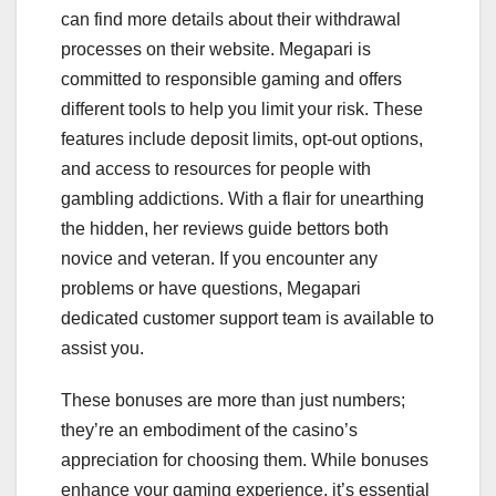
can find more details about their withdrawal
processes on their website. Megapari is
committed to responsible gaming and offers
different tools to help you limit your risk. These
features include deposit limits, opt-out options,
and access to resources for people with
gambling addictions. With a flair for unearthing
the hidden, her reviews guide bettors both
novice and veteran. If you encounter any
problems or have questions, Megapari
dedicated customer support team is available to
assist you.
These bonuses are more than just numbers;
they’re an embodiment of the casino’s
appreciation for choosing them. While bonuses
enhance your gaming experience, it’s essential