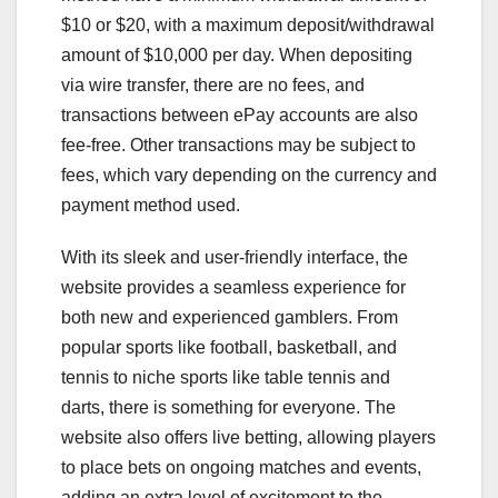
$10 or $20, with a maximum deposit/withdrawal
amount of $10,000 per day. When depositing
via wire transfer, there are no fees, and
transactions between ePay accounts are also
fee-free. Other transactions may be subject to
fees, which vary depending on the currency and
payment method used.
With its sleek and user-friendly interface, the
website provides a seamless experience for
both new and experienced gamblers. From
popular sports like football, basketball, and
tennis to niche sports like table tennis and
darts, there is something for everyone. The
website also offers live betting, allowing players
to place bets on ongoing matches and events,
adding an extra level of excitement to the