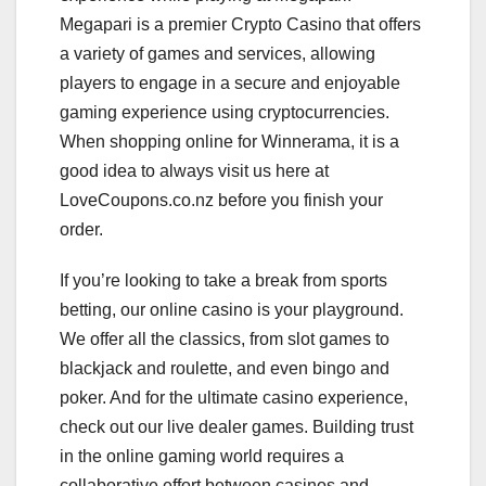
Megapari is a premier Crypto Casino that offers
a variety of games and services, allowing
players to engage in a secure and enjoyable
gaming experience using cryptocurrencies.
When shopping online for Winnerama, it is a
good idea to always visit us here at
LoveCoupons.co.nz before you finish your
order.
If you’re looking to take a break from sports
betting, our online casino is your playground.
We offer all the classics, from slot games to
blackjack and roulette, and even bingo and
poker. And for the ultimate casino experience,
check out our live dealer games. Building trust
in the online gaming world requires a
collaborative effort between casinos and