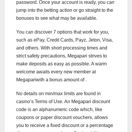
password. Once your account is ready, you can
jump into the betting action or go straight to the
bonuses to see what may be available.
You can discover 7 options that work for you,
such as ePay, Credit Cards, Payz, Jeton, Visa,
and others. With short processing times and
strict safety precautions, Megapari strives to
make deposits as easy as possible. A warm
welcome awaits every new member at
Megapariwith a bonus amount of .
No details on min/max limits are found in
casino’s Terms of Use. An Megapari discount
code is an alphanumeric code which, like
coupons or paper discount vouchers, allows
you to receive a fixed discount or a percentage