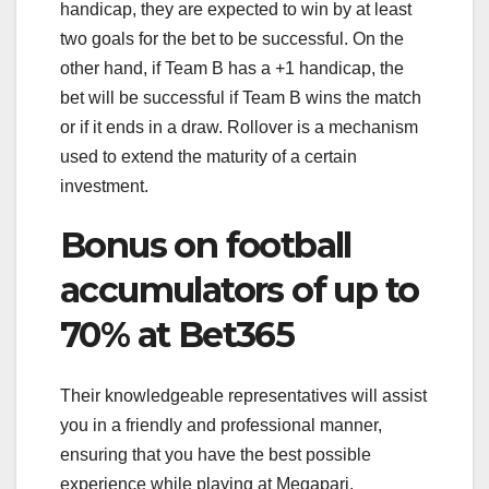
handicap, they are expected to win by at least
two goals for the bet to be successful. On the
other hand, if Team B has a +1 handicap, the
bet will be successful if Team B wins the match
or if it ends in a draw. Rollover is a mechanism
used to extend the maturity of a certain
investment.
Bonus on football
accumulators of up to
70% at Bet365
Their knowledgeable representatives will assist
you in a friendly and professional manner,
ensuring that you have the best possible
experience while playing at Megapari.