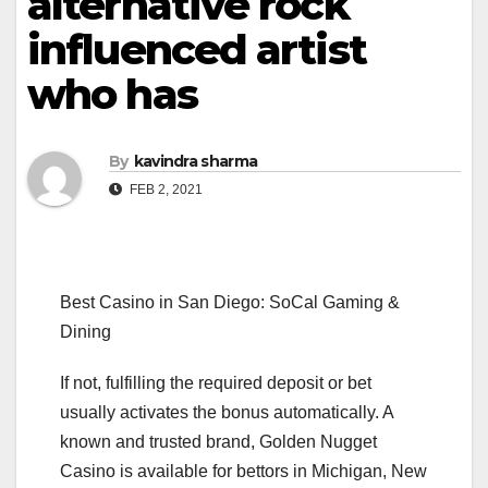
alternative rock
influenced artist
who has
By
kavindra sharma
FEB 2, 2021
Best Casino in San Diego: SoCal Gaming &
Dining
If not, fulfilling the required deposit or bet
usually activates the bonus automatically. A
known and trusted brand, Golden Nugget
Casino is available for bettors in Michigan, New