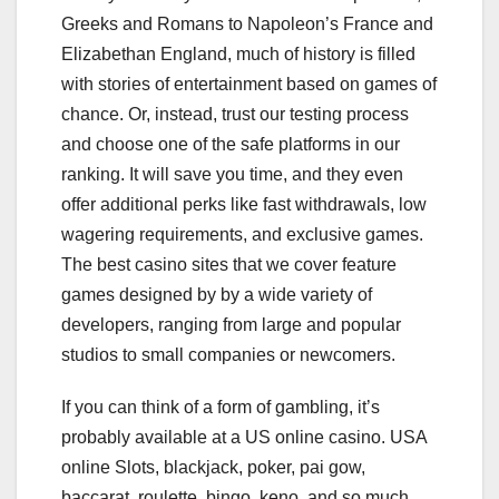
Greeks and Romans to Napoleon’s France and
Elizabethan England, much of history is filled
with stories of entertainment based on games of
chance. Or, instead, trust our testing process
and choose one of the safe platforms in our
ranking. It will save you time, and they even
offer additional perks like fast withdrawals, low
wagering requirements, and exclusive games.
The best casino sites that we cover feature
games designed by by a wide variety of
developers, ranging from large and popular
studios to small companies or newcomers.
If you can think of a form of gambling, it’s
probably available at a US online casino. USA
online Slots, blackjack, poker, pai gow,
baccarat, roulette, bingo, keno, and so much