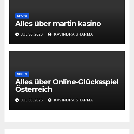
SPORT
Alles über martin kasino
JUL 30, 2026
KAVINDRA SHARMA
SPORT
Alles über Online-Glücksspiel
Österreich
JUL 30, 2026
KAVINDRA SHARMA