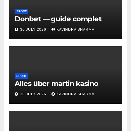
SPORT
Donbet — guide complet
30 JULY 2026
KAVINDRA SHARMA
SPORT
Alles über martin kasino
30 JULY 2026
KAVINDRA SHARMA