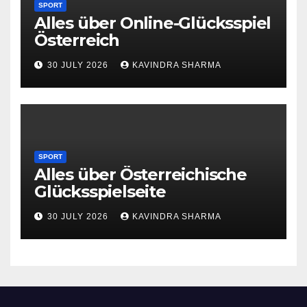
SPORT
Alles über Online-Glücksspiel
Österreich
30 JULY 2026
KAVINDRA SHARMA
SPORT
Alles über Österreichische
Glücksspielseite
30 JULY 2026
KAVINDRA SHARMA