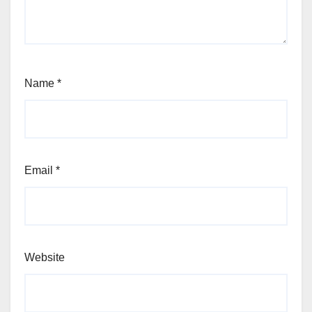
Name
*
Email
*
Website