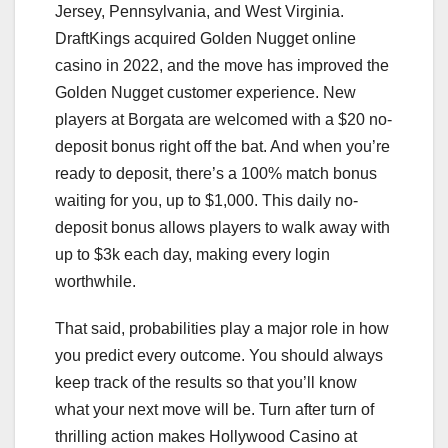
Jersey, Pennsylvania, and West Virginia.
DraftKings acquired Golden Nugget online
casino in 2022, and the move has improved the
Golden Nugget customer experience. New
players at Borgata are welcomed with a $20 no-
deposit bonus right off the bat. And when you’re
ready to deposit, there’s a 100% match bonus
waiting for you, up to $1,000. This daily no-
deposit bonus allows players to walk away with
up to $3k each day, making every login
worthwhile.
That said, probabilities play a major role in how
you predict every outcome. You should always
keep track of the results so that you’ll know
what your next move will be. Turn after turn of
thrilling action makes Hollywood Casino at