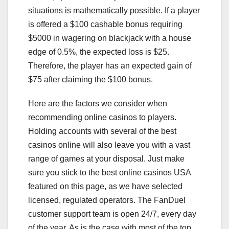
situations is mathematically possible. If a player
is offered a $100 cashable bonus requiring
$5000 in wagering on blackjack with a house
edge of 0.5%, the expected loss is $25.
Therefore, the player has an expected gain of
$75 after claiming the $100 bonus.
Here are the factors we consider when
recommending online casinos to players.
Holding accounts with several of the best
casinos online will also leave you with a vast
range of games at your disposal. Just make
sure you stick to the best online casinos USA
featured on this page, as we have selected
licensed, regulated operators. The FanDuel
customer support team is open 24/7, every day
of the year. As is the case with most of the top