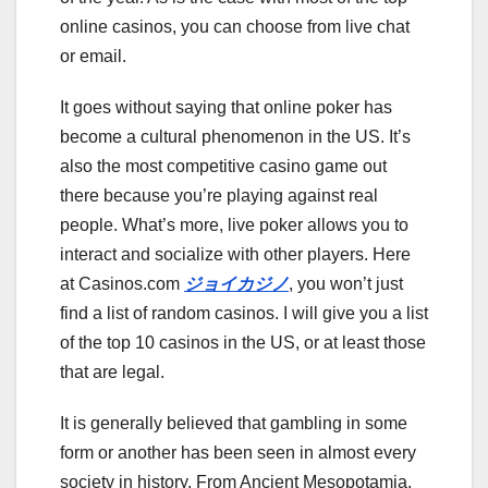
online casinos, you can choose from live chat
or email.
It goes without saying that online poker has
become a cultural phenomenon in the US. It’s
also the most competitive casino game out
there because you’re playing against real
people. What’s more, live poker allows you to
interact and socialize with other players. Here
at Casinos.com
ジョイカジノ
, you won’t just
find a list of random casinos. I will give you a list
of the top 10 casinos in the US, or at least those
that are legal.
It is generally believed that gambling in some
form or another has been seen in almost every
society in history. From Ancient Mesopotamia,