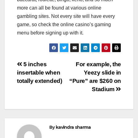
more can all be found at various online
gambling sites. Not every site will have every
game, so check the online casino’s gaming
menu before signing up with it.
Post
5 inches
For example, the
insertable when
Yeezy slide in
navigation
totally extended)
“Pure” are $260 on
Stadium
By
kavindra sharma