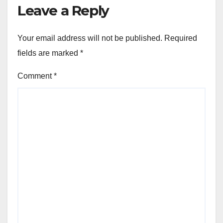
Leave a Reply
Your email address will not be published.
Required
fields are marked
*
Comment
*