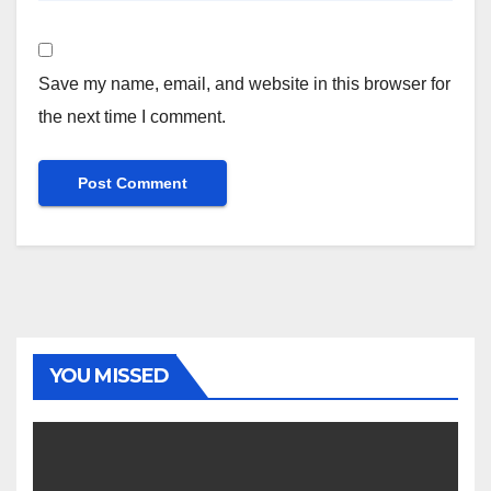
Save my name, email, and website in this browser for
the next time I comment.
YOU MISSED