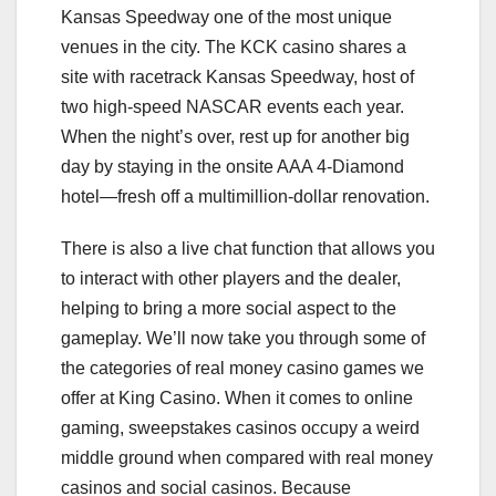
Kansas Speedway one of the most unique
venues in the city. The KCK casino shares a
site with racetrack Kansas Speedway, host of
two high-speed NASCAR events each year.
When the night’s over, rest up for another big
day by staying in the onsite AAA 4-Diamond
hotel—fresh off a multimillion-dollar renovation.
There is also a live chat function that allows you
to interact with other players and the dealer,
helping to bring a more social aspect to the
gameplay. We’ll now take you through some of
the categories of real money casino games we
offer at King Casino. When it comes to online
gaming, sweepstakes casinos occupy a weird
middle ground when compared with real money
casinos and social casinos. Because