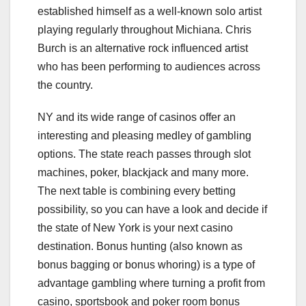
established himself as a well-known solo artist
playing regularly throughout Michiana. Chris
Burch is an alternative rock influenced artist
who has been performing to audiences across
the country.
NY and its wide range of casinos offer an
interesting and pleasing medley of gambling
options. The state reach passes through slot
machines, poker, blackjack and many more.
The next table is combining every betting
possibility, so you can have a look and decide if
the state of New York is your next casino
destination. Bonus hunting (also known as
bonus bagging or bonus whoring) is a type of
advantage gambling where turning a profit from
casino, sportsbook and poker room bonus