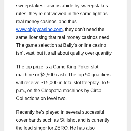
sweepstakes casinos abide by sweepstakes
rules, they’re not viewed in the same light as
real money casinos, and thus
www.ohjoycasino.com
, they don’t need the
same licensing that real money casinos need.
The game selection at Bally’s online casino
isn’t vast, but it’s all about quality over quantity.
The top prize is a Game King Poker slot
machine or $2,500 cash. The top 50 qualifiers
will receive $15,000 in total slot freeplay. To 9
p.m., on the Cleopatra machines by Circa
Collections on level two.
Recently he’s played in several successful
cover bands such as Stillshot and is currently
the lead singer for ZERO. He has also