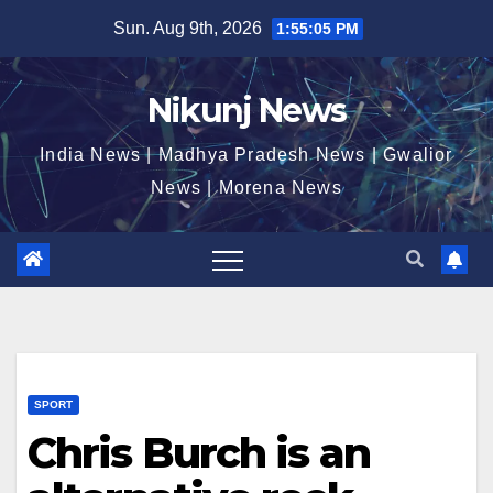
Skip
Sun. Aug 9th, 2026
1:55:05 PM
to
content
Nikunj News
India News | Madhya Pradesh News | Gwalior
News | Morena News
SPORT
Chris Burch is an