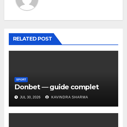
RELATED POST
SPORT
Donbet — guide complet
JUL 30, 2026
KAVINDRA SHARMA