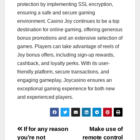
protection by implementing SSL encryption,
ensuring a safe and secure gaming
environment. Casino Joy continues to be a top
destination for online gaming, offering generous
bonus promotions and an extensive selection of
games. Players can take advantage of reels of
Joy bonus offers, including sign-up rewards,
cashback, and loyalty perks. With its user-
friendly platform, secure transactions, and
engaging gameplay, Joycasino ensures an
exceptional gaming experience for both new
and experienced players.
Post
If for any reason
Make use of
you’re not
remote control