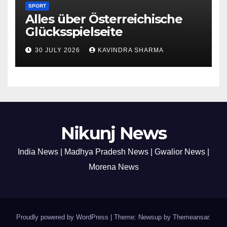
SPORT
Alles über Österreichische
Glücksspielseite
30 JULY 2026
KAVINDRA SHARMA
Nikunj News
India News | Madhya Pradesh News | Gwalior News |
Morena News
Proudly powered by WordPress
|
Theme: Newsup by
Themeansar
.