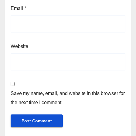
Email
*
Website
Save my name, email, and website in this browser for
the next time I comment.