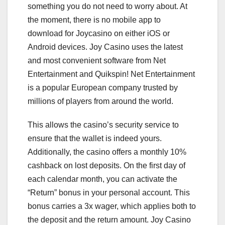
something you do not need to worry about. At
the moment, there is no mobile app to
download for Joycasino on either iOS or
Android devices. Joy Casino uses the latest
and most convenient software from Net
Entertainment and Quikspin! Net Entertainment
is a popular European company trusted by
millions of players from around the world.
This allows the casino’s security service to
ensure that the wallet is indeed yours.
Additionally, the casino offers a monthly 10%
cashback on lost deposits. On the first day of
each calendar month, you can activate the
“Return” bonus in your personal account. This
bonus carries a 3x wager, which applies both to
the deposit and the return amount. Joy Casino