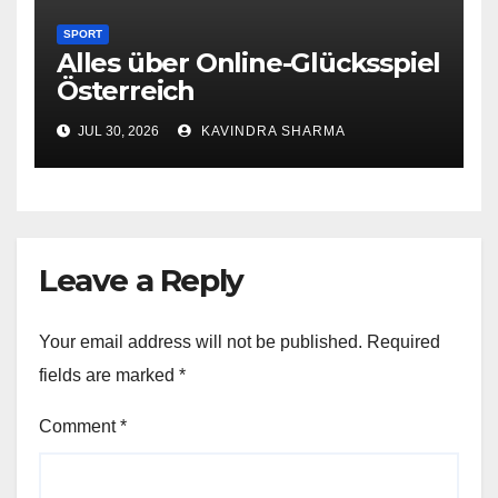
SPORT
Alles über Online-Glücksspiel
Österreich
JUL 30, 2026
KAVINDRA SHARMA
Leave a Reply
Your email address will not be published.
Required
fields are marked
*
Comment
*