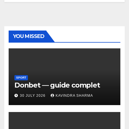
YOU MISSED
SPORT
Donbet — guide complet
30 JULY 2026
KAVINDRA SHARMA