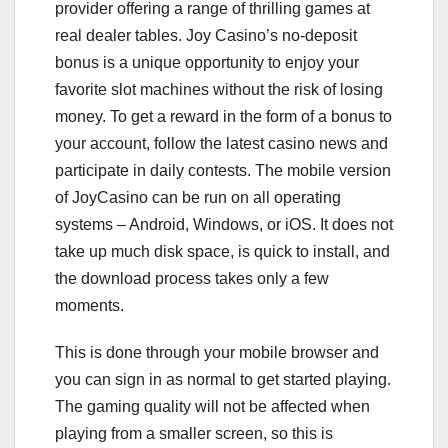
provider offering a range of thrilling games at
real dealer tables. Joy Casino’s no-deposit
bonus is a unique opportunity to enjoy your
favorite slot machines without the risk of losing
money. To get a reward in the form of a bonus to
your account, follow the latest casino news and
participate in daily contests. The mobile version
of JoyCasino can be run on all operating
systems – Android, Windows, or iOS. It does not
take up much disk space, is quick to install, and
the download process takes only a few
moments.
This is done through your mobile browser and
you can sign in as normal to get started playing.
The gaming quality will not be affected when
playing from a smaller screen, so this is