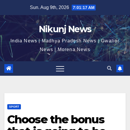
Skip
Sun. Aug 9th, 2026
7:01:18 AM
to
content
Nikunj News
India News | Madhya Pradesh News | Gwalior
News | Morena News
SPORT
Choose the bonus