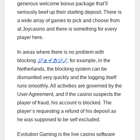
generous welcome bonus package that’ll
seriously beef up their starting deposit. There is
a wide array of games to pick and choose from
at Joycasino and there is something for every
player here.
In areas where there is no problem with
blocking
ジョイカジノ
, for example, in the
Netherlands, the blocking system can be
dismantled very quickly and the logging itself
runs smoothly. All activities are governed by the
User Agreement, and if the casino suspects the
player of fraud, his account is blocked. The
player’s requesting a refund of his deposit as
he was supposed to be self excluded.
Evolution Gaming is the live casino software