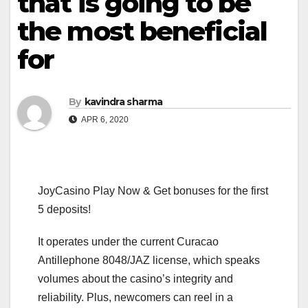
that is going to be
the most beneficial
for
By
kavindra sharma
APR 6, 2020
JoyCasino Play Now & Get bonuses for the first
5 deposits!
It operates under the current Curacao
Antillephone 8048/JAZ license, which speaks
volumes about the casino’s integrity and
reliability. Plus, newcomers can reel in a