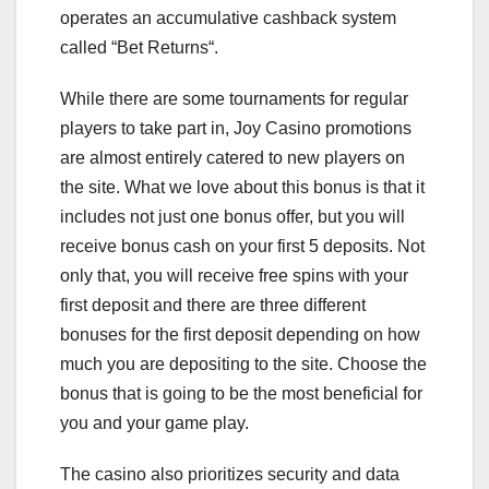
operates an accumulative cashback system
called “Bet Returns“.
While there are some tournaments for regular
players to take part in, Joy Casino promotions
are almost entirely catered to new players on
the site. What we love about this bonus is that it
includes not just one bonus offer, but you will
receive bonus cash on your first 5 deposits. Not
only that, you will receive free spins with your
first deposit and there are three different
bonuses for the first deposit depending on how
much you are depositing to the site. Choose the
bonus that is going to be the most beneficial for
you and your game play.
The casino also prioritizes security and data