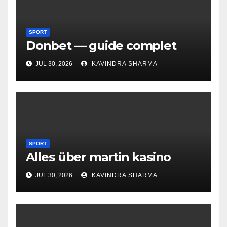
SPORT
Donbet — guide complet
JUL 30, 2026
KAVINDRA SHARMA
SPORT
Alles über martin kasino
JUL 30, 2026
KAVINDRA SHARMA