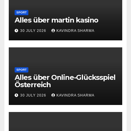
SPORT
Alles über martin kasino
30 JULY 2026
KAVINDRA SHARMA
SPORT
Alles über Online-Glücksspiel
Österreich
30 JULY 2026
KAVINDRA SHARMA