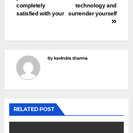
navigation
completely
technology and
satisfied with your
surrender yourself
By
kavindra sharma
RELATED POST