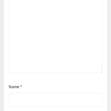
Name
*