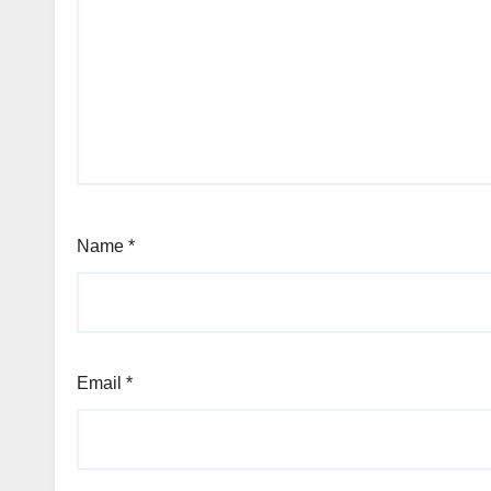
Name
*
Email
*