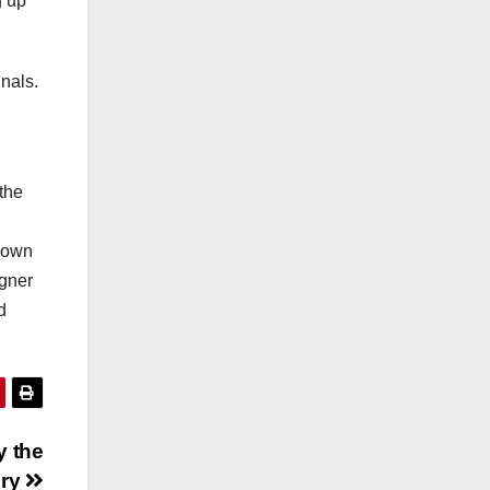
g up
inals.
 the
y own
igner
d
y the
ury