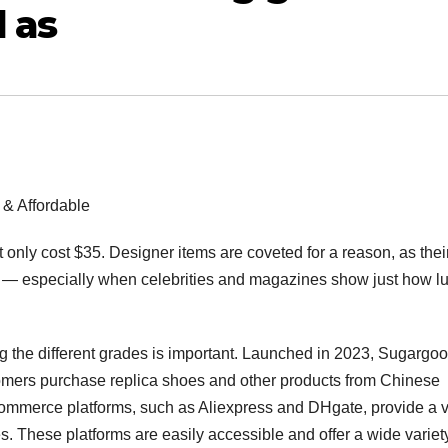
d as
 & Affordable
nly cost $35. Designer items are coveted for a reason, as thei
hem — especially when celebrities and magazines show just how l
 the different grades is important. Launched in 2023, Sugargoo
tomers purchase replica shoes and other products from Chinese
ommerce platforms, such as Aliexpress and DHgate, provide a v
es. These platforms are easily accessible and offer a wide variet