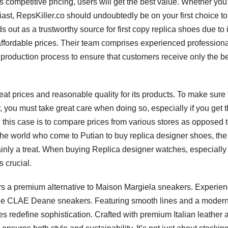
s competitive pricing, users will get the best value. Whether you
st, RepsKiller.co should undoubtedly be on your first choice t
 out as a trustworthy source for first copy replica shoes due to i
affordable prices. Their team comprises experienced profession
production process to ensure that customers receive only the b
t prices and reasonable quality for its products. To make sure 
r, you must take great care when doing so, especially if you get
in this case is to compare prices from various stores as opposed 
 the world who come to Putian to buy replica designer shoes, the
ainly a treat. When buying Replica designer watches, especially 
 crucial.
fers a premium alternative to Maison Margiela sneakers. Experie
h the CLAE Deane sneakers. Featuring smooth lines and a moder
es redefine sophistication. Crafted with premium Italian leather 