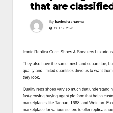
that are classifie
By
kavindra sharma
OCT 19, 2020
Iconic Replica Gucci Shoes & Sneakers Luxurious
They also have the same mesh and square toe, but o
quality and limited quantities drive us to want t
they look.
Quality reps shoes vary so much that understanding
fast-growing buying agent platform that helps cus
marketplaces like Taobao, 1688, and Weidian. E-c
marketplace for various sellers to offer replica sho