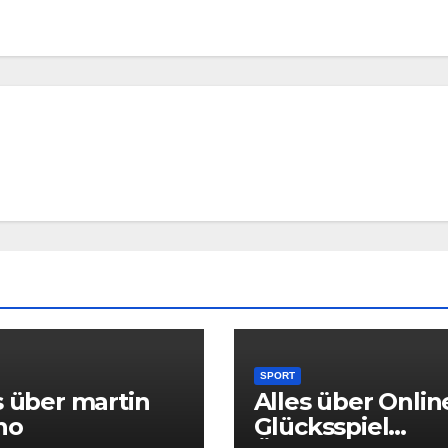
SPORT
s über martin
Alles über Onlin
no
Glücksspiel