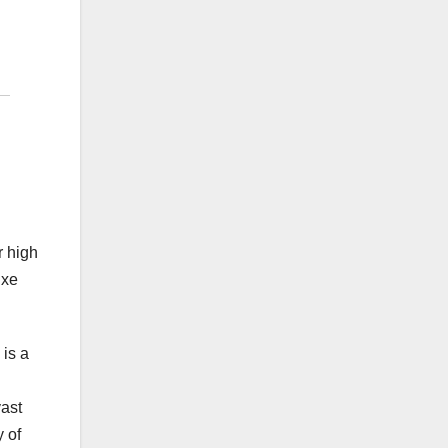
r high
uxe
 is a
ast
y of