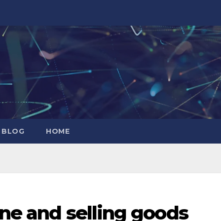
 BLOG
HOME
ine and selling goods