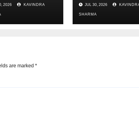
Österreich
0, 2026
KAVINDRA
JUL 30, 2026
KAVINDR
A
SHARMA
elds are marked
*