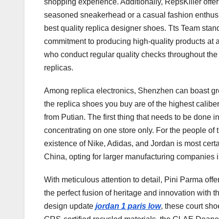
shopping experience. Additionally, RepsKiller offer
seasoned sneakerhead or a casual fashion enthusia
best quality replica designer shoes. Tts Team stands
commitment to producing high-quality products at 
who conduct regular quality checks throughout the 
replicas.
Among replica electronics, Shenzhen can boast grea
the replica shoes you buy are of the highest calibe
from Putian. The first thing that needs to be done 
concentrating on one store only. For the people of
existence of Nike, Adidas, and Jordan is most cert
China, opting for larger manufacturing companies is
With meticulous attention to detail, Pini Parma of
the perfect fusion of heritage and innovation wit
design update
jordan 1 paris low
, these court sho