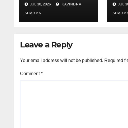
JUL 30, 2026
KAVINDRA
JUL 3
SHARMA
SHARM
Leave a Reply
Your email address will not be published.
Required fi
Comment
*