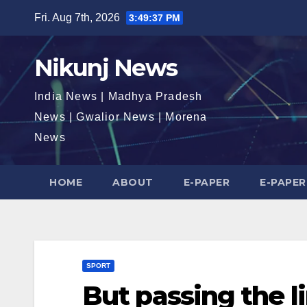
Skip
Fri. Aug 7th, 2026
3:49:38 PM
to
content
Nikunj News
India News | Madhya Pradesh
News | Gwalior News | Morena
News
HOME
ABOUT
E-PAPER
E-PAPER
SPORT
But passing the l