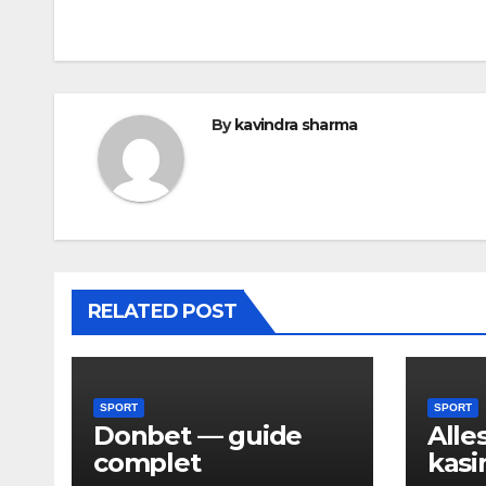
navigation
By
kavindra sharma
RELATED POST
SPORT
SPORT
Donbet — guide
Alle
complet
kasi