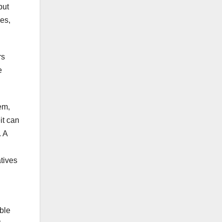
but
es,
rs
e
em,
it can
. A
atives
ble