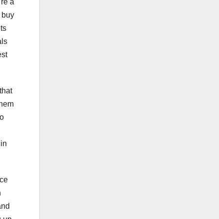
’re a
o buy
ts
als
est
that
 them
to
in
nce
n
and