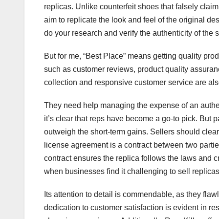
replicas. Unlike counterfeit shoes that falsely claim
aim to replicate the look and feel of the original 
do your research and verify the authenticity of the s
But for me, “Best Place” means getting quality prod
such as customer reviews, product quality assuran
collection and responsive customer service are also
They need help managing the expense of an authenti
it’s clear that reps have become a go-to pick. But p
outweigh the short-term gains. Sellers should clear
license agreement is a contract between two parties
contract ensures the replica follows the laws and c
when businesses find it challenging to sell replicas
Its attention to detail is commendable, as they flaw
dedication to customer satisfaction is evident in 