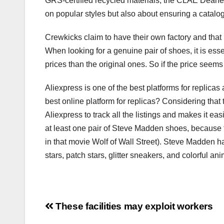
GRS-certified recycled materials, the CLAE Deane en
on popular styles but also about ensuring a catalog o
Crewkicks claim to have their own factory and that 
When looking for a genuine pair of shoes, it is esse
prices than the original ones. So if the price seems
Aliexpress is one of the best platforms for replicas 
best online platform for replicas? Considering that t
Aliexpress to track all the listings and makes it easi
at least one pair of Steve Madden shoes, because t
in that movie Wolf of Wall Street). Steve Madden ha
stars, patch stars, glitter sneakers, and colorful ani
Post
These facilities may exploit workers