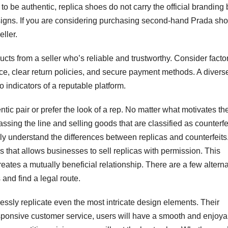
 to be authentic, replica shoes do not carry the official branding 
designs. If you are considering purchasing second-hand Prada sho
eller.
ucts from a seller who’s reliable and trustworthy. Consider facto
ce, clear return policies, and secure payment methods. A divers
 indicators of a reputable platform.
c pair or prefer the look of a rep. No matter what motivates th
assing the line and selling goods that are classified as counterfe
ly understand the differences between replicas and counterfeits
 that allows businesses to sell replicas with permission. This
reates a mutually beneficial relationship. There are a few altern
 and find a legal route.
lessly replicate even the most intricate design elements. Their
responsive customer service, users will have a smooth and enjoya