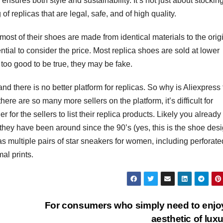
sures both style and sustainability. It’s not just about stockin
f replicas that are legal, safe, and of high quality.
most of their shoes are made from identical materials to the orig
ntial to consider the price. Most replica shoes are sold at lower
 too good to be true, they may be fake.
and there is no better platform for replicas. So why is Aliexpress
here are so many more sellers on the platform, it’s difficult for
er for the sellers to list their replica products. Likely you alread
hey have been around since the 90’s (yes, this is the shoe des
s multiple pairs of star sneakers for women, including perforate
mal prints.
For consumers who simply need to enjo
aesthetic of lux