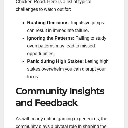
Chicken Road. Here is a list of typical
challenges to watch out for:
Rushing Decisions:
Impulsive jumps
can result in immediate failure.
Ignoring the Patterns:
Failing to study
oven patterns may lead to missed
opportunities.
Panic during High Stakes:
Letting high
stakes overwhelm you can disrupt your
focus.
Community Insights
and Feedback
As with many online gaming experiences, the
community plays a pivotal role in shaping the