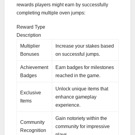
rewards players might earn by successfully
completing multiple oven jumps:
Reward Type
Description
Multiplier
Increase your stakes based
Bonuses
on successful jumps.
Achievement
Earn badges for milestones
Badges
reached in the game.
Unlock unique items that
Exclusive
enhance gameplay
Items
experience.
Gain notoriety within the
Community
community for impressive
Recognition
plays.