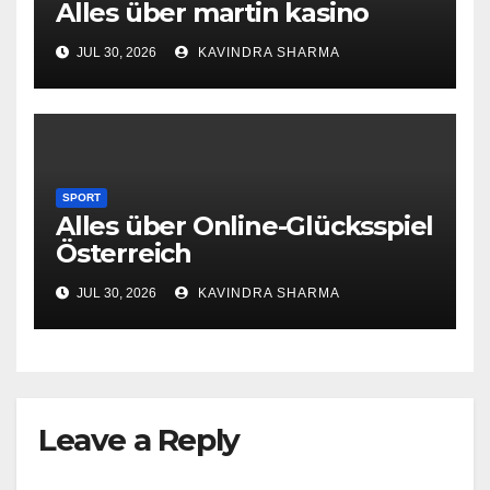
Alles über martin kasino
JUL 30, 2026
KAVINDRA SHARMA
SPORT
Alles über Online-Glücksspiel
Österreich
JUL 30, 2026
KAVINDRA SHARMA
Leave a Reply