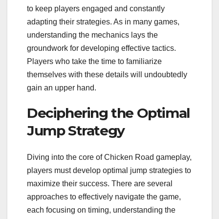
to keep players engaged and constantly
adapting their strategies. As in many games,
understanding the mechanics lays the
groundwork for developing effective tactics.
Players who take the time to familiarize
themselves with these details will undoubtedly
gain an upper hand.
Deciphering the Optimal
Jump Strategy
Diving into the core of Chicken Road gameplay,
players must develop optimal jump strategies to
maximize their success. There are several
approaches to effectively navigate the game,
each focusing on timing, understanding the