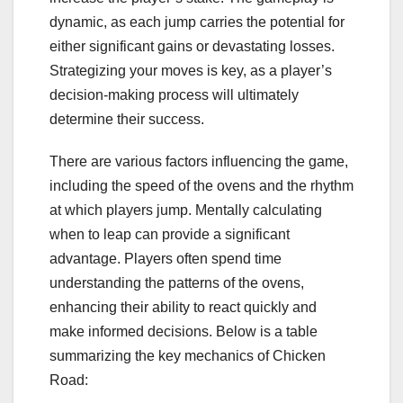
dynamic, as each jump carries the potential for
either significant gains or devastating losses.
Strategizing your moves is key, as a player’s
decision-making process will ultimately
determine their success.
There are various factors influencing the game,
including the speed of the ovens and the rhythm
at which players jump. Mentally calculating
when to leap can provide a significant
advantage. Players often spend time
understanding the patterns of the ovens,
enhancing their ability to react quickly and
make informed decisions. Below is a table
summarizing the key mechanics of Chicken
Road: