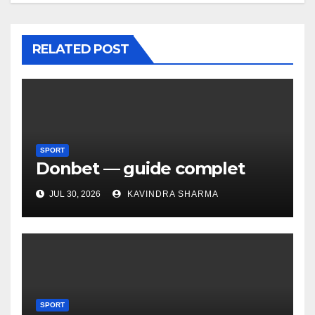
RELATED POST
SPORT
Donbet — guide complet
JUL 30, 2026
KAVINDRA SHARMA
SPORT