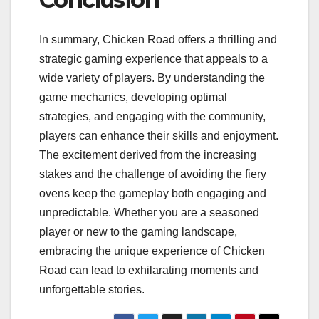
In summary, Chicken Road offers a thrilling and
strategic gaming experience that appeals to a
wide variety of players. By understanding the
game mechanics, developing optimal
strategies, and engaging with the community,
players can enhance their skills and enjoyment.
The excitement derived from the increasing
stakes and the challenge of avoiding the fiery
ovens keep the gameplay both engaging and
unpredictable. Whether you are a seasoned
player or new to the gaming landscape,
embracing the unique experience of Chicken
Road can lead to exhilarating moments and
unforgettable stories.