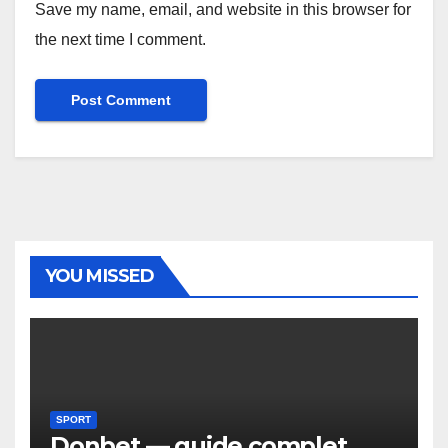
Save my name, email, and website in this browser for
the next time I comment.
YOU MISSED
SPORT
Donbet — guide complet