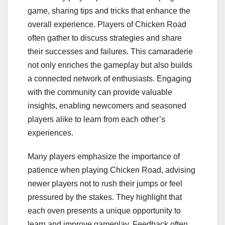
game, sharing tips and tricks that enhance the
overall experience. Players of Chicken Road
often gather to discuss strategies and share
their successes and failures. This camaraderie
not only enriches the gameplay but also builds
a connected network of enthusiasts. Engaging
with the community can provide valuable
insights, enabling newcomers and seasoned
players alike to learn from each other’s
experiences.
Many players emphasize the importance of
patience when playing Chicken Road, advising
newer players not to rush their jumps or feel
pressured by the stakes. They highlight that
each oven presents a unique opportunity to
learn and improve gameplay. Feedback often