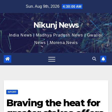
Skip
Sun. Aug 9th, 2026
4:30:01 AM
to
content
Nikunj News
India News | Madhya Pradesh News | Gwalior
News | Morena News
SPORT
Braving the heat for