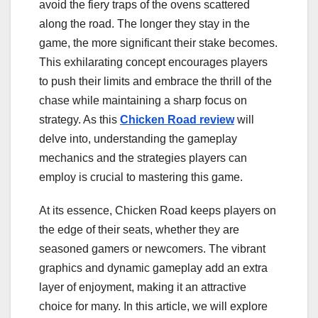
avoid the fiery traps of the ovens scattered
along the road. The longer they stay in the
game, the more significant their stake becomes.
This exhilarating concept encourages players
to push their limits and embrace the thrill of the
chase while maintaining a sharp focus on
strategy. As this
Chicken Road review
will
delve into, understanding the gameplay
mechanics and the strategies players can
employ is crucial to mastering this game.
At its essence, Chicken Road keeps players on
the edge of their seats, whether they are
seasoned gamers or newcomers. The vibrant
graphics and dynamic gameplay add an extra
layer of enjoyment, making it an attractive
choice for many. In this article, we will explore