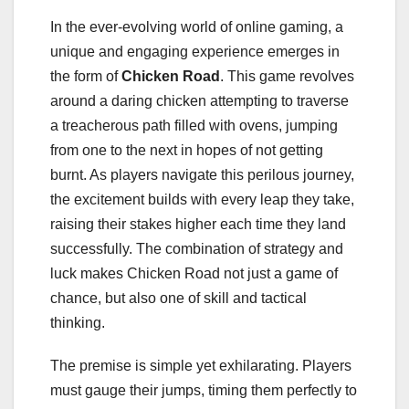
In the ever-evolving world of online gaming, a
unique and engaging experience emerges in
the form of
Chicken Road
. This game revolves
around a daring chicken attempting to traverse
a treacherous path filled with ovens, jumping
from one to the next in hopes of not getting
burnt. As players navigate this perilous journey,
the excitement builds with every leap they take,
raising their stakes higher each time they land
successfully. The combination of strategy and
luck makes Chicken Road not just a game of
chance, but also one of skill and tactical
thinking.
The premise is simple yet exhilarating. Players
must gauge their jumps, timing them perfectly to