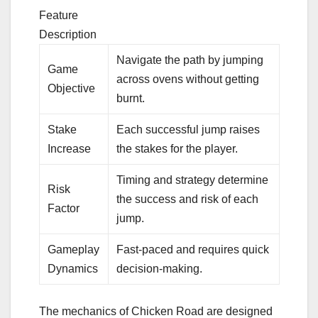
Feature
Description
Navigate the path by jumping
Game
across ovens without getting
Objective
burnt.
Stake
Each successful jump raises
Increase
the stakes for the player.
Timing and strategy determine
Risk
the success and risk of each
Factor
jump.
Gameplay
Fast-paced and requires quick
Dynamics
decision-making.
The mechanics of Chicken Road are designed