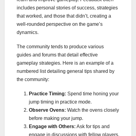
includes personal stories of success, strategies
that worked, and those that didn’t, creating a
well-rounded perspective on the game’s
dynamics.
The community tends to produce various
guides and forums that detail effective
gameplay strategies. Here is an example of a
numbered list detailing general tips shared by
the community:
Practice Timing:
Spend time honing your
jump timing in practice mode.
Observe Ovens:
Watch the ovens closely
before making your jump.
Engage with Others:
Ask for tips and
engage in discussions with fellow players.