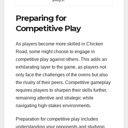
Preparing for
Competitive Play
As players become more skilled in Chicken
Road, some might choose to engage in
competitive play against others. This adds an
exhilarating layer to the game, as players not
only face the challenges of the ovens but also
the rivalry of their peers. Competitive gameplay
requires players to sharpen their skills further,
remaining attentive and strategic while
navigating high-stakes environments.
Preparation for competitive play includes
understanding your opponents and studying