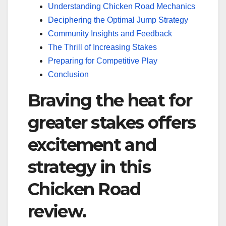
Understanding Chicken Road Mechanics
Deciphering the Optimal Jump Strategy
Community Insights and Feedback
The Thrill of Increasing Stakes
Preparing for Competitive Play
Conclusion
Braving the heat for
greater stakes offers
excitement and
strategy in this
Chicken Road
review.