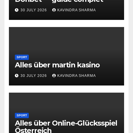
30 JULY 2026
KAVINDRA SHARMA
SPORT
Alles über martin kasino
30 JULY 2026
KAVINDRA SHARMA
SPORT
Alles über Online-Glücksspiel
Österreich