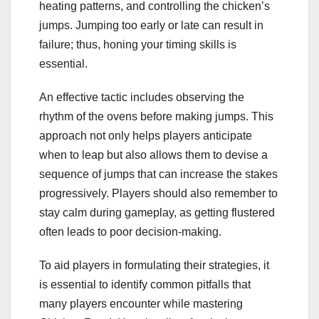
heating patterns, and controlling the chicken’s
jumps. Jumping too early or late can result in
failure; thus, honing your timing skills is
essential.
An effective tactic includes observing the
rhythm of the ovens before making jumps. This
approach not only helps players anticipate
when to leap but also allows them to devise a
sequence of jumps that can increase the stakes
progressively. Players should also remember to
stay calm during gameplay, as getting flustered
often leads to poor decision-making.
To aid players in formulating their strategies, it
is essential to identify common pitfalls that
many players encounter while mastering