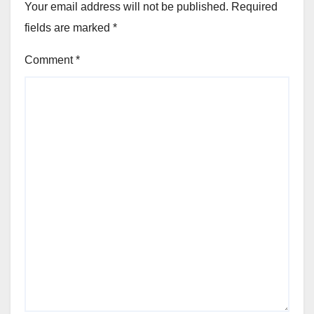
Your email address will not be published.
Required
fields are marked
*
Comment
*