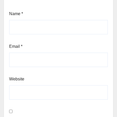
Name
*
Email
*
Website