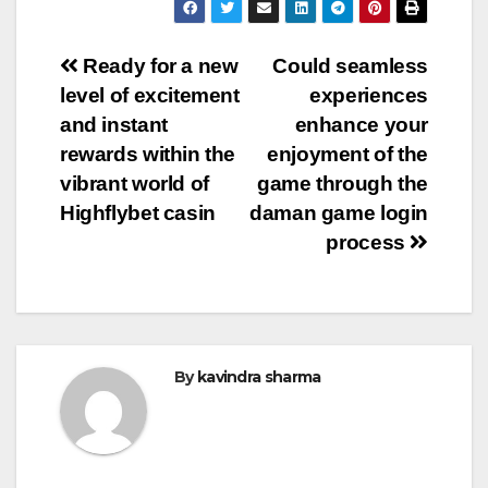
Post
Ready for a new
Could seamless
level of excitement
experiences
navigation
and instant
enhance your
rewards within the
enjoyment of the
vibrant world of
game through the
Highflybet casin
daman game login
process
By
kavindra sharma