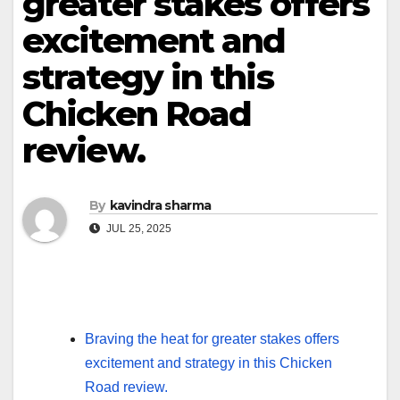
greater stakes offers
excitement and
strategy in this
Chicken Road
review.
By
kavindra sharma
JUL 25, 2025
Braving the heat for greater stakes offers
excitement and strategy in this Chicken
Road review.