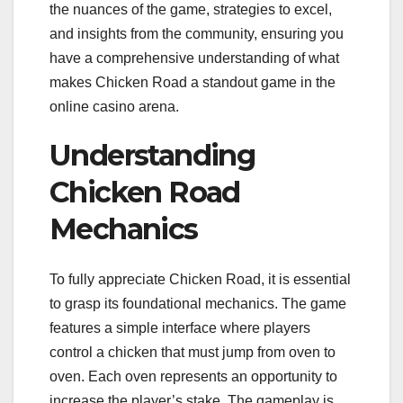
the nuances of the game, strategies to excel,
and insights from the community, ensuring you
have a comprehensive understanding of what
makes Chicken Road a standout game in the
online casino arena.
Understanding
Chicken Road
Mechanics
To fully appreciate Chicken Road, it is essential
to grasp its foundational mechanics. The game
features a simple interface where players
control a chicken that must jump from oven to
oven. Each oven represents an opportunity to
increase the player’s stake. The gameplay is