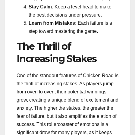
Stay Calm:
Keep a level head to make
the best decisions under pressure.
Learn from Mistakes:
Each failure is a
step toward mastering the game.
The Thrill of
Increasing Stakes
One of the standout features of Chicken Road is
the thrill of increasing stakes. As players jump
from oven to oven, their potential winnings
grow, creating a unique blend of excitement and
anxiety. The higher the stakes, the greater the
fear of failure, but it also amplifies the elation of
success. This rollercoaster of emotions is a
significant draw for many players, as it keeps