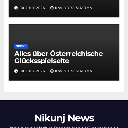
30 JULY 2026
KAVINDRA SHARMA
SPORT
Alles über Österreichische
Glücksspielseite
30 JULY 2026
KAVINDRA SHARMA
Nikunj News