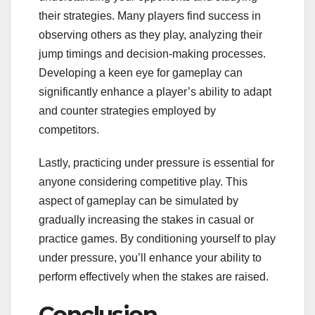
their strategies. Many players find success in
observing others as they play, analyzing their
jump timings and decision-making processes.
Developing a keen eye for gameplay can
significantly enhance a player’s ability to adapt
and counter strategies employed by
competitors.
Lastly, practicing under pressure is essential for
anyone considering competitive play. This
aspect of gameplay can be simulated by
gradually increasing the stakes in casual or
practice games. By conditioning yourself to play
under pressure, you’ll enhance your ability to
perform effectively when the stakes are raised.
Conclusion