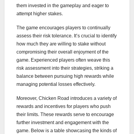
them invested in the gameplay and eager to
attempt higher stakes.
The game encourages players to continually
assess their risk tolerance. It’s crucial to identify
how much they are willing to stake without
compromising their overall enjoyment of the
game. Experienced players often weave this
risk assessment into their strategies, striking a
balance between pursuing high rewards while
managing potential losses effectively.
Moreover, Chicken Road introduces a variety of
rewards and incentives for players who push
their limits. These rewards serve to encourage
further investment and engagement with the
game. Below is a table showcasing the kinds of