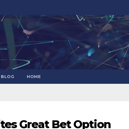
 BLOG
HOME
ites Great Bet Option