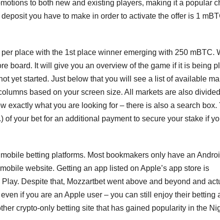
omotions to both new and existing players, making it a popular c
posit you have to make in order to activate the offer is 1 mB
ner per place with the 1st place winner emerging with 250 mBTC.
ore board. It will give you an overview of the game if it is being 
t yet started. Just below that you will see a list of available ma
 columns based on your screen size. All markets are also divided
now exactly what you are looking for – there is also a search box.
 of your bet for an additional payment to secure your stake if yo
o mobile betting platforms. Most bookmakers only have an Andro
 mobile website. Getting an app listed on Apple’s app store is
le Play. Despite that, Mozzartbet went above and beyond and act
even if you are an Apple user – you can still enjoy their betting
other crypto-only betting site that has gained popularity in the Ni