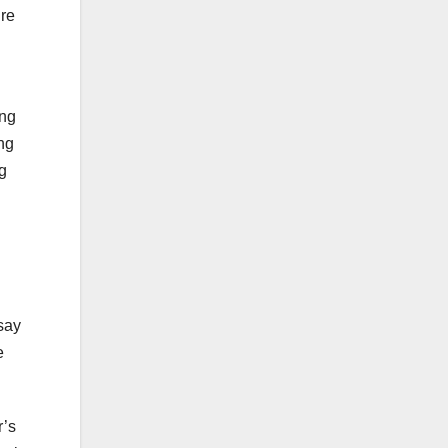
ure
ing
ng
ng
 say
e
r’s