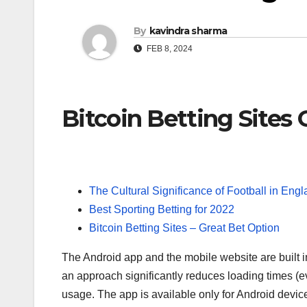
By
kavindra sharma
FEB 8, 2024
Bitcoin Betting Sites
The Cultural Significance of Football in Engl
Best Sporting Betting for 2022
Bitcoin Betting Sites – Great Bet Option
The Android app and the mobile website are built i
an approach significantly reduces loading times (
usage. The app is available only for Android device