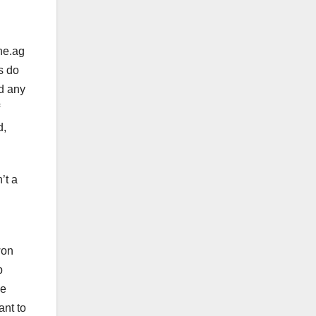
ne.ag
s do
ad any
d,
’t a
won
p
ee
ant to