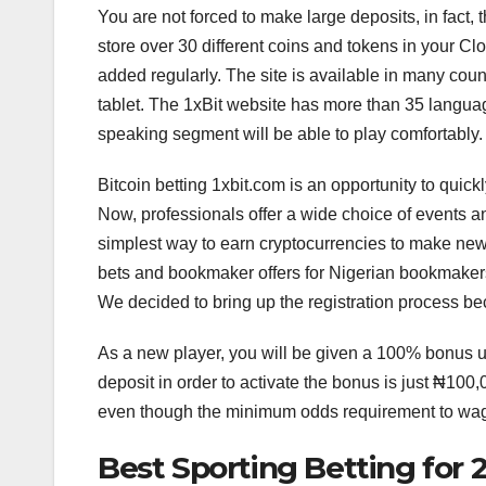
You are not forced to make large deposits, in fact
store over 30 different coins and tokens in your C
added regularly. The site is available in many cou
tablet. The 1xBit website has more than 35 langua
speaking segment will be able to play comfortably.
Bitcoin betting 1xbit.com is an opportunity to quic
Now, professionals offer a wide choice of events an
simplest way to earn cryptocurrencies to make new
bets and bookmaker offers for Nigerian bookmakers
We decided to bring up the registration process b
As a new player, you will be given a 100% bonus up
deposit in order to activate the bonus is just ₦100,000
even though the minimum odds requirement to wager
Best Sporting Betting for 