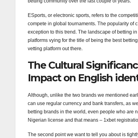
betting community over the last couple of years.
ESports, or electronic sports, refers to the compe
compete in global tournaments. The popularity of c
exception to this trend. The landscape of betting in
platforms vying for the title of being the best betting
vetting platform out there.
The Cultural Significanc
Impact on English ident
Although, unlike the two brands we mentioned earli
can use regular currency and bank transfers, as wel
betting brands in the world, even people who are no
Nigerian license and that means – 1xbet registration
The second point we want to tell you about is tightl