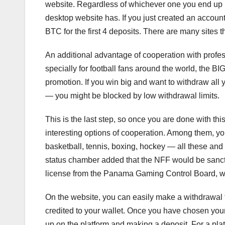
website. Regardless of whichever one you end up us
desktop website has. If you just created an account
BTC for the first 4 deposits. There are many sites th
An additional advantage of cooperation with profes
specially for football fans around the world, the BI
promotion. If you win big and want to withdraw all y
— you might be blocked by low withdrawal limits.
This is the last step, so once you are done with thi
interesting options of cooperation. Among them, you 
basketball, tennis, boxing, hockey — all these and 
status chamber added that the NFF would be sanctio
license from the Panama Gaming Control Board, whi
On the website, you can easily make a withdrawal fo
credited to your wallet. Once you have chosen your p
up on the platform and making a deposit. For a platf