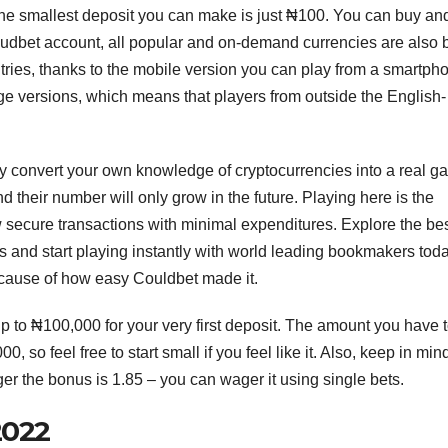
, the smallest deposit you can make is just ₦100. You can buy an
loudbet account, all popular and on-demand currencies are also 
ntries, thanks to the mobile version you can play from a smartph
ge versions, which means that players from outside the English-
kly convert your own knowledge of cryptocurrencies into a real ga
d their number will only grow in the future. Playing here is the
 secure transactions with minimal expenditures. Explore the bes
 and start playing instantly with world leading bookmakers toda
ecause of how easy Couldbet made it.
 to ₦100,000 for your very first deposit. The amount you have 
, so feel free to start small if you feel like it. Also, keep in min
 the bonus is 1.85 – you can wager it using single bets.
2022