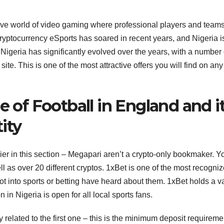
titive world of video gaming where professional players and team
ryptocurrency eSports has soared in recent years, and Nigeria i
 Nigeria has significantly evolved over the years, with a number 
 site. This is one of the most attractive offers you will find on any
e of Football in England and i
ity
er in this section – Megapari aren’t a crypto-only bookmaker. Y
l as over 20 different cryptos. 1xBet is one of the most recogni
t into sports or betting have heard about them. 1xBet holds a va
 in Nigeria is open for all local sports fans.
y related to the first one – this is the minimum deposit requireme