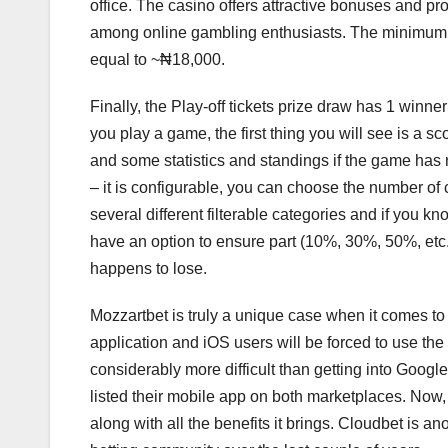
office. The casino offers attractive bonuses and pr
among online gambling enthusiasts. The minimum de
equal to ~₦18,000.
Finally, the Play-off tickets prize draw has 1 win
you play a game, the first thing you will see is a sc
and some statistics and standings if the game has no
– it is configurable, you can choose the number of
several different filterable categories and if you k
have an option to ensure part (10%, 30%, 50%, etc.)
happens to lose.
Mozzartbet is truly a unique case when it comes t
application and iOS users will be forced to use the
considerably more difficult than getting into Goog
listed their mobile app on both marketplaces. Now, 
along with all the benefits it brings. Cloudbet is an