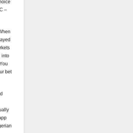
hoice
TC –
 When
played
rkets
 into
 You
ur bet
id
ually
 app
gerian