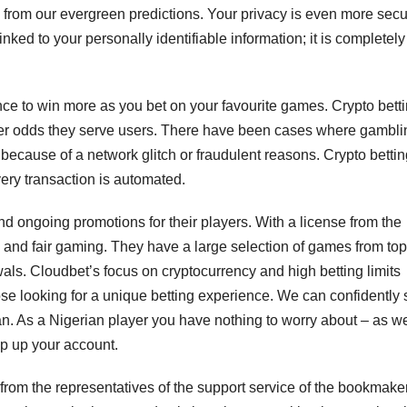
 from our evergreen predictions. Your privacy is even more sec
nked to your personally identifiable information; it is completely
ce to win more as you bet on your favourite games. Crypto bett
gher odds they serve users. There have been cases where gambli
 because of a network glitch or fraudulent reasons. Crypto betti
ry transaction is automated.
 ongoing promotions for their players. With a license from the
and fair gaming. They have a large selection of games from top
als. Cloudbet’s focus on cryptocurrency and high betting limits
those looking for a unique betting experience. We can confidently
 fan. As a Nigerian player you have nothing to worry about – as w
p up your account.
 from the representatives of the support service of the bookmake