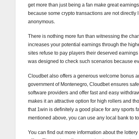
get more than just being a fan make great earnings
because some crypto transactions are not directly li
anonymous.
There is nothing more fun than witnessing the chan
increases your potential earnings through the hi
sites refuse to pay players their deserved earnings
was designed to check such scenarios because eve
Cloudbet also offers a generous welcome bonus and
government of Montenegro, Cloudbet ensures safe 
software providers and offer fast and easy withdraw
makes it an attractive option for high rollers and 
that 1win is definitely a good place for any sports
mentioned above, you can use any local bank to to
You can find out more information about the lottery