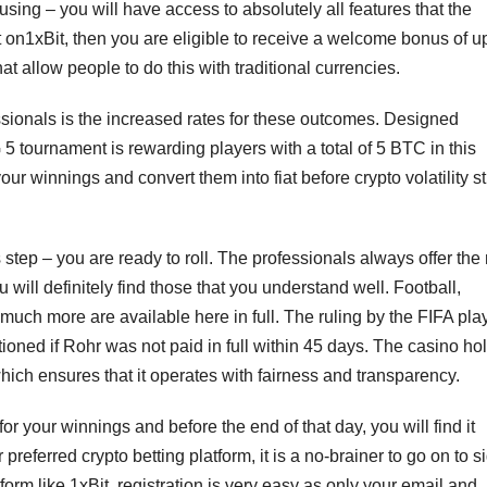
ing – you will have access to absolutely all features that the
 on1xBit, then you are eligible to receive a welcome bonus of up
at allow people to do this with traditional currencies.
sionals is the increased rates for these outcomes. Designed
G 5 tournament is rewarding players with a total of 5 BTC in this
our winnings and convert them into fiat before crypto volatility st
s step – you are ready to roll. The professionals always offer the
will definitely find those that you understand well. Football,
much more are available here in full. The ruling by the FIFA pla
ned if Rohr was not paid in full within 45 days. The casino ho
ch ensures that it operates with fairness and transparency.
r your winnings and before the end of that day, you will find it
referred crypto betting platform, it is a no-brainer to go on to s
orm like 1xBit, registration is very easy as only your email and