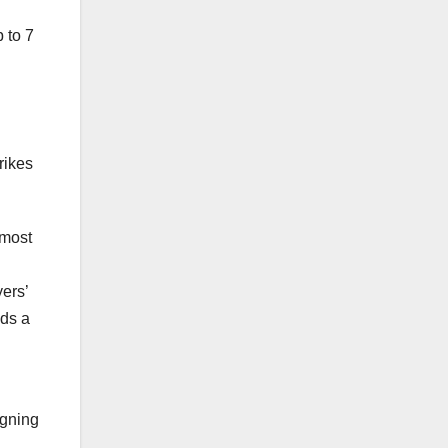
 to 7
rikes
 most
yers’
lds a
igning