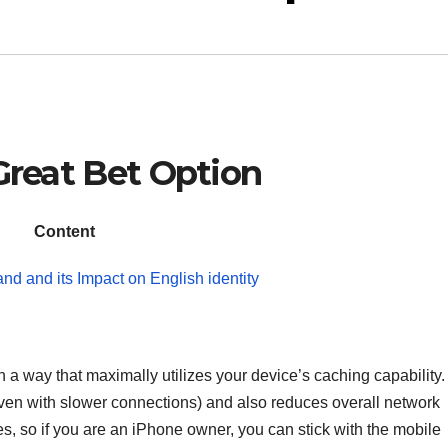
 Great Bet Option
Content
and and its Impact on English identity
n a way that maximally utilizes your device’s caching capability
even with slower connections) and also reduces overall network
s, so if you are an iPhone owner, you can stick with the mobile