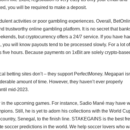
ed, you will be required to make a deposit.
dulent activities or poor gambling experiences. Overall, BetOnli
nd trustworthy online gambling platform. It is no secret that bank
ekends, but cryptocurrency offers a 24/7 service. If you have h
s, you will know payouts tend to be processed slowly. For a lot of
 five hours. Because payments on 1xBit are solely crypto-base
cal betting sites don’t – they support PerfectMoney. Megapari isn
iderable amount of time. However, they haven’t ever properly
ntil mid-2023.
t for in the upcoming games. For instance, Sadio Mané may have 
ons. Still, he is yet to adorn his collections with the World Cu
e country, Senegal, to the finish line. STAKEGAINS is the best fr
ate soccer predictions in the world. We help soccer lovers who w