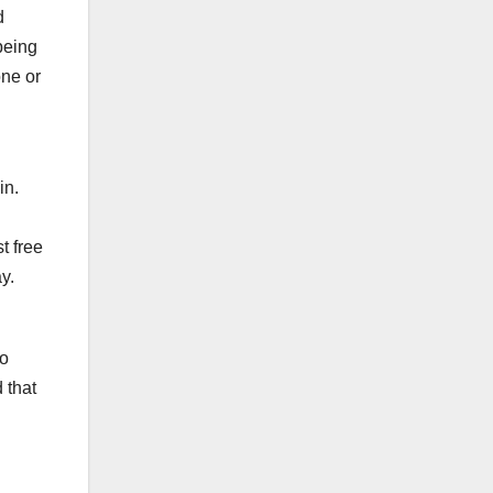
d
being
one or
in.
t free
y.
to
d that