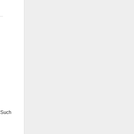
. Such