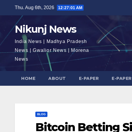
Skip
Thu. Aug 6th, 2026
12:27:02 AM
to
content
Nikunj News
India News | Madhya Pradesh
News | Gwalior News | Morena
News
HOME
ABOUT
E-PAPER
E-PAPER
BLOG
Bitcoin Betting S