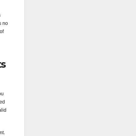
s
s no
of
ts
ou
zed
lid
nt.