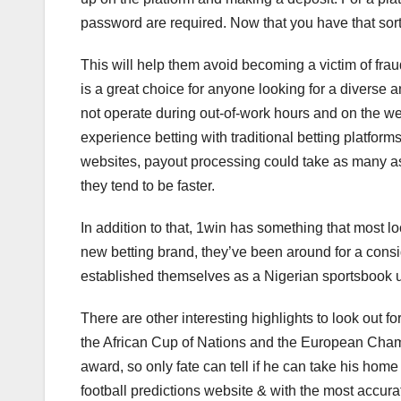
password are required. Now that you have that sort
This will help them avoid becoming a victim of frau
is a great choice for anyone looking for a diverse a
not operate during out-of-work hours and on the we
experience betting with traditional betting platform
websites, payout processing could take as many as
they tend to be faster.
In addition to that, 1win has something that most lo
new betting brand, they’ve been around for a cons
established themselves as a Nigerian sportsbook u
There are other interesting highlights to look ou
the African Cup of Nations and the European Champi
award, so only fate can tell if he can take his hom
football predictions website & with the most accur