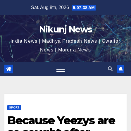
Skip
Sat. Aug 8th, 2026
9:07:38 AM
to
content
Nikunj News
India News | Madhya Pradesh News | Gwalior
News | Morena News
SPORT
Because Yeezys are