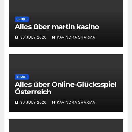
SPORT
Alles über martin kasino
30 JULY 2026
KAVINDRA SHARMA
SPORT
Alles über Online-Glücksspiel
Österreich
30 JULY 2026
KAVINDRA SHARMA