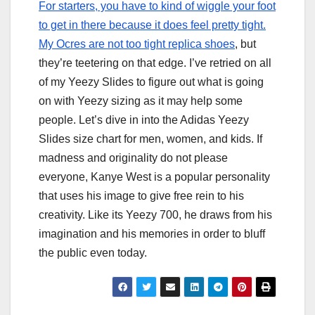
For starters, you have to kind of wiggle your foot
to get in there because it does feel pretty tight.
My Ocres are not too tight
replica shoes
, but
they’re teetering on that edge. I’ve retried on all
of my Yeezy Slides to figure out what is going
on with Yeezy sizing as it may help some
people. Let’s dive in into the Adidas Yeezy
Slides size chart for men, women, and kids. If
madness and originality do not please
everyone, Kanye West is a popular personality
that uses his image to give free rein to his
creativity. Like its Yeezy 700, he draws from his
imagination and his memories in order to bluff
the public even today.