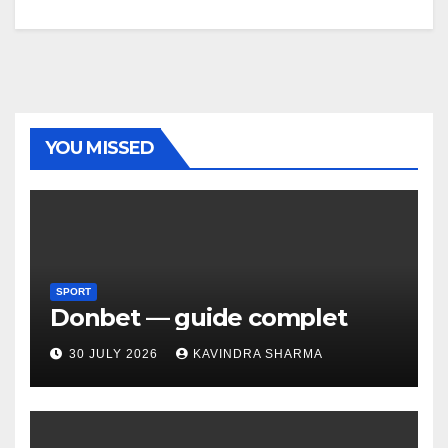
YOU MISSED
SPORT
Donbet — guide complet
30 JULY 2026
KAVINDRA SHARMA