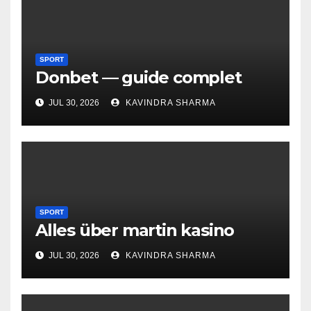
SPORT
Donbet — guide complet
JUL 30, 2026
KAVINDRA SHARMA
SPORT
Alles über martin kasino
JUL 30, 2026
KAVINDRA SHARMA