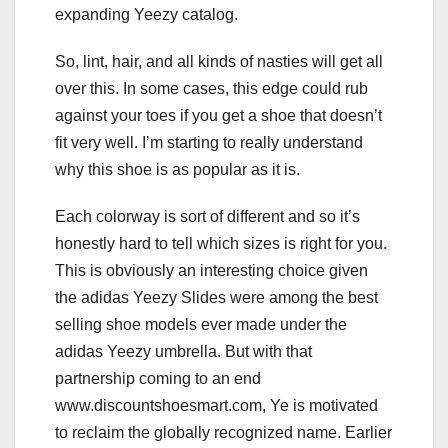
expanding Yeezy catalog.
So, lint, hair, and all kinds of nasties will get all
over this. In some cases, this edge could rub
against your toes if you get a shoe that doesn’t
fit very well. I’m starting to really understand
why this shoe is as popular as it is.
Each colorway is sort of different and so it’s
honestly hard to tell which sizes is right for you.
This is obviously an interesting choice given
the adidas Yeezy Slides were among the best
selling shoe models ever made under the
adidas Yeezy umbrella. But with that
partnership coming to an end
www.discountshoesmart.com, Ye is motivated
to reclaim the globally recognized name. Earlier