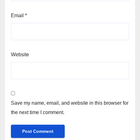
Email
*
Website
Save my name, email, and website in this browser for
the next time I comment.