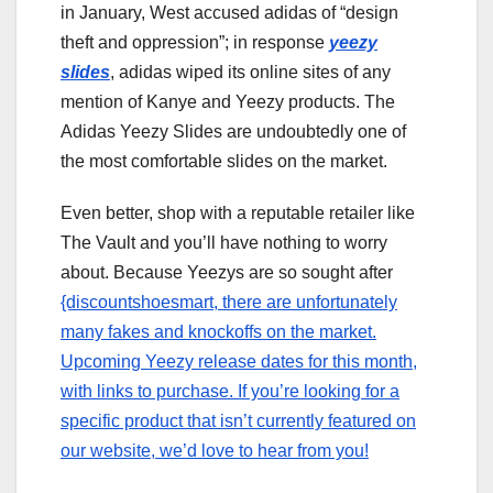
in January, West accused adidas of “design
theft and oppression”; in response
yeezy
slides
, adidas wiped its online sites of any
mention of Kanye and Yeezy products. The
Adidas Yeezy Slides are undoubtedly one of
the most comfortable slides on the market.
Even better, shop with a reputable retailer like
The Vault and you’ll have nothing to worry
about. Because Yeezys are so sought after
{discountshoesmart, there are unfortunately
many fakes and knockoffs on the market.
Upcoming Yeezy release dates for this month,
with links to purchase. If you’re looking for a
specific product that isn’t currently featured on
our website, we’d love to hear from you!