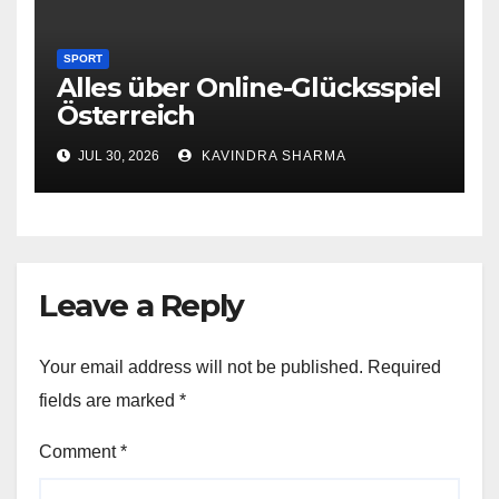
SPORT
Alles über Online-Glücksspiel
Österreich
JUL 30, 2026
KAVINDRA SHARMA
Leave a Reply
Your email address will not be published.
Required
fields are marked
*
Comment
*