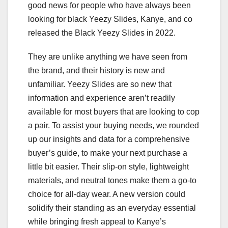
good news for people who have always been
looking for black Yeezy Slides, Kanye, and co
released the Black Yeezy Slides in 2022.
They are unlike anything we have seen from
the brand, and their history is new and
unfamiliar. Yeezy Slides are so new that
information and experience aren’t readily
available for most buyers that are looking to cop
a pair. To assist your buying needs, we rounded
up our insights and data for a comprehensive
buyer’s guide, to make your next purchase a
little bit easier. Their slip-on style, lightweight
materials, and neutral tones make them a go-to
choice for all-day wear. A new version could
solidify their standing as an everyday essential
while bringing fresh appeal to Kanye’s