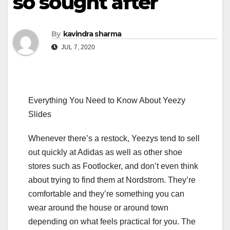
so sought after
By
kavindra sharma
JUL 7, 2020
Everything You Need to Know About Yeezy
Slides
Whenever there’s a restock, Yeezys tend to sell
out quickly at Adidas as well as other shoe
stores such as Footlocker, and don’t even think
about trying to find them at Nordstrom. They’re
comfortable and they’re something you can
wear around the house or around town
depending on what feels practical for you. The