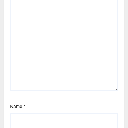
Name
*