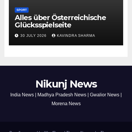
SPORT
Alles über Österreichische
Glücksspielseite
30 JULY 2026
KAVINDRA SHARMA
Nikunj News
India News | Madhya Pradesh News | Gwalior News |
Morena News