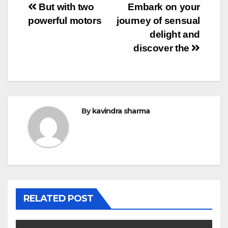
Post
But with two
Embark on your
powerful motors
journey of sensual
navigation
delight and
discover the
By
kavindra sharma
RELATED POST