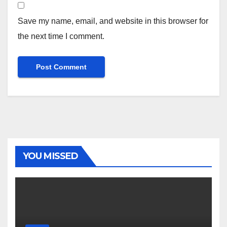
Save my name, email, and website in this browser for
the next time I comment.
YOU MISSED