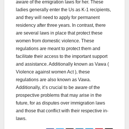
aware of the emigration laws for her. These
ladies generally enter the Us as K-1 recipients,
and they will need to apply for permanent
residency after three years. In contrast, there
are several laws in place that protect these
women from domestic violence. These
regulations are meant to protect them and
facilitate their access to the important support
and assistance. Additionally known as Vawa (
Violence against women Act ), these
regulations are also known as Vawa.
Additionally, it’s crucial to be aware of the
prospective problems that may arise in the
future, for as disputes over immigration laws
and those that conflict with their respective in-
laws.