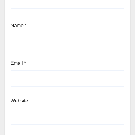
Name
*
Email
*
Website