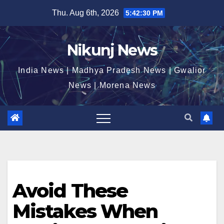
Skip
Thu. Aug 6th, 2026
5:42:30 PM
to
content
Nikunj News
India News | Madhya Pradesh News | Gwalior
News | Morena News
Avoid These
Mistakes When