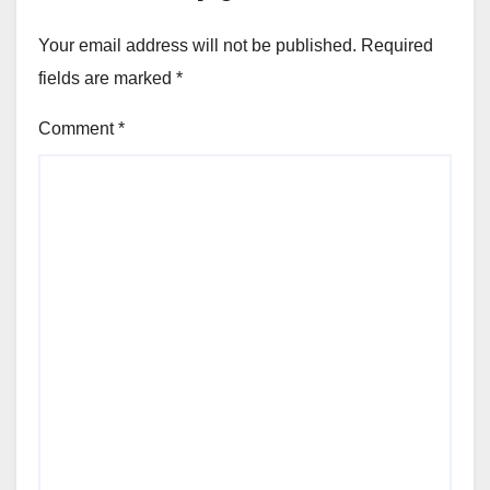
Your email address will not be published.
Required
fields are marked
*
Comment
*