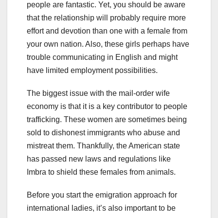
people are fantastic. Yet, you should be aware
that the relationship will probably require more
effort and devotion than one with a female from
your own nation. Also, these girls perhaps have
trouble communicating in English and might
have limited employment possibilities.
The biggest issue with the mail-order wife
economy is that it is a key contributor to people
trafficking. These women are sometimes being
sold to dishonest immigrants who abuse and
mistreat them. Thankfully, the American state
has passed new laws and regulations like
Imbra to shield these females from animals.
Before you start the emigration approach for
international ladies, it’s also important to be