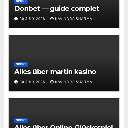
SPORT
Donbet — guide complet
30 JULY 2026
KAVINDRA SHARMA
SPORT
Alles über martin kasino
30 JULY 2026
KAVINDRA SHARMA
SPORT
Alles über Online-Glücksspiel