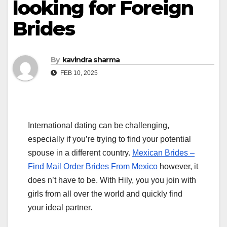
looking for Foreign
Brides
By
kavindra sharma
FEB 10, 2025
International dating can be challenging,
especially if you’re trying to find your potential
spouse in a different country.
Mexican Brides –
Find Mail Order Brides From Mexico
however, it
does n’t have to be. With Hily, you you join with
girls from all over the world and quickly find
your ideal partner.