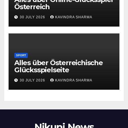
Österreich
30 JULY 2026
KAVINDRA SHARMA
SPORT
Alles über Österreichische
Glücksspielseite
30 JULY 2026
KAVINDRA SHARMA
Nikunj News