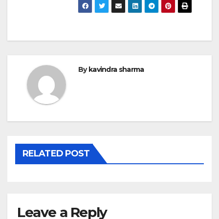
By
kavindra sharma
RELATED POST
Leave a Reply