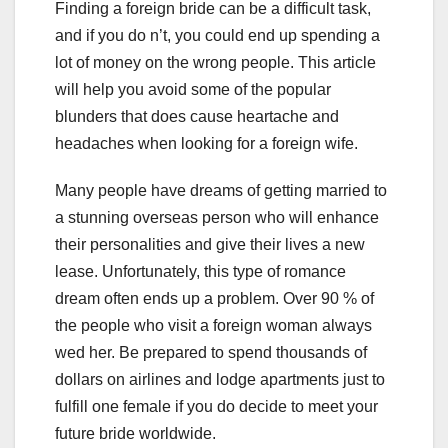
Finding a foreign bride can be a difficult task,
and if you do n’t, you could end up spending a
lot of money on the wrong people. This article
will help you avoid some of the popular
blunders that does cause heartache and
headaches when looking for a foreign wife.
Many people have dreams of getting married to
a stunning overseas person who will enhance
their personalities and give their lives a new
lease. Unfortunately, this type of romance
dream often ends up a problem. Over 90 % of
the people who visit a foreign woman always
wed her. Be prepared to spend thousands of
dollars on airlines and lodge apartments just to
fulfill one female if you do decide to meet your
future bride worldwide.