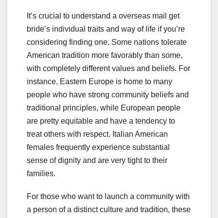
It’s crucial to understand a overseas mail get
bride’s individual traits and way of life if you’re
considering finding one. Some nations tolerate
American tradition more favorably than some,
with completely different values and beliefs. For
instance, Eastern Europe is home to many
people who have strong community beliefs and
traditional principles, while European people
are pretty equitable and have a tendency to
treat others with respect. Italian American
females frequently experience substantial
sense of dignity and are very tight to their
families.
For those who want to launch a community with
a person of a distinct culture and tradition, these