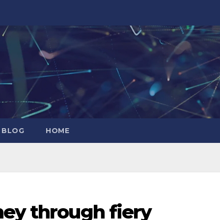
 BLOG
HOME
ey through fiery