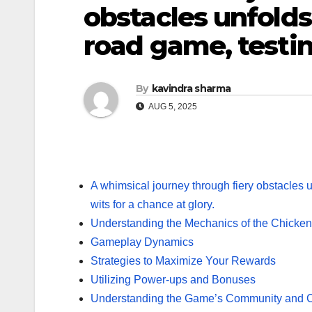
obstacles unfolds
road game, testi
By
kavindra sharma
AUG 5, 2025
A whimsical journey through fiery obstacles 
wits for a chance at glory.
Understanding the Mechanics of the Chick
Gameplay Dynamics
Strategies to Maximize Your Rewards
Utilizing Power-ups and Bonuses
Understanding the Game’s Community and C