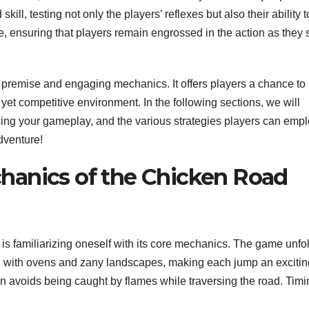
ll, testing not only the players’ reflexes but also their ability t
ge, ensuring that players remain engrossed in the action as they s
e premise and engaging mechanics. It offers players a chance to
ed yet competitive environment. In the following sections, we will
cing your gameplay, and the various strategies players can empl
adventure!
hanics of the Chicken Road
is familiarizing oneself with its core mechanics. The game unfol
led with ovens and zany landscapes, making each jump an excitin
ken avoids being caught by flames while traversing the road. Timi