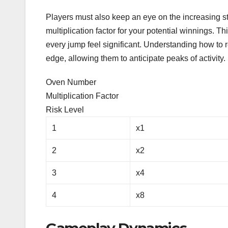
Players must also keep an eye on the increasing s
multiplication factor for your potential winnings. 
every jump feel significant. Understanding how to 
edge, allowing them to anticipate peaks of activity.
Oven Number
Multiplication Factor
Risk Level
1
x1
2
x2
3
x4
4
x8