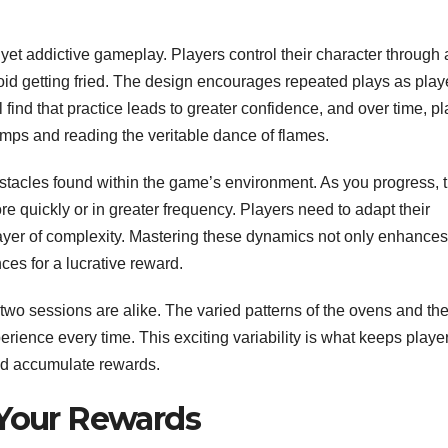
 yet addictive gameplay. Players control their character through 
void getting fried. The design encourages repeated plays as play
 find that practice leads to greater confidence, and over time, p
umps and reading the veritable dance of flames.
tacles found within the game’s environment. As you progress, 
e quickly or in greater frequency. Players need to adapt their
layer of complexity. Mastering these dynamics not only enhances
ces for a lucrative reward.
two sessions are alike. The varied patterns of the ovens and th
perience every time. This exciting variability is what keeps playe
and accumulate rewards.
 Your Rewards