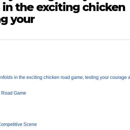
 in the exciting chicken
ng your
unfolds in the exciting chicken road game, testing your courage 
en Road Game
ompetitive Scene