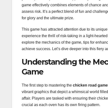
game effectively combines elements of chance and ski
assess risk. It’s a perfect blend of fun and challen
for glory and the ultimate prize.
This game has attracted attention due to its uniqu
experience the thrill of risk-taking in a light-heart
explore the mechanics of the game, tips for enhan
achieve success. Let’s dive deeper into this fiery 
Understanding the Mec
Game
The first step to mastering the
chicken road game
vibrant graphics that depict a whimsical world fil
affair. Players are tasked with ensuring their chic
crucial as each oven has its own firing pattern.