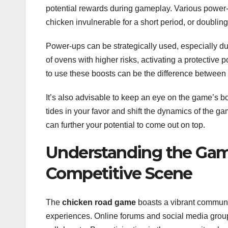
potential rewards during gameplay. Various power
chicken invulnerable for a short period, or doubling
Power-ups can be strategically used, especially du
of ovens with higher risks, activating a protecti
to use these boosts can be the difference between w
It’s also advisable to keep an eye on the game’s b
tides in your favor and shift the dynamics of the
can further your potential to come out on top.
Understanding the Ga
Competitive Scene
The
chicken road game
boasts a vibrant communit
experiences. Online forums and social media group