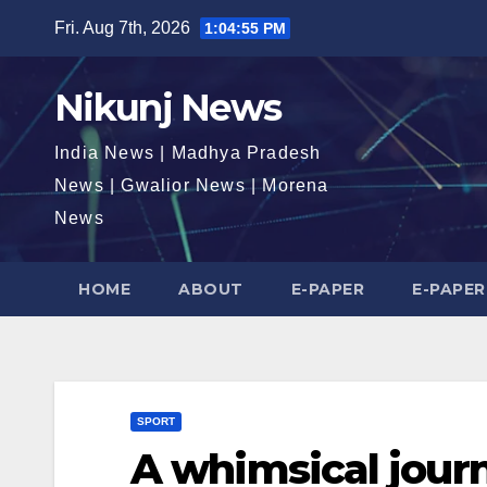
Skip
Fri. Aug 7th, 2026
1:04:56 PM
to
content
Nikunj News
India News | Madhya Pradesh
News | Gwalior News | Morena
News
HOME
ABOUT
E-PAPER
E-PAPER
SPORT
A whimsical journ