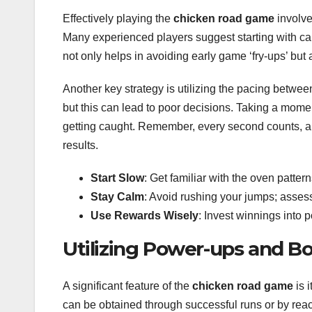
Effectively playing the
chicken road game
involve
Many experienced players suggest starting with ca
not only helps in avoiding early game ‘fry-ups’ but 
Another key strategy is utilizing the pacing betwe
but this can lead to poor decisions. Taking a momen
getting caught. Remember, every second counts, an
results.
Start Slow
: Get familiar with the oven patter
Stay Calm
: Avoid rushing your jumps; asses
Use Rewards Wisely
: Invest winnings into
Utilizing Power-ups and B
A significant feature of the
chicken road game
is 
can be obtained through successful runs or by reac