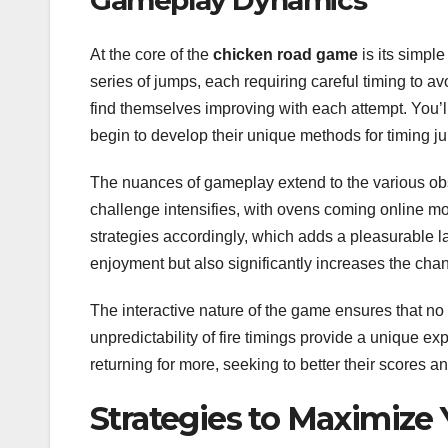
Gameplay Dynamics
At the core of the
chicken road game
is its simple
series of jumps, each requiring careful timing to a
find themselves improving with each attempt. You’ll
begin to develop their unique methods for timing j
The nuances of gameplay extend to the various obs
challenge intensifies, with ovens coming online mor
strategies accordingly, which adds a pleasurable 
enjoyment but also significantly increases the chan
The interactive nature of the game ensures that no 
unpredictability of fire timings provide a unique ex
returning for more, seeking to better their scores 
Strategies to Maximize