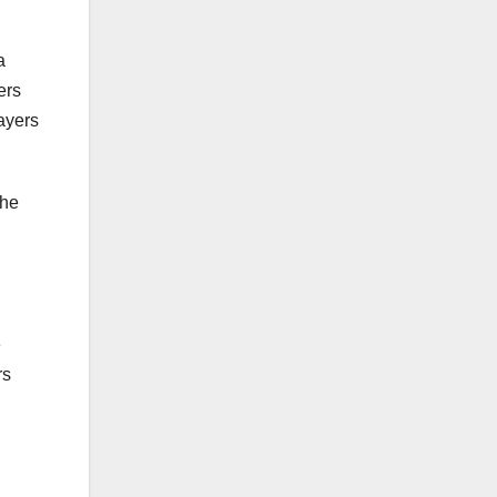
a
ers
layers
the
e
rs