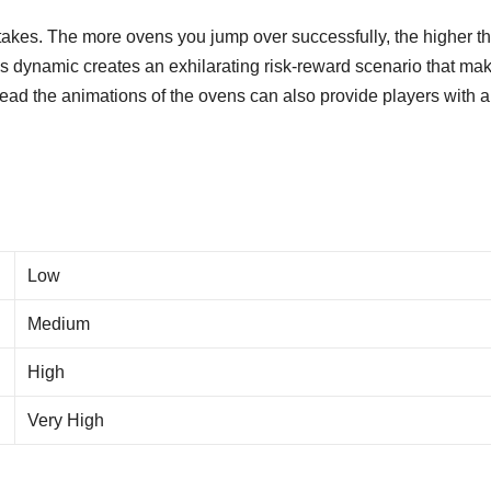
takes. The more ovens you jump over successfully, the higher t
This dynamic creates an exhilarating risk-reward scenario that ma
read the animations of the ovens can also provide players with 
Low
Medium
High
Very High