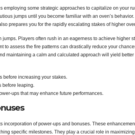
s employing some strategic approaches to capitalize on your ru
utious jumps until you become familiar with an oven’s behavior.
also prepares you for the rapidly escalating stakes of higher ove
en jumps. Players often rush in an eagerness to achieve higher s
t to assess the fire patterns can drastically reduce your chance
d maintaining a calm and calculated approach will yield better
ns before increasing your stakes.
s before leaping.
 power-ups that may enhance future performances.
onuses
its incorporation of power-ups and bonuses. These enhancemen
hing specific milestones. They play a crucial role in maximizing