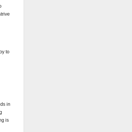
o
trive
oy to
ds in
g
ng is