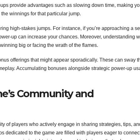
-ups provide advantages such as slowing down time, making yo
 the winnings for that particular jump.
ring high-stakes jumps. For instance, if you’re approaching a se
ve power-up can increase your chances. Moreover, understanding 
inning big or facing the wrath of the flames.
onus offerings that might appear sporadically. These can sway t
 gameplay. Accumulating bonuses alongside strategic power-up u
me’s Community and
y of players who actively engage in sharing strategies, tips, an
s dedicated to the game are filled with players eager to connec