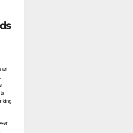
lds
n an
,
s
ts
inking
 oven
e