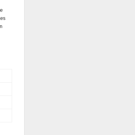
he
kes
an