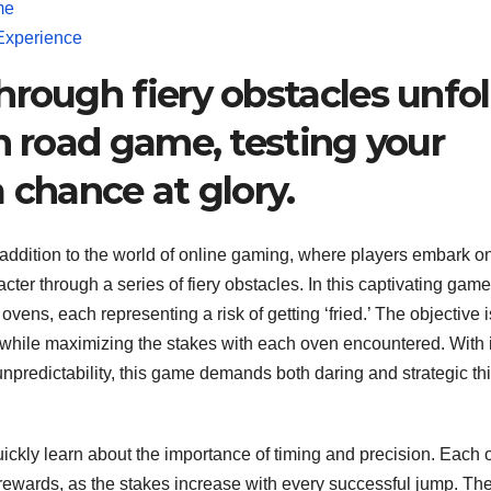
me
Experience
hrough fiery obstacles unfo
n road game, testing your
 chance at glory.
y addition to the world of online gaming, where players embark o
ter through a series of fiery obstacles. In this captivating game
ovens, each representing a risk of getting ‘fried.’ The objective i
s while maximizing the stakes with each oven encountered. With i
unpredictability, this game demands both daring and strategic th
 quickly learn about the importance of timing and precision. Each
 rewards, as the stakes increase with every successful jump. Th