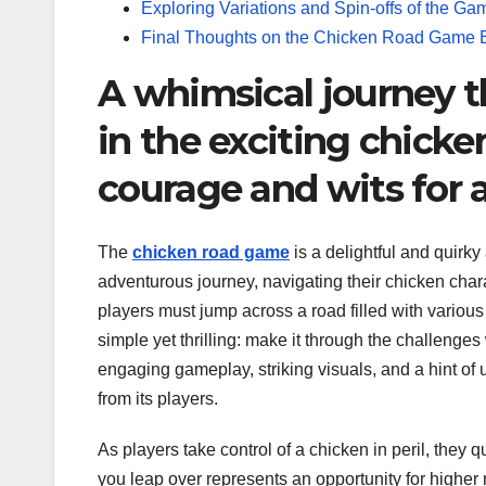
Exploring Variations and Spin-offs of the Ga
Final Thoughts on the Chicken Road Game 
A whimsical journey t
in the exciting chicke
courage and wits for a
The
chicken road game
is a delightful and quirk
adventurous journey, navigating their chicken charac
players must jump across a road filled with various 
simple yet thrilling: make it through the challenge
engaging gameplay, striking visuals, and a hint of 
from its players.
As players take control of a chicken in peril, they
you leap over represents an opportunity for higher