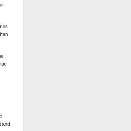
ur
ries
when
he
sage
d
t and