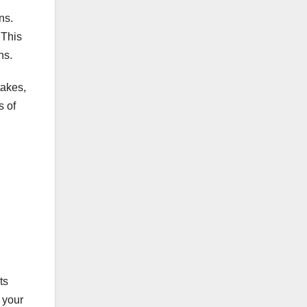
ns.
 This
ns.
takes,
s of
ts
 your