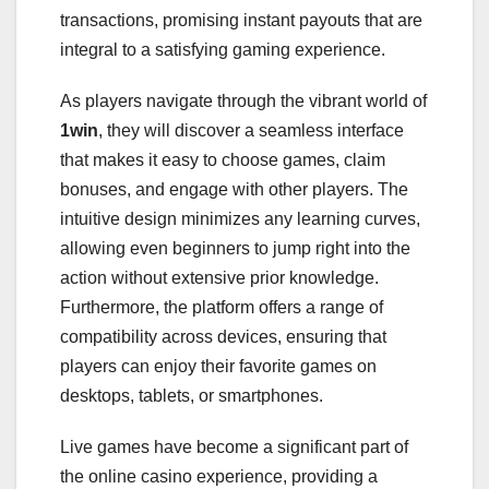
transactions, promising instant payouts that are
integral to a satisfying gaming experience.
As players navigate through the vibrant world of
1win
, they will discover a seamless interface
that makes it easy to choose games, claim
bonuses, and engage with other players. The
intuitive design minimizes any learning curves,
allowing even beginners to jump right into the
action without extensive prior knowledge.
Furthermore, the platform offers a range of
compatibility across devices, ensuring that
players can enjoy their favorite games on
desktops, tablets, or smartphones.
Live games have become a significant part of
the online casino experience, providing a