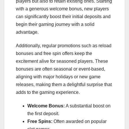
players but also to retain existing ones. Starting
with a generous welcome bonus, new players
can significantly boost their initial deposits and
begin their gaming journey with a solid
advantage.
Additionally, regular promotions such as reload
bonuses and free spin offers keep the
excitement alive for seasoned players. These
bonuses are often seasonal or event-based,
aligning with major holidays or new game
releases, making them a delightful surprise that
adds to the gaming experience.
Welcome Bonus:
A substantial boost on
the first deposit.
Free Spins:
Often awarded on popular