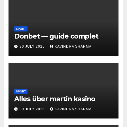
SPORT
Donbet — guide complet
30 JULY 2026
KAVINDRA SHARMA
SPORT
Alles über martin kasino
30 JULY 2026
KAVINDRA SHARMA