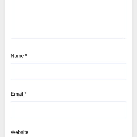
Name
*
Email
*
Website