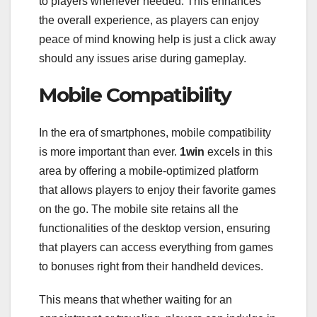
to players whenever needed. This enhances
the overall experience, as players can enjoy
peace of mind knowing help is just a click away
should any issues arise during gameplay.
Mobile Compatibility
In the era of smartphones, mobile compatibility
is more important than ever.
1win
excels in this
area by offering a mobile-optimized platform
that allows players to enjoy their favorite games
on the go. The mobile site retains all the
functionalities of the desktop version, ensuring
that players can access everything from games
to bonuses right from their handheld devices.
This means that whether waiting for an