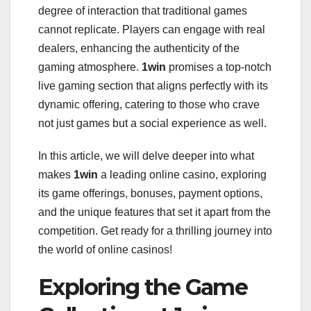
degree of interaction that traditional games
cannot replicate. Players can engage with real
dealers, enhancing the authenticity of the
gaming atmosphere.
1win
promises a top-notch
live gaming section that aligns perfectly with its
dynamic offering, catering to those who crave
not just games but a social experience as well.
In this article, we will delve deeper into what
makes
1win
a leading online casino, exploring
its game offerings, bonuses, payment options,
and the unique features that set it apart from the
competition. Get ready for a thrilling journey into
the world of online casinos!
Exploring the Game