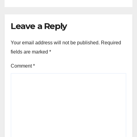
Leave a Reply
Your email address will not be published.
Required
fields are marked
*
Comment
*