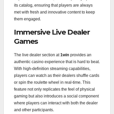
its catalog, ensuring that players are always
met with fresh and innovative content to keep
them engaged.
Immersive Live Dealer
Games
The live dealer section at
1win
provides an
authentic casino experience that is hard to beat.
With high-definition streaming capabilities,
players can watch as their dealers shuffle cards
or spin the roulette wheel in real-time. This
feature not only replicates the feel of physical
gaming but also introduces a social component
where players can interact with both the dealer
and other participants.