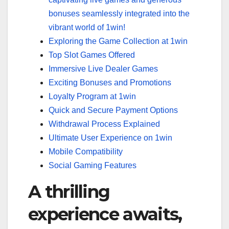
bonuses seamlessly integrated into the
vibrant world of 1win!
Exploring the Game Collection at 1win
Top Slot Games Offered
Immersive Live Dealer Games
Exciting Bonuses and Promotions
Loyalty Program at 1win
Quick and Secure Payment Options
Withdrawal Process Explained
Ultimate User Experience on 1win
Mobile Compatibility
Social Gaming Features
A thrilling
experience awaits,