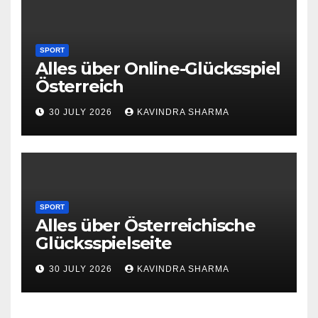
SPORT
Alles über Online-Glücksspiel
Österreich
30 JULY 2026
KAVINDRA SHARMA
SPORT
Alles über Österreichische
Glücksspielseite
30 JULY 2026
KAVINDRA SHARMA