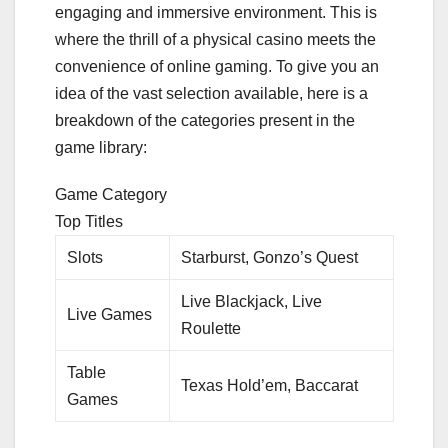
engaging and immersive environment. This is
where the thrill of a physical casino meets the
convenience of online gaming. To give you an
idea of the vast selection available, here is a
breakdown of the categories present in the
game library:
Game Category
Top Titles
Slots
Starburst, Gonzo’s Quest
Live Blackjack, Live
Live Games
Roulette
Table
Texas Hold’em, Baccarat
Games