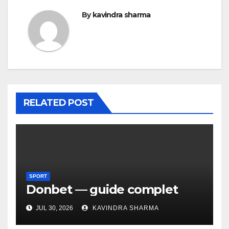
By
kavindra sharma
RELATED POST
SPORT
Donbet — guide complet
JUL 30, 2026
KAVINDRA SHARMA