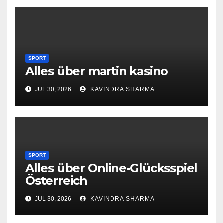
SPORT
Alles über martin kasino
JUL 30, 2026
KAVINDRA SHARMA
SPORT
Alles über Online-Glücksspiel
Österreich
JUL 30, 2026
KAVINDRA SHARMA