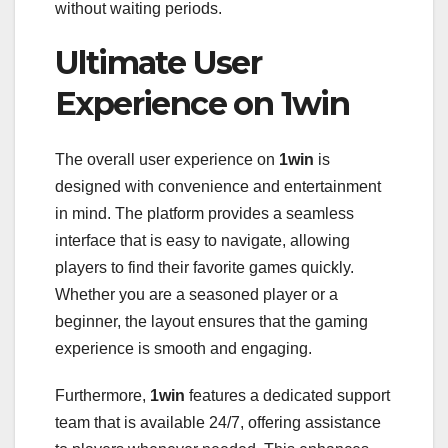
without waiting periods.
Ultimate User
Experience on 1win
The overall user experience on
1win
is
designed with convenience and entertainment
in mind. The platform provides a seamless
interface that is easy to navigate, allowing
players to find their favorite games quickly.
Whether you are a seasoned player or a
beginner, the layout ensures that the gaming
experience is smooth and engaging.
Furthermore,
1win
features a dedicated support
team that is available 24/7, offering assistance