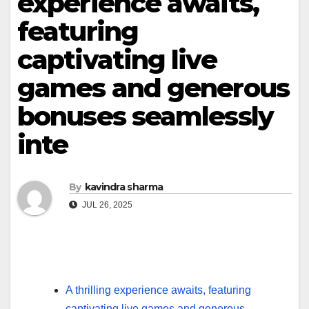
experience awaits,
featuring
captivating live
games and generous
bonuses seamlessly
inte
By
kavindra sharma
JUL 26, 2025
A thrilling experience awaits, featuring
captivating live games and generous