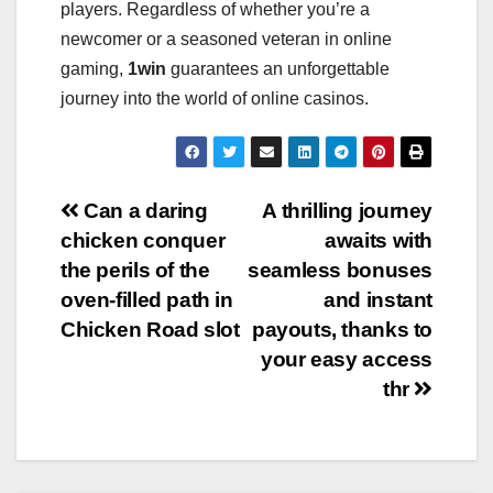
players. Regardless of whether you’re a
newcomer or a seasoned veteran in online
gaming,
1win
guarantees an unforgettable
journey into the world of online casinos.
Post
Can a daring
A thrilling journey
chicken conquer
awaits with
navigation
the perils of the
seamless bonuses
oven-filled path in
and instant
Chicken Road slot
payouts, thanks to
your easy access
thr