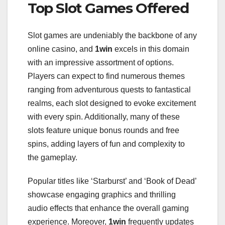
Top Slot Games Offered
Slot games are undeniably the backbone of any
online casino, and
1win
excels in this domain
with an impressive assortment of options.
Players can expect to find numerous themes
ranging from adventurous quests to fantastical
realms, each slot designed to evoke excitement
with every spin. Additionally, many of these
slots feature unique bonus rounds and free
spins, adding layers of fun and complexity to
the gameplay.
Popular titles like ‘Starburst’ and ‘Book of Dead’
showcase engaging graphics and thrilling
audio effects that enhance the overall gaming
experience. Moreover,
1win
frequently updates