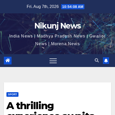
Skip
Fri. Aug 7th, 2026
10:54:09 AM
to
content
Nikunj News
India News | Madhya Pradesh News | Gwalior
News | Morena News
SPORT
A thrilling