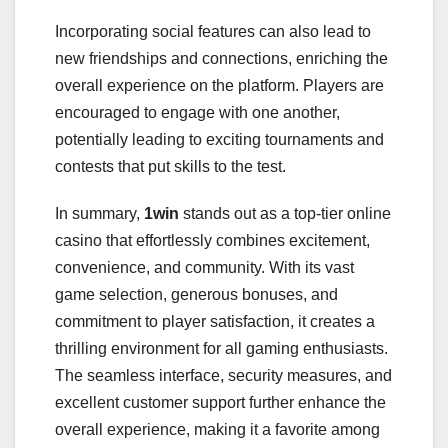
Incorporating social features can also lead to
new friendships and connections, enriching the
overall experience on the platform. Players are
encouraged to engage with one another,
potentially leading to exciting tournaments and
contests that put skills to the test.
In summary,
1win
stands out as a top-tier online
casino that effortlessly combines excitement,
convenience, and community. With its vast
game selection, generous bonuses, and
commitment to player satisfaction, it creates a
thrilling environment for all gaming enthusiasts.
The seamless interface, security measures, and
excellent customer support further enhance the
overall experience, making it a favorite among