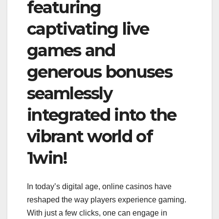
featuring
captivating live
games and
generous bonuses
seamlessly
integrated into the
vibrant world of
1win!
In today’s digital age, online casinos have
reshaped the way players experience gaming.
With just a few clicks, one can engage in