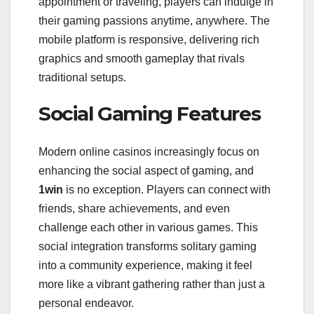
appointment or traveling, players can indulge in
their gaming passions anytime, anywhere. The
mobile platform is responsive, delivering rich
graphics and smooth gameplay that rivals
traditional setups.
Social Gaming Features
Modern online casinos increasingly focus on
enhancing the social aspect of gaming, and
1win
is no exception. Players can connect with
friends, share achievements, and even
challenge each other in various games. This
social integration transforms solitary gaming
into a community experience, making it feel
more like a vibrant gathering rather than just a
personal endeavor.