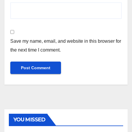
Save my name, email, and website in this browser for
the next time I comment.
YOU MISSED