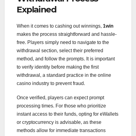
Explained
When it comes to cashing out winnings,
1win
makes the process straightforward and hassle-
free. Players simply need to navigate to the
withdrawal section, select their preferred
method, and follow the prompts. It is important
to verify identity before making the first
withdrawal, a standard practice in the online
casino industry to prevent fraud.
Once verified, players can expect prompt
processing times. For those who prioritize
instant access to their funds, opting for eWallets
or cryptocurrency is advisable, as these
methods allow for immediate transactions