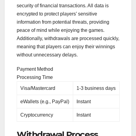
security of financial transactions. All data is
encrypted to protect players’ sensitive
information from potential threats, providing
peace of mind while enjoying the games.
Additionally, withdrawals are processed quickly,
meaning that players can enjoy their winnings
without unnecessary delays.
Payment Method
Processing Time
Visa/Mastercard
1-3 business days
eWallets (e.g., PayPal)
Instant
Cryptocurrency
Instant
Withdrawal Process