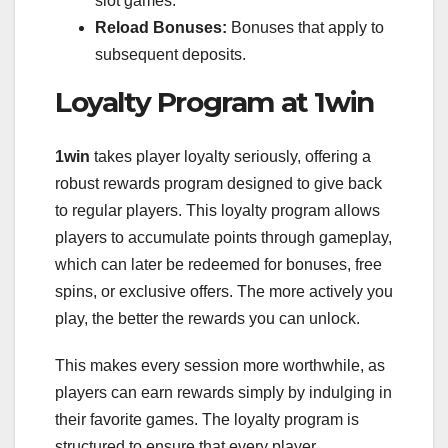
slot games.
Reload Bonuses:
Bonuses that apply to
subsequent deposits.
Loyalty Program at 1win
1win
takes player loyalty seriously, offering a
robust rewards program designed to give back
to regular players. This loyalty program allows
players to accumulate points through gameplay,
which can later be redeemed for bonuses, free
spins, or exclusive offers. The more actively you
play, the better the rewards you can unlock.
This makes every session more worthwhile, as
players can earn rewards simply by indulging in
their favorite games. The loyalty program is
structured to ensure that every player,