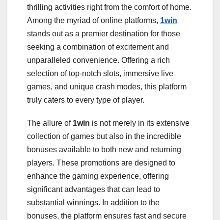
thrilling activities right from the comfort of home.
Among the myriad of online platforms,
1win
stands out as a premier destination for those
seeking a combination of excitement and
unparalleled convenience. Offering a rich
selection of top-notch slots, immersive live
games, and unique crash modes, this platform
truly caters to every type of player.
The allure of
1win
is not merely in its extensive
collection of games but also in the incredible
bonuses available to both new and returning
players. These promotions are designed to
enhance the gaming experience, offering
significant advantages that can lead to
substantial winnings. In addition to the
bonuses, the platform ensures fast and secure