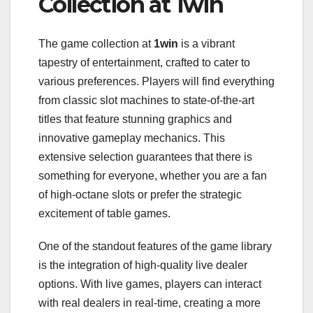
Collection at 1win
The game collection at
1win
is a vibrant
tapestry of entertainment, crafted to cater to
various preferences. Players will find everything
from classic slot machines to state-of-the-art
titles that feature stunning graphics and
innovative gameplay mechanics. This
extensive selection guarantees that there is
something for everyone, whether you are a fan
of high-octane slots or prefer the strategic
excitement of table games.
One of the standout features of the game library
is the integration of high-quality live dealer
options. With live games, players can interact
with real dealers in real-time, creating a more