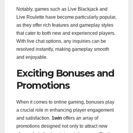
Notably, games such as Live Blackjack and
Live Roulette have become particularly popular,
as they offer rich features and gameplay styles
that cater to both new and experienced players.
With live chat options, any inquiries can be
resolved instantly, making gameplay smooth
and enjoyable.
Exciting Bonuses and
Promotions
When it comes to online gaming, bonuses play
a crucial role in enhancing player engagement
and satisfaction.
1win
offers an array of
promotions designed not only to attract new