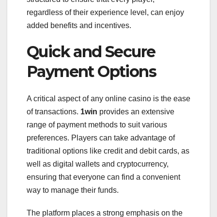
regardless of their experience level, can enjoy
added benefits and incentives.
Quick and Secure
Payment Options
A critical aspect of any online casino is the ease
of transactions.
1win
provides an extensive
range of payment methods to suit various
preferences. Players can take advantage of
traditional options like credit and debit cards, as
well as digital wallets and cryptocurrency,
ensuring that everyone can find a convenient
way to manage their funds.
The platform places a strong emphasis on the