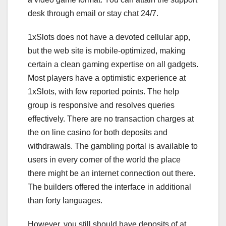
desk through email or stay chat 24/7.
1xSlots does not have a devoted cellular app,
but the web site is mobile-optimized, making
certain a clean gaming expertise on all gadgets.
Most players have a optimistic experience at
1xSlots, with few reported points. The help
group is responsive and resolves queries
effectively. There are no transaction charges at
the on line casino for both deposits and
withdrawals. The gambling portal is available to
users in every corner of the world the place
there might be an internet connection out there.
The builders offered the interface in additional
than forty languages.
However, you still should have deposits of at