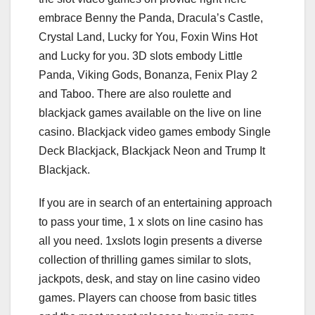
embrace Benny the Panda, Dracula’s Castle,
Crystal Land, Lucky for You, Foxin Wins Hot
and Lucky for you. 3D slots embody Little
Panda, Viking Gods, Bonanza, Fenix Play 2
and Taboo. There are also roulette and
blackjack games available on the live on line
casino. Blackjack video games embody Single
Deck Blackjack, Blackjack Neon and Trump It
Blackjack.
If you are in search of an entertaining approach
to pass your time, 1 x slots on line casino has
all you need. 1xslots login presents a diverse
collection of thrilling games similar to slots,
jackpots, desk, and stay on line casino video
games. Players can choose from basic titles