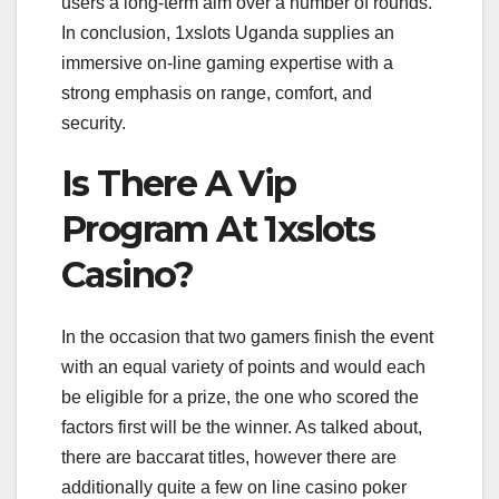
users a long-term aim over a number of rounds.
In conclusion, 1xslots Uganda supplies an
immersive on-line gaming expertise with a
strong emphasis on range, comfort, and
security.
Is There A Vip
Program At 1xslots
Casino?
In the occasion that two gamers finish the event
with an equal variety of points and would each
be eligible for a prize, the one who scored the
factors first will be the winner. As talked about,
there are baccarat titles, however there are
additionally quite a few on line casino poker