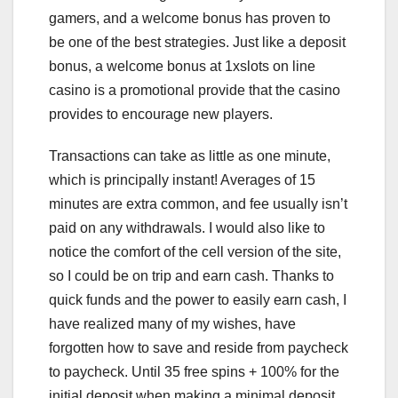
gamers, and a welcome bonus has proven to
be one of the best strategies. Just like a deposit
bonus, a welcome bonus at 1xslots on line
casino is a promotional provide that the casino
provides to encourage new players.
Transactions can take as little as one minute,
which is principally instant! Averages of 15
minutes are extra common, and fee usually isn’t
paid on any withdrawals. I would also like to
notice the comfort of the cell version of the site,
so I could be on trip and earn cash. Thanks to
quick funds and the power to easily earn cash, I
have realized many of my wishes, have
forgotten how to save and reside from paycheck
to paycheck. Until 35 free spins + 100% for the
initial deposit when making a minimal deposit