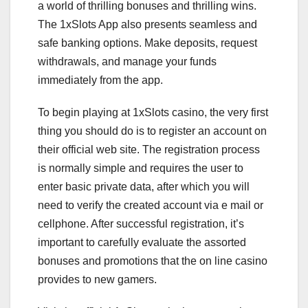
a world of thrilling bonuses and thrilling wins.
The 1xSlots App also presents seamless and
safe banking options. Make deposits, request
withdrawals, and manage your funds
immediately from the app.
To begin playing at 1xSlots casino, the very first
thing you should do is to register an account on
their official web site. The registration process
is normally simple and requires the user to
enter basic private data, after which you will
need to verify the created account via e mail or
cellphone. After successful registration, it’s
important to carefully evaluate the assorted
bonuses and promotions that the on line casino
provides to new gamers.