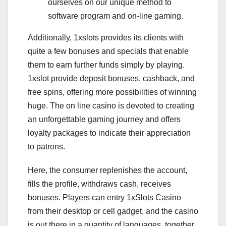
ourselves on our unique method to
software program and on-line gaming.
Additionally, 1xslots provides its clients with
quite a few bonuses and specials that enable
them to earn further funds simply by playing.
1xslot provide deposit bonuses, cashback, and
free spins, offering more possibilities of winning
huge. The on line casino is devoted to creating
an unforgettable gaming journey and offers
loyalty packages to indicate their appreciation
to patrons.
Here, the consumer replenishes the account,
fills the profile, withdraws cash, receives
bonuses. Players can entry 1xSlots Casino
from their desktop or cell gadget, and the casino
is out there in a quantity of languages, together