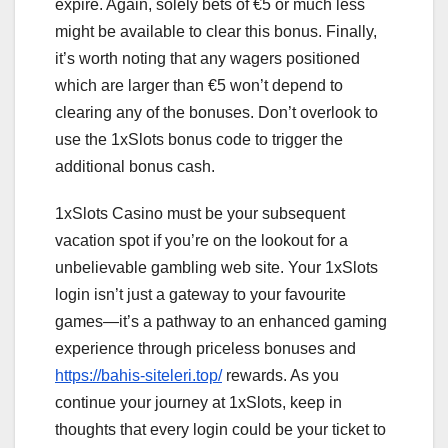
expire. Again, solely bets of €5 or much less
might be available to clear this bonus. Finally,
it’s worth noting that any wagers positioned
which are larger than €5 won’t depend to
clearing any of the bonuses. Don’t overlook to
use the 1xSlots bonus code to trigger the
additional bonus cash.
1xSlots Casino must be your subsequent
vacation spot if you’re on the lookout for a
unbelievable gambling web site. Your 1xSlots
login isn’t just a gateway to your favourite
games—it’s a pathway to an enhanced gaming
experience through priceless bonuses and
https://bahis-siteleri.top/
rewards. As you
continue your journey at 1xSlots, keep in
thoughts that every login could be your ticket to