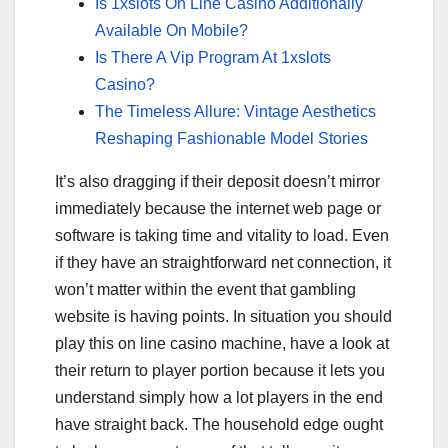
Is 1xslots On Line Casino Additionally
Available On Mobile?
Is There A Vip Program At 1xslots
Casino?
The Timeless Allure: Vintage Aesthetics
Reshaping Fashionable Model Stories
It’s also dragging if their deposit doesn’t mirror
immediately because the internet web page or
software is taking time and vitality to load. Even
if they have an straightforward net connection, it
won’t matter within the event that gambling
website is having points. In situation you should
play this on line casino machine, have a look at
their return to player portion because it lets you
understand simply how a lot players in the end
have straight back. The household edge ought