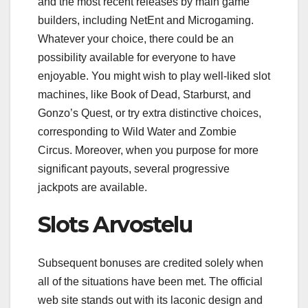
and the most recent releases by main game
builders, including NetEnt and Microgaming.
Whatever your choice, there could be an
possibility available for everyone to have
enjoyable. You might wish to play well-liked slot
machines, like Book of Dead, Starburst, and
Gonzo’s Quest, or try extra distinctive choices,
corresponding to Wild Water and Zombie
Circus. Moreover, when you purpose for more
significant payouts, several progressive
jackpots are available.
Slots Arvostelu
Subsequent bonuses are credited solely when
all of the situations have been met. The official
web site stands out with its laconic design and