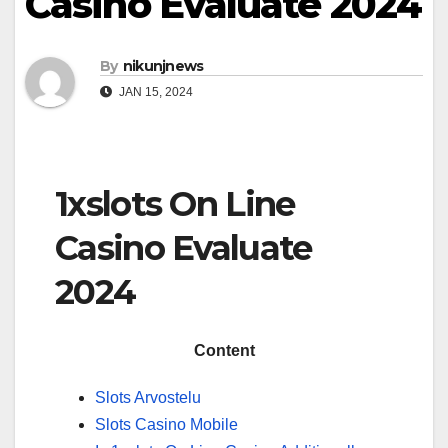
Casino Evaluate 2024
By
nikunjnews
JAN 15, 2024
1xslots On Line
Casino Evaluate
2024
Content
Slots Arvostelu
Slots Casino Mobile