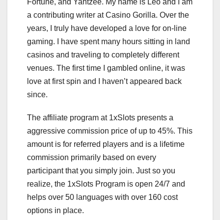
Fortune, and Yahtzee. My name is Leo and I am
a contributing writer at Casino Gorilla. Over the
years, I truly have developed a love for on-line
gaming. I have spent many hours sitting in land
casinos and traveling to completely different
venues. The first time I gambled online, it was
love at first spin and I haven’t appeared back
since.
The affiliate program at 1xSlots presents a
aggressive commission price of up to 45%. This
amount is for referred players and is a lifetime
commission primarily based on every
participant that you simply join. Just so you
realize, the 1xSlots Program is open 24/7 and
helps over 50 languages with over 160 cost
options in place.