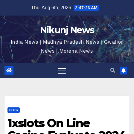
Skip
Thu. Aug 6th, 2026
2:47:27 AM
to
content
Nikunj News
India News | Madhya Pradesh News | Gwalior
News | Morena News
BLOG
1xslots On Line