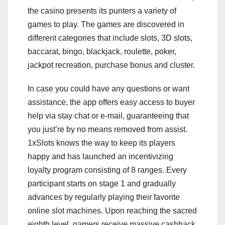
the casino presents its punters a variety of
games to play. The games are discovered in
different categories that include slots, 3D slots,
baccarat, bingo, blackjack, roulette, poker,
jackpot recreation, purchase bonus and cluster.
In case you could have any questions or want
assistance, the app offers easy access to buyer
help via stay chat or e-mail, guaranteeing that
you just’re by no means removed from assist.
1xSlots knows the way to keep its players
happy and has launched an incentivizing
loyalty program consisting of 8 ranges. Every
participant starts on stage 1 and gradually
advances by regularly playing their favorite
online slot machines. Upon reaching the sacred
eighth level, gamers receive massive cashback