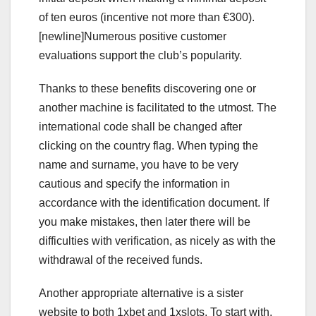
of ten euros (incentive not more than €300).
[newline]Numerous positive customer
evaluations support the club’s popularity.
Thanks to these benefits discovering one or
another machine is facilitated to the utmost. The
international code shall be changed after
clicking on the country flag. When typing the
name and surname, you have to be very
cautious and specify the information in
accordance with the identification document. If
you make mistakes, then later there will be
difficulties with verification, as nicely as with the
withdrawal of the received funds.
Another appropriate alternative is a sister
website to both 1xbet and 1xslots. To start with,