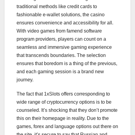
traditional methods like credit cards to
fashionable e-wallet solutions, the casino
ensures convenience and accessibility for all.
With video games from famend software
program providers, players can count on a
seamless and immersive gaming experience
that transcends boundaries. The selection
ensures that boredom is a thing of the previous,
and each gaming session is a brand new
journey.
The fact that 1xSlots offers corresponding to
wide range of cryptocurrency options is to be
counseled. It’s shocking that they don’t promote
this on their homepage in reality. Due to the
games, forex and language options out there on
the site, it’s secure to say that Russian and