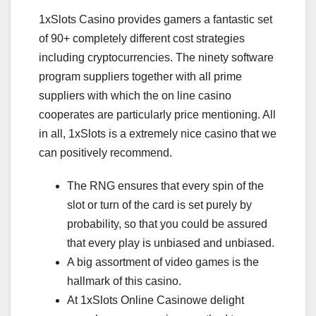
1xSlots Casino provides gamers a fantastic set
of 90+ completely different cost strategies
including cryptocurrencies. The ninety software
program suppliers together with all prime
suppliers with which the on line casino
cooperates are particularly price mentioning. All
in all, 1xSlots is a extremely nice casino that we
can positively recommend.
The RNG ensures that every spin of the
slot or turn of the card is set purely by
probability, so that you could be assured
that every play is unbiased and unbiased.
A big assortment of video games is the
hallmark of this casino.
At 1xSlots Online Casinowe delight