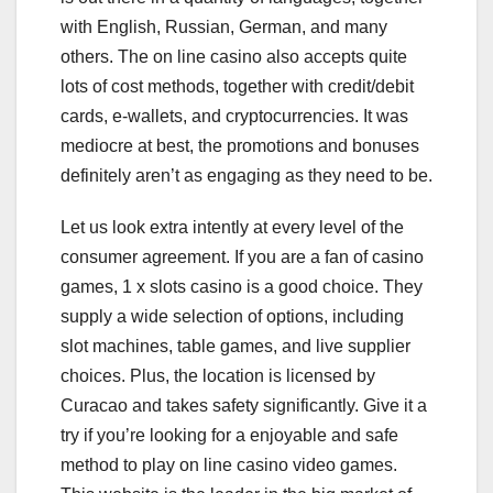
with English, Russian, German, and many
others. The on line casino also accepts quite
lots of cost methods, together with credit/debit
cards, e-wallets, and cryptocurrencies. It was
mediocre at best, the promotions and bonuses
definitely aren’t as engaging as they need to be.
Let us look extra intently at every level of the
consumer agreement. If you are a fan of casino
games, 1 x slots casino is a good choice. They
supply a wide selection of options, including
slot machines, table games, and live supplier
choices. Plus, the location is licensed by
Curacao and takes safety significantly. Give it a
try if you’re looking for a enjoyable and safe
method to play on line casino video games.