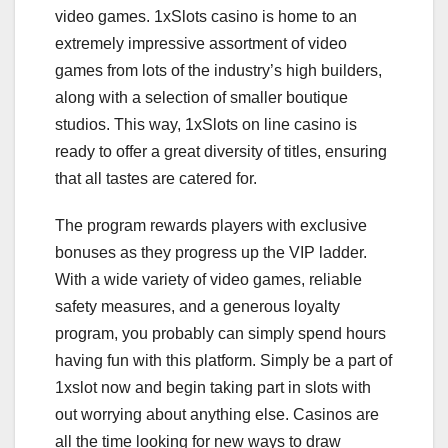
video games. 1xSlots casino is home to an
extremely impressive assortment of video
games from lots of the industry’s high builders,
along with a selection of smaller boutique
studios. This way, 1xSlots on line casino is
ready to offer a great diversity of titles, ensuring
that all tastes are catered for.
The program rewards players with exclusive
bonuses as they progress up the VIP ladder.
With a wide variety of video games, reliable
safety measures, and a generous loyalty
program, you probably can simply spend hours
having fun with this platform. Simply be a part of
1xslot now and begin taking part in slots with
out worrying about anything else. Casinos are
all the time looking for new ways to draw