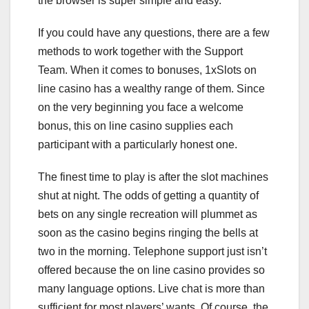
the browser is super simple and easy.
If you could have any questions, there are a few
methods to work together with the Support
Team. When it comes to bonuses, 1xSlots on
line casino has a wealthy range of them. Since
on the very beginning you face a welcome
bonus, this on line casino supplies each
participant with a particularly honest one.
The finest time to play is after the slot machines
shut at night. The odds of getting a quantity of
bets on any single recreation will plummet as
soon as the casino begins ringing the bells at
two in the morning. Telephone support just isn’t
offered because the on line casino provides so
many language options. Live chat is more than
sufficient for most players’ wants. Of course, the