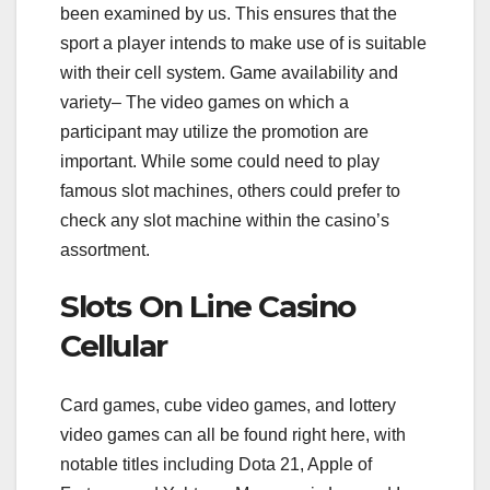
been examined by us. This ensures that the
sport a player intends to make use of is suitable
with their cell system. Game availability and
variety– The video games on which a
participant may utilize the promotion are
important. While some could need to play
famous slot machines, others could prefer to
check any slot machine within the casino’s
assortment.
Slots On Line Casino
Cellular
Card games, cube video games, and lottery
video games can all be found right here, with
notable titles including Dota 21, Apple of