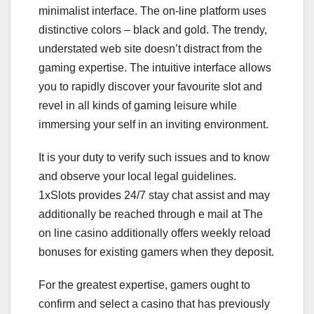
minimalist interface. The on-line platform uses
distinctive colors – black and gold. The trendy,
understated web site doesn’t distract from the
gaming expertise. The intuitive interface allows
you to rapidly discover your favourite slot and
revel in all kinds of gaming leisure while
immersing your self in an inviting environment.
It is your duty to verify such issues and to know
and observe your local legal guidelines.
1xSlots provides 24/7 stay chat assist and may
additionally be reached through e mail at The
on line casino additionally offers weekly reload
bonuses for existing gamers when they deposit.
For the greatest expertise, gamers ought to
confirm and select a casino that has previously