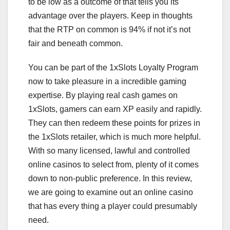
to be low as a outcome of that tells you its
advantage over the players. Keep in thoughts
that the RTP on common is 94% if not it’s not
fair and beneath common.
You can be part of the 1xSlots Loyalty Program
now to take pleasure in a incredible gaming
expertise. By playing real cash games on
1xSlots, gamers can earn XP easily and rapidly.
They can then redeem these points for prizes in
the 1xSlots retailer, which is much more helpful.
With so many licensed, lawful and controlled
online casinos to select from, plenty of it comes
down to non-public preference. In this review,
we are going to examine out an online casino
that has every thing a player could presumably
need.