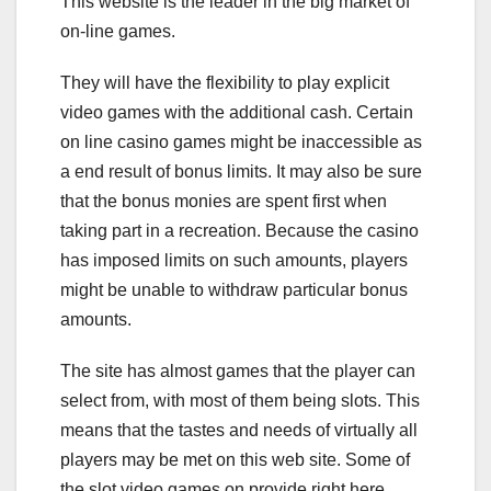
This website is the leader in the big market of
on-line games.
They will have the flexibility to play explicit
video games with the additional cash. Certain
on line casino games might be inaccessible as
a end result of bonus limits. It may also be sure
that the bonus monies are spent first when
taking part in a recreation. Because the casino
has imposed limits on such amounts, players
might be unable to withdraw particular bonus
amounts.
The site has almost games that the player can
select from, with most of them being slots. This
means that the tastes and needs of virtually all
players may be met on this web site. Some of
the slot video games on provide right here