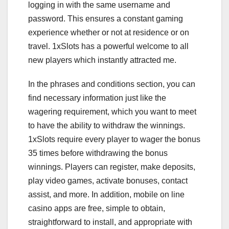
logging in with the same username and
password. This ensures a constant gaming
experience whether or not at residence or on
travel. 1xSlots has a powerful welcome to all
new players which instantly attracted me.
In the phrases and conditions section, you can
find necessary information just like the
wagering requirement, which you want to meet
to have the ability to withdraw the winnings.
1xSlots require every player to wager the bonus
35 times before withdrawing the bonus
winnings. Players can register, make deposits,
play video games, activate bonuses, contact
assist, and more. In addition, mobile on line
casino apps are free, simple to obtain,
straightforward to install, and appropriate with