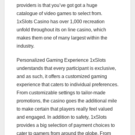
providers is that you’ve got got a huge
catalogue of video games to select from.
1xSlots Casino has over 1,000 recreation
unfold throughout its on line casino, which
makes them one of many largest within the
industry.
Personalized Gaming Experience 1xSlots
understands that every participant is exclusive,
and as such, it offers a customized gaming
experience that caters to individual preferences.
From customizable settings to tailor-made
promotions, the casino goes the additional mile
to make certain that players really feel valued
and engaged. In addition to safety, 1xSlots
provides a big selection of payment choices to
cater to gamers from around the globe. From