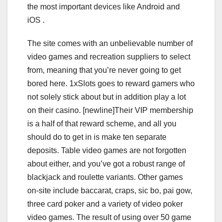
the most important devices like Android and
iOS .
The site comes with an unbelievable number of
video games and recreation suppliers to select
from, meaning that you’re never going to get
bored here. 1xSlots goes to reward gamers who
not solely stick about but in addition play a lot
on their casino. [newline]Their VIP membership
is a half of that reward scheme, and all you
should do to get in is make ten separate
deposits. Table video games are not forgotten
about either, and you’ve got a robust range of
blackjack and roulette variants. Other games
on-site include baccarat, craps, sic bo, pai gow,
three card poker and a variety of video poker
video games. The result of using over 50 game