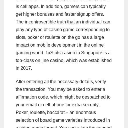
is cell apps. In addition, gamers can typically
get higher bonuses and faster signup offers.
The incontrovertible truth that an individual can
play any type of casino game corresponding to
slots, poker or roulette on the go has a large
impact on mobile development in the online
gaming world. 1xSlots casino in Singapore is a
top-class on line casino, which was established
in 2017.
After entering all the necessary details, verify
the transaction. You may be asked to enter a
affirmation code, which might be despatched to
your email or cell phone for extra security.
Poker, roulette, baccarat – an enormous
selection of board game varieties introduced in
a video game format. You can attain the support