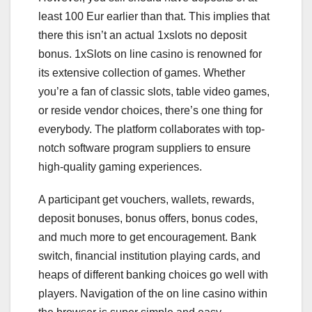
least 100 Eur earlier than that. This implies that
there this isn’t an actual 1xslots no deposit
bonus. 1xSlots on line casino is renowned for
its extensive collection of games. Whether
you’re a fan of classic slots, table video games,
or reside vendor choices, there’s one thing for
everybody. The platform collaborates with top-
notch software program suppliers to ensure
high-quality gaming experiences.
A participant get vouchers, wallets, rewards,
deposit bonuses, bonus offers, bonus codes,
and much more to get encouragement. Bank
switch, financial institution playing cards, and
heaps of different banking choices go well with
players. Navigation of the on line casino within