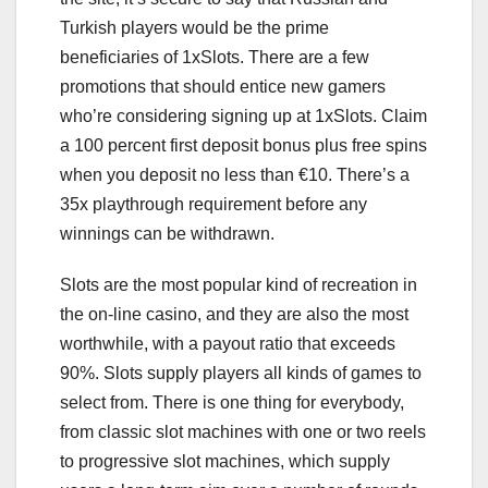
Turkish players would be the prime
beneficiaries of 1xSlots. There are a few
promotions that should entice new gamers
who’re considering signing up at 1xSlots. Claim
a 100 percent first deposit bonus plus free spins
when you deposit no less than €10. There’s a
35x playthrough requirement before any
winnings can be withdrawn.
Slots are the most popular kind of recreation in
the on-line casino, and they are also the most
worthwhile, with a payout ratio that exceeds
90%. Slots supply players all kinds of games to
select from. There is one thing for everybody,
from classic slot machines with one or two reels
to progressive slot machines, which supply