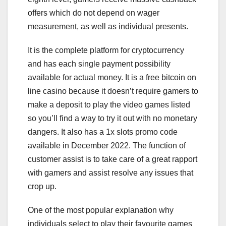
offers which do not depend on wager
measurement, as well as individual presents.
It is the complete platform for cryptocurrency
and has each single payment possibility
available for actual money. It is a free bitcoin on
line casino because it doesn’t require gamers to
make a deposit to play the video games listed
so you’ll find a way to try it out with no monetary
dangers. It also has a 1x slots promo code
available in December 2022. The function of
customer assist is to take care of a great rapport
with gamers and assist resolve any issues that
crop up.
One of the most popular explanation why
individuals select to play their favourite games