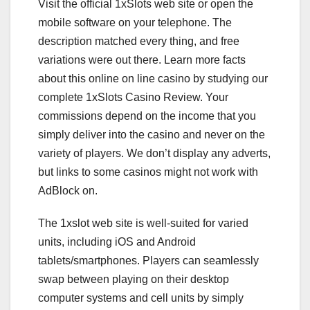
Visit the official 1xSlots web site or open the
mobile software on your telephone. The
description matched every thing, and free
variations were out there. Learn more facts
about this online on line casino by studying our
complete 1xSlots Casino Review. Your
commissions depend on the income that you
simply deliver into the casino and never on the
variety of players. We don’t display any adverts,
but links to some casinos might not work with
AdBlock on.
The 1xslot web site is well-suited for varied
units, including iOS and Android
tablets/smartphones. Players can seamlessly
swap between playing on their desktop
computer systems and cell units by simply