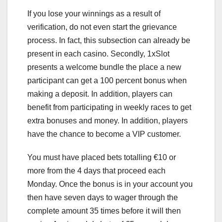
If you lose your winnings as a result of
verification, do not even start the grievance
process. In fact, this subsection can already be
present in each casino. Secondly, 1xSlot
presents a welcome bundle the place a new
participant can get a 100 percent bonus when
making a deposit. In addition, players can
benefit from participating in weekly races to get
extra bonuses and money. In addition, players
have the chance to become a VIP customer.
You must have placed bets totalling €10 or
more from the 4 days that proceed each
Monday. Once the bonus is in your account you
then have seven days to wager through the
complete amount 35 times before it will then