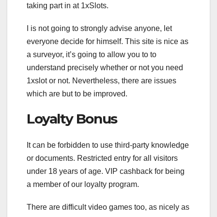
taking part in at 1xSlots.
I is not going to strongly advise anyone, let
everyone decide for himself. This site is nice as
a surveyor, it’s going to allow you to to
understand precisely whether or not you need
1xslot or not. Nevertheless, there are issues
which are but to be improved.
Loyalty Bonus
It can be forbidden to use third-party knowledge
or documents. Restricted entry for all visitors
under 18 years of age. VIP cashback for being
a member of our loyalty program.
There are difficult video games too, as nicely as