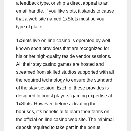
a feedback type, or ship a direct appeal to an
email handle. If you like slots, it stands to cause
that a web site named 1xSlots must be your
type of place.
1xSlots live on line casino is operated by well-
known sport providers that are recognized for
his or her high-quality reside vendor sessions.
All their stay casino games are hosted and
streamed from skilled studios supported with all
the required technology to ensure the standard
of the stay session. Each of these provides is
designed to boost players’ gaming expertise at
1xSlots. However, before activating the
bonuses, it’s beneficial to learn their terms on
the official on line casino web site. The minimal
deposit required to take part in the bonus