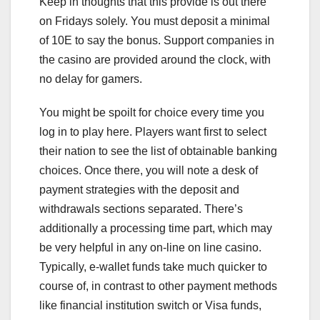
Keep in thoughts that this provide is out there
on Fridays solely. You must deposit a minimal
of 10E to say the bonus. Support companies in
the casino are provided around the clock, with
no delay for gamers.
You might be spoilt for choice every time you
log in to play here. Players want first to select
their nation to see the list of obtainable banking
choices. Once there, you will note a desk of
payment strategies with the deposit and
withdrawals sections separated. There’s
additionally a processing time part, which may
be very helpful in any on-line on line casino.
Typically, e-wallet funds take much quicker to
course of, in contrast to other payment methods
like financial institution switch or Visa funds,