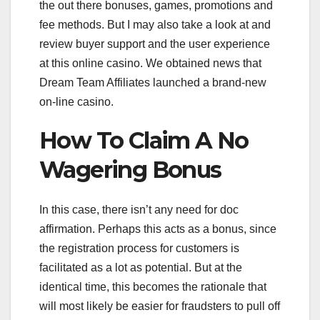
the out there bonuses, games, promotions and
fee methods. But I may also take a look at and
review buyer support and the user experience
at this online casino. We obtained news that
Dream Team Affiliates launched a brand-new
on-line casino.
How To Claim A No
Wagering Bonus
In this case, there isn’t any need for doc
affirmation. Perhaps this acts as a bonus, since
the registration process for customers is
facilitated as a lot as potential. But at the
identical time, this becomes the rationale that
will most likely be easier for fraudsters to pull off