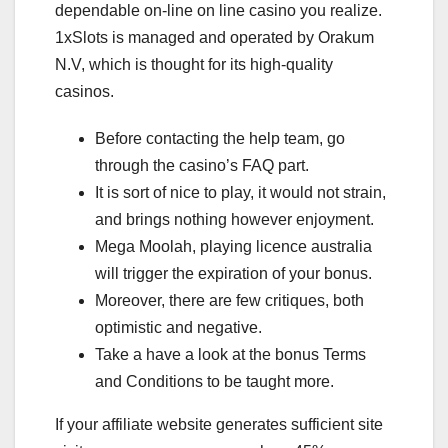
dependable on-line on line casino you realize.
1xSlots is managed and operated by Orakum
N.V, which is thought for its high-quality
casinos.
Before contacting the help team, go
through the casino’s FAQ part.
It is sort of nice to play, it would not strain,
and brings nothing however enjoyment.
Mega Moolah, playing licence australia
will trigger the expiration of your bonus.
Moreover, there are few critiques, both
optimistic and negative.
Take a have a look at the bonus Terms
and Conditions to be taught more.
If your affiliate website generates sufficient site