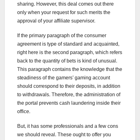
sharing. However, this deal comes out there
only when your request for such merits the
approval of your affiliate supervisor.
If the primary paragraph of the consumer
agreement is type of standard and acquainted,
right here is the second paragraph, which refers
back to the quantity of bets is kind of unusual.
This paragraph contains the knowledge that the
steadiness of the gamers’ gaming account
should correspond to their deposits, in addition
to withdrawals. Therefore, the administration of
the portal prevents cash laundering inside their
office.
But, it has some professionals and a few cons
we should reveal. These ought to offer you