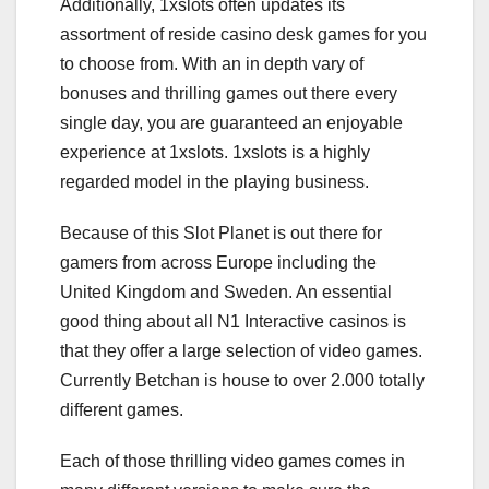
Additionally, 1xslots often updates its
assortment of reside casino desk games for you
to choose from. With an in depth vary of
bonuses and thrilling games out there every
single day, you are guaranteed an enjoyable
experience at 1xslots. 1xslots is a highly
regarded model in the playing business.
Because of this Slot Planet is out there for
gamers from across Europe including the
United Kingdom and Sweden. An essential
good thing about all N1 Interactive casinos is
that they offer a large selection of video games.
Currently Betchan is house to over 2.000 totally
different games.
Each of those thrilling video games comes in