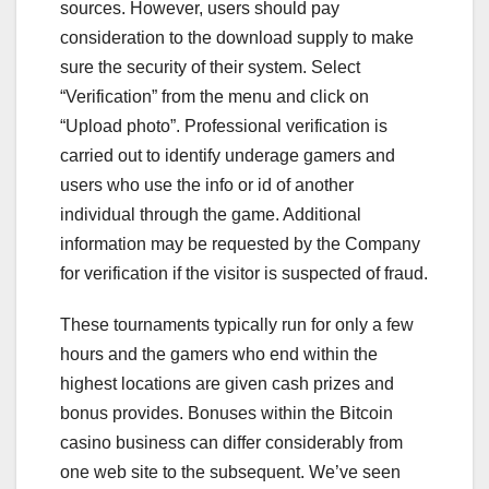
sources. However, users should pay
consideration to the download supply to make
sure the security of their system. Select
“Verification” from the menu and click on
“Upload photo”. Professional verification is
carried out to identify underage gamers and
users who use the info or id of another
individual through the game. Additional
information may be requested by the Company
for verification if the visitor is suspected of fraud.
These tournaments typically run for only a few
hours and the gamers who end within the
highest locations are given cash prizes and
bonus provides. Bonuses within the Bitcoin
casino business can differ considerably from
one web site to the subsequent. We’ve seen