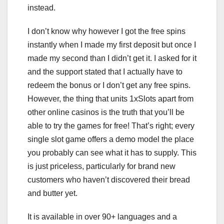
instead.
I don’t know why however I got the free spins
instantly when I made my first deposit but once I
made my second than I didn’t get it. I asked for it
and the support stated that I actually have to
redeem the bonus or I don’t get any free spins.
However, the thing that units 1xSlots apart from
other online casinos is the truth that you’ll be
able to try the games for free! That’s right; every
single slot game offers a demo model the place
you probably can see what it has to supply. This
is just priceless, particularly for brand new
customers who haven’t discovered their bread
and butter yet.
It is available in over 90+ languages and a