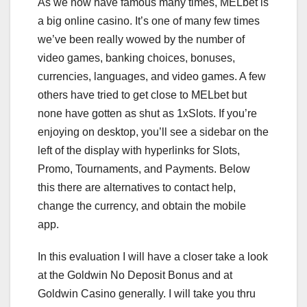
As we now have famous many times, MELbet is
a big online casino. It’s one of many few times
we’ve been really wowed by the number of
video games, banking choices, bonuses,
currencies, languages, and video games. A few
others have tried to get close to MELbet but
none have gotten as shut as 1xSlots. If you’re
enjoying on desktop, you’ll see a sidebar on the
left of the display with hyperlinks for Slots,
Promo, Tournaments, and Payments. Below
this there are alternatives to contact help,
change the currency, and obtain the mobile
app.
In this evaluation I will have a closer take a look
at the Goldwin No Deposit Bonus and at
Goldwin Casino generally. I will take you thru