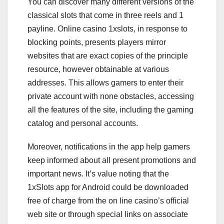
You can discover many different versions of the
classical slots that come in three reels and 1
payline. Online casino 1xslots, in response to
blocking points, presents players mirror
websites that are exact copies of the principle
resource, however obtainable at various
addresses. This allows gamers to enter their
private account with none obstacles, accessing
all the features of the site, including the gaming
catalog and personal accounts.
Moreover, notifications in the app help gamers
keep informed about all present promotions and
important news. It’s value noting that the
1xSlots app for Android could be downloaded
free of charge from the on line casino’s official
web site or through special links on associate