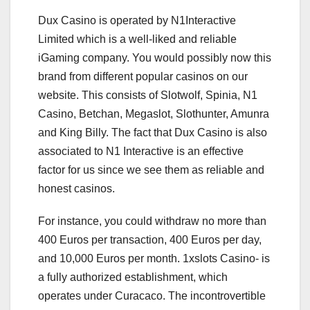
Dux Casino is operated by N1Interactive
Limited which is a well-liked and reliable
iGaming company. You would possibly now this
brand from different popular casinos on our
website. This consists of Slotwolf, Spinia, N1
Casino, Betchan, Megaslot, Slothunter, Amunra
and King Billy. The fact that Dux Casino is also
associated to N1 Interactive is an effective
factor for us since we see them as reliable and
honest casinos.
For instance, you could withdraw no more than
400 Euros per transaction, 400 Euros per day,
and 10,000 Euros per month. 1xslots Casino- is
a fully authorized establishment, which
operates under Curacaco. The incontrovertible