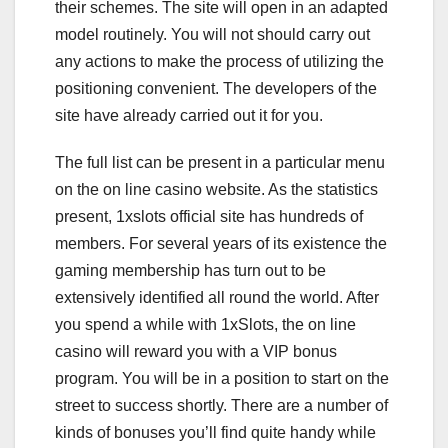
their schemes. The site will open in an adapted
model routinely. You will not should carry out
any actions to make the process of utilizing the
positioning convenient. The developers of the
site have already carried out it for you.
The full list can be present in a particular menu
on the on line casino website. As the statistics
present, 1xslots official site has hundreds of
members. For several years of its existence the
gaming membership has turn out to be
extensively identified all round the world. After
you spend a while with 1xSlots, the on line
casino will reward you with a VIP bonus
program. You will be in a position to start on the
street to success shortly. There are a number of
kinds of bonuses you’ll find quite handy while