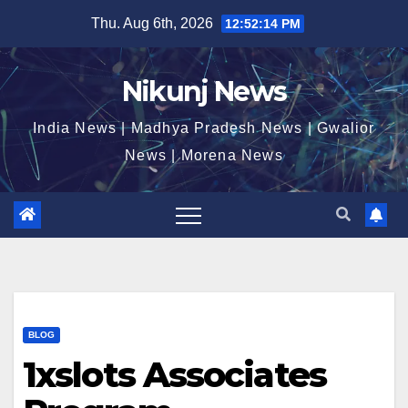
Skip
Thu. Aug 6th, 2026
12:52:15 PM
to
content
Nikunj News
India News | Madhya Pradesh News | Gwalior
News | Morena News
BLOG
1xslots Associates