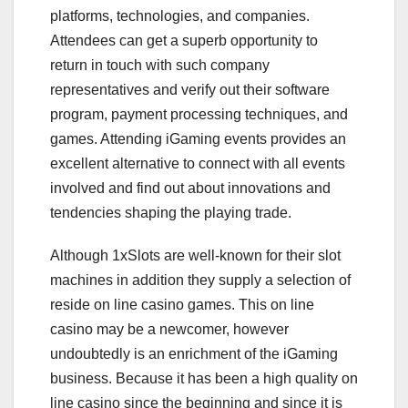
platforms, technologies, and companies.
Attendees can get a superb opportunity to
return in touch with such company
representatives and verify out their software
program, payment processing techniques, and
games. Attending iGaming events provides an
excellent alternative to connect with all events
involved and find out about innovations and
tendencies shaping the playing trade.
Although 1xSlots are well-known for their slot
machines in addition they supply a selection of
reside on line casino games. This on line
casino may be a newcomer, however
undoubtedly is an enrichment of the iGaming
business. Because it has been a high quality on
line casino since the beginning and since it is