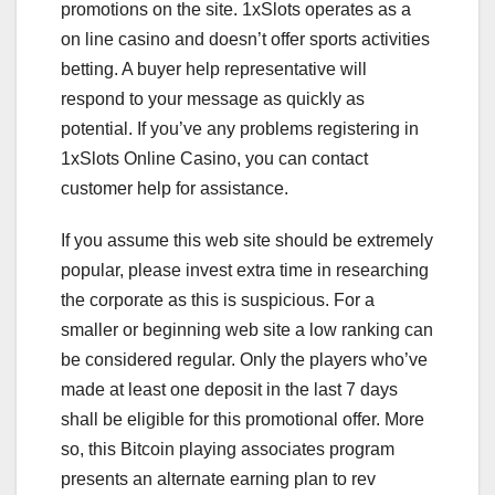
promotions on the site. 1xSlots operates as a
on line casino and doesn’t offer sports activities
betting. A buyer help representative will
respond to your message as quickly as
potential. If you’ve any problems registering in
1xSlots Online Casino, you can contact
customer help for assistance.
If you assume this web site should be extremely
popular, please invest extra time in researching
the corporate as this is suspicious. For a
smaller or beginning web site a low ranking can
be considered regular. Only the players who’ve
made at least one deposit in the last 7 days
shall be eligible for this promotional offer. More
so, this Bitcoin playing associates program
presents an alternate earning plan to rev