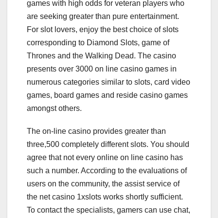
games with high odds for veteran players who
are seeking greater than pure entertainment.
For slot lovers, enjoy the best choice of slots
corresponding to Diamond Slots, game of
Thrones and the Walking Dead. The casino
presents over 3000 on line casino games in
numerous categories similar to slots, card video
games, board games and reside casino games
amongst others.
The on-line casino provides greater than
three,500 completely different slots. You should
agree that not every online on line casino has
such a number. According to the evaluations of
users on the community, the assist service of
the net casino 1xslots works shortly sufficient.
To contact the specialists, gamers can use chat,