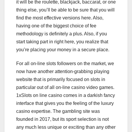
it will be the roulette, blackjack, baccarat, or one
thing else, you’ll be able to be sure that you will
find the most effective versions here. Also,
having one of the biggest choice of fee
methodology is definitely a plus. Also, if you
start taking part in right here, you realize that
you’re placing your money in a secure place.
For all on-line slots followers on the market, we
now have another attention-grabbing playing
website that is primarily focused on slots in
particular out of all on-line casino video games.
1xSlots on line casino comes in a darkish fancy
interface that gives you the feeling of the luxury
casino expertise. The gambling site was
founded in 2017, but its sport selection is not
any much less unique or exciting than any other