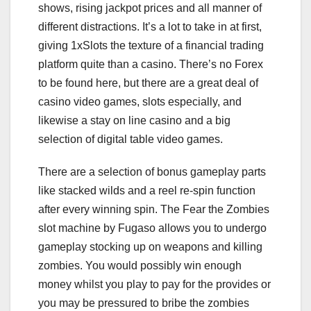
shows, rising jackpot prices and all manner of
different distractions. It’s a lot to take in at first,
giving 1xSlots the texture of a financial trading
platform quite than a casino. There’s no Forex
to be found here, but there are a great deal of
casino video games, slots especially, and
likewise a stay on line casino and a big
selection of digital table video games.
There are a selection of bonus gameplay parts
like stacked wilds and a reel re-spin function
after every winning spin. The Fear the Zombies
slot machine by Fugaso allows you to undergo
gameplay stocking up on weapons and killing
zombies. You would possibly win enough
money whilst you play to pay for the provides or
you may be pressured to bribe the zombies