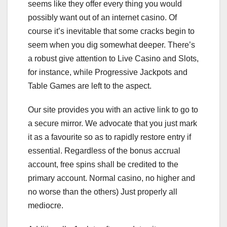
seems like they offer every thing you would
possibly want out of an internet casino. Of
course it’s inevitable that some cracks begin to
seem when you dig somewhat deeper. There’s
a robust give attention to Live Casino and Slots,
for instance, while Progressive Jackpots and
Table Games are left to the aspect.
Our site provides you with an active link to go to
a secure mirror. We advocate that you just mark
it as a favourite so as to rapidly restore entry if
essential. Regardless of the bonus accrual
account, free spins shall be credited to the
primary account. Normal casino, no higher and
no worse than the others) Just properly all
mediocre.