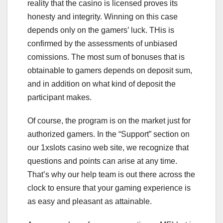
reality that the casino is licensed proves its
honesty and integrity. Winning on this case
depends only on the gamers’ luck. THis is
confirmed by the assessments of unbiased
comissions. The most sum of bonuses that is
obtainable to gamers depends on deposit sum,
and in addition on what kind of deposit the
participant makes.
Of course, the program is on the market just for
authorized gamers. In the “Support” section on
our 1xslots casino web site, we recognize that
questions and points can arise at any time.
That’s why our help team is out there across the
clock to ensure that your gaming experience is
as easy and pleasant as attainable.