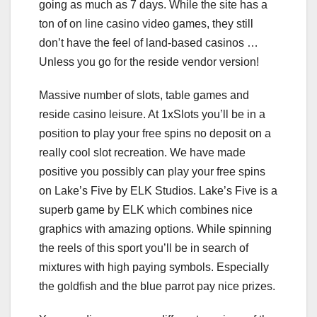
going as much as 7 days. While the site has a
ton of on line casino video games, they still
don’t have the feel of land-based casinos …
Unless you go for the reside vendor version!
Massive number of slots, table games and
reside casino leisure. At 1xSlots you’ll be in a
position to play your free spins no deposit on a
really cool slot recreation. We have made
positive you possibly can play your free spins
on Lake’s Five by ELK Studios. Lake’s Five is a
superb game by ELK which combines nice
graphics with amazing options. While spinning
the reels of this sport you’ll be in search of
mixtures with high paying symbols. Especially
the goldfish and the blue parrot pay nice prizes.