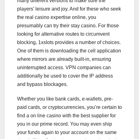
many different versions to make sure the
players’ leisure and joy. And for these who seek
the real casino expertise online, you
presumably can try their stay casino. For those
looking for alternative routes to circumvent
blocking, 1xslots provides a number of choices.
One of them is downloading the cell application
where mirrors are already built-in, ensuring
uninterrupted access. VPN companies can
additionally be used to cover the IP address
and bypass blockages.
Whether you like bank cards, e-wallets, pre-
paid cards, or cryptocurrencies, you’re certain to
find a on line casino with the best supplier for
you in our prime record. You may even ship
your funds again to your account on the same