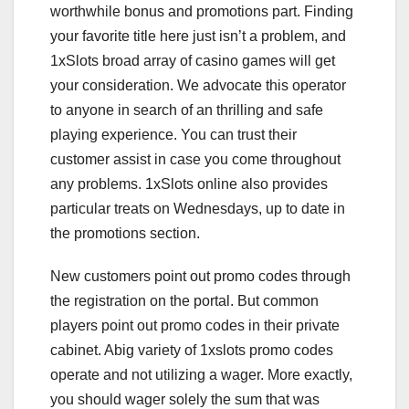
worthwhile bonus and promotions part. Finding
your favorite title here just isn’t a problem, and
1xSlots broad array of casino games will get
your consideration. We advocate this operator
to anyone in search of an thrilling and safe
playing experience. You can trust their
customer assist in case you come throughout
any problems. 1xSlots online also provides
particular treats on Wednesdays, up to date in
the promotions section.
New customers point out promo codes through
the registration on the portal. But common
players point out promo codes in their private
cabinet. Abig variety of 1xslots promo codes
operate and not utilizing a wager. More exactly,
you should wager solely the sum that was