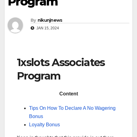
Program
By
nikunjnews
JAN 15, 2024
1xslots Associates
Program
Content
Tips On How To Declare A No Wagering
Bonus
Loyalty Bonus