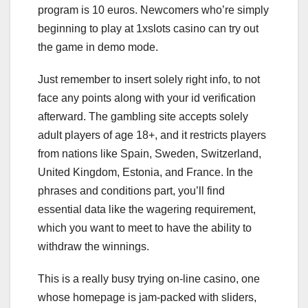
program is 10 euros. Newcomers who’re simply
beginning to play at 1xslots casino can try out
the game in demo mode.
Just remember to insert solely right info, to not
face any points along with your id verification
afterward. The gambling site accepts solely
adult players of age 18+, and it restricts players
from nations like Spain, Sweden, Switzerland,
United Kingdom, Estonia, and France. In the
phrases and conditions part, you’ll find
essential data like the wagering requirement,
which you want to meet to have the ability to
withdraw the winnings.
This is a really busy trying on-line casino, one
whose homepage is jam-packed with sliders,