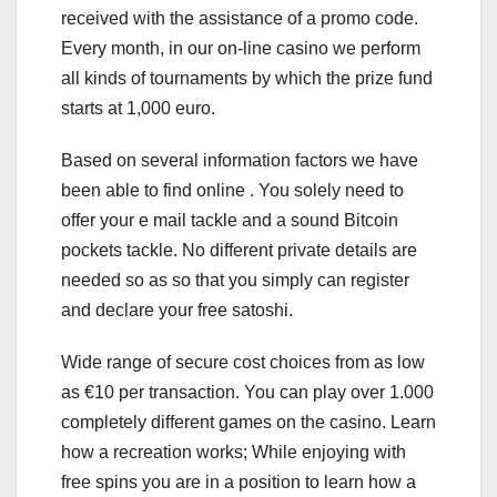
received with the assistance of a promo code.
Every month, in our on-line casino we perform
all kinds of tournaments by which the prize fund
starts at 1,000 euro.
Based on several information factors we have
been able to find online . You solely need to
offer your e mail tackle and a sound Bitcoin
pockets tackle. No different private details are
needed so as so that you simply can register
and declare your free satoshi.
Wide range of secure cost choices from as low
as €10 per transaction. You can play over 1.000
completely different games on the casino. Learn
how a recreation works; While enjoying with
free spins you are in a position to learn how a