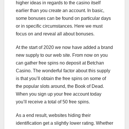
higher ideas in regards to the casino itself
earlier than you create an account. In basic,
some bonuses can be found on particular days
or in specific circumstances. Here we must
focus on and reveal all about bonuses.
At the start of 2020 we now have added a brand
new supply to our web site. From now on you
can gather free spins no deposit at Betchan
Casino. The wonderful factor about this supply
is that you’ll obtain the free spins on some of
the popular slots around, the Book of Dead.
When you sign up your free account today
you’ll receive a total of 50 free spins.
As a end result, websites hiding their
identification get a slightly lower rating. Whether