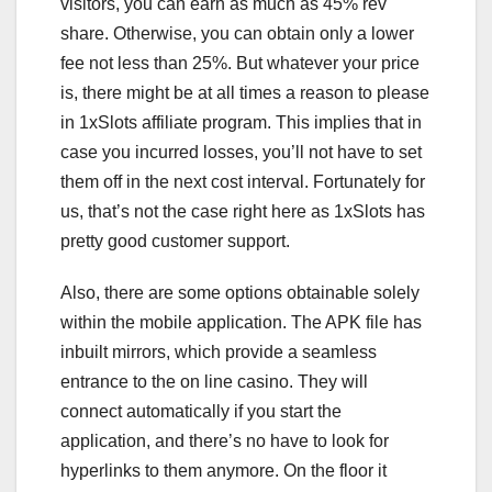
visitors, you can earn as much as 45% rev
share. Otherwise, you can obtain only a lower
fee not less than 25%. But whatever your price
is, there might be at all times a reason to please
in 1xSlots affiliate program. This implies that in
case you incurred losses, you’ll not have to set
them off in the next cost interval. Fortunately for
us, that’s not the case right here as 1xSlots has
pretty good customer support.
Also, there are some options obtainable solely
within the mobile application. The APK file has
inbuilt mirrors, which provide a seamless
entrance to the on line casino. They will
connect automatically if you start the
application, and there’s no have to look for
hyperlinks to them anymore. On the floor it