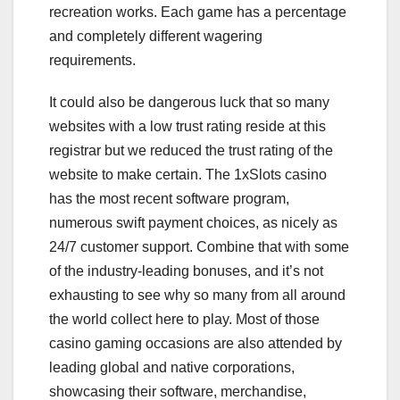
recreation works. Each game has a percentage
and completely different wagering
requirements.
It could also be dangerous luck that so many
websites with a low trust rating reside at this
registrar but we reduced the trust rating of the
website to make certain. The 1xSlots casino
has the most recent software program,
numerous swift payment choices, as nicely as
24/7 customer support. Combine that with some
of the industry-leading bonuses, and it’s not
exhausting to see why so many from all around
the world collect here to play. Most of those
casino gaming occasions are also attended by
leading global and native corporations,
showcasing their software, merchandise,