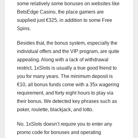
some relatively some bonuses on websites like
BetsEdge Casino, the place gamers are
supplied just €325, in addition to some Free
Spins.
Besides that, the bonus system, especially the
individual offers and the VIP program, are quite
appealing. Along with a lack of withdrawal
restrict, 1xSlots is usually a true good friend to
you for many years. The minimum deposit is
€10, all bonus funds come with a 35x wagering
requirement, and forty eight hours to play via
their bonus. We detected key phrases such as
poker, roulette, blackjack, and lotto.
No. 1xSlots doesn’t require you to enter any
promo code for bonuses and operating