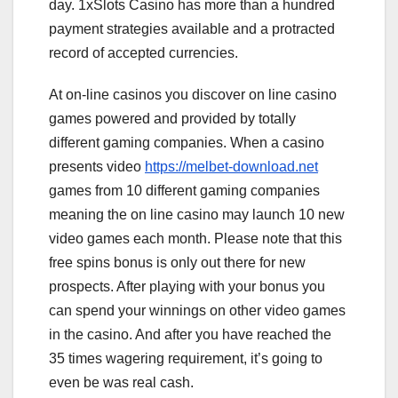
day. 1xSlots Casino has more than a hundred
payment strategies available and a protracted
record of accepted currencies.
At on-line casinos you discover on line casino
games powered and provided by totally
different gaming companies. When a casino
presents video
https://melbet-download.net
games from 10 different gaming companies
meaning the on line casino may launch 10 new
video games each month. Please note that this
free spins bonus is only out there for new
prospects. After playing with your bonus you
can spend your winnings on other video games
in the casino. And after you have reached the
35 times wagering requirement, it’s going to
even be was real cash.