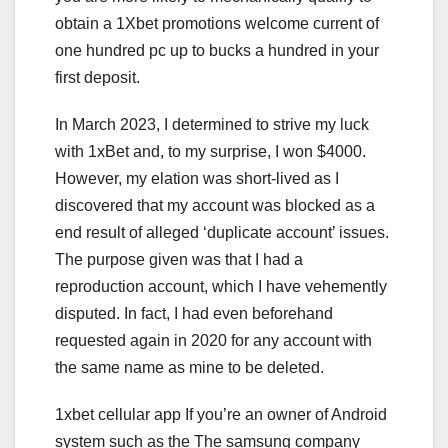
obtain a 1Xbet promotions welcome current of
one hundred pc up to bucks a hundred in your
first deposit.
In March 2023, I determined to strive my luck
with 1xBet and, to my surprise, I won $4000.
However, my elation was short-lived as I
discovered that my account was blocked as a
end result of alleged ‘duplicate account’ issues.
The purpose given was that I had a
reproduction account, which I have vehemently
disputed. In fact, I had even beforehand
requested again in 2020 for any account with
the same name as mine to be deleted.
1xbet cellular app If you’re an owner of Android
system such as the The samsung company