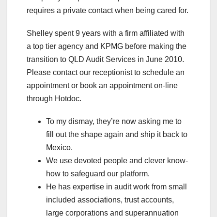
requires a private contact when being cared for.
Shelley spent 9 years with a firm affiliated with
a top tier agency and KPMG before making the
transition to QLD Audit Services in June 2010.
Please contact our receptionist to schedule an
appointment or book an appointment on-line
through Hotdoc.
To my dismay, they’re now asking me to
fill out the shape again and ship it back to
Mexico.
We use devoted people and clever know-
how to safeguard our platform.
He has expertise in audit work from small
included associations, trust accounts,
large corporations and superannuation