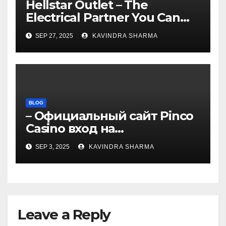
Hellstar Outlet – The
Electrical Partner You Can
Trust Sale 50% Off
SEP 27, 2025
KAVINDRA SHARMA
BLOG
– Официальный сайт Pinco
Casino вход на
зеркало.4050
SEP 3, 2025
KAVINDRA SHARMA
Leave a Reply