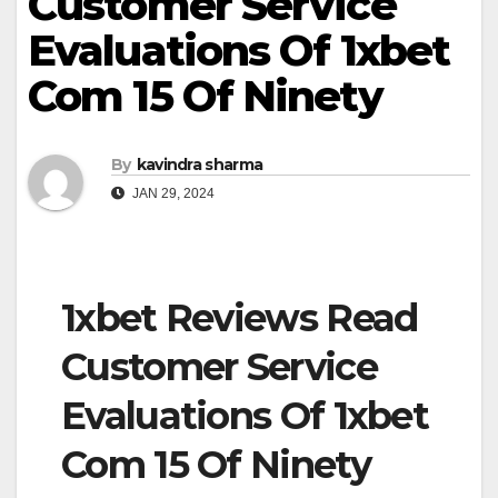
Customer Service
Evaluations Of 1xbet
Com 15 Of Ninety
By
kavindra sharma
JAN 29, 2024
1xbet Reviews Read
Customer Service
Evaluations Of 1xbet
Com 15 Of Ninety