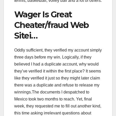
tennis, basketball, volley ball and a lot of others.
Wager Is Great
Cheater/fraud Web
Sitei…
Oddly sufficient, they verified my account simply
three days before my win. Logically, if they
believed I had a duplicate account, why would
they’ve verified it within the first place? It seems
like they verified it just so they might later claim
there was a duplicate and refuse to release my
winnings.The documents I despatched to
Mexico took two months to reach. Yet, final
week, they requested me to fill out another kind,
this time asking irrelevant questions about