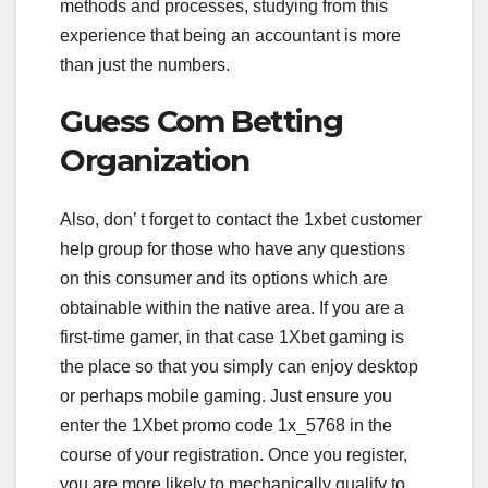
methods and processes, studying from this
experience that being an accountant is more
than just the numbers.
Guess Com Betting
Organization
Also, don’ t forget to contact the 1xbet customer
help group for those who have any questions
on this consumer and its options which are
obtainable within the native area. If you are a
first-time gamer, in that case 1Xbet gaming is
the place so that you simply can enjoy desktop
or perhaps mobile gaming. Just ensure you
enter the 1Xbet promo code 1x_5768 in the
course of your registration. Once you register,
you are more likely to mechanically qualify to