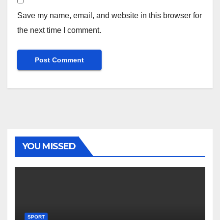
Save my name, email, and website in this browser for
the next time I comment.
YOU MISSED
SPORT