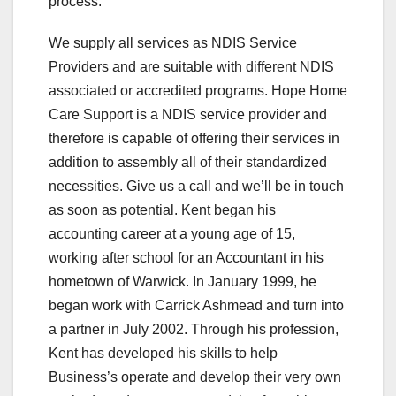
process.
We supply all services as NDIS Service
Providers and are suitable with different NDIS
associated or accredited programs. Hope Home
Care Support is a NDIS service provider and
therefore is capable of offering their services in
addition to assembly all of their standardized
necessities. Give us a call and we’ll be in touch
as soon as potential. Kent began his
accounting career at a young age of 15,
working after school for an Accountant in his
hometown of Warwick. In January 1999, he
began work with Carrick Ashmead and turn into
a partner in July 2002. Through his profession,
Kent has developed his skills to help
Business’s operate and develop their very own