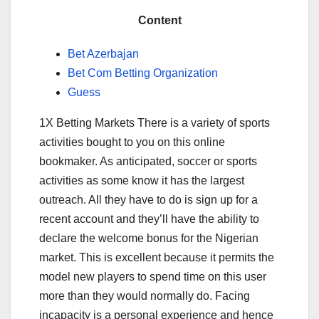
Content
Bet Azerbajan
Bet Com Betting Organization
Guess
1X Betting Markets There is a variety of sports
activities bought to you on this online
bookmaker. As anticipated, soccer or sports
activities as some know it has the largest
outreach. All they have to do is sign up for a
recent account and they’ll have the ability to
declare the welcome bonus for the Nigerian
market. This is excellent because it permits the
model new players to spend time on this user
more than they would normally do. Facing
incapacity is a personal experience and hence