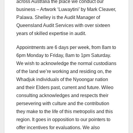
across Australia the place we conduct our
business – Artwork ‘Luwaytini’ by Mark Cleaver,
Palawa. Shelley is the Audit Manager of
Queensland Audit Services with over sixteen
years of skilled expertise in audit.
Appointments are 6 days per week, from 8am to
6pm Monday to Friday, 8am to 1pm Saturday.
We wish to acknowledge the normal custodians
of the land we’re working and residing on, the
Whadjuk individuals of the Nyoongar nation
and their Elders past, current and future. Wileo
consulting acknowledges and respects their
persevering with culture and the contribution
they make to the life of this metropolis and this
region. It goes in opposition to our pointers to
offer incentives for evaluations. We also