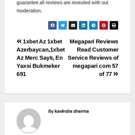
guarantee all reviews are revealed with out
moderation.
Post
1xbet Az 1xbet
Megapari Reviews
Azerbaycan,1xbet
Read Customer
navigation
Az Merc Saytı, En
Service Reviews of
Yaxsi Bukmeker
megapari com 57
691
of 77
By
kavindra sharma