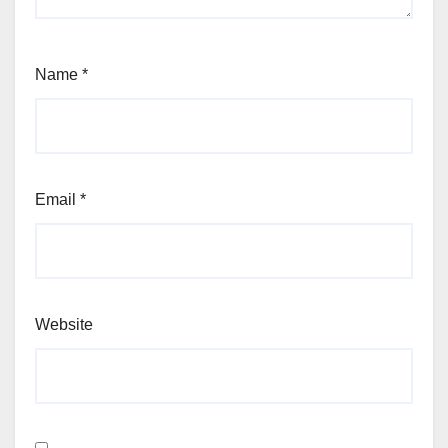
Name
*
Email
*
Website