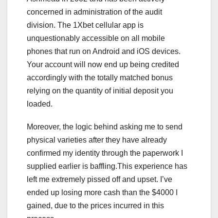
concerned in administration of the audit
division. The 1Xbet cellular app is
unquestionably accessible on all mobile
phones that run on Android and iOS devices.
Your account will now end up being credited
accordingly with the totally matched bonus
relying on the quantity of initial deposit you
loaded.
Moreover, the logic behind asking me to send
physical varieties after they have already
confirmed my identity through the paperwork I
supplied earlier is baffling.This experience has
left me extremely pissed off and upset. I’ve
ended up losing more cash than the $4000 I
gained, due to the prices incurred in this