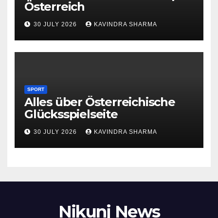
Österreich
30 JULY 2026
KAVINDRA SHARMA
SPORT
Alles über Österreichische
Glücksspielseite
30 JULY 2026
KAVINDRA SHARMA
Nikunj News