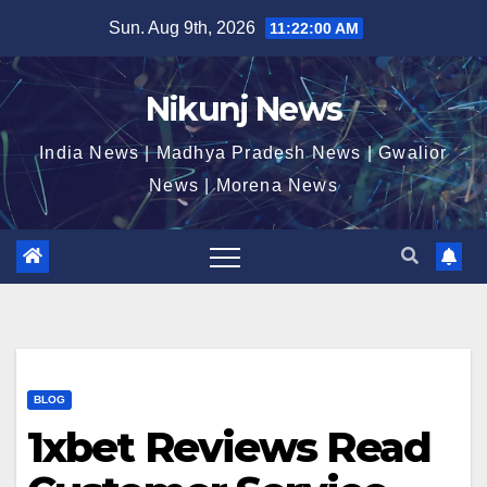
Skip
Sun. Aug 9th, 2026
11:22:01 AM
to
content
Nikunj News
India News | Madhya Pradesh News | Gwalior
News | Morena News
BLOG
1xbet Reviews Read