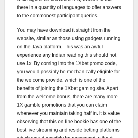
there in a quantity of languages to offer answers
to the commonest participant queries.
You may have download it straight from the
website, similar as those using gadgets running
on the Java platform. This was an awful
experience any Indian reading this should not
use 1x. By coming into the 1Xbet promo code,
you would possibly be mechanically eligible for
the welcome provide, which is one of the
benefits of joining the 1Xbet gaming site. Apart
from the welcome bonus, there are many more
1X gamble promotions that you can claim
whenever you maintain taking half in. It is value
observing that this on-line bookie has one of the
best live streaming and reside betting platforms