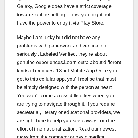
Galaxy, Google does have a strict coverage
towards online betting. Thus, you might not
have the power to entry it via Play Store.
Maybe i am lucky but did not have any
problems with paperwork and verification,
seriously.. Labeled Verified, they’re about
genuine experiences.Learn extra about different
kinds of critiques. 1Xbet Mobile App Once you
get to this cellular app, you’ll realise that must
be simply designed with the person at heart.
You won’ t come across difficulties when you
are trying to navigate through it. If you require
secretarial, literary or educational providers, we
are right here to help you keep away from the
effort of internationalization. Read our newest
news from the company or basic medical