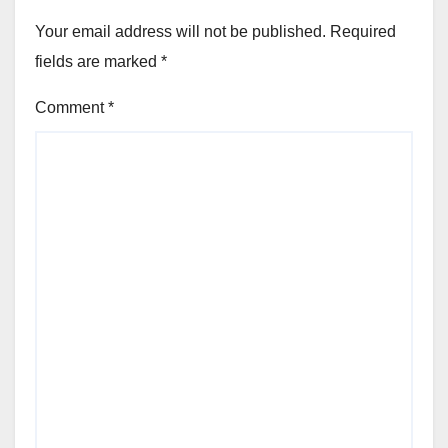
Your email address will not be published.
Required
fields are marked
*
Comment
*