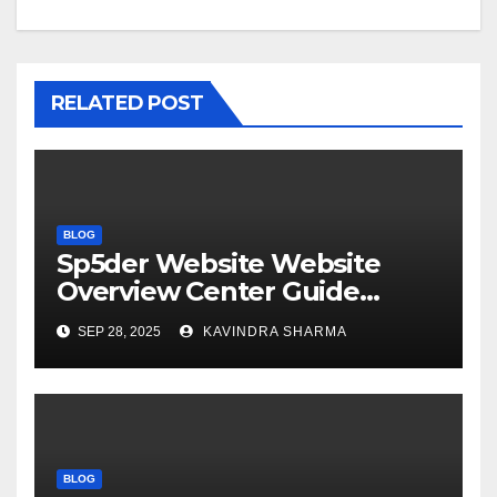
RELATED POST
BLOG
Sp5der Website Website
Overview Center Guide
Official US Store
SEP 28, 2025
KAVINDRA SHARMA
BLOG