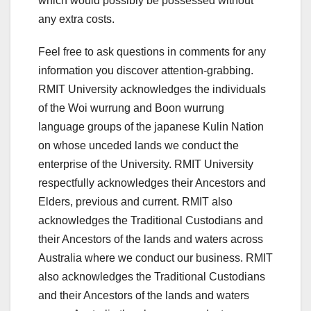
which would possibly be possessed without
any extra costs.
Feel free to ask questions in comments for any
information you discover attention-grabbing.
RMIT University acknowledges the individuals
of the Woi wurrung and Boon wurrung
language groups of the japanese Kulin Nation
on whose unceded lands we conduct the
enterprise of the University. RMIT University
respectfully acknowledges their Ancestors and
Elders, previous and current. RMIT also
acknowledges the Traditional Custodians and
their Ancestors of the lands and waters across
Australia where we conduct our business. RMIT
also acknowledges the Traditional Custodians
and their Ancestors of the lands and waters