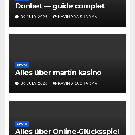
Donbet — guide complet
30 JULY 2026
KAVINDRA SHARMA
SPORT
Alles über martin kasino
30 JULY 2026
KAVINDRA SHARMA
SPORT
Alles über Online-Glücksspiel