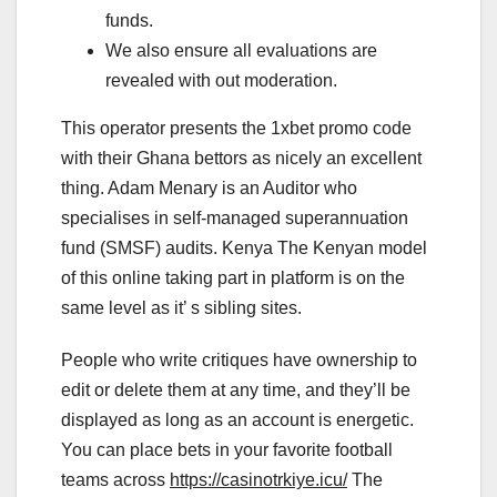
funds.
We also ensure all evaluations are
revealed with out moderation.
This operator presents the 1xbet promo code
with their Ghana bettors as nicely an excellent
thing. Adam Menary is an Auditor who
specialises in self-managed superannuation
fund (SMSF) audits. Kenya The Kenyan model
of this online taking part in platform is on the
same level as it’ s sibling sites.
People who write critiques have ownership to
edit or delete them at any time, and they’ll be
displayed as long as an account is energetic.
You can place bets in your favorite football
teams across
https://casinotrkiye.icu/
The