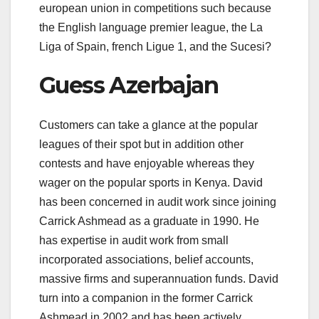
european union in competitions such because
the English language premier league, the La
Liga of Spain, french Ligue 1, and the Sucesi?
Guess Azerbajan
Customers can take a glance at the popular
leagues of their spot but in addition other
contests and have enjoyable whereas they
wager on the popular sports in Kenya. David
has been concerned in audit work since joining
Carrick Ashmead as a graduate in 1990. He
has expertise in audit work from small
incorporated associations, belief accounts,
massive firms and superannuation funds. David
turn into a companion in the former Carrick
Ashmead in 2002 and has been actively