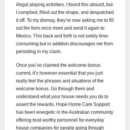
illegal playing activities. I found this absurd, but
I complied, filled out the shape, and despatched
it off. To my dismay, they’re now asking me to fill
out the form once more and send it again to
Mexico. This back and forth is not solely time-
consuming but in addition discourages me from
persisting in my claim.
Once you’ve claimed the welcome bonus
current, it’s however essential that you just
really feel the phrases and situations of the
welcome bonus. Go through them and
understand what your house needs you do to
assert the rewards. Hope Home Care Support
has been energetic in the Australian community
offering trust worthy personnel for everyday
house companies for people going through