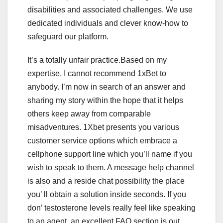
disabilities and associated challenges. We use
dedicated individuals and clever know-how to
safeguard our platform.
It’s a totally unfair practice.Based on my
expertise, I cannot recommend 1xBet to
anybody. I’m now in search of an answer and
sharing my story within the hope that it helps
others keep away from comparable
misadventures. 1Xbet presents you various
customer service options which embrace a
cellphone support line which you’ll name if you
wish to speak to them. A message help channel
is also and a reside chat possibility the place
you’ ll obtain a solution inside seconds. If you
don’ testosterone levels really feel like speaking
to an agent, an excellent FAQ section is out