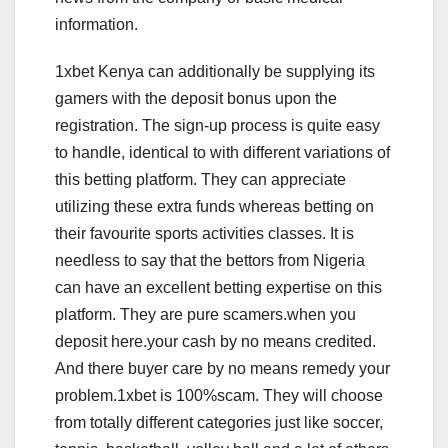
information.
1xbet Kenya can additionally be supplying its
gamers with the deposit bonus upon the
registration. The sign-up process is quite easy
to handle, identical to with different variations of
this betting platform. They can appreciate
utilizing these extra funds whereas betting on
their favourite sports activities classes. It is
needless to say that the bettors from Nigeria
can have an excellent betting expertise on this
platform. They are pure scamers.when you
deposit here.your cash by no means credited.
And there buyer care by no means remedy your
problem.1xbet is 100%scam. They will choose
from totally different categories just like soccer,