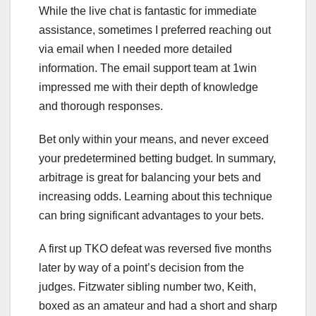
While the live chat is fantastic for immediate
assistance, sometimes I preferred reaching out
via email when I needed more detailed
information. The email support team at 1win
impressed me with their depth of knowledge
and thorough responses.
Bet only within your means, and never exceed
your predetermined betting budget. In summary,
arbitrage is great for balancing your bets and
increasing odds. Learning about this technique
can bring significant advantages to your bets.
A first up TKO defeat was reversed five months
later by way of a point’s decision from the
judges. Fitzwater sibling number two, Keith,
boxed as an amateur and had a short and sharp