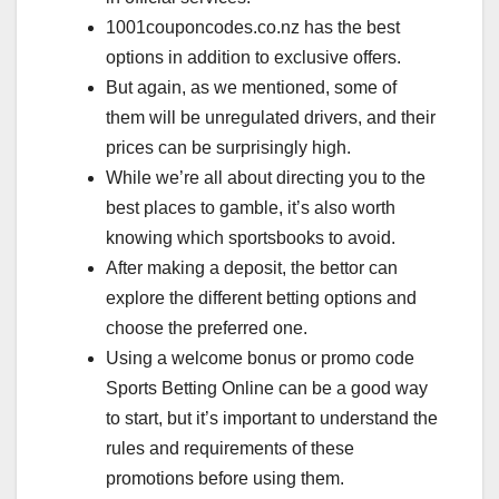
1001couponcodes.co.nz has the best
options in addition to exclusive offers.
But again, as we mentioned, some of
them will be unregulated drivers, and their
prices can be surprisingly high.
While we’re all about directing you to the
best places to gamble, it’s also worth
knowing which sportsbooks to avoid.
After making a deposit, the bettor can
explore the different betting options and
choose the preferred one.
Using a welcome bonus or promo code
Sports Betting Online can be a good way
to start, but it’s important to understand the
rules and requirements of these
promotions before using them.