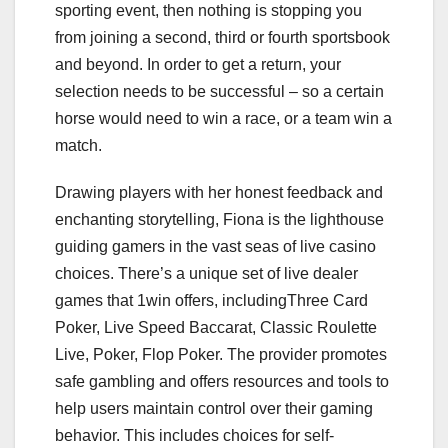
sporting event, then nothing is stopping you
from joining a second, third or fourth sportsbook
and beyond. In order to get a return, your
selection needs to be successful – so a certain
horse would need to win a race, or a team win a
match.
Drawing players with her honest feedback and
enchanting storytelling, Fiona is the lighthouse
guiding gamers in the vast seas of live casino
choices. There’s a unique set of live dealer
games that 1win offers, includingThree Card
Poker, Live Speed Baccarat, Classic Roulette
Live, Poker, Flop Poker. The provider promotes
safe gambling and offers resources and tools to
help users maintain control over their gaming
behavior. This includes choices for self-