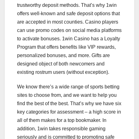
trustworthy deposit methods. That’s why 1win
offers well-known and safe deposit options that
are accepted in most counties. Casino players
can use promo codes on social media platforms
to activate bonuses. 1win Casino has a Loyalty
Program that offers benefits like VIP rewards,
personalized bonuses, and more. Gifts are
designed object of both newcomers and
existing rostrum users (without exception).
We know there’s a wide range of sports betting
sites to choose from, and we want to help you
find the best of the best. That’s why we have six
key categories for assessment – a high score in
all of them makes for a top bookmaker. In
addition, 1win takes responsible gaming
seriously and is committed to promoting safe