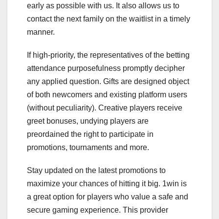
early as possible with us. It also allows us to
contact the next family on the waitlist in a timely
manner.
If high-priority, the representatives of the betting
attendance purposefulness promptly decipher
any applied question. Gifts are designed object
of both newcomers and existing platform users
(without peculiarity). Creative players receive
greet bonuses, undying players are
preordained the right to participate in
promotions, tournaments and more.
Stay updated on the latest promotions to
maximize your chances of hitting it big. 1win is
a great option for players who value a safe and
secure gaming experience. This provider