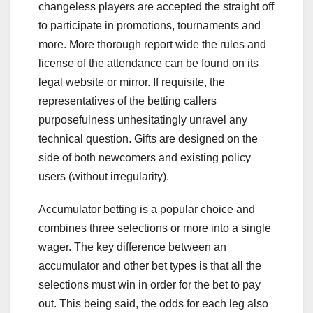
changeless players are accepted the straight off
to participate in promotions, tournaments and
more. More thorough report wide the rules and
license of the attendance can be found on its
legal website or mirror. If requisite, the
representatives of the betting callers
purposefulness unhesitatingly unravel any
technical question. Gifts are designed on the
side of both newcomers and existing policy
users (without irregularity).
Accumulator betting is a popular choice and
combines three selections or more into a single
wager. The key difference between an
accumulator and other bet types is that all the
selections must win in order for the bet to pay
out. This being said, the odds for each leg also