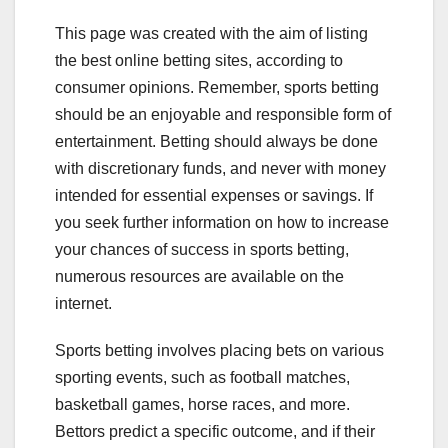
This page was created with the aim of listing
the best online betting sites, according to
consumer opinions. Remember, sports betting
should be an enjoyable and responsible form of
entertainment. Betting should always be done
with discretionary funds, and never with money
intended for essential expenses or savings. If
you seek further information on how to increase
your chances of success in sports betting,
numerous resources are available on the
internet.
Sports betting involves placing bets on various
sporting events, such as football matches,
basketball games, horse races, and more.
Bettors predict a specific outcome, and if their