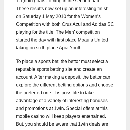
1-1,both goals coming in the second half.
These results now set up an interesting finish
on Saturday 1 May 2010 for the Women’s
Competition with both Cruz Azul and Adidas SC
playing for the title. The Men’ competition
started the day with first place Moaula United
taking on sixth place Apia Youth.
To place a sports bet, the bettor must select a
reputable sports betting site and create an
account. After making a deposit, the bettor can
explore the different betting options and choose
the preferred one. It is possible to take
advantage of a variety of interesting bonuses
and promotions at 1win. Special offers at this
mobile casino will keep players entertained.
But, you should be aware that 1win deals are