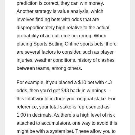
prediction is correct, they can win money.
Another strategy is value analysis, which
involves finding bets with odds that are
disproportionately high relative to the actual
probability of an outcome occurring. When
placing Sports Betting Online sports bets, there
are several factors to consider, such as player
injuries, weather conditions, history of clashes
between teams, among others.
For example, if you placed a $10 bet with 4.3
odds, then you’d get $43 back in winnings –
this total would include your original stake. For
reference, your total stake is represented as
1.00 in decimals. As there’s a high level of risk
attached to accumulators, one way to avoid this
might be with a system bet. These allow you to