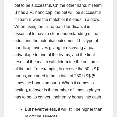
bet to be successful. On the other hand, if Team
B has a +1 handicap, the bet will be successful
if Team B wins the match or if it ends in a draw.
When using the European Handicap, it is
essential to have a clear understanding of the
odds and the potential outcomes. This type of
handicap involves giving or receiving a goal
advantage to one of the teams, and the final
result of the match will determine the outcome
of the bet. For example, to receive the 50 US$
bonus, you need to bet a total of 250 US$ (5
times the bonus amount). When it comes to
betting, rollover is the number of times a player
has to bet to convert their entry bonus into cash.
But nevertheless, it will still be higher than
in official services.