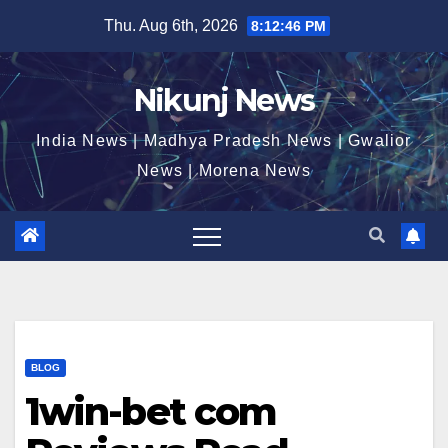
Skip
Thu. Aug 6th, 2026
8:12:47 PM
to
content
Nikunj News
India News | Madhya Pradesh News | Gwalior
News | Morena News
BLOG
1win-bet com