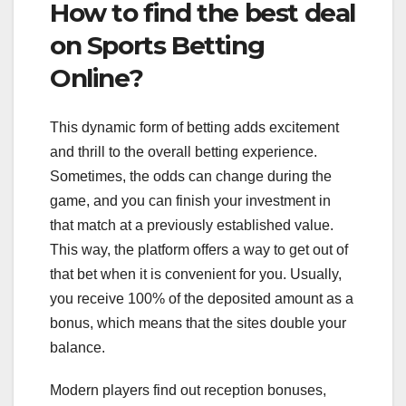
How to find the best deal
on Sports Betting
Online?
This dynamic form of betting adds excitement
and thrill to the overall betting experience.
Sometimes, the odds can change during the
game, and you can finish your investment in
that match at a previously established value.
This way, the platform offers a way to get out of
that bet when it is convenient for you. Usually,
you receive 100% of the deposited amount as a
bonus, which means that the sites double your
balance.
Modern players find out reception bonuses,