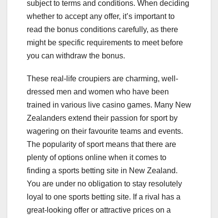
subject to terms and conditions. When deciding
whether to accept any offer, it’s important to
read the bonus conditions carefully, as there
might be specific requirements to meet before
you can withdraw the bonus.
These real-life croupiers are charming, well-
dressed men and women who have been
trained in various live casino games. Many New
Zealanders extend their passion for sport by
wagering on their favourite teams and events.
The popularity of sport means that there are
plenty of options online when it comes to
finding a sports betting site in New Zealand.
You are under no obligation to stay resolutely
loyal to one sports betting site. If a rival has a
great-looking offer or attractive prices on a