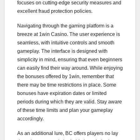
focuses on cutting-edge security measures and
excellent fraud protection policies.
Navigating through the gaming platform is a
breeze at 1win Casino. The user experience is
seamless, with intuitive controls and smooth
gameplay. The interface is designed with
simplicity in mind, ensuring that even beginners
can easily find their way around. While enjoying
the bonuses offered by 1win, remember that
there may be time restrictions in place. Some
bonuses have expiration dates or limited
periods during which they are valid. Stay aware
of these time limits and plan your gameplay
accordingly.
As an additional lure, BC offers players no lay