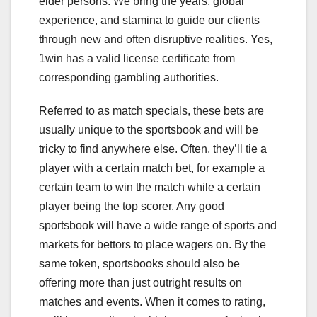
elder persons. We bring the years, global
experience, and stamina to guide our clients
through new and often disruptive realities. Yes,
1win has a valid license certificate from
corresponding gambling authorities.
Referred to as match specials, these bets are
usually unique to the sportsbook and will be
tricky to find anywhere else. Often, they’ll tie a
player with a certain match bet, for example a
certain team to win the match while a certain
player being the top scorer. Any good
sportsbook will have a wide range of sports and
markets for bettors to place wagers on. By the
same token, sportsbooks should also be
offering more than just outright results on
matches and events. When it comes to rating,