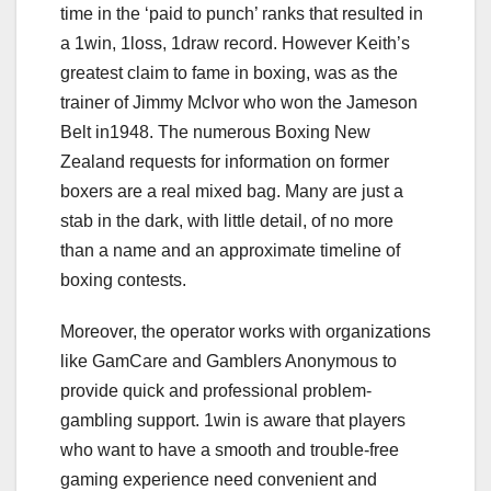
time in the ‘paid to punch’ ranks that resulted in
a 1win, 1loss, 1draw record. However Keith’s
greatest claim to fame in boxing, was as the
trainer of Jimmy McIvor who won the Jameson
Belt in1948. The numerous Boxing New
Zealand requests for information on former
boxers are a real mixed bag. Many are just a
stab in the dark, with little detail, of no more
than a name and an approximate timeline of
boxing contests.
Moreover, the operator works with organizations
like GamCare and Gamblers Anonymous to
provide quick and professional problem-
gambling support. 1win is aware that players
who want to have a smooth and trouble-free
gaming experience need convenient and