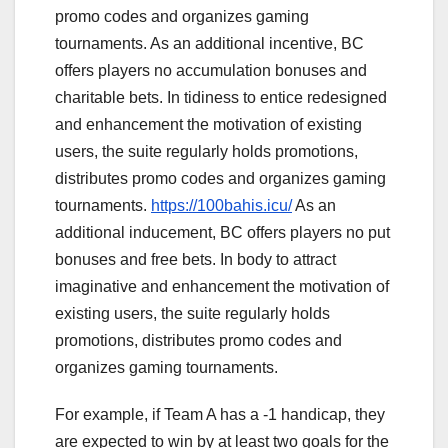
promo codes and organizes gaming
tournaments. As an additional incentive, BC
offers players no accumulation bonuses and
charitable bets. In tidiness to entice redesigned
and enhancement the motivation of existing
users, the suite regularly holds promotions,
distributes promo codes and organizes gaming
tournaments.
https://100bahis.icu/
As an
additional inducement, BC offers players no put
bonuses and free bets. In body to attract
imaginative and enhancement the motivation of
existing users, the suite regularly holds
promotions, distributes promo codes and
organizes gaming tournaments.
For example, if Team A has a -1 handicap, they
are expected to win by at least two goals for the