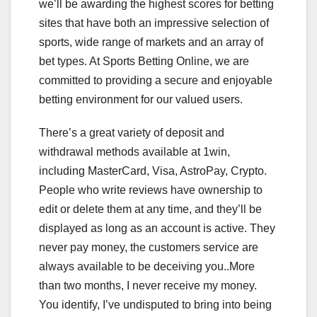
we’ll be awarding the highest scores for betting
sites that have both an impressive selection of
sports, wide range of markets and an array of
bet types. At Sports Betting Online, we are
committed to providing a secure and enjoyable
betting environment for our valued users.
There’s a great variety of deposit and
withdrawal methods available at 1win,
including MasterCard, Visa, AstroPay, Crypto.
People who write reviews have ownership to
edit or delete them at any time, and they’ll be
displayed as long as an account is active. They
never pay money, the customers service are
always available to be deceiving you..More
than two months, I never receive my money.
You identify, I’ve undisputed to bring into being