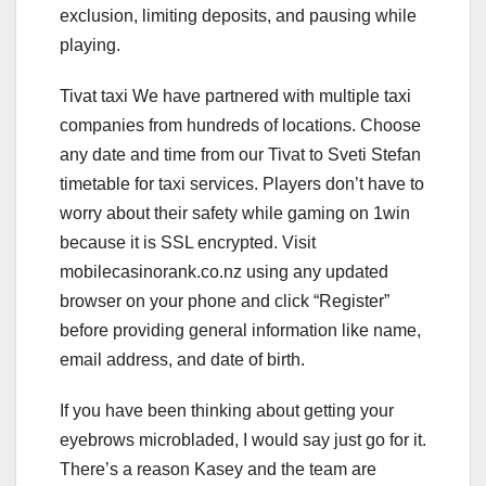
exclusion, limiting deposits, and pausing while
playing.
Tivat taxi We have partnered with multiple taxi
companies from hundreds of locations. Choose
any date and time from our Tivat to Sveti Stefan
timetable for taxi services. Players don’t have to
worry about their safety while gaming on 1win
because it is SSL encrypted. Visit
mobilecasinorank.co.nz using any updated
browser on your phone and click “Register”
before providing general information like name,
email address, and date of birth.
If you have been thinking about getting your
eyebrows microbladed, I would say just go for it.
There’s a reason Kasey and the team are