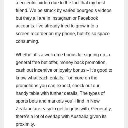
a eccentric video due to the fact that my best
friend. We be struck by varied bourgeois videos
but they all are in Instagram or Facebook
accounts. I’ve already tried to grow into a
screen recorder on my phone, but it’s so space
consuming.
Whether it’s a welcome bonus for signing up, a
general free bet offer, money back promotion,
cash out incentive or loyalty bonus – it’s good to
know what each entails. For more on the
promotions you can expect, check out our
handy table with further details. The types of
sports bets and markets you’ll find in New
Zealand are easy to get to grips with. Generally,
there’s a lot of overlap with Australia given its
proximity.