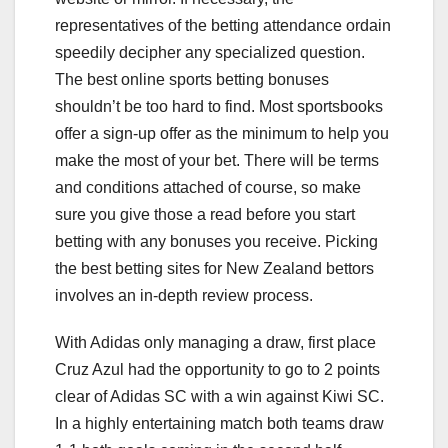
representatives of the betting attendance ordain
speedily decipher any specialized question.
The best online sports betting bonuses
shouldn’t be too hard to find. Most sportsbooks
offer a sign-up offer as the minimum to help you
make the most of your bet. There will be terms
and conditions attached of course, so make
sure you give those a read before you start
betting with any bonuses you receive. Picking
the best betting sites for New Zealand bettors
involves an in-depth review process.
With Adidas only managing a draw, first place
Cruz Azul had the opportunity to go to 2 points
clear of Adidas SC with a win against Kiwi SC.
In a highly entertaining match both teams draw