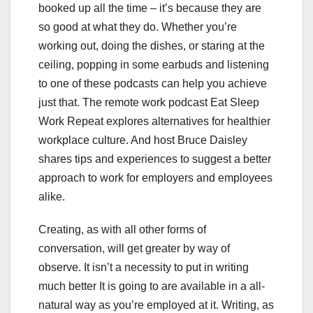
booked up all the time – it’s because they are
so good at what they do. Whether you’re
working out, doing the dishes, or staring at the
ceiling, popping in some earbuds and listening
to one of these podcasts can help you achieve
just that. The remote work podcast Eat Sleep
Work Repeat explores alternatives for healthier
workplace culture. And host Bruce Daisley
shares tips and experiences to suggest a better
approach to work for employers and employees
alike.
Creating, as with all other forms of
conversation, will get greater by way of
observe. It isn’t a necessity to put in writing
much better It is going to are available in a all-
natural way as you’re employed at it. Writing, as