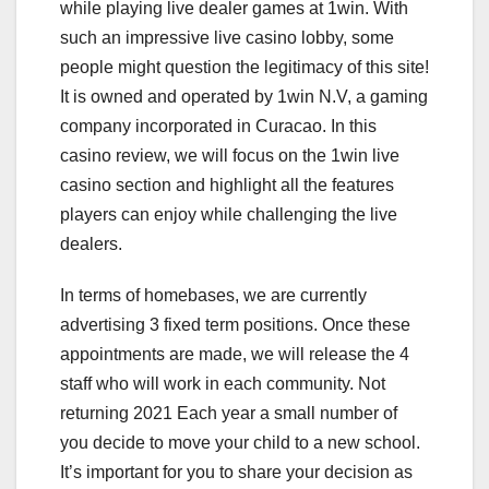
while playing live dealer games at 1win. With
such an impressive live casino lobby, some
people might question the legitimacy of this site!
It is owned and operated by 1win N.V, a gaming
company incorporated in Curacao. In this
casino review, we will focus on the 1win live
casino section and highlight all the features
players can enjoy while challenging the live
dealers.
In terms of homebases, we are currently
advertising 3 fixed term positions. Once these
appointments are made, we will release the 4
staff who will work in each community. Not
returning 2021 Each year a small number of
you decide to move your child to a new school.
It’s important for you to share your decision as