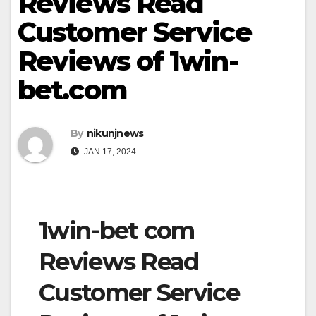
Reviews Read
Customer Service
Reviews of 1win-
bet.com
By
nikunjnews
JAN 17, 2024
1win-bet com
Reviews Read
Customer Service