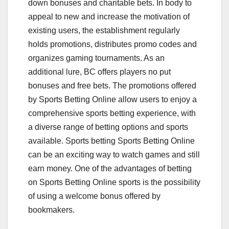
down bonuses and charitable bets. In body to
appeal to new and increase the motivation of
existing users, the establishment regularly
holds promotions, distributes promo codes and
organizes gaming tournaments. As an
additional lure, BC offers players no put
bonuses and free bets. The promotions offered
by Sports Betting Online allow users to enjoy a
comprehensive sports betting experience, with
a diverse range of betting options and sports
available. Sports betting Sports Betting Online
can be an exciting way to watch games and still
earn money. One of the advantages of betting
on Sports Betting Online sports is the possibility
of using a welcome bonus offered by
bookmakers.