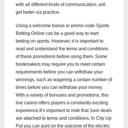
with all different kinds of communication, will
get better via practice.
Using a welcome bonus or promo code Sports
Betting Online can be a good way to start
betting on sports. However, it is important to
read and understand the terms and conditions
of these promotions before using them. Some
bookmakers may require you to meet certain
requirements before you can withdraw your
winnings, such as wagering a certain number of
times before you can withdraw your money.
With a variety of bonuses and promotions, this
live casino offers players a constantly exciting
experience.It’s important to note that 1win deals
are attached to terms and conditions. In Clip Up
Put you can punt on the outcome of the electric