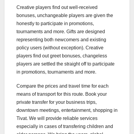
Creative players find out well-received
bonuses, unchangeable players are given the
honestly to participate in promotions,
tournaments and more. Gifts are designed
representing both newcomers and existing
policy users (without exception). Creative
players find out greet bonuses, changeless
players are settled the straight off to participate
in promotions, tournaments and more.
Compare the prices and travel time for each
means of transport for this route. Book your
private transfer for your business trips,
downtown meetings, entertainment, shopping in
Tivat. We will provide reliable services
especially in cases of transfering children and