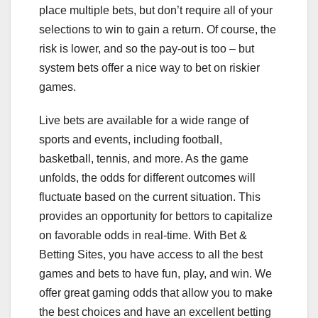
place multiple bets, but don’t require all of your
selections to win to gain a return. Of course, the
risk is lower, and so the pay-out is too – but
system bets offer a nice way to bet on riskier
games.
Live bets are available for a wide range of
sports and events, including football,
basketball, tennis, and more. As the game
unfolds, the odds for different outcomes will
fluctuate based on the current situation. This
provides an opportunity for bettors to capitalize
on favorable odds in real-time. With Bet &
Betting Sites, you have access to all the best
games and bets to have fun, play, and win. We
offer great gaming odds that allow you to make
the best choices and have an excellent betting