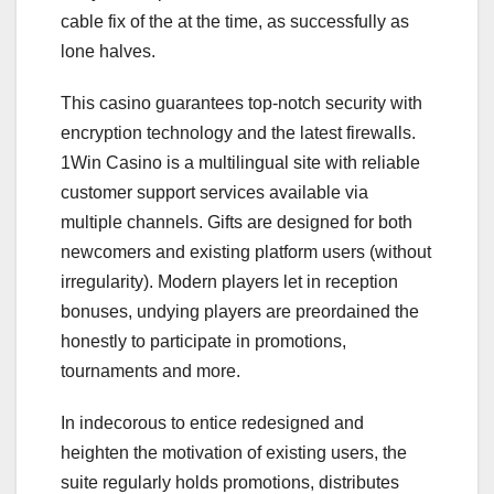
cable fix of the at the time, as successfully as
lone halves.
This casino guarantees top-notch security with
encryption technology and the latest firewalls.
1Win Casino is a multilingual site with reliable
customer support services available via
multiple channels. Gifts are designed for both
newcomers and existing platform users (without
irregularity). Modern players let in reception
bonuses, undying players are preordained the
honestly to participate in promotions,
tournaments and more.
In indecorous to entice redesigned and
heighten the motivation of existing users, the
suite regularly holds promotions, distributes