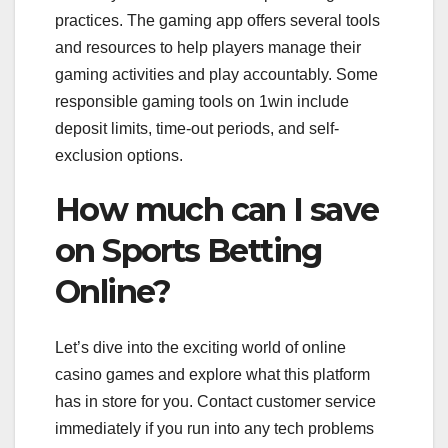
practices. The gaming app offers several tools
and resources to help players manage their
gaming activities and play accountably. Some
responsible gaming tools on 1win include
deposit limits, time-out periods, and self-
exclusion options.
How much can I save
on Sports Betting
Online?
Let’s dive into the exciting world of online
casino games and explore what this platform
has in store for you. Contact customer service
immediately if you run into any tech problems