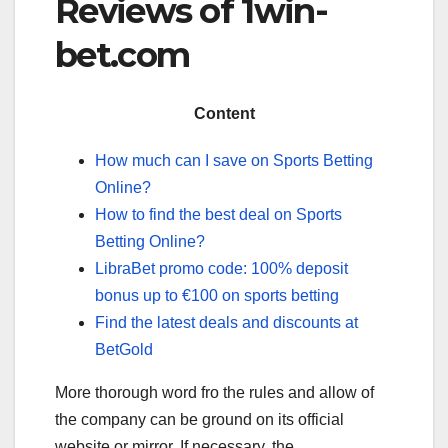
Reviews of 1win-
bet.com
Content
How much can I save on Sports Betting
Online?
How to find the best deal on Sports
Betting Online?
LibraBet promo code: 100% deposit
bonus up to €100 on sports betting
Find the latest deals and discounts at
BetGold
More thorough word fro the rules and allow of
the company can be ground on its official
website or mirror. If necessary, the