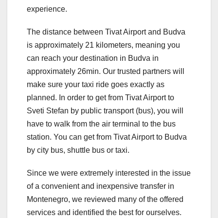
experience.
The distance between Tivat Airport and Budva
is approximately 21 kilometers, meaning you
can reach your destination in Budva in
approximately 26min. Our trusted partners will
make sure your taxi ride goes exactly as
planned. In order to get from Tivat Airport to
Sveti Stefan by public transport (bus), you will
have to walk from the air terminal to the bus
station. You can get from Tivat Airport to Budva
by city bus, shuttle bus or taxi.
Since we were extremely interested in the issue
of a convenient and inexpensive transfer in
Montenegro, we reviewed many of the offered
services and identified the best for ourselves.