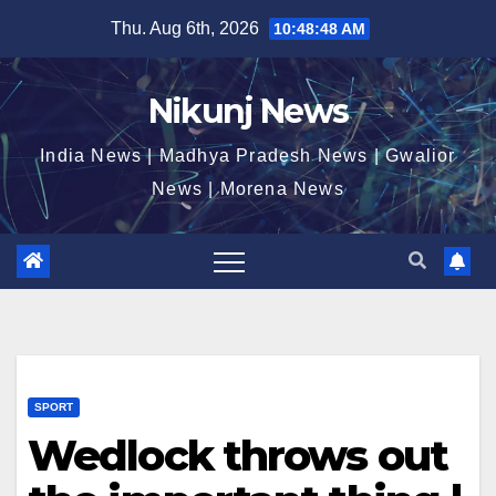
Skip
Thu. Aug 6th, 2026
10:48:48 AM
to
content
Nikunj News
India News | Madhya Pradesh News | Gwalior
News | Morena News
SPORT
Wedlock throws out