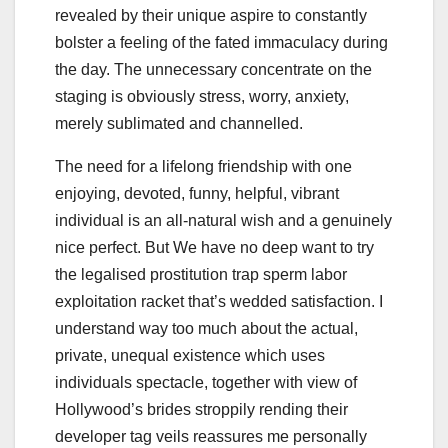
revealed by their unique aspire to constantly
bolster a feeling of the fated immaculacy during
the day. The unnecessary concentrate on the
staging is obviously stress, worry, anxiety,
merely sublimated and channelled.
The need for a lifelong friendship with one
enjoying, devoted, funny, helpful, vibrant
individual is an all-natural wish and a genuinely
nice perfect. But We have no deep want to try
the legalised prostitution trap sperm labor
exploitation racket that’s wedded satisfaction. I
understand way too much about the actual,
private, unequal existence which uses
individuals spectacle, together with view of
Hollywood’s brides stroppily rending their
developer tag veils reassures me personally