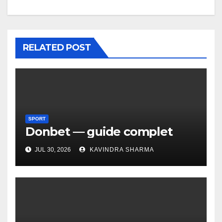
RELATED POST
SPORT
Donbet — guide complet
JUL 30, 2026
KAVINDRA SHARMA