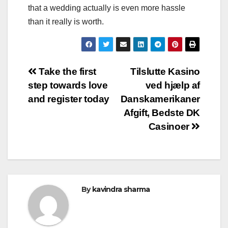
that a wedding actually is even more hassle
than it really is worth.
Post
Take the first
Tilslutte Kasino
step towards love
ved hjælp af
navigation
and register today
Danskamerikaner
Afgift, Bedste DK
Casinoer
By
kavindra sharma