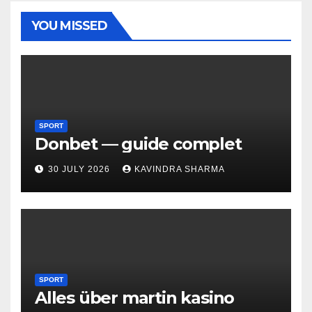
YOU MISSED
SPORT
Donbet — guide complet
30 JULY 2026
KAVINDRA SHARMA
SPORT
Alles über martin kasino