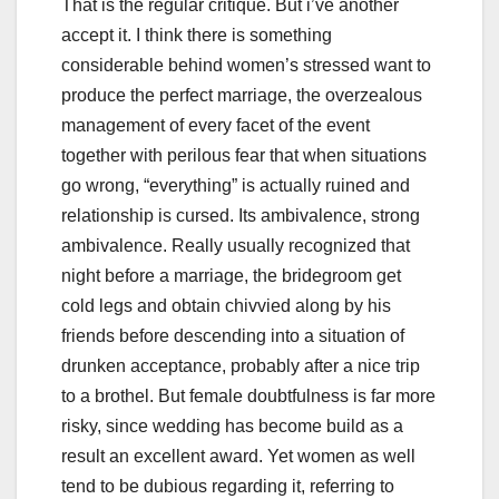
That is the regular critique. But i’ve another
accept it. I think there is something
considerable behind women’s stressed want to
produce the perfect marriage, the overzealous
management of every facet of the event
together with perilous fear that when situations
go wrong, “everything” is actually ruined and
relationship is cursed. Its ambivalence, strong
ambivalence. Really usually recognized that
night before a marriage, the bridegroom get
cold legs and obtain chivvied along by his
friends before descending into a situation of
drunken acceptance, probably after a nice trip
to a brothel. But female doubtfulness is far more
risky, since wedding has become build as a
result an excellent award. Yet women as well
tend to be dubious regarding it, referring to