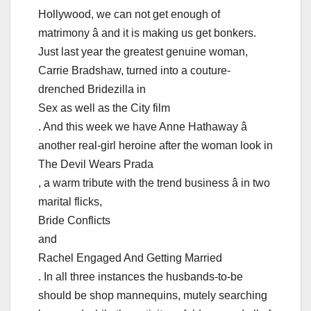
Hollywood, we can not get enough of
matrimony â and it is making us get bonkers.
Just last year the greatest genuine woman,
Carrie Bradshaw, turned into a couture-
drenched Bridezilla in
Sex as well as the City film
. And this week we have Anne Hathaway â
another real-girl heroine after the woman look in
The Devil Wears Prada
, a warm tribute with the trend business â in two
marital flicks,
Bride Conflicts
and
Rachel Engaged And Getting Married
. In all three instances the husbands-to-be
should be shop mannequins, mutely searching