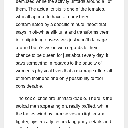
bemused while the activity unfolds around all of
them. The actual crisis is one of the females,
who all appear to have already been
contaminated by a specific minute insect that
stays in off-white silk tulle and transforms them
into nitpicking obsessives just who’ll damage
around both’s vision with regards to their
chance to be queen for just about every day. It
says something in regards to the paucity of
women’s physical lives that a marriage offers all
of them their one and only possibility to feel
considerable.
The sex cliches are unmistakeable. There is the
stoical men appearing on, really baffled, while
the ladies wind by themselves up tighter and
tighter, hysterically rechecking puny details and