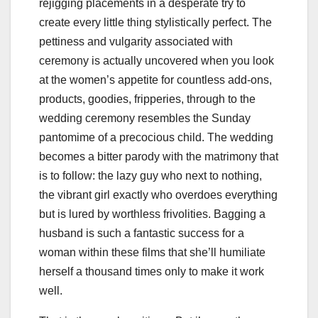
rejigging placements in a desperate try to
create every little thing stylistically perfect. The
pettiness and vulgarity associated with
ceremony is actually uncovered when you look
at the women’s appetite for countless add-ons,
products, goodies, fripperies, through to the
wedding ceremony resembles the Sunday
pantomime of a precocious child. The wedding
becomes a bitter parody with the matrimony that
is to follow: the lazy guy who next to nothing,
the vibrant girl exactly who overdoes everything
but is lured by worthless frivolities. Bagging a
husband is such a fantastic success for a
woman within these films that she’ll humiliate
herself a thousand times only to make it work
well.