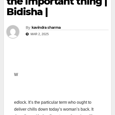
the important thing |
Bidisha |
By
kavindra sharma
MAR 2, 2025
W
edlock. It’s the particular term who ought to
deliver chills down today’s woman’s back. It