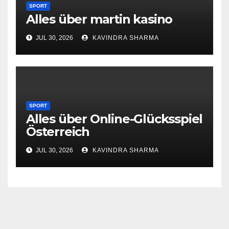
SPORT
Alles über martin kasino
JUL 30, 2026
KAVINDRA SHARMA
SPORT
Alles über Online-Glücksspiel
Österreich
JUL 30, 2026
KAVINDRA SHARMA