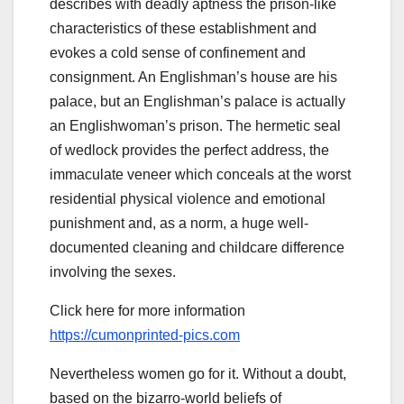
describes with deadly aptness the prison-like
characteristics of these establishment and
evokes a cold sense of confinement and
consignment. An Englishman’s house are his
palace, but an Englishman’s palace is actually
an Englishwoman’s prison. The hermetic seal
of wedlock provides the perfect address, the
immaculate veneer which conceals at the worst
residential physical violence and emotional
punishment and, as a norm, a huge well-
documented cleaning and childcare difference
involving the sexes.
Click here for more information
https://cumonprinted-pics.com
Nevertheless women go for it. Without a doubt,
based on the bizarro-world beliefs of