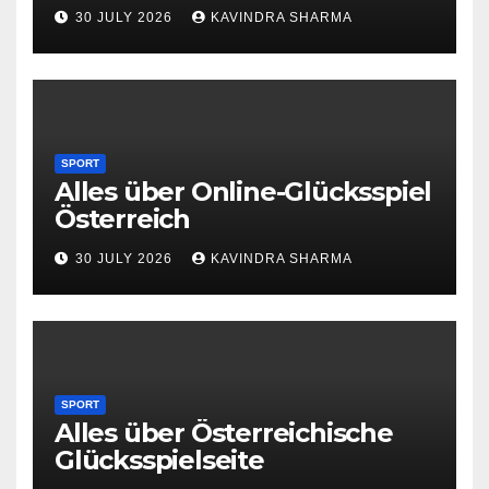
30 JULY 2026
KAVINDRA SHARMA
SPORT
Alles über Online-Glücksspiel
Österreich
30 JULY 2026
KAVINDRA SHARMA
SPORT
Alles über Österreichische
Glücksspielseite