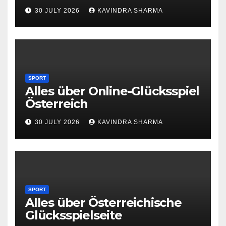
30 JULY 2026
KAVINDRA SHARMA
SPORT
Alles über Online-Glücksspiel
Österreich
30 JULY 2026
KAVINDRA SHARMA
SPORT
Alles über Österreichische
Glücksspielseite