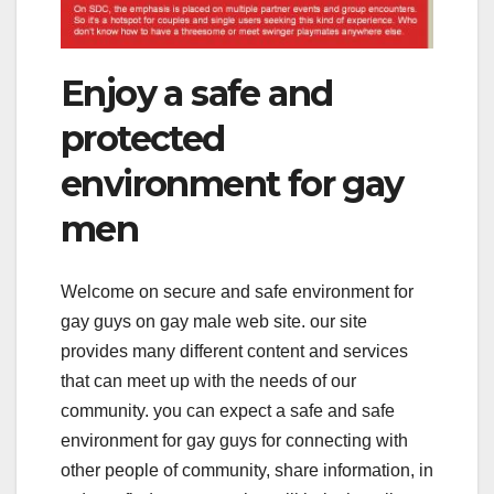
Enjoy a safe and
protected
environment for gay
men
Welcome on secure and safe environment for
gay guys on gay male web site. our site
provides many different content and services
that can meet up with the needs of our
community. you can expect a safe and safe
environment for gay guys for connecting with
other people of community, share information, in