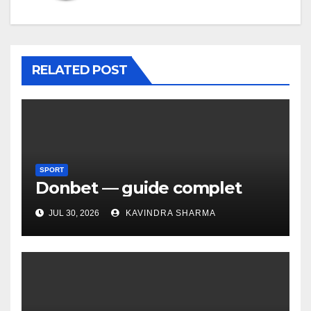
RELATED POST
SPORT
Donbet — guide complet
JUL 30, 2026
KAVINDRA SHARMA