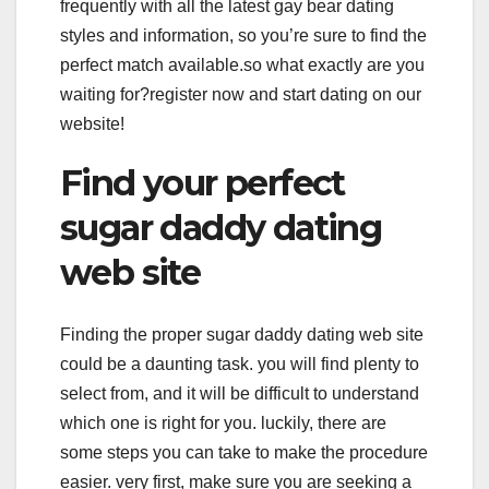
frequently with all the latest gay bear dating
styles and information, so you’re sure to find the
perfect match available.so what exactly are you
waiting for?register now and start dating on our
website!
Find your perfect
sugar daddy dating
web site
Finding the proper sugar daddy dating web site
could be a daunting task. you will find plenty to
select from, and it will be difficult to understand
which one is right for you. luckily, there are
some steps you can take to make the procedure
easier. very first, make sure you are seeking a