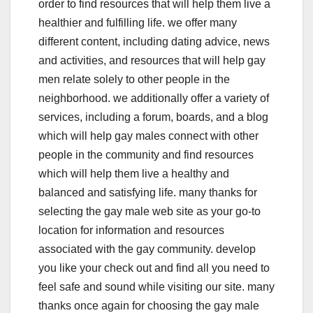
order to find resources that will help them live a
healthier and fulfilling life. we offer many
different content, including dating advice, news
and activities, and resources that will help gay
men relate solely to other people in the
neighborhood. we additionally offer a variety of
services, including a forum, boards, and a blog
which will help gay males connect with other
people in the community and find resources
which will help them live a healthy and
balanced and satisfying life. many thanks for
selecting the gay male web site as your go-to
location for information and resources
associated with the gay community. develop
you like your check out and find all you need to
feel safe and sound while visiting our site. many
thanks once again for choosing the gay male