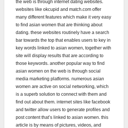
the web is through internet dating websites.
websites like okcupid and match.com offer
many different features which make it very easy
to find asian women that are thinking about
dating. these websites routinely have a search
bar towards the top that enables users to key in
key words linked to asian women, together with
site will display results that are according to
those keywords. another popular way to find
asian women on the web is through social
media marketing platforms. numerous asian
women are active on social networking, which
is a superb solution to connect with them and
find out about them. internet sites like facebook
and twitter allow users to generate profiles and
post content that’s linked to asian women. this
article is by means of pictures, videos, and