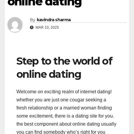
online dating
By
kavindra sharma
MAR 10, 2025
Step to the world of
online dating
Welcome on exciting realm of internet dating!
whether you are just one cougar seeking a
fresh relationship or a married woman finding
some excitement, there is a dating site for you.
the best component about online dating usually
you can find somebody who’s right for you