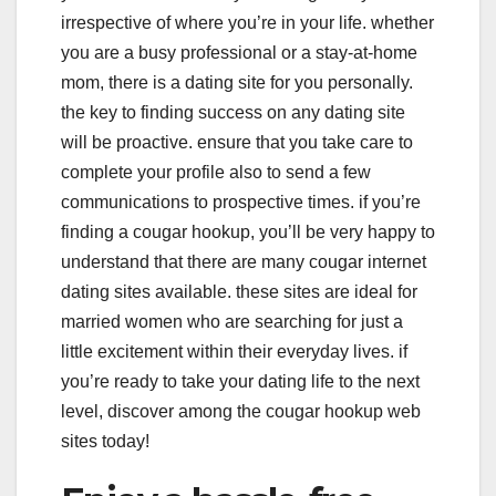
irrespective of where you’re in your life. whether
you are a busy professional or a stay-at-home
mom, there is a dating site for you personally.
the key to finding success on any dating site
will be proactive. ensure that you take care to
complete your profile also to send a few
communications to prospective times. if you’re
finding a cougar hookup, you’ll be very happy to
understand that there are many cougar internet
dating sites available. these sites are ideal for
married women who are searching for just a
little excitement within their everyday lives. if
you’re ready to take your dating life to the next
level, discover among the cougar hookup web
sites today!