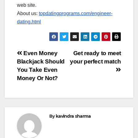
web site.
About us:
topdatingprograms.com/engineer-
dating.html
Post
Even Money
Get ready to meet
Blackjack Should
your perfect match
navigation
You Take Even
Money Or Not?
By
kavindra sharma