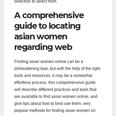
selection to select from.
A comprehensive
guide to locating
asian women
regarding web
Finding asian women online can be a
disheartening task, but with the help of the right
tools and resources, it may be a somewhat
effortless process. this comprehensive guide
will describe different practices and tools that
are available to find asian women online, and
give tips about how to best use them. very
popular methods for finding asian women on