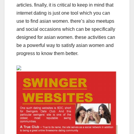
articles. finally, it is critical to keep in mind that
internet dating is just one tool which you can
use to find asian women. there’s also meetups
and social occasions which can be specifically
designed for asian women. these activities can
be a powerful way to satisfy asian women and
progress to know them better.