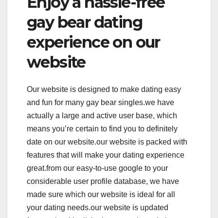
Enjoy a hassle-free
gay bear dating
experience on our
website
Our website is designed to make dating easy
and fun for many gay bear singles.we have
actually a large and active user base, which
means you’re certain to find you to definitely
date on our website.our website is packed with
features that will make your dating experience
great.from our easy-to-use google to your
considerable user profile database, we have
made sure which our website is ideal for all
your dating needs.our website is updated