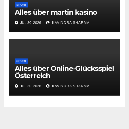
SPORT
Alles über martin kasino
JUL 30, 2026
KAVINDRA SHARMA
SPORT
Alles über Online-Glücksspiel
Österreich
JUL 30, 2026
KAVINDRA SHARMA