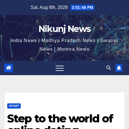
Skip
Sat. Aug 8th, 2026
3:51:49 PM
to
content
Nikunj News
India News | Madhya Pradesh News | Gwalior
News | Morena News
SPORT
Step to the world of