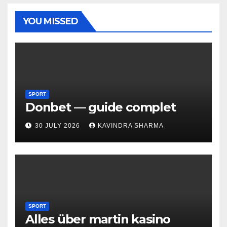
YOU MISSED
SPORT
Donbet — guide complet
30 JULY 2026
KAVINDRA SHARMA
SPORT
Alles über martin kasino