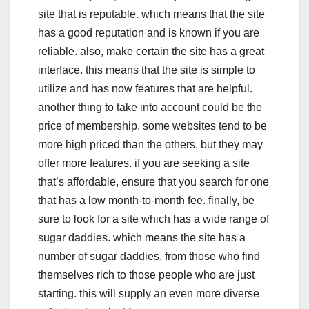
site that is reputable. which means that the site
has a good reputation and is known if you are
reliable. also, make certain the site has a great
interface. this means that the site is simple to
utilize and has now features that are helpful.
another thing to take into account could be the
price of membership. some websites tend to be
more high priced than the others, but they may
offer more features. if you are seeking a site
that’s affordable, ensure that you search for one
that has a low month-to-month fee. finally, be
sure to look for a site which has a wide range of
sugar daddies. which means the site has a
number of sugar daddies, from those who find
themselves rich to those people who are just
starting. this will supply an even more diverse