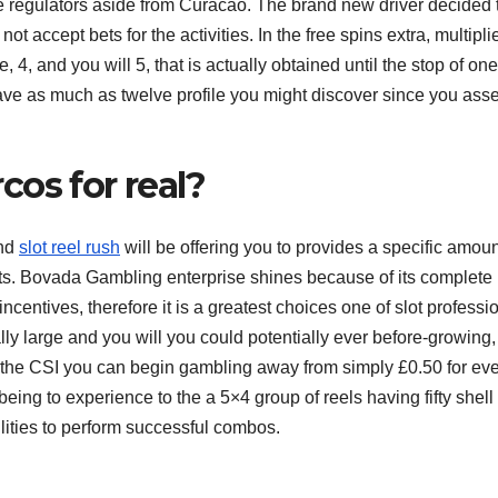
the regulators aside from Curacao. The brand new driver decided 
t accept bets for the activities. In the free spins extra, multipli
, 4, and you will 5, that is actually obtained until the stop of one
 have as much as twelve profile you might discover since you as
os for real?
and
slot reel rush
will be offering you to provides a specific amoun
slots. Bovada Gambling enterprise shines because of its complete
centives, therefore it is a greatest choices one of slot professi
lly large and you will you could potentially ever before-growing,
n the CSI you can begin gambling away from simply £0.50 for ev
eing to experience to the a 5×4 group of reels having fifty shell
bilities to perform successful combos.