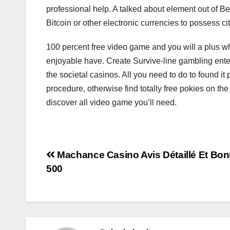
professional help. A talked about element out of Be
Bitcoin or other electronic currencies to possess c
100 percent free video game and you will a plus 
enjoyable have. Create Survive-line gambling enterp
the societal casinos. All you need to do to found it 
procedure, otherwise find totally free pokies on th
discover all video game you’ll need.
Post
Machance Casino Avis Détaillé Et Bon
500
navigation