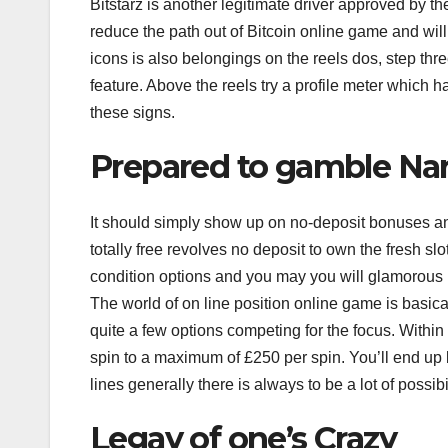
Bitstarz is another legitimate driver approved by 
reduce the path out of Bitcoin online game and will no
icons is also belongings on the reels dos, step three
feature. Above the reels try a profile meter which
these signs.
Prepared to gamble Narc
It should simply show up on no-deposit bonuses 
totally free revolves no deposit to own the fresh 
condition options and you may you will glamorous in
The world of on line position online game is basica
quite a few options competing for the focus. Withi
spin to a maximum of £250 per spin. You’ll end up b
lines generally there is always to be a lot of possi
Legay of one’s Crazy