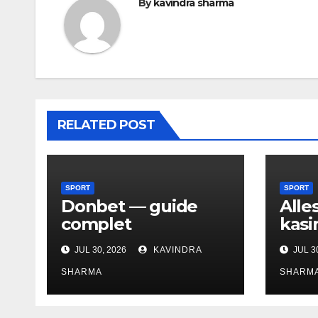
By
kavindra sharma
RELATED POST
SPORT
SPORT
Donbet — guide
Alle
complet
kasi
JUL 30, 2026
KAVINDRA
JUL 3
SHARMA
SHARM