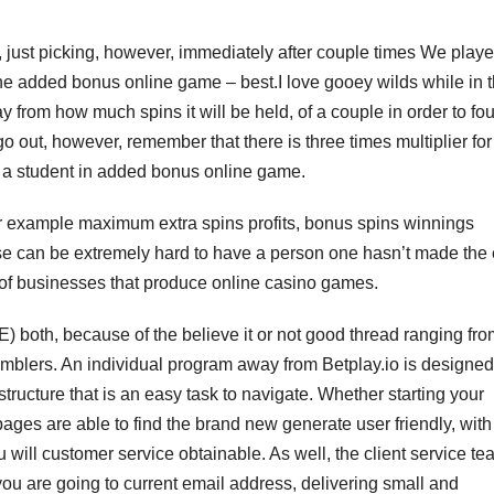
k, just picking, however, immediately after couple times We played
to the added bonus online game – best.I love gooey wilds while in 
from how much spins it will be held, of a couple in order to four
o out, however, remember that there is three times multiplier for
 a student in added bonus online game.
or example maximum extra spins profits, bonus spins winnings
hese can be extremely hard to have a person one hasn’t made the e
s of businesses that produce online casino games.
both, because of the believe it or not good thread ranging fro
blers. An individual program away from Betplay.io is designed
tructure that is an easy task to navigate. Whether starting your
ages are able to find the brand new generate user friendly, with 
will customer service obtainable. As well, the client service te
ou are going to current email address, delivering small and