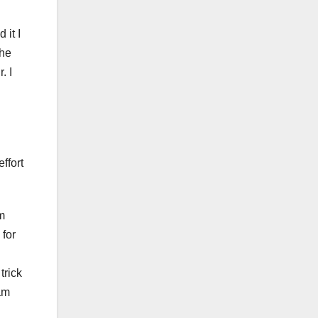
 it I
the
. I
ffort
m
 for
trick
am