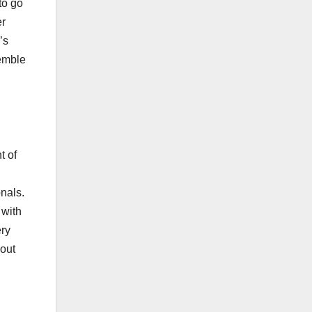
to go
er
’s
semble
t of
onals.
 with
ery
 out