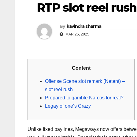
RTP slot reel rus
By
kavindra sharma
MAR 25, 2025
Content
Offense Scene slot remark (Netent) –
slot reel rush
Prepared to gamble Narcos for real?
Legay of one’s Crazy
Unlike fixed paylines, Megaways now offers betwe