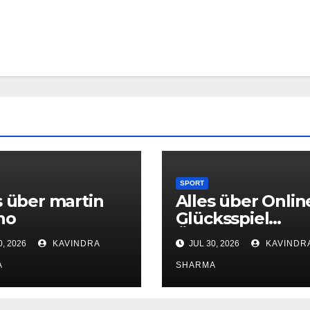
SPORT
s über martin
Alles über Onlin
no
Glücksspiel
Österreich
0, 2026
KAVINDRA
JUL 30, 2026
KAVINDR
A
SHARMA