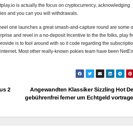
tplay.io is actually the focus on cryptocurrency, acknowledging
ities and you can you will withdrawals.
wheel one launches a great smash-and-capture round are some o
rise and revel in a no-deposit Incentive to the the folks, play f
provide is to fool around with so it code regarding the subscripti
e internet. Most other really-known pokies team have been NetEnt
us 2
Angewandten Klassiker Sizzling Hot D
gebührenfrei ferner um Echtgeld vortrag