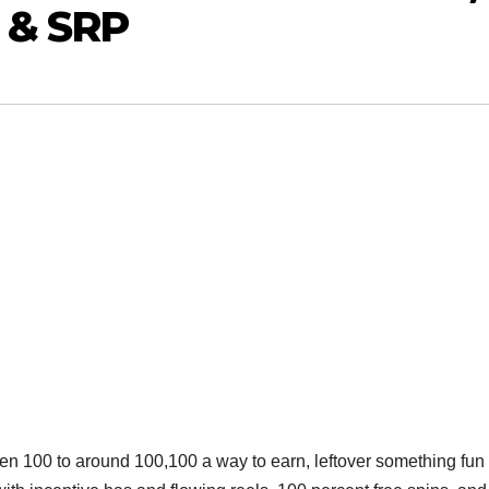
h & SRP
en 100 to around 100,100 a way to earn, leftover something fun