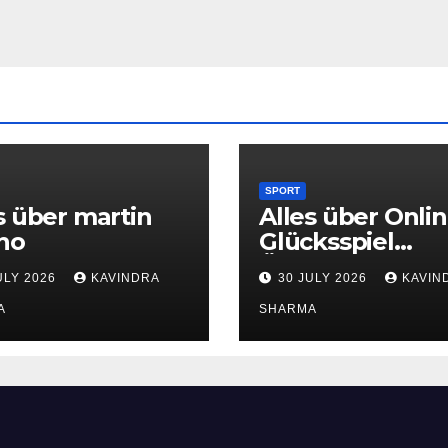
SPORT
s über martin
Alles über Onlin
no
Glücksspiel
Österreich
ULY 2026
KAVINDRA
30 JULY 2026
KAVIN
A
SHARMA