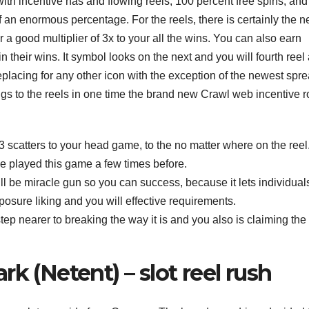
with incentive has and flowing reels, 100 percent free spins, and
of an enormous percentage. For the reels, there is certainly the 
a good multiplier of 3x to your all the wins.
You can also earn
in their wins. It symbol looks on the next and you will fourth reel
replacing for any other icon with the exception of the newest spr
ings to the reels in one time the brand new Crawl web incentive 
 3 scatters to your head game, to the no matter where on the reel
ve played this game a few times before.
ll be miracle gun so you can success, because it lets individual
osure liking and you will effective requirements.
tep nearer to breaking the way it is and you also is claiming the
k (Netent) – slot reel rush