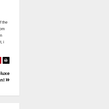
f the
rom
on
, i
eluxe
en!