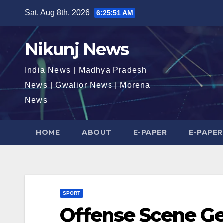
Skip
Sat. Aug 8th, 2026
6:25:52 AM
to
content
Nikunj News
India News | Madhya Pradesh
News | Gwalior News | Morena
News
HOME
ABOUT
E-PAPER
E-PAPER
SPORT
Offense Scene Gen