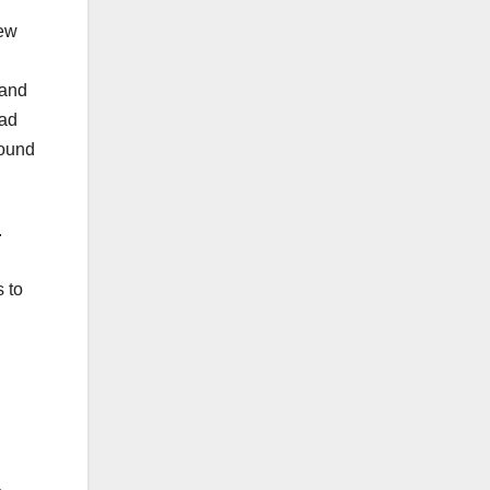
new
 and
ead
round
.
s to