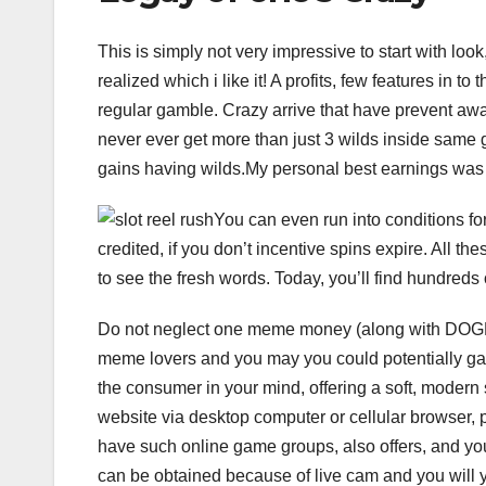
This is simply not very impressive to start with loo
realized which i like it! A profits, few features in 
regular gamble. Crazy arrive that have prevent away 
never ever get more than just 3 wilds inside same g
gains having wilds.My personal best earnings was
You can even run into conditions f
credited, if you don’t incentive spins expire. All t
to see the fresh words. Today, you’ll find hundred
Do not neglect one meme money (along with DOGE) 
meme lovers and you may you could potentially gam
the consumer in your mind, offering a soft, modern s
website via desktop computer or cellular browser, p
have such online game groups, also offers, and you 
can be obtained because of live cam and you will y