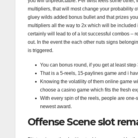
you will unpredictable. Per twist feels some other, 
multipliers, that will most change your probability 
gluey wilds added bonus bullet and that prizes your 
multipliers all the way to 2x which will be included 
certainly will lead to of a lot successful combos – 
out. In the event the each other nuts signs belong
is triggered.
You can bonus round, if you get at least step
That is a 5-reels, 15-paylines game and i ha
Knowing the volatility of them online game wi
choose a casino game which fits the fresh exp
With every spin of the reels, people are one-s
newest award.
Offense Scene slot remar