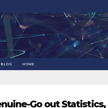
 BLOG
HOME
uine-Go out Statistics,