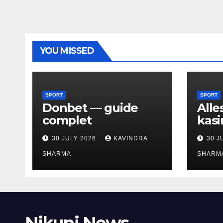
YOU MISSED
SPORT
SPORT
Donbet — guide
Alle
complet
kasi
30 JULY 2026
KAVINDRA
30 J
SHARMA
SHARM
Nikunj News