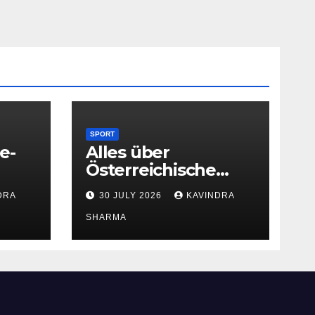
SPORT
e-
Alles über
Österreichische
Glücksspielseite
DRA
30 JULY 2026
KAVINDRA
SHARMA