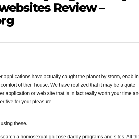
websites Review –
rg
er applications have actually caught the planet by storm, enabli
 comfort of their house. We have realized that it may be a quite
r application or web site that is in fact really worth your time a
r five for your pleasure.
 using these.
esearch a homosexual glucose daddy programs and sites. All the