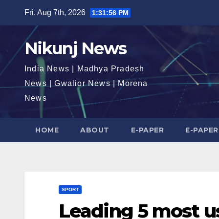
Skip
Fri. Aug 7th, 2026
1:31:57 PM
to
content
Nikunj News
India News | Madhya Pradesh
News | Gwalior News | Morena
News
HOME
ABOUT
E-PAPER
E-PAPER
SPORT
Leading 5 most u