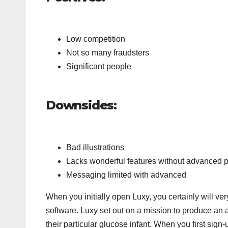
Low competition
Not so many fraudsters
Significant people
Downsides:
Bad illustrations
Lacks wonderful features without advanced 
Messaging limited with advanced
When you initially open Luxy, you certainly will ver
software. Luxy set out on a mission to produce an a
their particular glucose infant. When you first sign