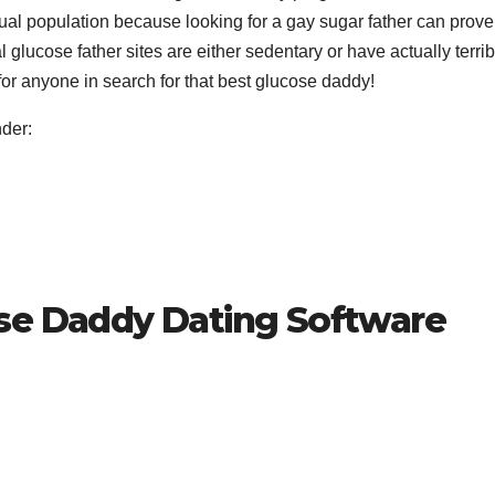
xual population because looking for a gay sugar father can prove
glucose father sites are either sedentary or have actually terrib
 for anyone in search for that best glucose daddy!
der:
se Daddy Dating Software