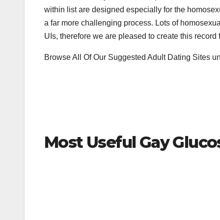
within list are designed especially for the homose
a far more challenging process. Lots of homosexual 
UIs, therefore we are pleased to create this record
Browse All Of Our Suggested Adult Dating Sites un
Most Useful Gay Gluco