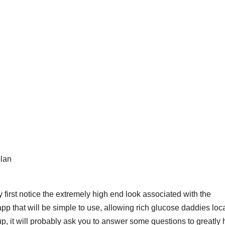
plan
y first notice the extremely high end look associated with the
pp that will be simple to use, allowing rich glucose daddies loc
-up, it will probably ask you to answer some questions to greatly 