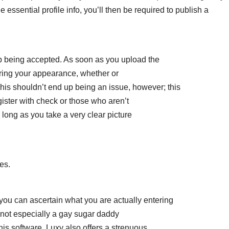
e essential profile info, you’ll then be required to publish a
 up being accepted. As soon as you upload the
ring your appearance, whether or
his shouldn’t end up being an issue, however; this
ister with check or those who aren’t
 long as you take a very clear picture
es.
hat you can ascertain what you are actually entering
not especially a gay sugar daddy
 this software. Luxy also offers a strenuous