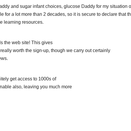
daddy and sugar infant choices, glucose Daddy for my situation o
or a lot more than 2 decades, so it is secure to declare that th
ne learning resources.
s the web site! This gives
is really worth the sign-up, though we carry out certainly
ews.
nitely get access to 1000s of
onable also, leaving you much more