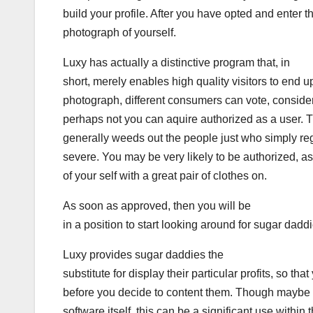
build your profile. After you have opted and enter th
photograph of yourself.
Luxy has actually a distinctive program that, in
short, merely enables high quality visitors to end
photograph, different consumers can vote, conside
perhaps not you can aquire authorized as a user. T
generally weeds out the people just who simply reg
severe. You may be very likely to be authorized, as
of your self with a great pair of clothes on.
As soon as approved, then you will be
in a position to start looking around for sugar daddi
Luxy provides sugar daddies the
substitute for display their particular profits, so t
before you decide to content them. Though maybe 
software itself, this can be a significant use within