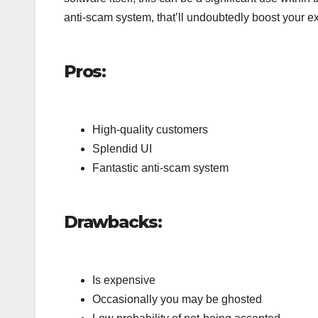
anti-scam system, that’ll undoubtedly boost your e
Pros:
High-quality customers
Splendid UI
Fantastic anti-scam system
Drawbacks:
Is expensive
Occasionally you may be ghosted