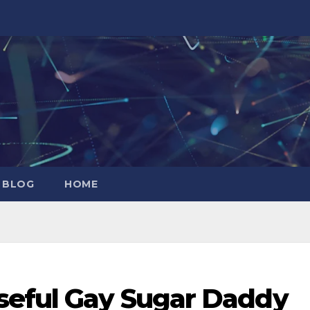
 BLOG
HOME
seful Gay Sugar Daddy