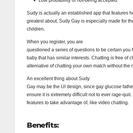
Low probability of not-being accepted
Sudy is actually an established app that features h
greatest about, Sudy Gay is especially made for t
children.
When you register, you are
questioned a series of questions to be certain you
baby that has similar interests. Chatting is free of
alternative of chatting your own match without the 
An excellent thing about Sudy
Gay may be the UI design, since gay glucose fathe
ensure it is extremely difficult not to ever rage-qui
features to take advantage of, like video chatting.
Benefits: