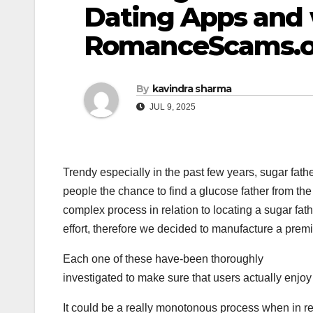
Dating Apps and 
RomanceScams.o
By
kavindra sharma
JUL 9, 2025
Trendy especially in the past few years, sugar fath
people the chance to find a glucose father from the
complex process in relation to locating a sugar fathe
effort, therefore we decided to manufacture a premie
Each one of these have-been thoroughly
investigated to make sure that users actually enjoy
It could be a really monotonous process when in r