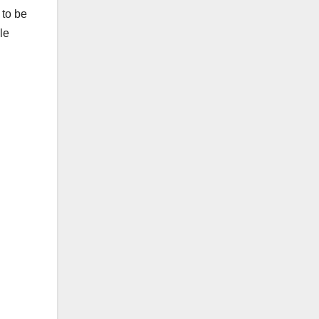
 to be
le