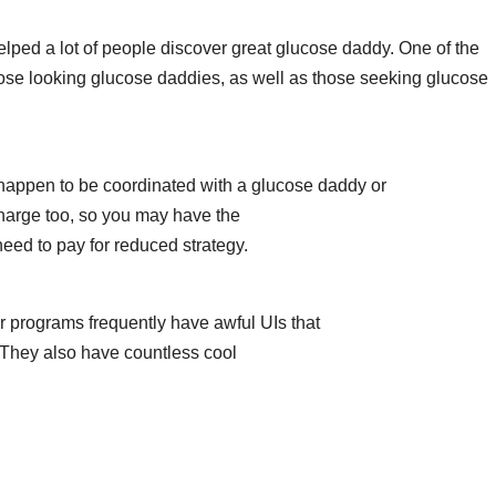
elped a lot of people discover great glucose daddy. One of the
hose looking glucose daddies, as well as those seeking glucose
 happen to be coordinated with a glucose daddy or
 charge too, so you may have the
need to pay for reduced strategy.
r programs frequently have awful UIs that
t. They also have countless cool