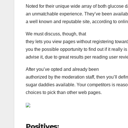
Noted for their unique wide array of both glucose 
an unmatchable experience. They’ve been available f
a well known and reputable site, according to onli
We must discuss, though, that
they lets you view pages without registering toward
you the possible opportunity to find out if it really 
advise it, due to great results per reading user revi
After you’ve opted and already been
authorized by the moderation staff, then you’ll defi
sugar daddies available. Your competitors is reas
choices to pick than other web pages.
Positives: