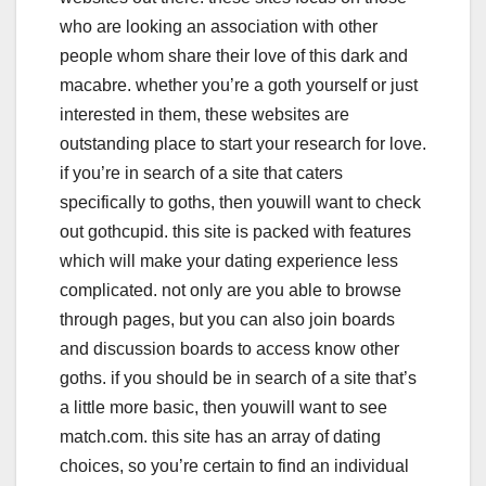
who are looking an association with other
people whom share their love of this dark and
macabre. whether you’re a goth yourself or just
interested in them, these websites are
outstanding place to start your research for love.
if you’re in search of a site that caters
specifically to goths, then youwill want to check
out gothcupid. this site is packed with features
which will make your dating experience less
complicated. not only are you able to browse
through pages, but you can also join boards
and discussion boards to access know other
goths. if you should be in search of a site that’s
a little more basic, then youwill want to see
match.com. this site has an array of dating
choices, so you’re certain to find an individual