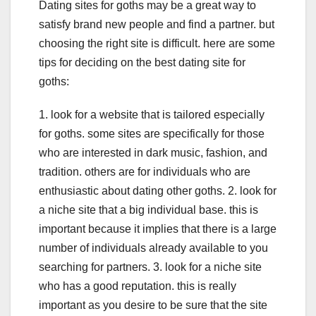
Dating sites for goths may be a great way to
satisfy brand new people and find a partner. but
choosing the right site is difficult. here are some
tips for deciding on the best dating site for
goths:
1. look for a website that is tailored especially
for goths. some sites are specifically for those
who are interested in dark music, fashion, and
tradition. others are for individuals who are
enthusiastic about dating other goths. 2. look for
a niche site that a big individual base. this is
important because it implies that there is a large
number of individuals already available to you
searching for partners. 3. look for a niche site
who has a good reputation. this is really
important as you desire to be sure that the site