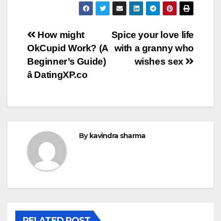
Post
How might
Spice your love life
OkCupid Work? (A
with a granny who
navigation
Beginner’s Guide)
wishes sex
â DatingXP.co
By
kavindra sharma
RELATED POST