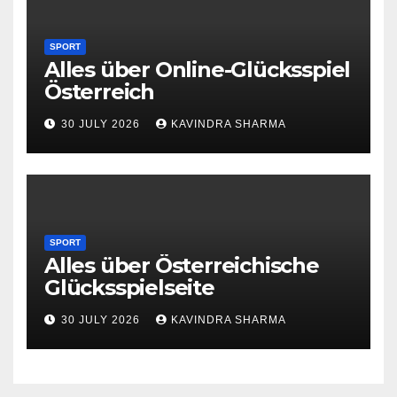
SPORT
Alles über Online-Glücksspiel
Österreich
30 JULY 2026
KAVINDRA SHARMA
SPORT
Alles über Österreichische
Glücksspielseite
30 JULY 2026
KAVINDRA SHARMA