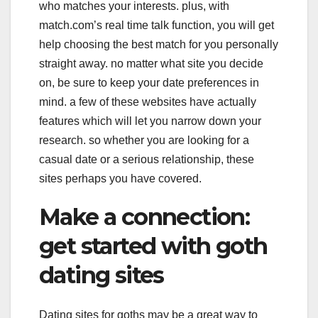
who matches your interests. plus, with
match.com’s real time talk function, you will get
help choosing the best match for you personally
straight away. no matter what site you decide
on, be sure to keep your date preferences in
mind. a few of these websites have actually
features which will let you narrow down your
research. so whether you are looking for a
casual date or a serious relationship, these
sites perhaps you have covered.
Make a connection:
get started with goth
dating sites
Dating sites for goths may be a great way to