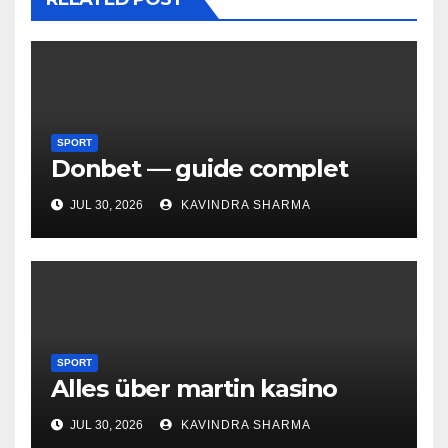
SPORT
Donbet — guide complet
JUL 30, 2026
KAVINDRA SHARMA
SPORT
Alles über martin kasino
JUL 30, 2026
KAVINDRA SHARMA