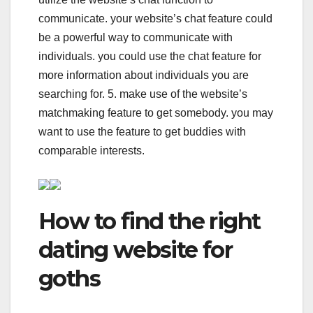
communicate. your website’s chat feature could
be a powerful way to communicate with
individuals. you could use the chat feature for
more information about individuals you are
searching for. 5. make use of the website’s
matchmaking feature to get somebody. you may
want to use the feature to get buddies with
comparable interests.
How to find the right
dating website for
goths