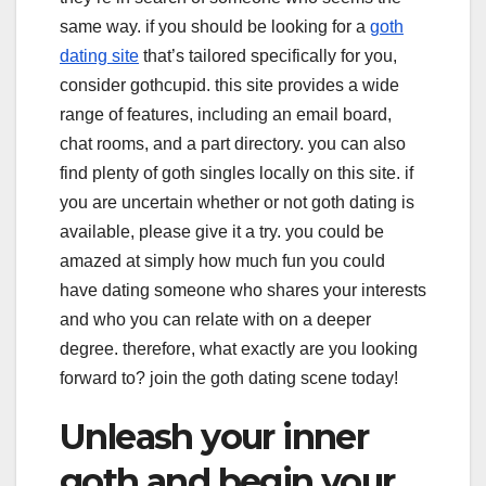
same way. if you should be looking for a
goth
dating site
that’s tailored specifically for you,
consider gothcupid. this site provides a wide
range of features, including an email board,
chat rooms, and a part directory. you can also
find plenty of goth singles locally on this site. if
you are uncertain whether or not goth dating is
available, please give it a try. you could be
amazed at simply how much fun you could
have dating someone who shares your interests
and who you can relate with on a deeper
degree. therefore, what exactly are you looking
forward to? join the goth dating scene today!
Unleash your inner
goth and begin your