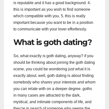
is reputable and it has a good background. 4.
this is important as you wish to find someone
which compatible with you. 5. this is really
important because you want to be in a position
to communicate with your lover effortlessly.
What is goth dating?
So, what exactly is goth dating, anyway? if you
should be thinking about joining the goth dating
scene, you could be wondering just what it is
exactly about. well, goth dating is about finding
somebody who shares your interests and whom
you can relate with on a deeper degree. goths
in many cases are attracted to the dark,
mystical, and intimate components of life, and
they’re in search of someone who seems the