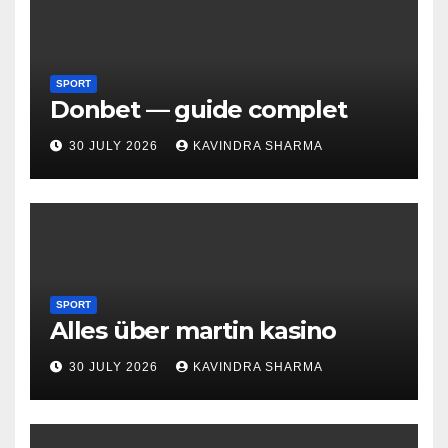
SPORT
Donbet — guide complet
30 JULY 2026
KAVINDRA SHARMA
SPORT
Alles über martin kasino
30 JULY 2026
KAVINDRA SHARMA