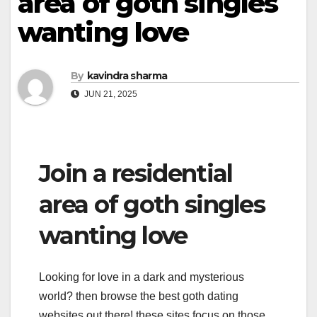
area of goth singles
wanting love
By
kavindra sharma
JUN 21, 2025
Join a residential
area of goth singles
wanting love
Looking for love in a dark and mysterious
world? then browse the best goth dating
websites out there! these sites focus on those