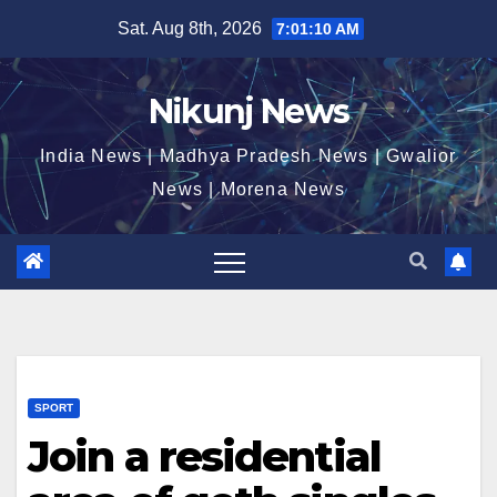
Skip
Sat. Aug 8th, 2026
7:01:11 AM
to
content
Nikunj News
India News | Madhya Pradesh News | Gwalior
News | Morena News
SPORT
Join a residential