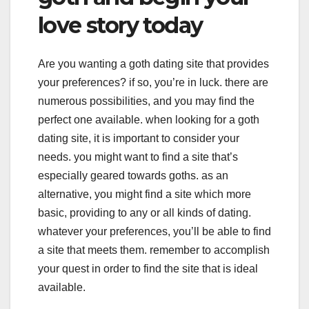
love story today
Are you wanting a goth dating site that provides
your preferences? if so, you’re in luck. there are
numerous possibilities, and you may find the
perfect one available. when looking for a goth
dating site, it is important to consider your
needs. you might want to find a site that’s
especially geared towards goths. as an
alternative, you might find a site which more
basic, providing to any or all kinds of dating.
whatever your preferences, you’ll be able to find
a site that meets them. remember to accomplish
your quest in order to find the site that is ideal
available.