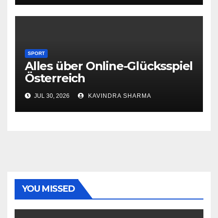
SPORT
Alles über Online-Glücksspiel
Österreich
JUL 30, 2026
KAVINDRA SHARMA
YOU MISSED