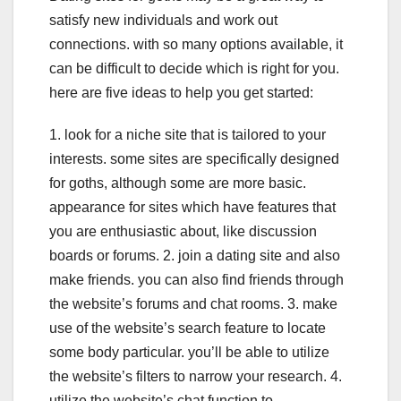
satisfy new individuals and work out
connections. with so many options available, it
can be difficult to decide which is right for you.
here are five ideas to help you get started:
1. look for a niche site that is tailored to your
interests. some sites are specifically designed
for goths, although some are more basic.
appearance for sites which have features that
you are enthusiastic about, like discussion
boards or forums. 2. join a dating site and also
make friends. you can also find friends through
the website’s forums and chat rooms. 3. make
use of the website’s search feature to locate
some body particular. you’ll be able to utilize
the website’s filters to narrow your research. 4.
utilize the website’s chat function to