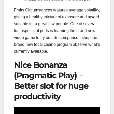
Fruits Circumstances features average volatility,
giving a healthy mixture of exposure and award
suitable for a great few people. One of several
fun aspects of ports is learning the brand new
video game to try out. So comparison shop the
brand new local casino program observe what’s
currently available.
Nice Bonanza
(Pragmatic Play) –
Better slot for huge
productivity