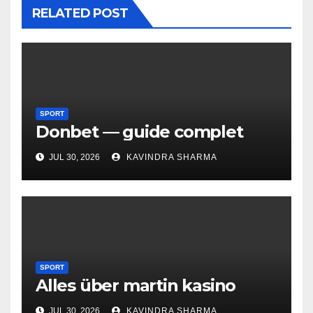
RELATED POST
SPORT
Donbet — guide complet
JUL 30, 2026
KAVINDRA SHARMA
SPORT
Alles über martin kasino
JUL 30, 2026
KAVINDRA SHARMA