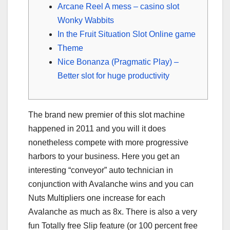
Arcane Reel A mess – casino slot
Wonky Wabbits
In the Fruit Situation Slot Online game
Theme
Nice Bonanza (Pragmatic Play) –
Better slot for huge productivity
The brand new premier of this slot machine
happened in 2011 and you will it does
nonetheless compete with more progressive
harbors to your business. Here you get an
interesting “conveyor” auto technician in
conjunction with Avalanche wins and you can
Nuts Multipliers one increase for each
Avalanche as much as 8x. There is also a very
fun Totally free Slip feature (or 100 percent free