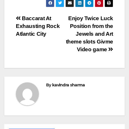
Post
Baccarat At
Enjoy Twice Luck
Exhausting Rock
Position from the
navigation
Atlantic City
Jewels and Art
theme slots Givme
Video game
By
kavindra sharma