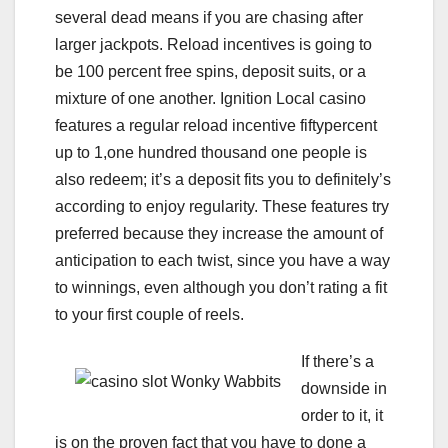
several dead means if you are chasing after
larger jackpots. Reload incentives is going to
be 100 percent free spins, deposit suits, or a
mixture of one another. Ignition Local casino
features a regular reload incentive fiftypercent
up to 1,one hundred thousand one people is
also redeem; it’s a deposit fits you to definitely’s
according to enjoy regularity. These features try
preferred because they increase the amount of
anticipation to each twist, since you have a way
to winnings, even although you don’t rating a fit
to your first couple of reels.
If there’s a
downside in
order to it, it
is on the proven fact that you have to done a