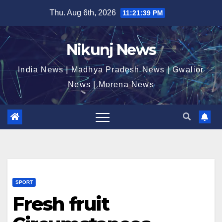
Skip
Thu. Aug 6th, 2026
11:21:40 PM
to
content
Nikunj News
India News | Madhya Pradesh News | Gwalior
News | Morena News
SPORT
Fresh fruit