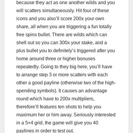
because they act as one another wilds and you
will scatters simultaneously. Hit four of these
icons and you also’ll score 200x your own
share, all when you are triggering a fun totally
free spins bullet. There are wilds which can
shell out so you can 300x your stake, and a
plus bullet you to definitely’s triggered after you
home around three or higher bonuses
repeatedly. Going to they big here, you’ll have
to arrange step 3 or more scatters with each
other a good payline (otherwise two of the high-
spending symbols). It causes an advantage
round which have to 200x multipliers,
therefore’ll features ten shots to help you
maximum her or him away. Seriously interested
in a 5×4 grid, the game will give you 40
paylines in order to test out.