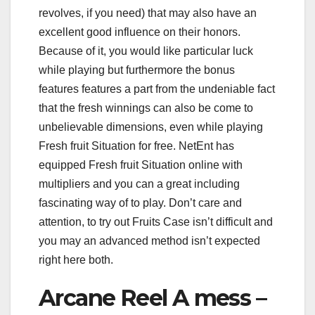
revolves, if you need) that may also have an
excellent good influence on their honors.
Because of it, you would like particular luck
while playing but furthermore the bonus
features features a part from the undeniable fact
that the fresh winnings can also be come to
unbelievable dimensions, even while playing
Fresh fruit Situation for free. NetEnt has
equipped Fresh fruit Situation online with
multipliers and you can a great including
fascinating way of to play. Don’t care and
attention, to try out Fruits Case isn’t difficult and
you may an advanced method isn’t expected
right here both.
Arcane Reel A mess –