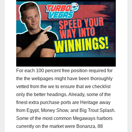
For each 100 percent free position required for
the the webpages might have been thoroughly
vetted from the we to ensure that we checklist
only the better headings. Already, some of the
finest extra purchase ports are Heritage away
from Egypt, Money Show, and Big Trout Splash.
Some of the most common Megaways harbors
currently on the market were Bonanza, 88