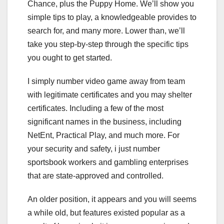
Chance, plus the Puppy Home. We’ll show you
simple tips to play, a knowledgeable provides to
search for, and many more. Lower than, we’ll
take you step-by-step through the specific tips
you ought to get started.
I simply number video game away from team
with legitimate certificates and you may shelter
certificates. Including a few of the most
significant names in the business, including
NetEnt, Practical Play, and much more. For
your security and safety, i just number
sportsbook workers and gambling enterprises
that are state-approved and controlled.
An older position, it appears and you will seems
a while old, but features existed popular as a