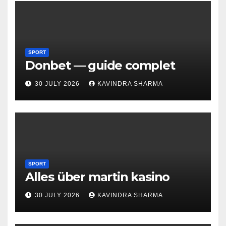
SPORT
Donbet — guide complet
30 JULY 2026
KAVINDRA SHARMA
SPORT
Alles über martin kasino
30 JULY 2026
KAVINDRA SHARMA