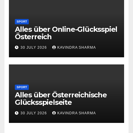
SPORT
Alles über Online-Glücksspiel
Österreich
30 JULY 2026
KAVINDRA SHARMA
SPORT
Alles über Österreichische
Glücksspielseite
30 JULY 2026
KAVINDRA SHARMA