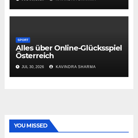
SPORT
Alles über Online-Glücksspiel
Österreich
JUL 30, 2026
KAVINDRA SHARMA
YOU MISSED