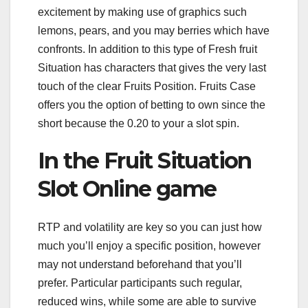
excitement by making use of graphics such
lemons, pears, and you may berries which have
confronts. In addition to this type of Fresh fruit
Situation has characters that gives the very last
touch of the clear Fruits Position. Fruits Case
offers you the option of betting to own since the
short because the 0.20 to your a slot spin.
In the Fruit Situation
Slot Online game
RTP and volatility are key so you can just how
much you’ll enjoy a specific position, however
may not understand beforehand that you’ll
prefer. Particular participants such regular,
reduced wins, while some are able to survive