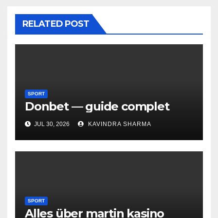
RELATED POST
SPORT
Donbet — guide complet
JUL 30, 2026
KAVINDRA SHARMA
SPORT
Alles über martin kasino