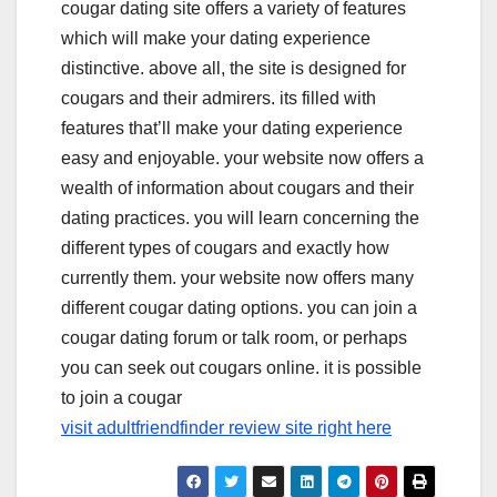
cougar dating site offers a variety of features
which will make your dating experience
distinctive. above all, the site is designed for
cougars and their admirers. its filled with
features that’ll make your dating experience
easy and enjoyable. your website now offers a
wealth of information about cougars and their
dating practices. you will learn concerning the
different types of cougars and exactly how
currently them. your website now offers many
different cougar dating options. you can join a
cougar dating forum or talk room, or perhaps
you can seek out cougars online. it is possible
to join a cougar
visit adultfriendfinder review site right here