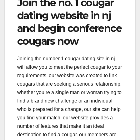
Join the no. 1 cougar
dating website in nj
and begin conference
cougars now
Joining the number 1 cougar dating site in nj
will allow you to meet the perfect cougar to your
requirements. our website was created to link
cougars that are seeking a serious relationship.
whether you’re a single man or woman trying to
find a brand new challenge or an individual
who is prepared for a change, our site can help
you find your match. our website provides a
number of features that make it an ideal
destination to find a cougar. our members are