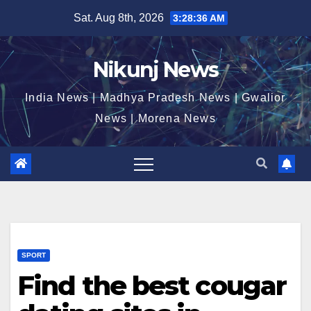
Skip
Sat. Aug 8th, 2026
3:28:36 AM
to
content
Nikunj News
India News | Madhya Pradesh News | Gwalior
News | Morena News
SPORT
Find the best cougar