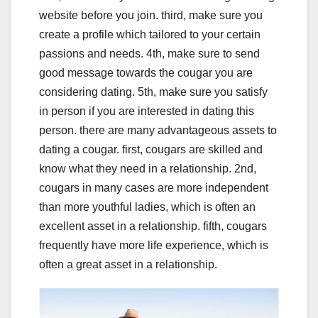
website before you join. third, make sure you
create a profile which tailored to your certain
passions and needs. 4th, make sure to send
good message towards the cougar you are
considering dating. 5th, make sure you satisfy
in person if you are interested in dating this
person. there are many advantageous assets to
dating a cougar. first, cougars are skilled and
know what they need in a relationship. 2nd,
cougars in many cases are more independent
than more youthful ladies, which is often an
excellent asset in a relationship. fifth, cougars
frequently have more life experience, which is
often a great asset in a relationship.