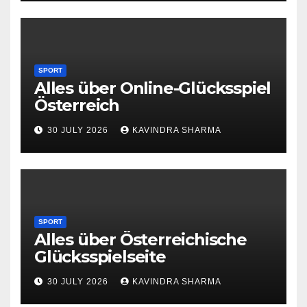
SPORT
Alles über Online-Glücksspiel
Österreich
30 JULY 2026
KAVINDRA SHARMA
SPORT
Alles über Österreichische
Glücksspielseite
30 JULY 2026
KAVINDRA SHARMA