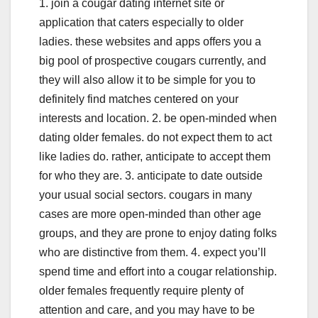
1. join a cougar dating internet site or
application that caters especially to older
ladies. these websites and apps offers you a
big pool of prospective cougars currently, and
they will also allow it to be simple for you to
definitely find matches centered on your
interests and location. 2. be open-minded when
dating older females. do not expect them to act
like ladies do. rather, anticipate to accept them
for who they are. 3. anticipate to date outside
your usual social sectors. cougars in many
cases are more open-minded than other age
groups, and they are prone to enjoy dating folks
who are distinctive from them. 4. expect you’ll
spend time and effort into a cougar relationship.
older females frequently require plenty of
attention and care, and you may have to be