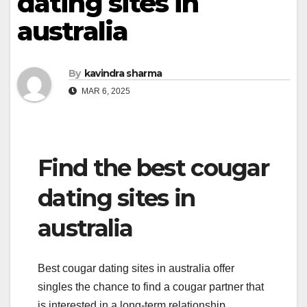
dating sites in
australia
By
kavindra sharma
MAR 6, 2025
Find the best cougar
dating sites in
australia
Best cougar dating sites in australia offer
singles the chance to find a cougar partner that
is interested in a long-term relationship.