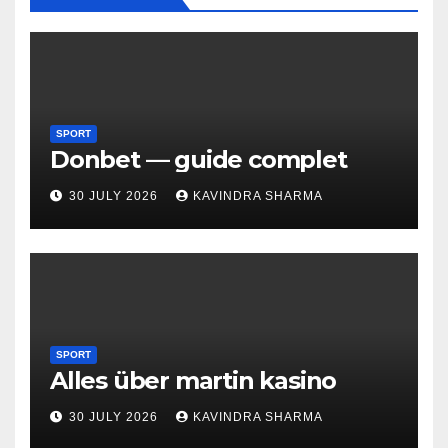
SPORT
Donbet — guide complet
30 JULY 2026
KAVINDRA SHARMA
SPORT
Alles über martin kasino
30 JULY 2026
KAVINDRA SHARMA