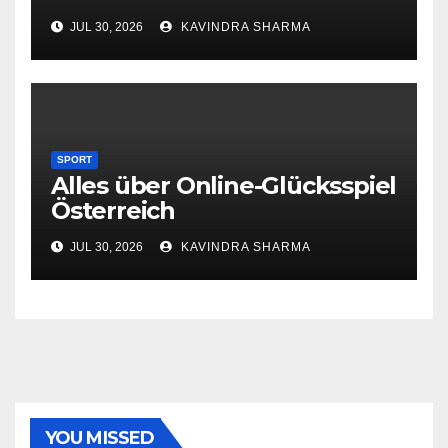
JUL 30, 2026
KAVINDRA SHARMA
SPORT
Alles über Online-Glücksspiel
Österreich
JUL 30, 2026
KAVINDRA SHARMA
YOU MISSED