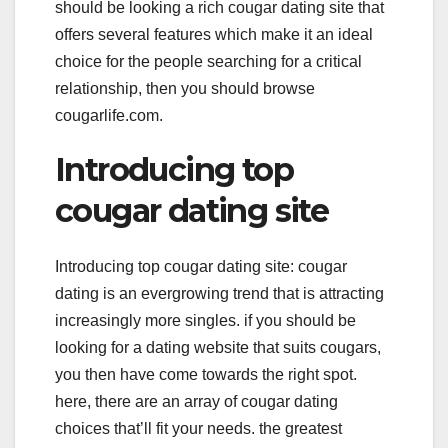
should be looking a rich cougar dating site that
offers several features which make it an ideal
choice for the people searching for a critical
relationship, then you should browse
cougarlife.com.
Introducing top
cougar dating site
Introducing top cougar dating site: cougar
dating is an evergrowing trend that is attracting
increasingly more singles. if you should be
looking for a dating website that suits cougars,
you then have come towards the right spot.
here, there are an array of cougar dating
choices that’ll fit your needs. the greatest