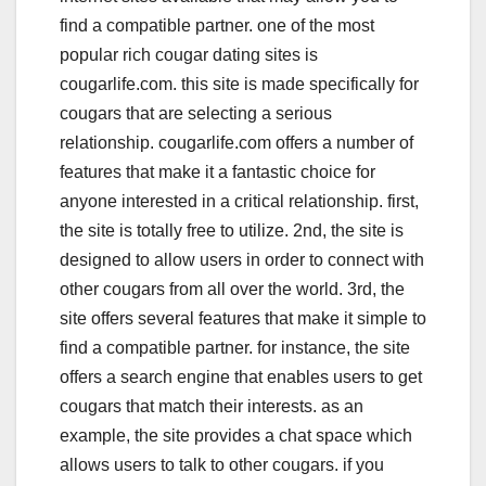
find a compatible partner. one of the most
popular rich cougar dating sites is
cougarlife.com. this site is made specifically for
cougars that are selecting a serious
relationship. cougarlife.com offers a number of
features that make it a fantastic choice for
anyone interested in a critical relationship. first,
the site is totally free to utilize. 2nd, the site is
designed to allow users in order to connect with
other cougars from all over the world. 3rd, the
site offers several features that make it simple to
find a compatible partner. for instance, the site
offers a search engine that enables users to get
cougars that match their interests. as an
example, the site provides a chat space which
allows users to talk to other cougars. if you