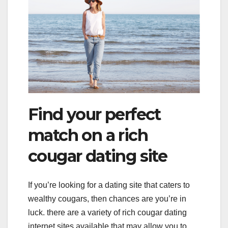
Find your perfect
match on a rich
cougar dating site
If you’re looking for a dating site that caters to
wealthy cougars, then chances are you’re in
luck. there are a variety of rich cougar dating
internet sites available that may allow you to