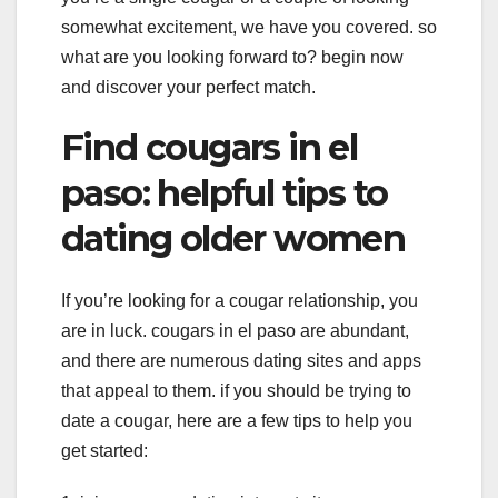
somewhat excitement, we have you covered. so
what are you looking forward to? begin now
and discover your perfect match.
Find cougars in el
paso: helpful tips to
dating older women
If you’re looking for a cougar relationship, you
are in luck. cougars in el paso are abundant,
and there are numerous dating sites and apps
that appeal to them. if you should be trying to
date a cougar, here are a few tips to help you
get started: