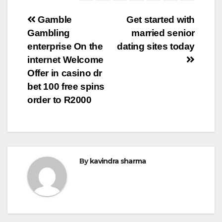
Post
Gamble
Get started with
Gambling
married senior
navigation
enterprise On the
dating sites today
internet Welcome
Offer in casino dr
bet 100 free spins
order to R2000
By
kavindra sharma