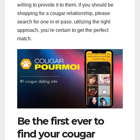
willing to provide it to them. if you should be
shopping for a cougar relationship, please
search for one in el paso. utilizing the right
approach, you’re certain to get the perfect
match.
Be the first ever to
find your cougar