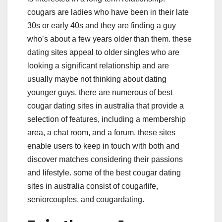
cougars are ladies who have been in their late
30s or early 40s and they are finding a guy
who’s about a few years older than them. these
dating sites appeal to older singles who are
looking a significant relationship and are
usually maybe not thinking about dating
younger guys. there are numerous of best
cougar dating sites in australia that provide a
selection of features, including a membership
area, a chat room, and a forum. these sites
enable users to keep in touch with both and
discover matches considering their passions
and lifestyle. some of the best cougar dating
sites in australia consist of cougarlife,
seniorcouples, and cougardating.