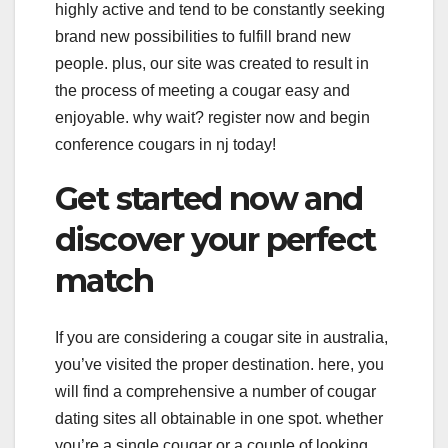
highly active and tend to be constantly seeking
brand new possibilities to fulfill brand new
people. plus, our site was created to result in
the process of meeting a cougar easy and
enjoyable. why wait? register now and begin
conference cougars in nj today!
Get started now and
discover your perfect
match
If you are considering a cougar site in australia,
you’ve visited the proper destination. here, you
will find a comprehensive a number of cougar
dating sites all obtainable in one spot. whether
you’re a single cougar or a couple of looking