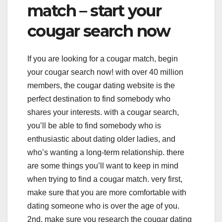
match – start your
cougar search now
If you are looking for a cougar match, begin
your cougar search now! with over 40 million
members, the cougar dating website is the
perfect destination to find somebody who
shares your interests. with a cougar search,
you’ll be able to find somebody who is
enthusiastic about dating older ladies, and
who’s wanting a long-term relationship. there
are some things you’ll want to keep in mind
when trying to find a cougar match. very first,
make sure that you are more comfortable with
dating someone who is over the age of you.
2nd, make sure you research the cougar dating