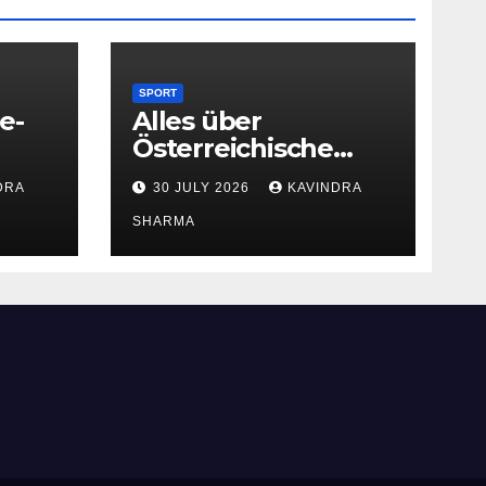
SPORT
e-
Alles über
Österreichische
Glücksspielseite
DRA
30 JULY 2026
KAVINDRA
SHARMA