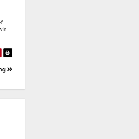
ay
win
ung