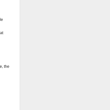
le
at
e, the