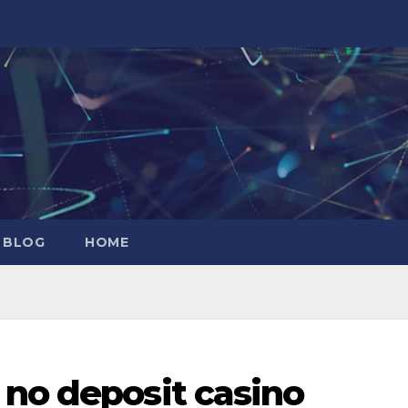
 BLOG
HOME
 no deposit casino