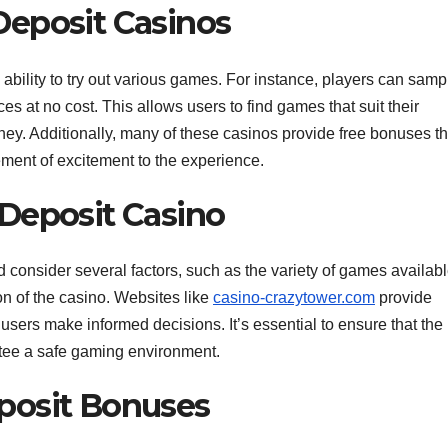
Deposit Casinos
 ability to try out various games. For instance, players can samp
es at no cost. This allows users to find games that suit their
ney. Additionally, many of these casinos provide free bonuses th
ement of excitement to the experience.
Deposit Casino
 consider several factors, such as the variety of games availabl
on of the casino. Websites like
casino-crazytower.com
provide
ers make informed decisions. It’s essential to ensure that the
ntee a safe gaming environment.
posit Bonuses