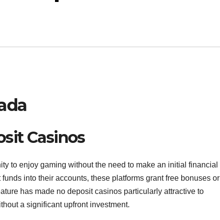
nada
sit Casinos
ty to enjoy gaming without the need to make an initial financial
 funds into their accounts, these platforms grant free bonuses or
feature has made no deposit casinos particularly attractive to
out a significant upfront investment.