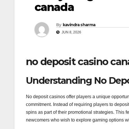
canada
By
kavindra sharma
JUN 8, 2026
no deposit casino ca
Understanding No Depo
No deposit casinos offer players a unique opportuni
commitment. Instead of requiring players to deposit
spins as part of their promotional strategies. This 
newcomers who wish to explore gaming options with