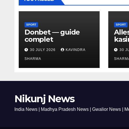
SPORT
SPORT
Donbet — guide
Alle
complet
kasi
30 JULY 2026
KAVINDRA
30 J
SHARMA
SHARM
Nikunj News
India News | Madhya Pradesh News | Gwalior News | 