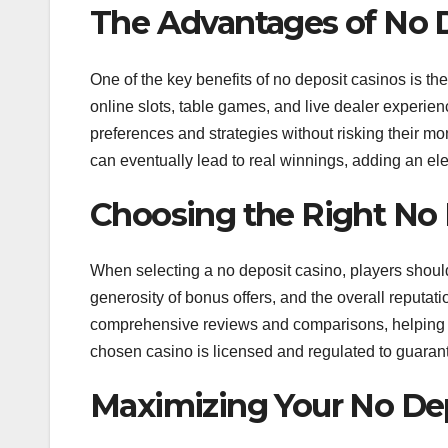
The Advantages of No 
One of the key benefits of no deposit casinos is the
online slots, table games, and live dealer experienc
preferences and strategies without risking their mo
can eventually lead to real winnings, adding an el
Choosing the Right No 
When selecting a no deposit casino, players should
generosity of bonus offers, and the overall reputati
comprehensive reviews and comparisons, helping us
chosen casino is licensed and regulated to guara
Maximizing Your No De