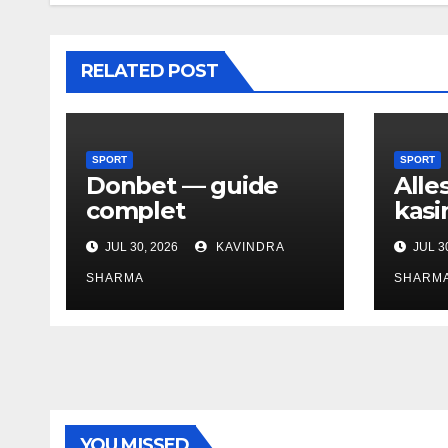
RELATED POST
SPORT
SPORT
Donbet — guide
Alle
complet
kasi
JUL 30, 2026
KAVINDRA
JUL 3
SHARMA
SHARM
YOU MISSED