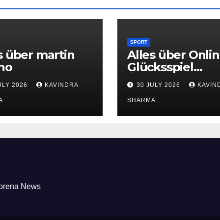
SPORT
s über martin
Alles über Onlin
no
Glücksspiel
Österreich
ULY 2026
KAVINDRA
30 JULY 2026
KAVIN
A
SHARMA
Morena News