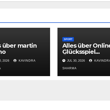
SPORT
s über martin
Alles über Onlin
no
Glücksspiel
Österreich
0, 2026
KAVINDRA
JUL 30, 2026
KAVINDR
A
SHARMA