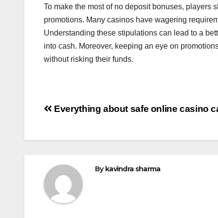
To make the most of no deposit bonuses, players s
promotions. Many casinos have wagering requirem
Understanding these stipulations can lead to a bet
into cash. Moreover, keeping an eye on promotions 
without risking their funds.
Post
Everything about safe online casino c
navigation
By
kavindra sharma