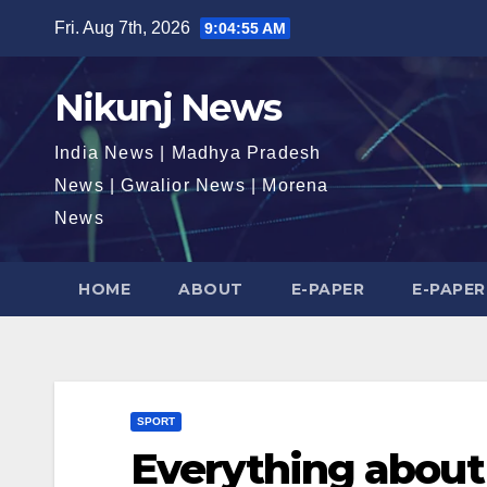
Skip
Fri. Aug 7th, 2026
9:04:55 AM
to
content
Nikunj News
India News | Madhya Pradesh
News | Gwalior News | Morena
News
HOME
ABOUT
E-PAPER
E-PAPER
SPORT
Everything about