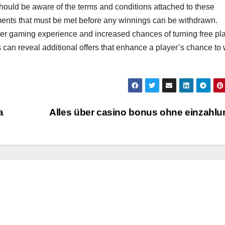
hould be aware of the terms and conditions attached to these
ents that must be met before any winnings can be withdrawn.
ter gaming experience and increased chances of turning free pl
can reveal additional offers that enhance a player’s chance to 
a
Alles über casino bonus ohne einzahl