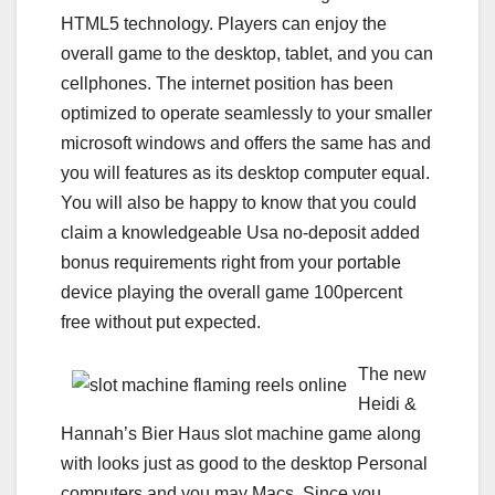
HTML5 technology. Players can enjoy the
overall game to the desktop, tablet, and you can
cellphones. The internet position has been
optimized to operate seamlessly to your smaller
microsoft windows and offers the same has and
you will features as its desktop computer equal.
You will also be happy to know that you could
claim a knowledgeable Usa no-deposit added
bonus requirements right from your portable
device playing the overall game 100percent
free without put expected.
The new
Heidi &
Hannah’s Bier Haus slot machine game along
with looks just as good to the desktop Personal
computers and you may Macs. Since you