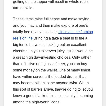
getting on the tapper will result in whole reels
turning wild.
These items raise full sense and make saying
and you may and then make explore of one’s
totally free revolves easier.
slot machine flaming
reels online
Bringing a take a seat in to the a
big tent otherwise checking out an excellent
classic club you to serves juicy issues would be
a great high day-investing choices. Only rather
than effective one glass of beer, you can buy
some money on the wallet. One of many finest
have within server ‘s the loaded drums, that
may become when to the anyone twist. When
this sort of barrels arrive, they’re going to let you
know a good stacked icon, constantly becoming
among the high-worth icons.