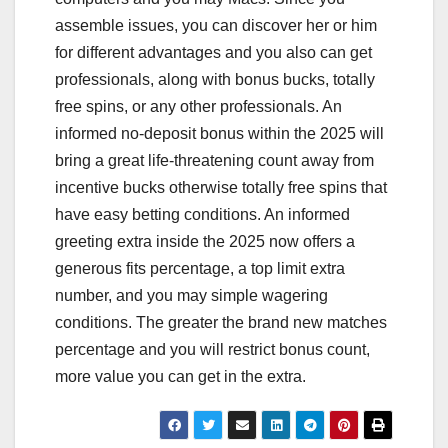
assemble issues, you can discover her or him
for different advantages and you also can get
professionals, along with bonus bucks, totally
free spins, or any other professionals. An
informed no-deposit bonus within the 2025 will
bring a great life-threatening count away from
incentive bucks otherwise totally free spins that
have easy betting conditions. An informed
greeting extra inside the 2025 now offers a
generous fits percentage, a top limit extra
number, and you may simple wagering
conditions. The greater the brand new matches
percentage and you will restrict bonus count,
more value you can get in the extra.