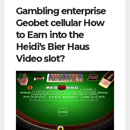
Gambling enterprise
Geobet cellular How
to Earn into the
Heidi’s Bier Haus
Video slot?