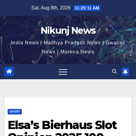
Skip
Sat. Aug 8th, 2026
11:25:12 AM
to
content
Nikunj News
India News | Madhya Pradesh News | Gwalior
News | Morena News
SPORT
Elsa’s Bierhaus Slot