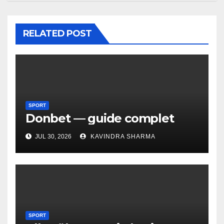
RELATED POST
SPORT
Donbet — guide complet
JUL 30, 2026
KAVINDRA SHARMA
SPORT