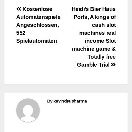
Post
Kostenlose
Heidi’s Bier Haus
Automatenspiele
Ports, A kings of
navigation
Angeschlossen,
cash slot
552
machines real
Spielautomaten
income Slot
machine game &
Totally free
Gamble Trial
By
kavindra sharma