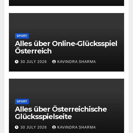
SPORT
Alles über Online-Glücksspiel
Österreich
30 JULY 2026
KAVINDRA SHARMA
SPORT
Alles über Österreichische
Glücksspielseite
30 JULY 2026
KAVINDRA SHARMA