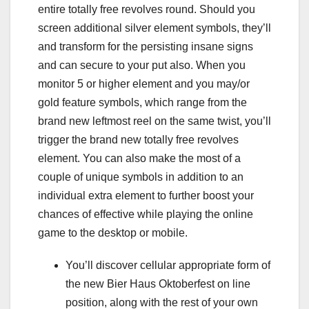
entire totally free revolves round. Should you
screen additional silver element symbols, they’ll
and transform for the persisting insane signs
and can secure to your put also. When you
monitor 5 or higher element and you may/or
gold feature symbols, which range from the
brand new leftmost reel on the same twist, you’ll
trigger the brand new totally free revolves
element. You can also make the most of a
couple of unique symbols in addition to an
individual extra element to further boost your
chances of effective while playing the online
game to the desktop or mobile.
You’ll discover cellular appropriate form of
the new Bier Haus Oktoberfest on line
position, along with the rest of your own