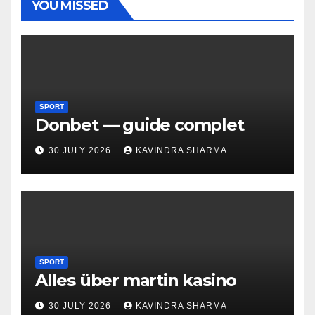
YOU MISSED
SPORT
Donbet — guide complet
30 JULY 2026
KAVINDRA SHARMA
SPORT
Alles über martin kasino
30 JULY 2026
KAVINDRA SHARMA