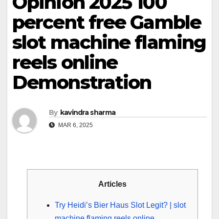
Opinion 2025 100
percent free Gamble
slot machine flaming
reels online
Demonstration
By
kavindra sharma
MAR 6, 2025
Articles
Try Heidi’s Bier Haus Slot Legit? | slot
machine flaming reels online