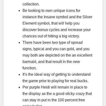
collection.
Be looking to own unique icons for
instance the Insane symbol and the Silver
Element symbol, that will help you
discover bonus cycles and increase your
chances out of hitting a big victory.
There have been two type of spread
signs, typical and you can gold, and you
may both are depicted on the an excellent
barmaid, and that result in the new
function.
It’s the ideal way of getting to understand
the game prior to playing for real bucks.
Per purple Heidi will remain in place to
the display as the a good sticky crazy that
can stay in put in the 100 percent free