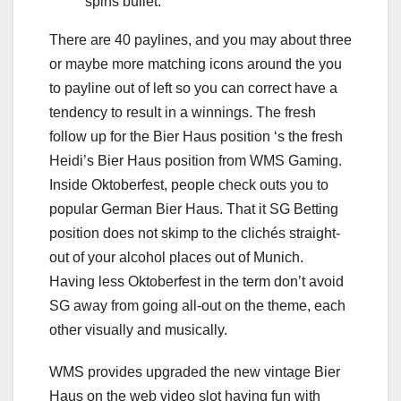
spins bullet.
There are 40 paylines, and you may about three
or maybe more matching icons around the you
to payline out of left so you can correct have a
tendency to result in a winnings. The fresh
follow up for the Bier Haus position ‘s the fresh
Heidi’s Bier Haus position from WMS Gaming.
Inside Oktoberfest, people check outs you to
popular German Bier Haus. That it SG Betting
position does not skimp to the clichés straight-
out of your alcohol places out of Munich.
Having less Oktoberfest in the term don’t avoid
SG away from going all-out on the theme, each
other visually and musically.
WMS provides upgraded the new vintage Bier
Haus on the web video slot having fun with