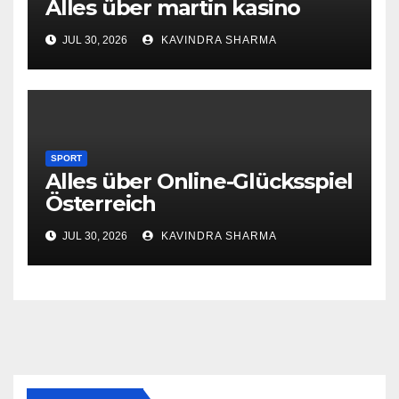
Alles über martin kasino
JUL 30, 2026
KAVINDRA SHARMA
SPORT
Alles über Online-Glücksspiel
Österreich
JUL 30, 2026
KAVINDRA SHARMA