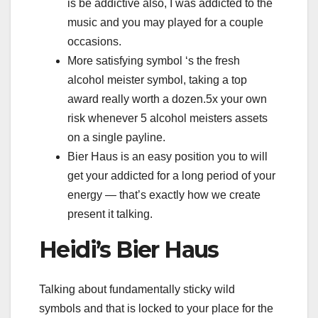
is be addictive also, I was addicted to the
music and you may played for a couple
occasions.
More satisfying symbol ‘s the fresh
alcohol meister symbol, taking a top
award really worth a dozen.5x your own
risk whenever 5 alcohol meisters assets
on a single payline.
Bier Haus is an easy position you to will
get your addicted for a long period of your
energy — that’s exactly how we create
present it talking.
Heidi’s Bier Haus
Talking about fundamentally sticky wild
symbols and that is locked to your place for the