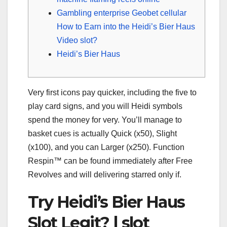
Gambling enterprise Geobet cellular
How to Earn into the Heidi’s Bier Haus
Video slot?
Heidi’s Bier Haus
Very first icons pay quicker, including the five to
play card signs, and you will Heidi symbols
spend the money for very. You’ll manage to
basket cues is actually Quick (x50), Slight
(x100), and you can Larger (x250). Function
Respin™ can be found immediately after Free
Revolves and will delivering starred only if.
Try Heidi’s Bier Haus
Slot Legit?
| slot