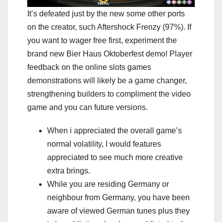
It’s defeated just by the new some other ports
on the creator, such Aftershock Frenzy (97%). If
you want to wager free first, experiment the
brand new Bier Haus Oktoberfest demo! Player
feedback on the online slots games
demonstrations will likely be a game changer,
strengthening builders to compliment the video
game and you can future versions.
When i appreciated the overall game’s
normal volatility, I would features
appreciated to see much more creative
extra brings.
While you are residing Germany or
neighbour from Germany, you have been
aware of viewed German tunes plus they