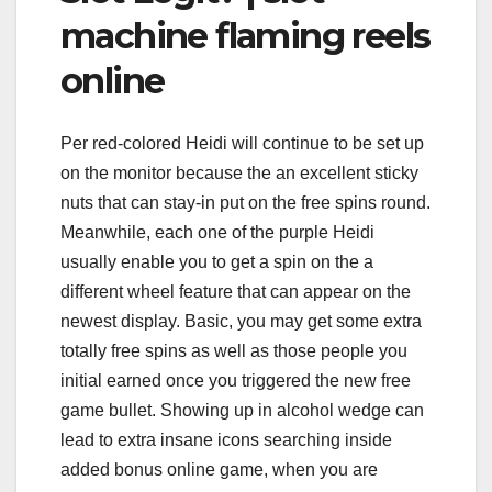
machine flaming reels
online
Per red-colored Heidi will continue to be set up
on the monitor because the an excellent sticky
nuts that can stay-in put on the free spins round.
Meanwhile, each one of the purple Heidi
usually enable you to get a spin on the a
different wheel feature that can appear on the
newest display. Basic, you may get some extra
totally free spins as well as those people you
initial earned once you triggered the new free
game bullet. Showing up in alcohol wedge can
lead to extra insane icons searching inside
added bonus online game, when you are