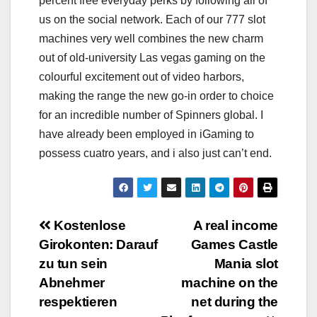
percent free everyday perks by following all of
us on the social network. Each of our 777 slot
machines very well combines the new charm
out of old-university Las vegas gaming on the
colourful excitement out of video harbors,
making the range the new go-in order to choice
for an incredible number of Spinners global. I
have already been employed in iGaming to
possess cuatro years, and i also just can’t end.
Post
Kostenlose
A real income
Girokonten: Darauf
Games Castle
navigation
zu tun sein
Mania slot
Abnehmer
machine on the
respektieren
net during the