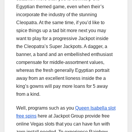
Egyptian themed game, even when their’s
incorporate the industry of the stunning
Cleopatra. At the same time, if you’d like to
spice things up a tad bit more next you may
want to play for a progressive Jackpot inside
the Cleopatra’s Super Jackpots. A dagger, a
banner, a band and an embellished enthusiast
compensate for middle-assortment values,
whereas the fresh generally Egyptian portrait
away from an excellent lioness inside the a
king’s gowns will pay more loans for 5 away
from a kind.
Well, programs such as you
Queen Isabella slot
free spins
here at Jackpot Group provide free
online Vegas slots that you can have fun with
zero install needed. To experience Rainbow