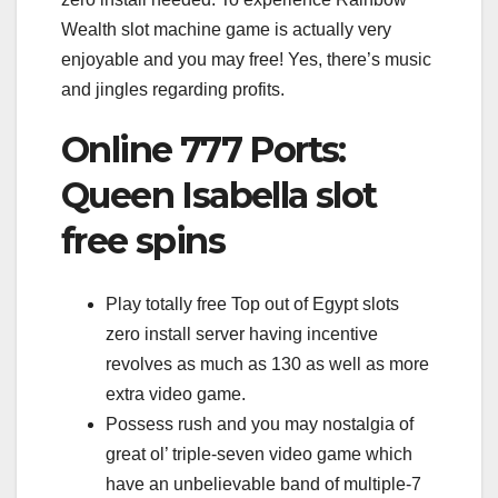
Wealth slot machine game is actually very
enjoyable and you may free! Yes, there’s music
and jingles regarding profits.
Online 777 Ports:
Queen Isabella slot
free spins
Play totally free Top out of Egypt slots
zero install server having incentive
revolves as much as 130 as well as more
extra video game.
Possess rush and you may nostalgia of
great ol’ triple-seven video game which
have an unbelievable band of multiple-7