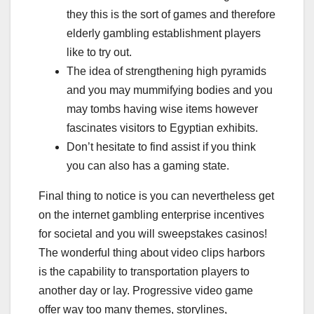
they this is the sort of games and therefore
elderly gambling establishment players
like to try out.
The idea of strengthening high pyramids
and you may mummifying bodies and you
may tombs having wise items however
fascinates visitors to Egyptian exhibits.
Don’t hesitate to find assist if you think
you can also has a gaming state.
Final thing to notice is you can nevertheless get
on the internet gambling enterprise incentives
for societal and you will sweepstakes casinos!
The wonderful thing about video clips harbors
is the capability to transportation players to
another day or lay. Progressive video game
offer way too many themes, storylines,