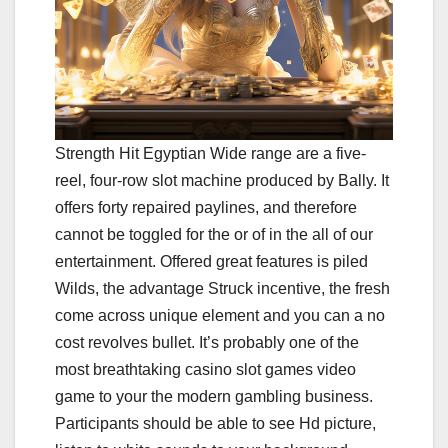
Strength Hit Egyptian Wide range are a five-
reel, four-row slot machine produced by Bally. It
offers forty repaired paylines, and therefore
cannot be toggled for the or of in the all of our
entertainment. Offered great features is piled
Wilds, the advantage Struck incentive, the fresh
come across unique element and you can a no
cost revolves bullet. It’s probably one of the
most breathtaking casino slot games video
game to your the modern gambling business.
Participants should be able to see Hd picture,