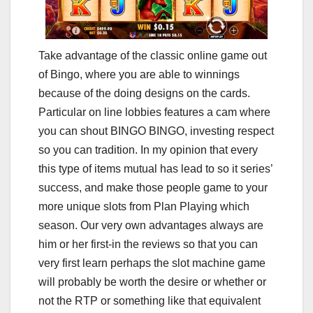
Take advantage of the classic online game out
of Bingo, where you are able to winnings
because of the doing designs on the cards.
Particular on line lobbies features a cam where
you can shout BINGO BINGO, investing respect
so you can tradition. In my opinion that every
this type of items mutual has lead to so it series’
success, and make those people game to your
more unique slots from Plan Playing which
season. Our very own advantages always are
him or her first-in the reviews so that you can
very first learn perhaps the slot machine game
will probably be worth the desire or whether or
not the RTP or something like that equivalent