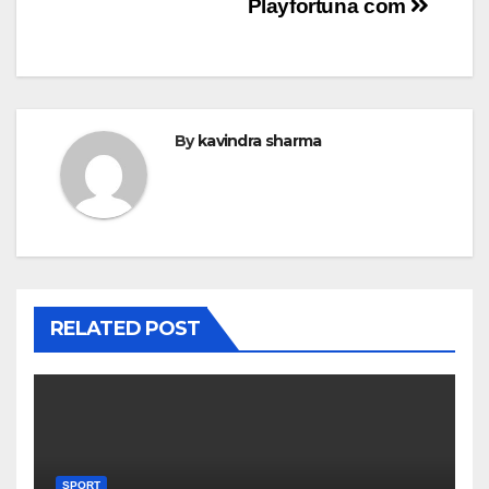
Playfortuna com
By
kavindra sharma
RELATED POST
SPORT