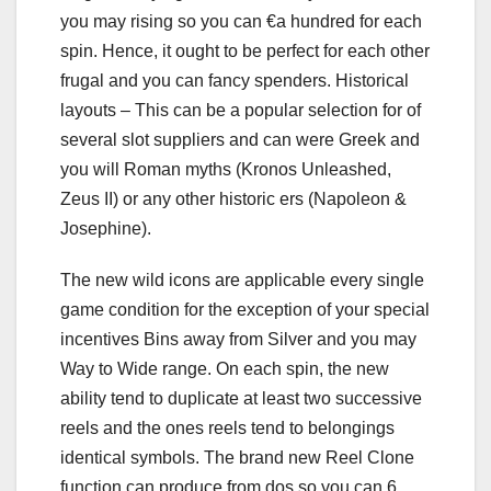
you may rising so you can €a hundred for each
spin. Hence, it ought to be perfect for each other
frugal and you can fancy spenders. Historical
layouts – This can be a popular selection for of
several slot suppliers and can were Greek and
you will Roman myths (Kronos Unleashed,
Zeus II) or any other historic ers (Napoleon &
Josephine).
The new wild icons are applicable every single
game condition for the exception of your special
incentives Bins away from Silver and you may
Way to Wide range. On each spin, the new
ability tend to duplicate at least two successive
reels and the ones reels tend to belongings
identical symbols. The brand new Reel Clone
function can produce from dos so you can 6