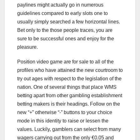
paylines might actually go in numerous
guidelines compared to early slots one to
usually simply searched a few horizontal lines.
Bet only to the those people traces, you are
sure to be successful ones and enjoy for the
pleasure.
Position video game are for sale to all of the
profiles who have attained the new courtroom to
try out ages with respect to the legislation of the
nation. One of several things that place WMS
betting apart from other gambling establishment
betting makers is their headings. Follow on the
new “+” otherwise “-” buttons to your choice
mode in this identity to raise or lessen the
values. Luckily, gamblers can select from many
wagers carrying out from the only €0.05 and