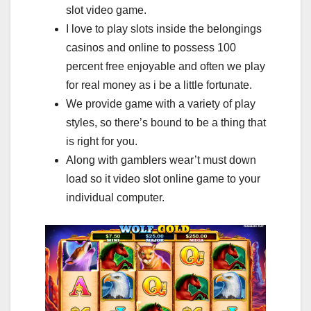
slot video game.
I love to play slots inside the belongings
casinos and online to possess 100
percent free enjoyable and often we play
for real money as i be a little fortunate.
We provide game with a variety of play
styles, so there’s bound to be a thing that
is right for you.
Along with gamblers wear’t must down
load so it video slot online game to your
individual computer.