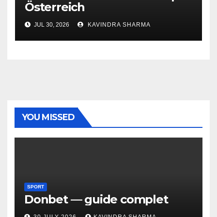
Österreich
JUL 30, 2026
KAVINDRA SHARMA
YOU MISSED
SPORT
Donbet — guide complet