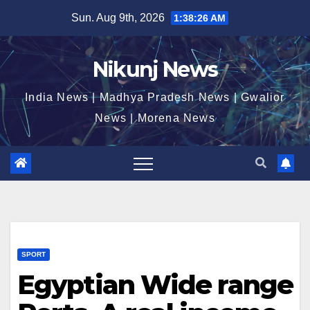
Skip
Sun. Aug 9th, 2026
1:38:27 AM
to
content
Nikunj News
India News | Madhya Pradesh News | Gwalior
News | Morena News
SPORT
Egyptian Wide range