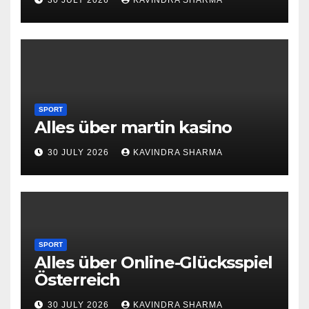
30 JULY 2026
KAVINDRA SHARMA
SPORT
Alles über martin kasino
30 JULY 2026
KAVINDRA SHARMA
SPORT
Alles über Online-Glücksspiel
Österreich
30 JULY 2026
KAVINDRA SHARMA