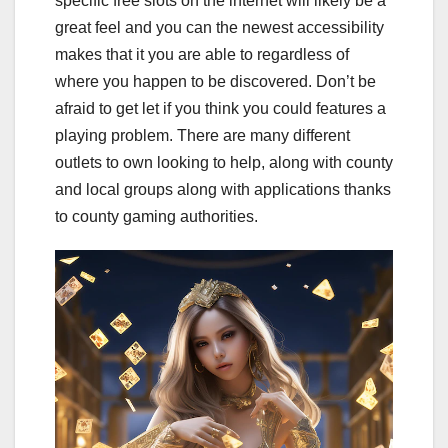
specific free slots on the internet will likely be a
great feel and you can the newest accessibility
makes that it you are able to regardless of
where you happen to be discovered. Don’t be
afraid to get let if you think you could features a
playing problem. There are many different
outlets to own looking to help, along with county
and local groups along with applications thanks
to county gaming authorities.