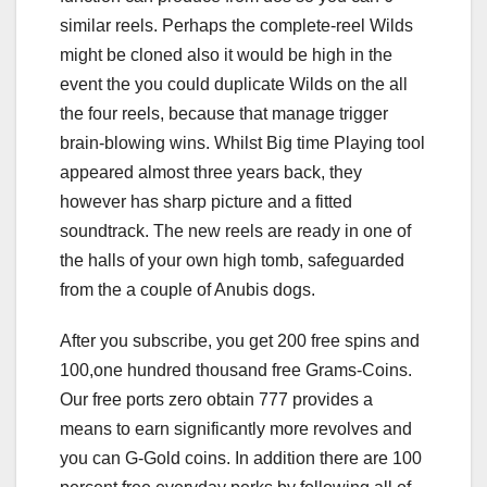
similar reels. Perhaps the complete-reel Wilds
might be cloned also it would be high in the
event the you could duplicate Wilds on the all
the four reels, because that manage trigger
brain-blowing wins. Whilst Big time Playing tool
appeared almost three years back, they
however has sharp picture and a fitted
soundtrack. The new reels are ready in one of
the halls of your own high tomb, safeguarded
from the a couple of Anubis dogs.
After you subscribe, you get 200 free spins and
100,one hundred thousand free Grams-Coins.
Our free ports zero obtain 777 provides a
means to earn significantly more revolves and
you can G-Gold coins. In addition there are 100