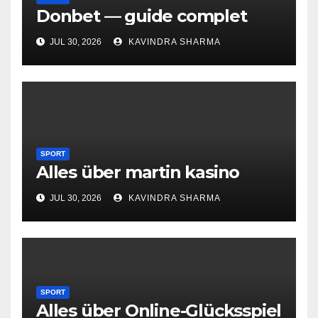
Donbet — guide complet
JUL 30, 2026
KAVINDRA SHARMA
SPORT
Alles über martin kasino
JUL 30, 2026
KAVINDRA SHARMA
SPORT
Alles über Online-Glücksspiel