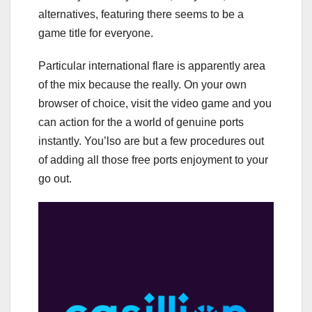
alternatives, featuring there seems to be a
game title for everyone.
Particular international flare is apparently area
of the mix because the really. On your own
browser of choice, visit the video game and you
can action for the a world of genuine ports
instantly. You’lso are but a few procedures out
of adding all those free ports enjoyment to your
go out.