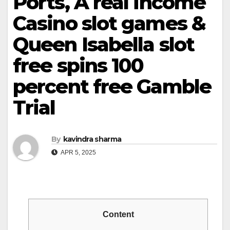
Ports, A real income
Casino slot games &
Queen Isabella slot
free spins 100
percent free Gamble
Trial
By
kavindra sharma
APR 5, 2025
Content