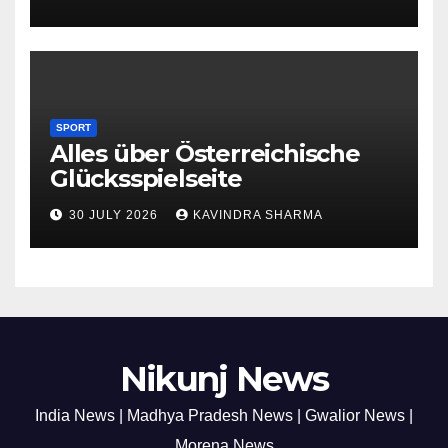
SPORT
Alles über Österreichische
Glücksspielseite
30 JULY 2026
KAVINDRA SHARMA
Nikunj News
India News | Madhya Pradesh News | Gwalior News |
Morena News