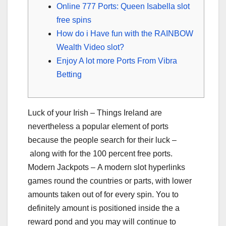
Online 777 Ports: Queen Isabella slot
free spins
How do i Have fun with the RAINBOW
Wealth Video slot?
Enjoy A lot more Ports From Vibra
Betting
Luck of your Irish – Things Ireland are
nevertheless a popular element of ports
because the people search for their luck –
along with for the 100 percent free ports.
Modern Jackpots – A modern slot hyperlinks
games round the countries or parts, with lower
amounts taken out of for every spin. You to
definitely amount is positioned inside the a
reward pond and you may will continue to