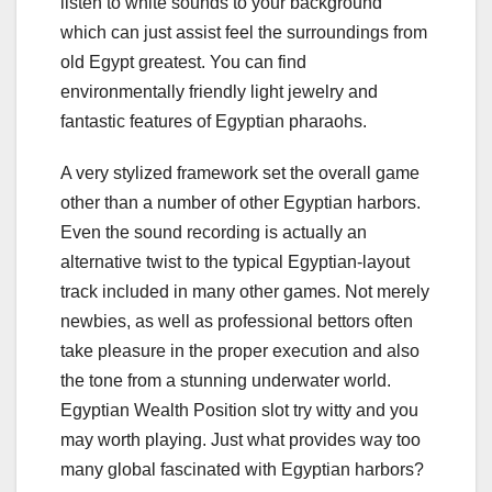
listen to white sounds to your background
which can just assist feel the surroundings from
old Egypt greatest. You can find
environmentally friendly light jewelry and
fantastic features of Egyptian pharaohs.
A very stylized framework set the overall game
other than a number of other Egyptian harbors.
Even the sound recording is actually an
alternative twist to the typical Egyptian-layout
track included in many other games. Not merely
newbies, as well as professional bettors often
take pleasure in the proper execution and also
the tone from a stunning underwater world.
Egyptian Wealth Position slot try witty and you
may worth playing. Just what provides way too
many global fascinated with Egyptian harbors?