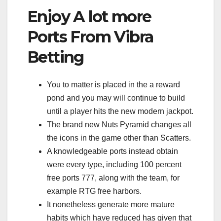
Enjoy A lot more
Ports From Vibra
Betting
You to matter is placed in the a reward
pond and you may will continue to build
until a player hits the new modern jackpot.
The brand new Nuts Pyramid changes all
the icons in the game other than Scatters.
A knowledgeable ports instead obtain
were every type, including 100 percent
free ports 777, along with the team, for
example RTG free harbors.
It nonetheless generate more mature
habits which have reduced has given that