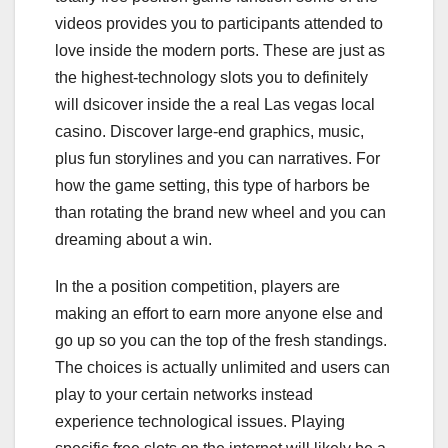
videos provides you to participants attended to
love inside the modern ports. These are just as
the highest-technology slots you to definitely
will dsicover inside the a real Las vegas local
casino. Discover large-end graphics, music,
plus fun storylines and you can narratives. For
how the game setting, this type of harbors be
than rotating the brand new wheel and you can
dreaming about a win.
In the a position competition, players are
making an effort to earn more anyone else and
go up so you can the top of the fresh standings.
The choices is actually unlimited and users can
play to your certain networks instead
experience technological issues. Playing