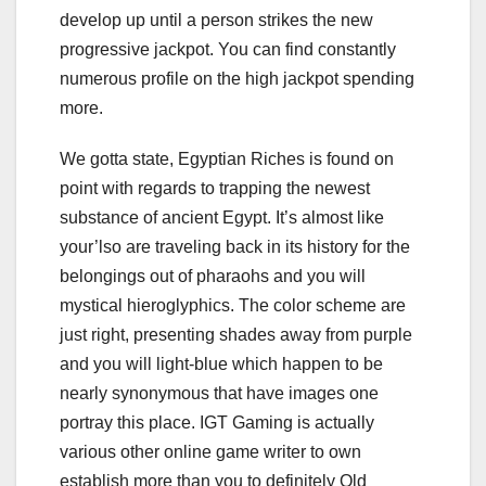
develop up until a person strikes the new
progressive jackpot.
You can find constantly
numerous profile on the high jackpot spending
more.
We gotta state, Egyptian Riches is found on
point with regards to trapping the newest
substance of ancient Egypt. It’s almost like
your’lso are traveling back in its history for the
belongings out of pharaohs and you will
mystical hieroglyphics. The color scheme are
just right, presenting shades away from purple
and you will light-blue which happen to be
nearly synonymous that have images one
portray this place. IGT Gaming is actually
various other online game writer to own
establish more than you to definitely Old