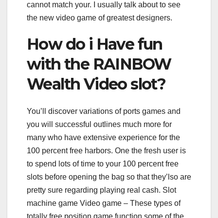
cannot match your. I usually talk about to see
the new video game of greatest designers.
How do i Have fun
with the RAINBOW
Wealth Video slot?
You’ll discover variations of ports games and
you will successful outlines much more for
many who have extensive experience for the
100 percent free harbors. One the fresh user is
to spend lots of time to your 100 percent free
slots before opening the bag so that they’lso are
pretty sure regarding playing real cash. Slot
machine game Video game – These types of
totally free position game function some of the