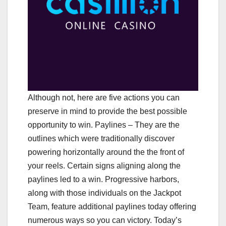
Although not, here are five actions you can
preserve in mind to provide the best possible
opportunity to win. Paylines – They are the
outlines which were traditionally discover
powering horizontally around the the front of
your reels. Certain signs aligning along the
paylines led to a win. Progressive harbors,
along with those individuals on the Jackpot
Team, feature additional paylines today offering
numerous ways so you can victory. Today’s