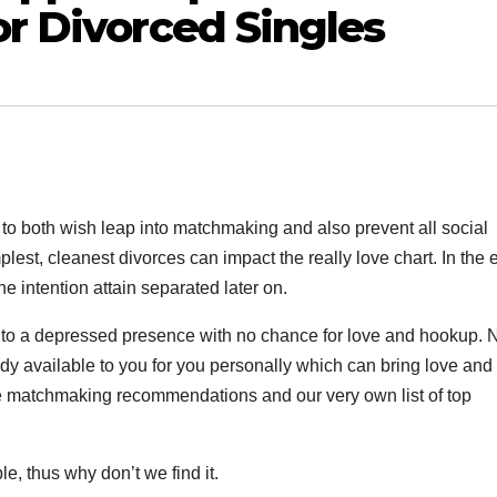
or Divorced Singles
 to both wish leap into matchmaking and also prevent all social
implest, cleanest divorces can impact the really love chart. In the 
e intention attain separated later on.
nto a depressed presence with no chance for love and hookup. N
y available to you for you personally which can bring love and 
hese matchmaking recommendations and our very own list of top
e, thus why don’t we find it.