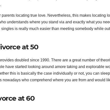
.
r parents locating true love. Nevertheless, this makes locating l
who understands where you stand via and exactly what you nee
 singles is really much easier than meeting somebody while ou
ivorce at 50
 provides doubled since 1990. There are a great number of theor
ople have started looking around amore taking and explorable wo
ther this is basically the case individually or not, you can sleep
es nowadays who comprehend where you are from and would lik
vorce at 60