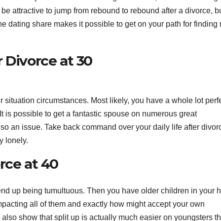
n be attractive to jump from rebound to rebound after a divorce, b
e dating share makes it possible to get on your path for finding 
 Divorce at 30
tter situation circumstances. Most likely, you have a whole lot perf
 It is possible to get a fantastic spouse on numerous great
so an issue. Take back command over your daily life after divor
y lonely.
rce at 40
n end up being tumultuous. Then you have older children in your
mpacting all of them and exactly how might accept your own
 also show that split up is actually much easier on youngsters t