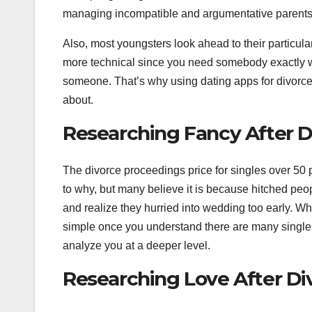
managing incompatible and argumentative parents
Also, most youngsters look ahead to their particula
more technical since you need somebody exactly 
someone. That’s why using dating apps for divorce
about.
Researching Fancy After D
The divorce proceedings price for singles over 50
to why, but many believe it is because hitched pe
and realize they hurried into wedding too early. Whe
simple once you understand there are many singl
analyze you at a deeper level.
Researching Love After Di