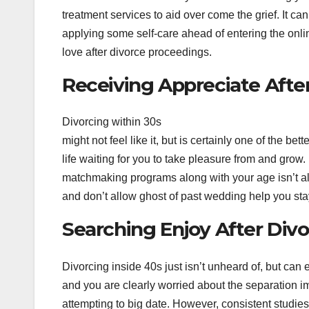
treatment services to aid over come the grief. It ca
applying some self-care ahead of entering the onlin
love after divorce proceedings.
Receiving Appreciate After
Divorcing within 30s
might not feel like it, but is certainly one of the be
life waiting for you to take pleasure from and grow.
matchmaking programs along with your age isn’t al
and don’t allow ghost of past wedding help you sta
Searching Enjoy After Divo
Divorcing inside 40s just isn’t unheard of, but ca
and you are clearly worried about the separation i
attempting to big date. However, consistent studies