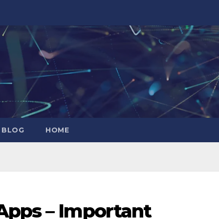
 BLOG
HOME
Apps – Important