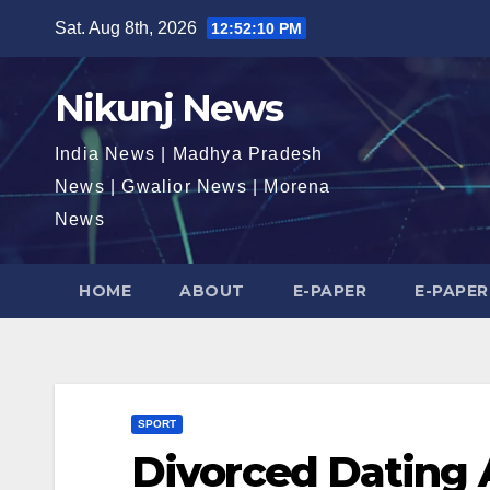
Skip
Sat. Aug 8th, 2026
12:52:11 PM
to
content
Nikunj News
India News | Madhya Pradesh
News | Gwalior News | Morena
News
HOME
ABOUT
E-PAPER
E-PAPER
SPORT
Divorced Dating 