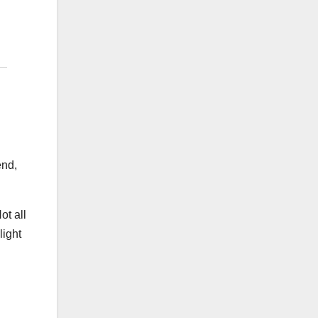
end,
ot all
light