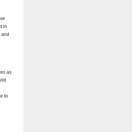
ove
d in
t and
ies as
rld
e to