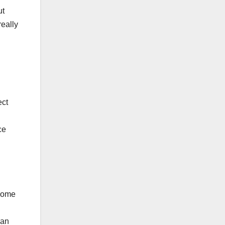
ut
really
ect
ce
 home
han