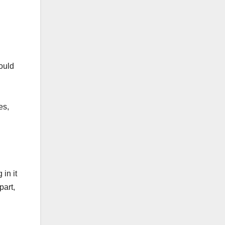
ould
es,
in it
part,