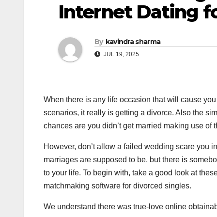
Internet Dating f
By
kavindra sharma
JUL 19, 2025
When there is any life occasion that will cause you
scenarios, it really is getting a divorce. Also the s
chances are you didn’t get married making use of th
However, don’t allow a failed wedding scare you i
marriages are supposed to be, but there is somebod
to your life. To begin with, take a good look at t
matchmaking software for divorced singles.
We understand there was true-love online obtainabl