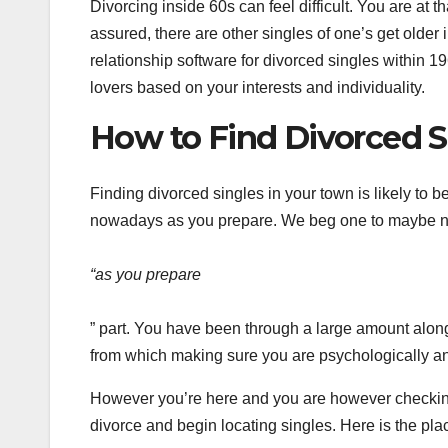
Divorcing inside 60s can feel difficult. You are at
assured, there are other singles of one’s get older
relationship software for divorced singles within 1
lovers based on your interests and individuality.
How to Find Divorced S
Finding divorced singles in your town is likely to be
nowadays as you prepare. We beg one to maybe no
“as you prepare
” part. You have been through a large amount along
from which making sure you are psychologically an
However you’re here and you are however checking
divorce and begin locating singles. Here is the plac