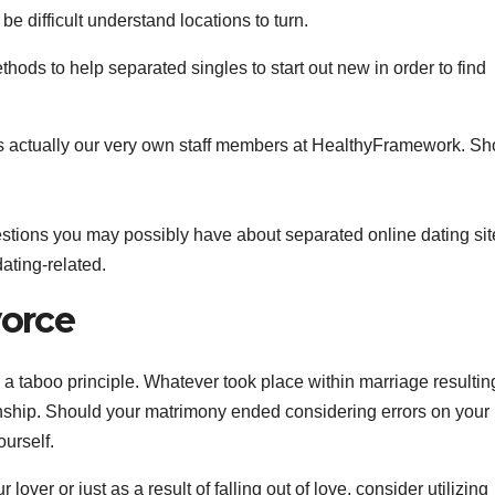
be difficult understand locations to turn.
hods to help separated singles to start out new in order to find
 is actually our very own staff members at HealthyFramework. Sh
stions you may possibly have about separated online dating sit
dating-related.
vorce
 a taboo principle. Whatever took place within marriage resulting 
nship. Should your matrimony ended considering errors on your 
ourself.
over or just as a result of falling out of love, consider utilizing