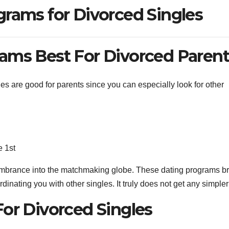
grams for Divorced Singles
ams Best For Divorced Paren
es are good for parents since you can especially look for other
e 1st
cumbrance into the matchmaking globe. These dating programs b
inating you with other singles. It truly does not get any simpler
For Divorced Singles