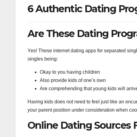
6 Authentic Dating Pro
Are These Dating Progr
Yes! These internet dating apps for separated singl
singles being:
Okay to you having children
Also provide kids of one’s own
Are comprehending that young kids will arriv
Having kids does not need to feel just like an en
your parent position under consideration when coord
Online Dating Sources 