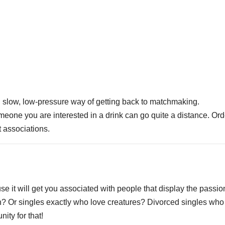
nt, slow, low-pressure way of getting back to matchmaking.
omeone you are interested in a drink can go quite a distance. Ord
t associations.
e it will get you associated with people that display the passio
ch? Or singles exactly who love creatures? Divorced singles who
ity for that!