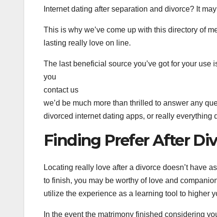
Internet dating after separation and divorce? It may 
This is why we’ve come up with this directory of met
lasting really love on line.
The last beneficial source you’ve got for your use
you
contact us
we’d be much more than thrilled to answer any que
divorced internet dating apps, or really everything 
Finding Prefer After Di
Locating really love after a divorce doesn’t have as
to finish, you may be worthy of love and companio
utilize the experience as a learning tool to higher y
In the event the matrimony finished considering your l