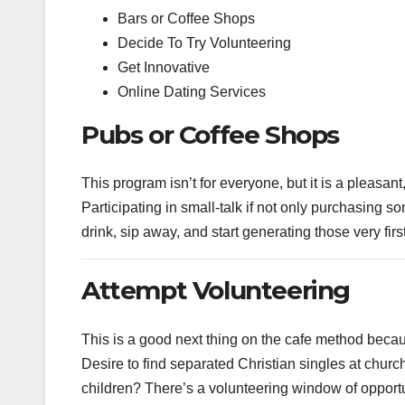
Bars or Coffee Shops
Decide To Try Volunteering
Get Innovative
Online Dating Services
Pubs or Coffee Shops
This program isn’t for everyone, but it is a pleasa
Participating in small-talk if not only purchasing s
drink, sip away, and start generating those very firs
Attempt Volunteering
This is a good next thing on the cafe method becaus
Desire to find separated Christian singles at chur
children? There’s a volunteering window of opportun