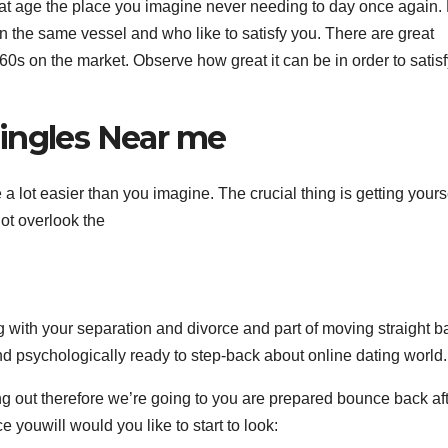
 that age the place you imagine never needing to day once again.
 in the same vessel and who like to satisfy you. There are great
960s on the market. Observe how great it can be in order to satis
ingles Near me
 a lot easier than you imagine. The crucial thing is getting yours
t overlook the
 with your separation and divorce and part of moving straight b
d psychologically ready to step-back about online dating world.
 out therefore we’re going to you are prepared bounce back af
e youwill would you like to start to look: