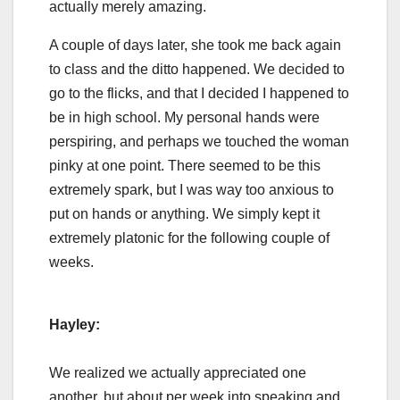
actually merely amazing.
A couple of days later, she took me back again
to class and the ditto happened. We decided to
go to the flicks, and that I decided I happened to
be in high school. My personal hands were
perspiring, and perhaps we touched the woman
pinky at one point. There seemed to be this
extremely spark, but I was way too anxious to
put on hands or anything. We simply kept it
extremely platonic for the following couple of
weeks.
Hayley:
We realized we actually appreciated one
another, but about per week into speaking and