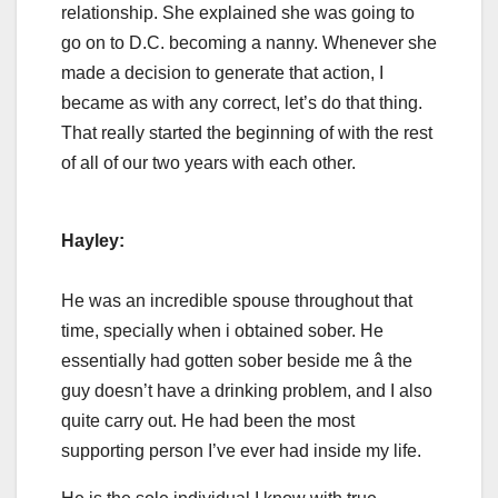
relationship. She explained she was going to
go on to D.C. becoming a nanny. Whenever she
made a decision to generate that action, I
became as with any correct, let’s do that thing.
That really started the beginning of with the rest
of all of our two years with each other.
Hayley:
He was an incredible spouse throughout that
time, specially when i obtained sober. He
essentially had gotten sober beside me â the
guy doesn’t have a drinking problem, and I also
quite carry out. He had been the most
supporting person I’ve ever had inside my life.