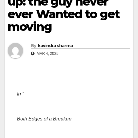
up: the guy never
ever Wanted to get
moving
By
kavindra sharma
MAR 4, 2025
In ”
Both Edges of a Breakup