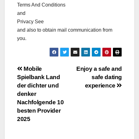
Terms And Conditions
and
Privacy See
and also to obtain mail communication from
you.
Post
Mobile
Enjoy a safe and
Spielbank Land
safe dating
navigation
der dichter und
experience
denker
Nachfolgende 10
besten Provider
2025