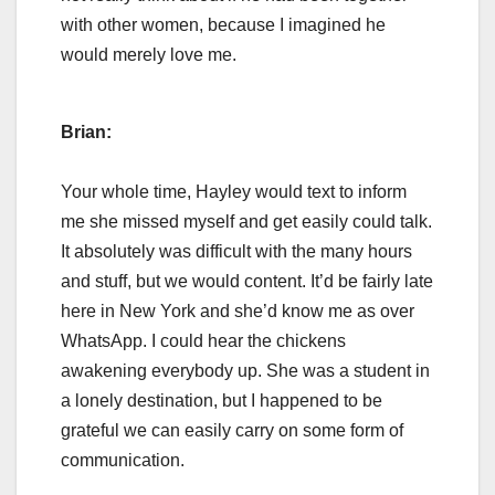
with other women, because I imagined he
would merely love me.
Brian:
Your whole time, Hayley would text to inform
me she missed myself and get easily could talk.
It absolutely was difficult with the many hours
and stuff, but we would content. It’d be fairly late
here in New York and she’d know me as over
WhatsApp. I could hear the chickens
awakening everybody up. She was a student in
a lonely destination, but I happened to be
grateful we can easily carry on some form of
communication.