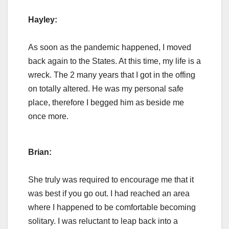
Hayley:
As soon as the pandemic happened, I moved
back again to the States. At this time, my life is a
wreck. The 2 many years that I got in the offing
on totally altered. He was my personal safe
place, therefore I begged him as beside me
once more.
Brian:
She truly was required to encourage me that it
was best if you go out. I had reached an area
where I happened to be comfortable becoming
solitary. I was reluctant to leap back into a