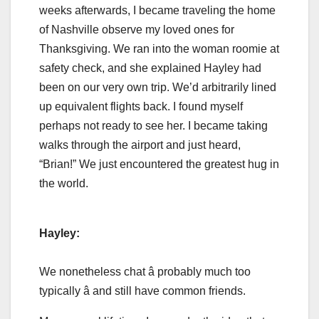
weeks afterwards, I became traveling the home
of Nashville observe my loved ones for
Thanksgiving. We ran into the woman roomie at
safety check, and she explained Hayley had
been on our very own trip. We’d arbitrarily lined
up equivalent flights back. I found myself
perhaps not ready to see her. I became taking
walks through the airport and just heard,
“Brian!” We just encountered the greatest hug in
the world.
Hayley:
We nonetheless chat â probably much too
typically â and still have common friends.