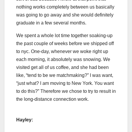
nothing works completely between us basically
was going to go away and she would definitely
graduate in a few several months.
We spent a whole lot time together soaking-up
the past couple of weeks before we shipped off
to nyc. One-day, whenever we woke right up
each morning, it absolutely was snowing. We
visited get all of us coffee, and she had been
like, “tend to be we matchmaking?” I was want,
“just what? I am moving to New York. You want
to do this?” Therefore we chose to try to result in
the long-distance connection work.
Hayley: