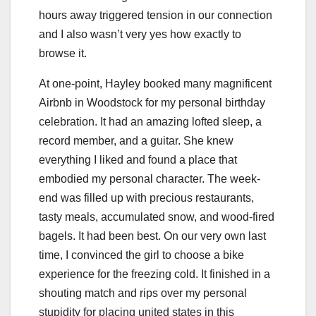
hours away triggered tension in our connection
and I also wasn’t very yes how exactly to
browse it.
At one-point, Hayley booked many magnificent
Airbnb in Woodstock for my personal birthday
celebration. It had an amazing lofted sleep, a
record member, and a guitar. She knew
everything I liked and found a place that
embodied my personal character. The week-
end was filled up with precious restaurants,
tasty meals, accumulated snow, and wood-fired
bagels. It had been best. On our very own last
time, I convinced the girl to choose a bike
experience for the freezing cold. It finished in a
shouting match and rips over my personal
stupidity for placing united states in this