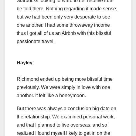
Starbucks looking forward to her receive truth
be told there. Nothing regarding it made sense,
but we had been only very desperate to see
one another. I had some throwaway income
thus I got all of us an Airbnb with this blissful
passionate travel.
Hayley:
Richmond ended up being more blissful time
previously. We were simply in love with one
another. It felt like a honeymoon.
But there was always a conclusion big date on
the relationship. We examined personal work,
and that I planned to live overseas, and so I
realized I found myself likely to get in on the