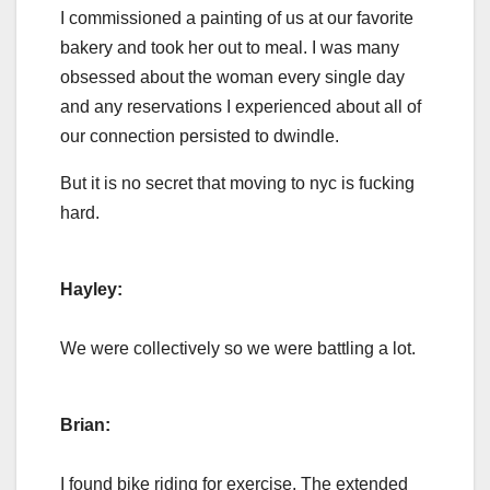
I commissioned a painting of us at our favorite
bakery and took her out to meal. I was many
obsessed about the woman every single day
and any reservations I experienced about all of
our connection persisted to dwindle.
But it is no secret that moving to nyc is fucking
hard.
Hayley:
We were collectively so we were battling a lot.
Brian:
I found bike riding for exercise. The extended