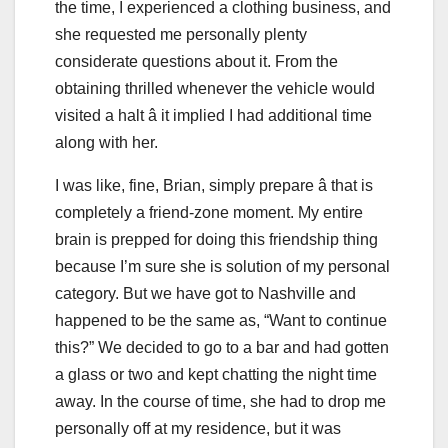
the time, I experienced a clothing business, and
she requested me personally plenty
considerate questions about it. From the
obtaining thrilled whenever the vehicle would
visited a halt â it implied I had additional time
along with her.
I was like, fine, Brian, simply prepare â that is
completely a friend-zone moment. My entire
brain is prepped for doing this friendship thing
because I’m sure she is solution of my personal
category. But we have got to Nashville and
happened to be the same as, “Want to continue
this?” We decided to go to a bar and had gotten
a glass or two and kept chatting the night time
away. In the course of time, she had to drop me
personally off at my residence, but it was