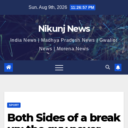
Skip
Sun. Aug 9th, 2026
11:26:58 PM
to
content
Nikunj News
India News | Madhya Pradesh News | Gwalior
News | Morena News
SPORT
Both Sides of a break