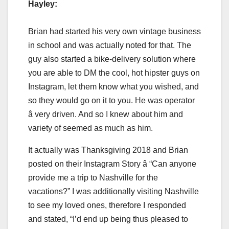
Hayley:
Brian had started his very own vintage business
in school and was actually noted for that. The
guy also started a bike-delivery solution where
you are able to DM the cool, hot hipster guys on
Instagram, let them know what you wished, and
so they would go on it to you. He was operator
â very driven. And so I knew about him and
variety of seemed as much as him.
It actually was Thanksgiving 2018 and Brian
posted on their Instagram Story â “Can anyone
provide me a trip to Nashville for the
vacations?” I was additionally visiting Nashville
to see my loved ones, therefore I responded
and stated, “I’d end up being thus pleased to