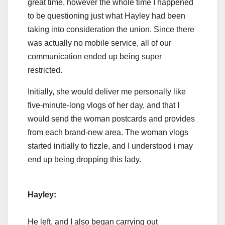
great time, however the whole time I happened
to be questioning just what Hayley had been
taking into consideration the union. Since there
was actually no mobile service, all of our
communication ended up being super
restricted.
Initially, she would deliver me personally like
five-minute-long vlogs of her day, and that I
would send the woman postcards and provides
from each brand-new area. The woman vlogs
started initially to fizzle, and I understood i may
end up being dropping this lady.
Hayley:
He left, and I also began carrying out