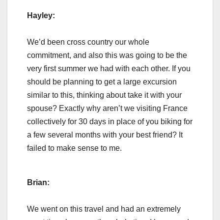
Hayley:
We’d been cross country our whole
commitment, and also this was going to be the
very first summer we had with each other. If you
should be planning to get a large excursion
similar to this, thinking about take it with your
spouse? Exactly why aren’t we visiting France
collectively for 30 days in place of you biking for
a few several months with your best friend? It
failed to make sense to me.
Brian:
We went on this travel and had an extremely