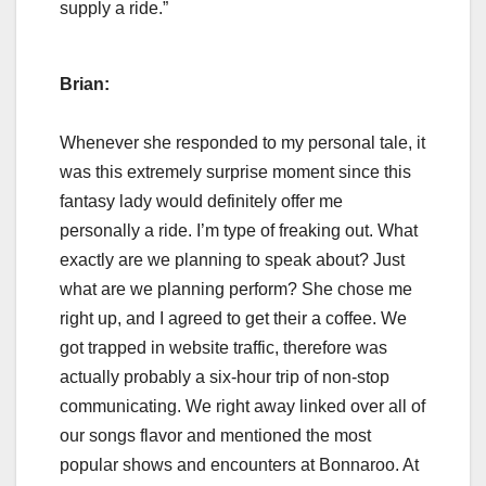
supply a ride.”
Brian:
Whenever she responded to my personal tale, it
was this extremely surprise moment since this
fantasy lady would definitely offer me
personally a ride. I’m type of freaking out. What
exactly are we planning to speak about? Just
what are we planning perform? She chose me
right up, and I agreed to get their a coffee. We
got trapped in website traffic, therefore was
actually probably a six-hour trip of non-stop
communicating. We right away linked over all of
our songs flavor and mentioned the most
popular shows and encounters at Bonnaroo. At