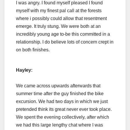
I was angry. I found myself pleased I found
myself with my finest pal call at the forests
where i possibly could allow that resentment
emerge. It truly stung. We were both at an
incredibly young age to-be this committed in a
relationship. I do believe lots of concern crept in
on both finishes.
Hayley:
We came across upwards afterwards that
summer time after the guy finished the bike
excursion. We had two days in which we just
pretended think its great never ever took place.
We spent the evening collectively, after which
we had this large lengthy chat where I was