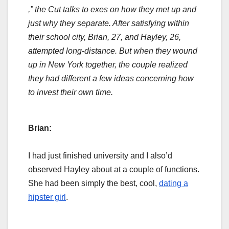
,” the Cut talks to exes on how they met up and
just why they separate. After satisfying within
their school city, Brian, 27, and Hayley, 26,
attempted long-distance. But when they wound
up in New York together, the couple realized
they had different a few ideas concerning how
to invest their own time.
Brian:
I had just finished university and I also’d
observed Hayley about at a couple of functions.
She had been simply the best, cool,
dating a
hipster girl
.