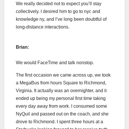
We really decided not to expect you’ll stay
collectively. I desired him to go to nyc and
knowledge ny, and I’ve long been doubtful of
long-distance interactions.
Brian:
We would FaceTime and talk nonstop.
The first occasion we came across up, we took
a MegaBus from hours Square to Richmond,
Virginia. It actually was an overnighter, and it
ended up being my personal first time taking
every day away from work. I consumed some
NyQuil and passed out on the coach, and she
drove to Richmond. I spent three hours at a