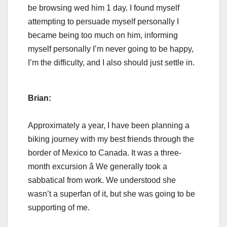
be browsing wed him 1 day. I found myself
attempting to persuade myself personally I
became being too much on him, informing
myself personally I’m never going to be happy,
I’m the difficulty, and I also should just settle in.
Brian:
Approximately a year, I have been planning a
biking journey with my best friends through the
border of Mexico to Canada. It was a three-
month excursion â We generally took a
sabbatical from work. We understood she
wasn’t a superfan of it, but she was going to be
supporting of me.