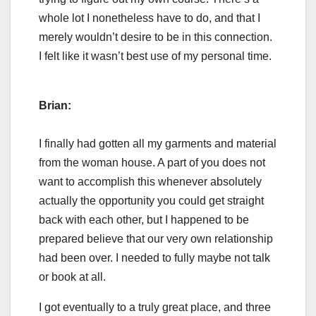
whole lot I nonetheless have to do, and that I
merely wouldn’t desire to be in this connection.
I felt like it wasn’t best use of my personal time.
Brian:
I finally had gotten all my garments and material
from the woman house. A part of you does not
want to accomplish this whenever absolutely
actually the opportunity you could get straight
back with each other, but I happened to be
prepared believe that our very own relationship
had been over. I needed to fully maybe not talk
or book at all.
I got eventually to a truly great place, and three