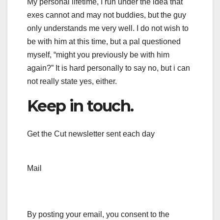
My personal lifetime, I run under the idea that
exes cannot and may not buddies, but the guy
only understands me very well. I do not wish to
be with him at this time, but a pal questioned
myself, “might you previously be with him
again?” It is hard personally to say no, but i can
not really state yes, either.
Keep in touch.
Get the Cut newsletter sent each day
Mail
By posting your email, you consent to the