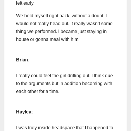
left early.
We held myself right back, without a doubt. I
would not really head out. It really wasn’t some
thing we performed. I became just staying in
house or gonna meal with him.
Brian:
I really could feel the girl drifting out. I think due
to the arguments but in addition becoming with
each other for a time.
Hayley:
I was truly inside headspace that I happened to