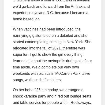
She spent about a year in D.C., and in addition
we’d go-back and forward from the Amtrak and
experience nyc and D.C. because I became a
home based job.
When vaccines had been introduced, the
nannying gig stumbled on a detailed and she
started contemplating coming to New York. She
relocated into the fall of 2021, therefore was
super fun. I got to show the girl every thing I
learned all about the metropolis during all of our
time aside. We’d complete our very own
weekends with picnics in McCarren Park, alive
songs, walks to thrift retailers.
On her behalf 25th birthday, we arranged a
shock karaoke party and hired out lounge seats
and table service for people within Rockaways.