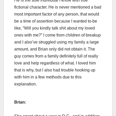
He is the sole individual I know with true
fictional character. He is never mentioned a bad
most important factor of any person, that would
be a time of assertion because I wanted to-be
like, “Will you kindly talk shit about my loved
ones with me?” I come from children of breakup
and I also’ve struggled using my family a large
amount, and Brian only did not obtain it. The
guy comes from a family definitely full of really
love and help regardless of what. I loved him
that is why, but I also had trouble hooking up
with him in a few methods due to this
explanation.
Brian: