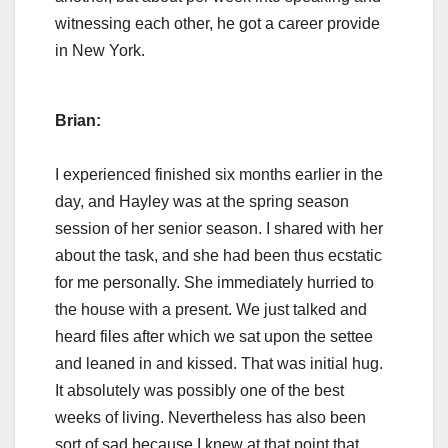
witnessing each other, he got a career provide
in New York.
Brian:
I experienced finished six months earlier in the
day, and Hayley was at the spring season
session of her senior season. I shared with her
about the task, and she had been thus ecstatic
for me personally. She immediately hurried to
the house with a present. We just talked and
heard files after which we sat upon the settee
and leaned in and kissed. That was initial hug.
It absolutely was possibly one of the best
weeks of living. Nevertheless has also been
sort of sad because I knew at that point that