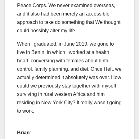
Peace Corps. We never examined overseas,
and it also had been merely an accessible
approach to take do something that We thought
could possibly alter my life.
When I graduated, in June 2019, we gone to
live in Benin, in which I worked at a health
heart, conversing with females about birth-
control, family planning, and diet. Once I left, we
actually determined it absolutely was over. How
could we previously stay together with myself
surviving in rural western Africa and him
residing in New York City? It really wasn’t going
to work.
Brian: