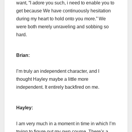
want, “I adore you such, i need to enable you to
get because We have continuously hesitation
during my heart to hold onto you more.” We
were both merely unraveling and sobbing so
hard.
Brian:
I’m truly an independent character, and I
thought Hayley maybe a little more
independent. It entirely backfired on me.
Hayley:
I am very much in a moment in time in which I’m
trying to figure out my own course. There’s a