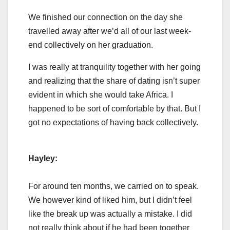
We finished our connection on the day she
travelled away after we’d all of our last week-
end collectively on her graduation.
I was really at tranquility together with her going
and realizing that the share of dating isn’t super
evident in which she would take Africa. I
happened to be sort of comfortable by that. But I
got no expectations of having back collectively.
Hayley:
For around ten months, we carried on to speak.
We however kind of liked him, but I didn’t feel
like the break up was actually a mistake. I did
not really think about if he had been together