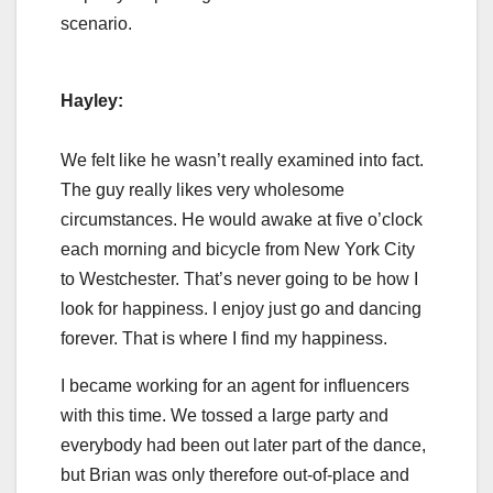
scenario.
Hayley:
We felt like he wasn’t really examined into fact.
The guy really likes very wholesome
circumstances. He would awake at five o’clock
each morning and bicycle from New York City
to Westchester. That’s never going to be how I
look for happiness. I enjoy just go and dancing
forever. That is where I find my happiness.
I became working for an agent for influencers
with this time. We tossed a large party and
everybody had been out later part of the dance,
but Brian was only therefore out-of-place and