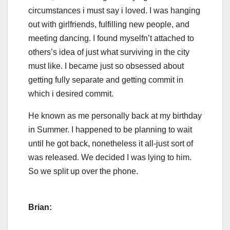
circumstances i must say i loved. I was hanging
out with girlfriends, fulfilling new people, and
meeting dancing. I found myselfn’t attached to
others’s idea of just what surviving in the city
must like. I became just so obsessed about
getting fully separate and getting commit in
which i desired commit.
He known as me personally back at my birthday
in Summer. I happened to be planning to wait
until he got back, nonetheless it all-just sort of
was released. We decided I was lying to him.
So we split up over the phone.
Brian: