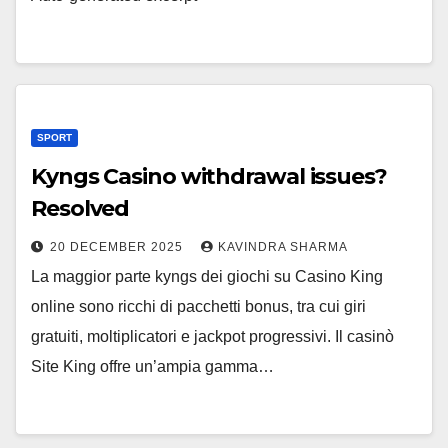
SPORT
Kyngs Casino withdrawal issues?
Resolved
20 DECEMBER 2025
KAVINDRA SHARMA
La maggior parte kyngs dei giochi su Casino King
online sono ricchi di pacchetti bonus, tra cui giri
gratuiti, moltiplicatori e jackpot progressivi. Il casinò
Site King offre un’ampia gamma…