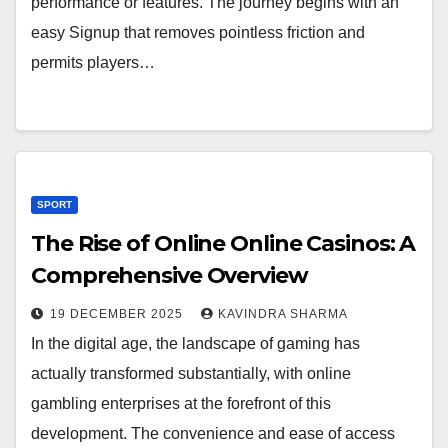
performance or features. The journey begins with an
easy Signup that removes pointless friction and
permits players…
SPORT
The Rise of Online Online Casinos: A
Comprehensive Overview
19 DECEMBER 2025
KAVINDRA SHARMA
In the digital age, the landscape of gaming has
actually transformed substantially, with online
gambling enterprises at the forefront of this
development. The convenience and ease of access