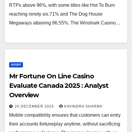
RTPs above 96%, with some titles like Hot To Burn
reaching ninety six.71% and The Dog House
Megaways attaining 96.55%. The Winshark Casino…
SPORT
Mr Fortune On Line Casino
Evaluate Canada 2025 : Analyst
Overview
20 DECEMBER 2025
KAVINDRA SHARMA
Mobile compatibility ensures that customers can entry
their accounts fortuneplay anytime, without sacrificing