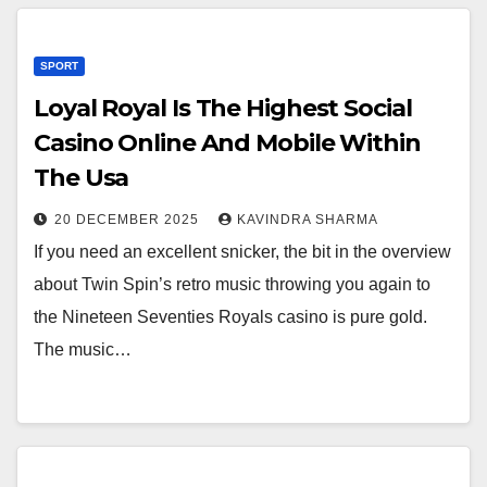
SPORT
Loyal Royal Is The Highest Social
Casino Online And Mobile Within
The Usa
20 DECEMBER 2025
KAVINDRA SHARMA
If you need an excellent snicker, the bit in the overview
about Twin Spin’s retro music throwing you again to
the Nineteen Seventies Royals casino is pure gold.
The music…