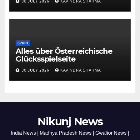
30 JULY 2026
KAVINDRA SHARMA
SPORT
Alles über Österreichische
Glücksspielseite
30 JULY 2026
KAVINDRA SHARMA
Nikunj News
India News | Madhya Pradesh News | Gwalior News |