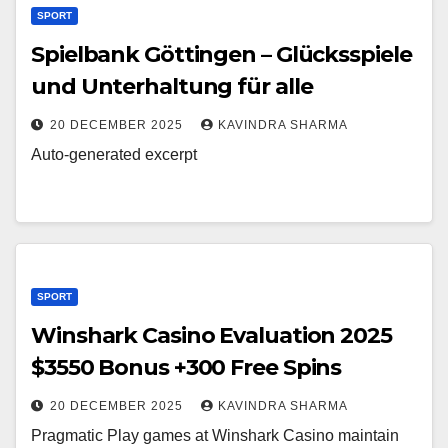
SPORT
Spielbank Göttingen – Glücksspiele
und Unterhaltung für alle
20 DECEMBER 2025
KAVINDRA SHARMA
Auto-generated excerpt
SPORT
Winshark Casino Evaluation 2025
$3550 Bonus +300 Free Spins
20 DECEMBER 2025
KAVINDRA SHARMA
Pragmatic Play games at Winshark Casino maintain