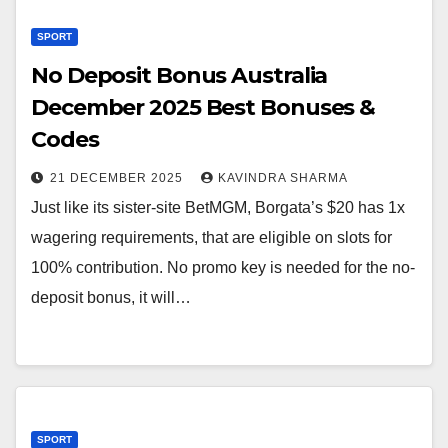
SPORT
No Deposit Bonus Australia
December 2025 Best Bonuses &
Codes
21 DECEMBER 2025
KAVINDRA SHARMA
Just like its sister-site BetMGM, Borgata’s $20 has 1x
wagering requirements, that are eligible on slots for
100% contribution. No promo key is needed for the no-
deposit bonus, it will…
SPORT