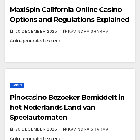
MaxiSpin California Online Casino
Options and Regulations Explained
20 DECEMBER 2025
KAVINDRA SHARMA
Auto-generated excerpt
SPORT
Pinocasino Bezoeker Bemiddelt in
het Nederlands Land van
Speelautomaten
20 DECEMBER 2025
KAVINDRA SHARMA
Auto-generated excerpt