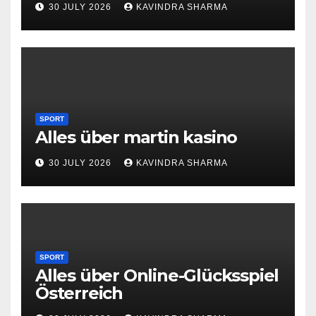
30 JULY 2026
KAVINDRA SHARMA
SPORT
Alles über martin kasino
30 JULY 2026
KAVINDRA SHARMA
SPORT
Alles über Online-Glücksspiel
Österreich