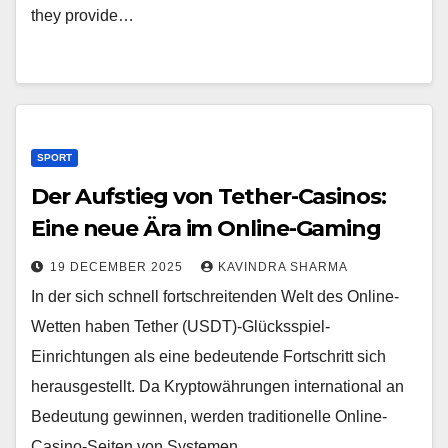
they provide…
SPORT
Der Aufstieg von Tether-Casinos:
Eine neue Ära im Online-Gaming
19 DECEMBER 2025
KAVINDRA SHARMA
In der sich schnell fortschreitenden Welt des Online-
Wetten haben Tether (USDT)-Glücksspiel-
Einrichtungen als eine bedeutende Fortschritt sich
herausgestellt. Da Kryptowährungen international an
Bedeutung gewinnen, werden traditionelle Online-
Casino-Seiten von Systemen…