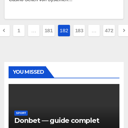
Posts
1
…
181
182
183
…
472
navigation
YOU MISSED
SPORT
Donbet — guide complet