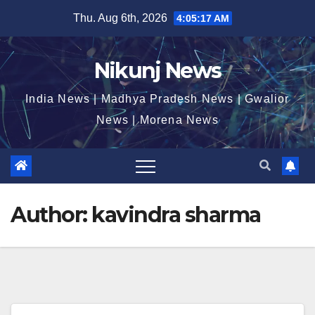
Skip
Thu. Aug 6th, 2026
4:05:17 AM
to
content
Nikunj News
India News | Madhya Pradesh News | Gwalior
News | Morena News
Author:
kavindra sharma