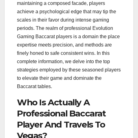
maintaining a composed facade, players
achieve a psychological edge that may tip the
scales in their favor during intense gaming
periods. The realm of professional Evolution
Gaming Baccarat players is a domain the place
expertise meets precision, and methods are
finely honed to safe consistent wins. In this
complete information, we delve into the top
strategies employed by these seasoned players
to elevate their game and dominate the
Baccarat tables.
Who Is Actually A
Professional Baccarat
Player And Travels To
Vegas?