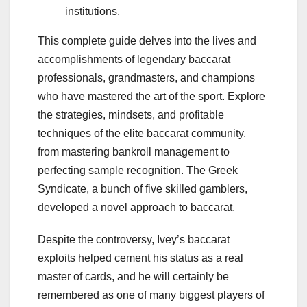
institutions.
This complete guide delves into the lives and
accomplishments of legendary baccarat
professionals, grandmasters, and champions
who have mastered the art of the sport. Explore
the strategies, mindsets, and profitable
techniques of the elite baccarat community,
from mastering bankroll management to
perfecting sample recognition. The Greek
Syndicate, a bunch of five skilled gamblers,
developed a novel approach to baccarat.
Despite the controversy, Ivey’s baccarat
exploits helped cement his status as a real
master of cards, and he will certainly be
remembered as one of many biggest players of