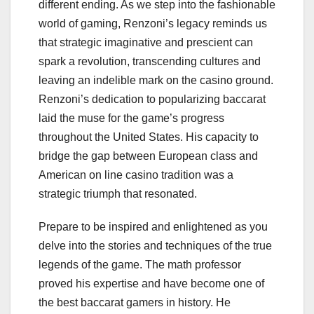
different ending. As we step into the fashionable
world of gaming, Renzoni’s legacy reminds us
that strategic imaginative and prescient can
spark a revolution, transcending cultures and
leaving an indelible mark on the casino ground.
Renzoni’s dedication to popularizing baccarat
laid the muse for the game’s progress
throughout the United States. His capacity to
bridge the gap between European class and
American on line casino tradition was a
strategic triumph that resonated.
Prepare to be inspired and enlightened as you
delve into the stories and techniques of the true
legends of the game. The math professor
proved his expertise and have become one of
the best baccarat gamers in history. He