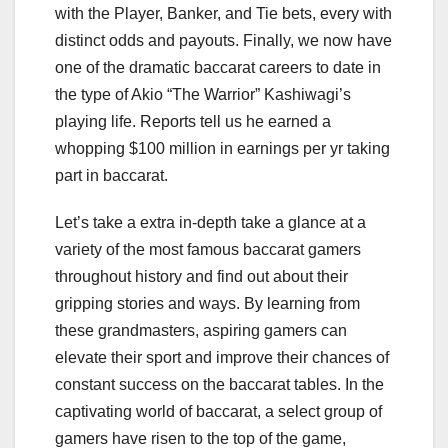
with the Player, Banker, and Tie bets, every with
distinct odds and payouts. Finally, we now have
one of the dramatic baccarat careers to date in
the type of Akio “The Warrior” Kashiwagi’s
playing life. Reports tell us he earned a
whopping $100 million in earnings per yr taking
part in baccarat.
Let’s take a extra in-depth take a glance at a
variety of the most famous baccarat gamers
throughout history and find out about their
gripping stories and ways. By learning from
these grandmasters, aspiring gamers can
elevate their sport and improve their chances of
constant success on the baccarat tables. In the
captivating world of baccarat, a select group of
gamers have risen to the top of the game,