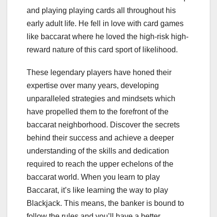
and playing playing cards all throughout his
early adult life. He fell in love with card games
like baccarat where he loved the high-risk high-
reward nature of this card sport of likelihood.
These legendary players have honed their
expertise over many years, developing
unparalleled strategies and mindsets which
have propelled them to the forefront of the
baccarat neighborhood. Discover the secrets
behind their success and achieve a deeper
understanding of the skills and dedication
required to reach the upper echelons of the
baccarat world. When you learn to play
Baccarat, it’s like learning the way to play
Blackjack. This means, the banker is bound to
follow the rules and you’ll have a better