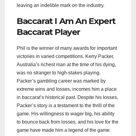
leaving an indelible mark on the industry.
Baccarat I Am An Expert
Baccarat Player
Phil is the winner of many awards for important
victories in varied competitions. Kerry Packer,
Australia’s richest man at the time of his dying,
was no stranger to high-stakes playing.
Packer’s gambling career was marked by
extreme wins and losses, incomes him a place
in baccarat’s historical past. Despite his losses,
Packer’s story is a testament to the thrill of the
game. His willingness to wager big, his ability
to bounce back from losses, and his love for the
game have made him a legend of the game.