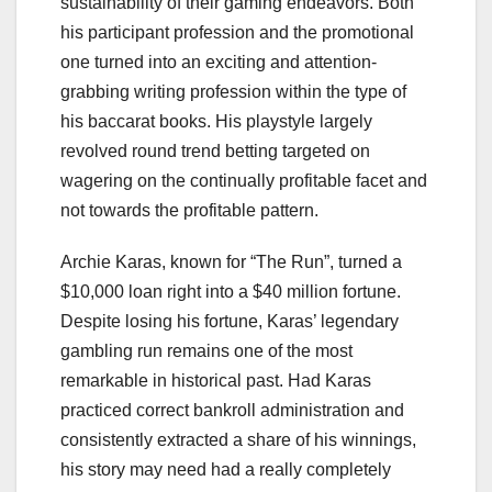
sustainability of their gaming endeavors. Both
his participant profession and the promotional
one turned into an exciting and attention-
grabbing writing profession within the type of
his baccarat books. His playstyle largely
revolved round trend betting targeted on
wagering on the continually profitable facet and
not towards the profitable pattern.
Archie Karas, known for “The Run”, turned a
$10,000 loan right into a $40 million fortune.
Despite losing his fortune, Karas’ legendary
gambling run remains one of the most
remarkable in historical past. Had Karas
practiced correct bankroll administration and
consistently extracted a share of his winnings,
his story may need had a really completely