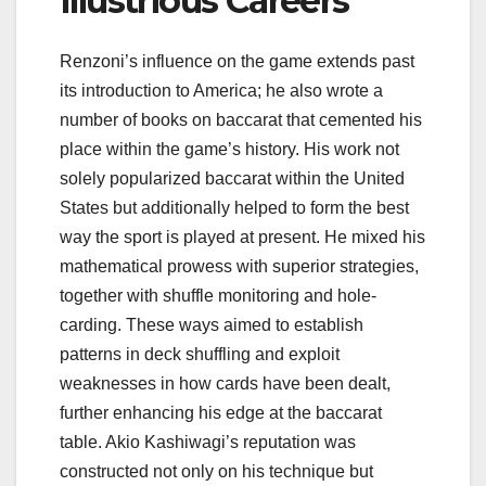
Illustrious Careers
Renzoni’s influence on the game extends past
its introduction to America; he also wrote a
number of books on baccarat that cemented his
place within the game’s history. His work not
solely popularized baccarat within the United
States but additionally helped to form the best
way the sport is played at present. He mixed his
mathematical prowess with superior strategies,
together with shuffle monitoring and hole-
carding. These ways aimed to establish
patterns in deck shuffling and exploit
weaknesses in how cards have been dealt,
further enhancing his edge at the baccarat
table. Akio Kashiwagi’s reputation was
constructed not only on his technique but