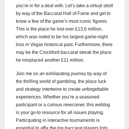
you’re in for a deal with. Let’s take a virtual stroll
by way of the Baccarat Hall of Fame and get to
know a few of the game’s most iconic figures.
This is the place he lost over £13.6 million,
which was noted to be his largest game-night
loss in Vegas historical past. Furthermore, there
may be the Crockford baccarat streak the place
he misplaced another £11 million.
Join me on an exhilarating journey by way of
the thrilling world of gambling, the place luck
and strategy intertwine to create unforgettable
experiences. Whether you’re a seasoned
participant or a curious newcomer, this weblog
is your go-to resource for all issues playing.
Participating in interactive tournaments is
essential to affix the top baccarat players lists.