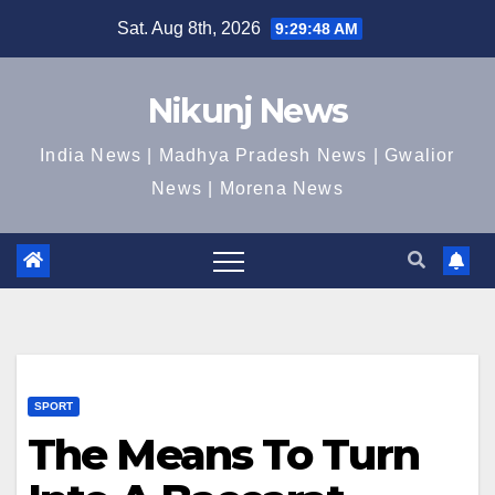
Skip
Sat. Aug 8th, 2026
9:29:49 AM
to
content
Nikunj News
India News | Madhya Pradesh News | Gwalior
News | Morena News
SPORT
The Means To Turn