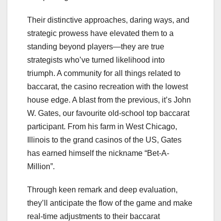
Their distinctive approaches, daring ways, and
strategic prowess have elevated them to a
standing beyond players—they are true
strategists who’ve turned likelihood into
triumph. A community for all things related to
baccarat, the casino recreation with the lowest
house edge. A blast from the previous, it’s John
W. Gates, our favourite old-school top baccarat
participant. From his farm in West Chicago,
Illinois to the grand casinos of the US, Gates
has earned himself the nickname “Bet-A-
Million”.
Through keen remark and deep evaluation,
they’ll anticipate the flow of the game and make
real-time adjustments to their baccarat