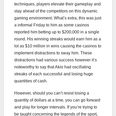
techniques, players elevate their gameplay and
stay ahead of the competitors on this dynamic
gaming environment. What’s extra, this was just
a informal Friday to him as some casinos
reported him betting up to $200,000 in a single
round. His winning streaks would earn him as a
lot as $10 million in wins causing the casinos to
implement distractions to sway him. These
distractions had various success however it’s
noteworthy to say that Akio had oscillating
streaks of each successful and losing huge
quantities of cash.
However, should you can’t resist losing a
quantity of dollars at a time, you can go forward
and play for longer intervals. If you’re trying to
be taught concerning the legends of the sport,