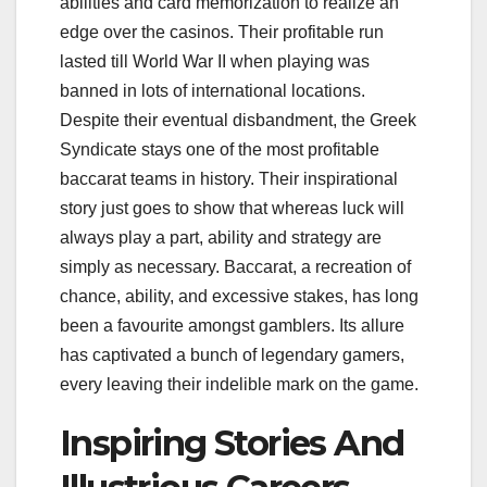
abilities and card memorization to realize an
edge over the casinos. Their profitable run
lasted till World War II when playing was
banned in lots of international locations.
Despite their eventual disbandment, the Greek
Syndicate stays one of the most profitable
baccarat teams in history. Their inspirational
story just goes to show that whereas luck will
always play a part, ability and strategy are
simply as necessary. Baccarat, a recreation of
chance, ability, and excessive stakes, has long
been a favourite amongst gamblers. Its allure
has captivated a bunch of legendary gamers,
every leaving their indelible mark on the game.
Inspiring Stories And