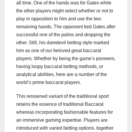
all time. One of the hands was for Gates while
the other players might select whether or not to
play in opposition to him and use the two
remaining hands. The opponent tied Gates after
successful one of the palms and dropping the
other. Still, his daredevil betting style marked
him as one of our beloved great baccarat
players. Whether by being the game’s pioneers,
having loopy baccarat betting methods, or
analytical abilities, here are a number of the
world’s prime baccarat players.
This renowned variant of the traditional sport
retains the essence of traditional Baccarat
whereas incorporating fashionable features for
an immersive gaming expertise. Players are
introduced with varied betting options, together