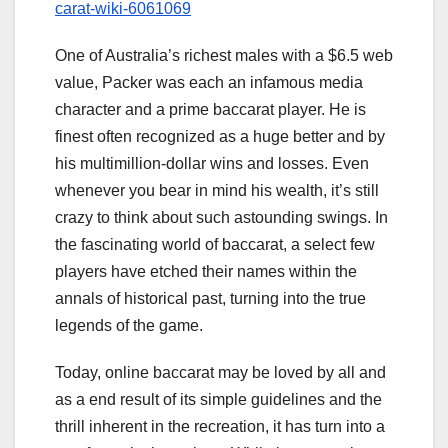
carat-wiki-6061069
One of Australia’s richest males with a $6.5 web
value, Packer was each an infamous media
character and a prime baccarat player. He is
finest often recognized as a huge better and by
his multimillion-dollar wins and losses. Even
whenever you bear in mind his wealth, it’s still
crazy to think about such astounding swings. In
the fascinating world of baccarat, a select few
players have etched their names within the
annals of historical past, turning into the true
legends of the game.
Today, online baccarat may be loved by all and
as a end result of its simple guidelines and the
thrill inherent in the recreation, it has turn into a