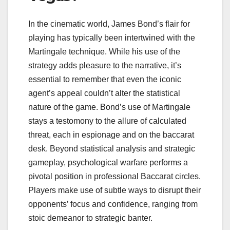
In the cinematic world, James Bond’s flair for
playing has typically been intertwined with the
Martingale technique. While his use of the
strategy adds pleasure to the narrative, it’s
essential to remember that even the iconic
agent’s appeal couldn’t alter the statistical
nature of the game. Bond’s use of Martingale
stays a testomony to the allure of calculated
threat, each in espionage and on the baccarat
desk. Beyond statistical analysis and strategic
gameplay, psychological warfare performs a
pivotal position in professional Baccarat circles.
Players make use of subtle ways to disrupt their
opponents’ focus and confidence, ranging from
stoic demeanor to strategic banter.