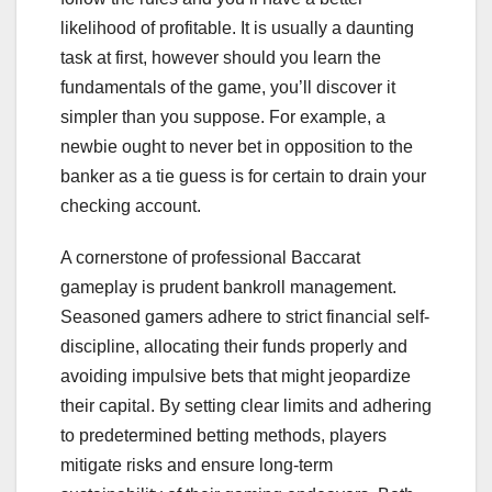
likelihood of profitable. It is usually a daunting
task at first, however should you learn the
fundamentals of the game, you’ll discover it
simpler than you suppose. For example, a
newbie ought to never bet in opposition to the
banker as a tie guess is for certain to drain your
checking account.
A cornerstone of professional Baccarat
gameplay is prudent bankroll management.
Seasoned gamers adhere to strict financial self-
discipline, allocating their funds properly and
avoiding impulsive bets that might jeopardize
their capital. By setting clear limits and adhering
to predetermined betting methods, players
mitigate risks and ensure long-term