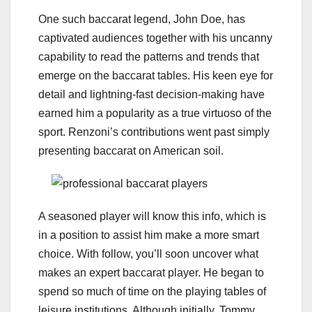
One such baccarat legend, John Doe, has
captivated audiences together with his uncanny
capability to read the patterns and trends that
emerge on the baccarat tables. His keen eye for
detail and lightning-fast decision-making have
earned him a popularity as a true virtuoso of the
sport. Renzoni’s contributions went past simply
presenting baccarat on American soil.
A seasoned player will know this info, which is
in a position to assist him make a more smart
choice. With follow, you’ll soon uncover what
makes an expert baccarat player. He began to
spend so much of time on the playing tables of
leisure institutions. Although initially, Tommy