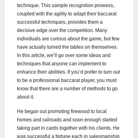
technique. This sample recognition prowess,
coupled with the agility to adapt their baccarat
successful techniques, provides them a
decisive edge over the competition. Many
individuals are curious about the game, but few
have actually turned the tables on themselves.
In this article, we’ll go over some ideas and
techniques that anyone can implement to
enhance their abilities. If you’d prefer to turn out
to be a professional baccarat player, you must
know that there are a number of methods to go
about it.
He began out promoting firewood to local
homes and railroads and soon enough started
taking part in cards together with his clients. He
was successful a fortune each in salesmanship