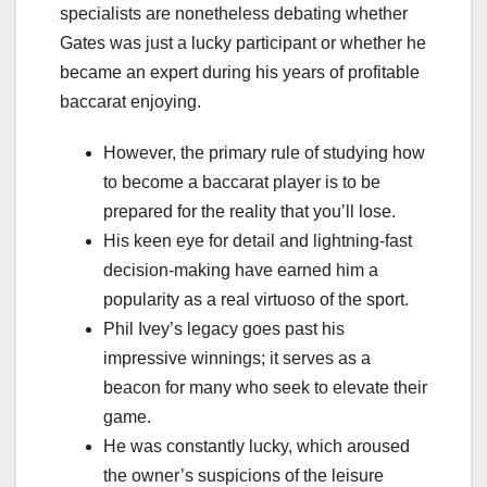
specialists are nonetheless debating whether
Gates was just a lucky participant or whether he
became an expert during his years of profitable
baccarat enjoying.
However, the primary rule of studying how
to become a baccarat player is to be
prepared for the reality that you’ll lose.
His keen eye for detail and lightning-fast
decision-making have earned him a
popularity as a real virtuoso of the sport.
Phil Ivey’s legacy goes past his
impressive winnings; it serves as a
beacon for many who seek to elevate their
game.
He was constantly lucky, which aroused
the owner’s suspicions of the leisure