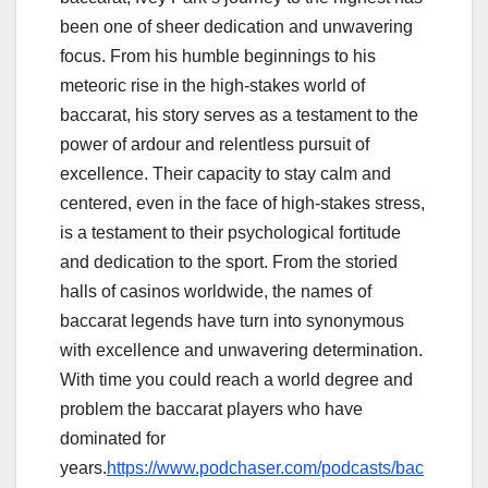
been one of sheer dedication and unwavering
focus. From his humble beginnings to his
meteoric rise in the high-stakes world of
baccarat, his story serves as a testament to the
power of ardour and relentless pursuit of
excellence. Their capacity to stay calm and
centered, even in the face of high-stakes stress,
is a testament to their psychological fortitude
and dedication to the sport. From the storied
halls of casinos worldwide, the names of
baccarat legends have turn into synonymous
with excellence and unwavering determination.
With time you could reach a world degree and
problem the baccarat players who have
dominated for
years.
https://www.podchaser.com/podcasts/bac