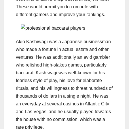
These would permit you to compete with
different gamers and improve your rankings.
Akio Kashiwagi was a Japanese businessman
who made a fortune in actual estate and other
ventures. He was additionally an avid gambler
who relished high-stakes games, particularly
baccarat. Kashiwagi was well-known for his
fearless style of play, his love for elaborate
rituals, and his willingness to threat hundreds of
thousands of dollars in a single night. He was
an everyday at several casinos in Atlantic City
and Las Vegas, and he usually played towards
the house with no commission, which was a
rare privilege.