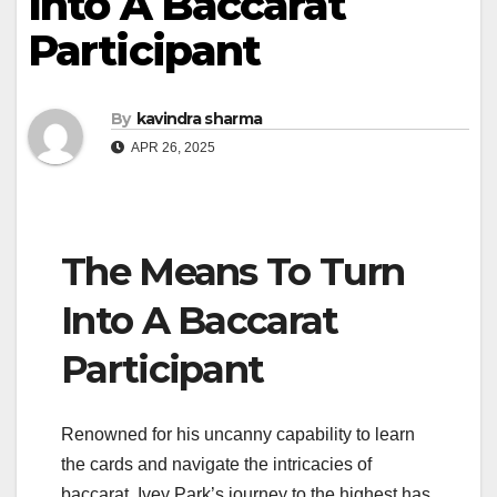
Into A Baccarat
Participant
By
kavindra sharma
APR 26, 2025
The Means To Turn
Into A Baccarat
Participant
Renowned for his uncanny capability to learn
the cards and navigate the intricacies of
baccarat, Ivey Park’s journey to the highest has