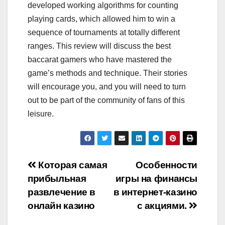
developed working algorithms for counting
playing cards, which allowed him to win a
sequence of tournaments at totally different
ranges. This review will discuss the best
baccarat gamers who have mastered the
game’s methods and technique. Their stories
will encourage you, and you will need to turn
out to be part of the community of fans of this
leisure.
Post
Которая самая
Особенности
прибыльная
игры на финансы
navigation
развлечение в
в интернет-казино
онлайн казино
с акциями.