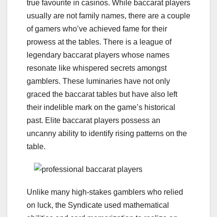
true favourite in casinos. While baccarat players
usually are not family names, there are a couple
of gamers who’ve achieved fame for their
prowess at the tables. There is a league of
legendary baccarat players whose names
resonate like whispered secrets amongst
gamblers. These luminaries have not only
graced the baccarat tables but have also left
their indelible mark on the game’s historical
past. Elite baccarat players possess an
uncanny ability to identify rising patterns on the
table.
Unlike many high-stakes gamblers who relied
on luck, the Syndicate used mathematical