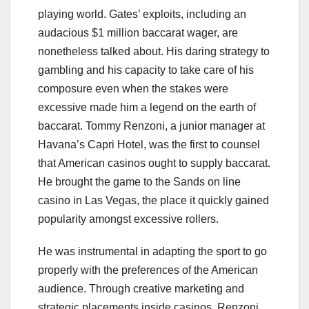
playing world. Gates’ exploits, including an
audacious $1 million baccarat wager, are
nonetheless talked about. His daring strategy to
gambling and his capacity to take care of his
composure even when the stakes were
excessive made him a legend on the earth of
baccarat. Tommy Renzoni, a junior manager at
Havana’s Capri Hotel, was the first to counsel
that American casinos ought to supply baccarat.
He brought the game to the Sands on line
casino in Las Vegas, the place it quickly gained
popularity amongst excessive rollers.
He was instrumental in adapting the sport to go
properly with the preferences of the American
audience. Through creative marketing and
strategic placements inside casinos, Renzoni