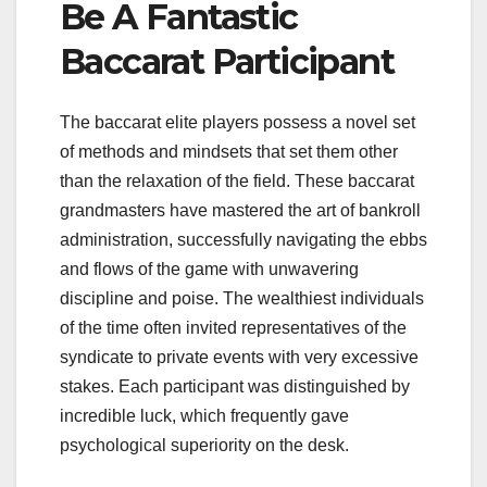
Be A Fantastic
Baccarat Participant
The baccarat elite players possess a novel set
of methods and mindsets that set them other
than the relaxation of the field. These baccarat
grandmasters have mastered the art of bankroll
administration, successfully navigating the ebbs
and flows of the game with unwavering
discipline and poise. The wealthiest individuals
of the time often invited representatives of the
syndicate to private events with very excessive
stakes. Each participant was distinguished by
incredible luck, which frequently gave
psychological superiority on the desk.