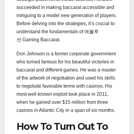
succeeded in making baccarat accessible and
intriguing to a model new generation of players.
Before delving into the strategies, it’s crucial to
understand the fundamentals of 에볼루
션 Gaming Baccarat.
Don Johnson is a former corporate government
who turned famous for his beautiful victories in
baccarat and different games. He was a master
of the artwork of negotiation and used his skills
to negotiate favorable terms with casinos. His
most well-known exploit took place in 2011,
when he gained over $15 million from three
casinos in Atlantic City in a span of six months.
How To Turn Out To