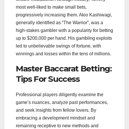
most well-liked to make small bets,
progressively increasing them. Akio Kashiwagi,
generally identified as “The Warrior”, was a
high-stakes gambler with a popularity for betting
up to $200,000 per hand. His gambling exploits
led to unbelievable swings of fortune, with
winnings and losses within the tens of millions.
Master Baccarat Betting:
Tips For Success
Professional players diligently examine the
game’s nuances, analyze past performances,
and seek insights from fellow lovers. By
embracing a development mindset and
remaining receptive to new methods and