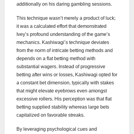
additionally on his daring gambling sessions.
This technique wasn’t merely a product of luck;
it was a calculated effort that demonstrated
Ivey’s profound understanding of the game’s
mechanics. Kashiwagi’s technique deviates
from the norm of intricate betting methods and
depends on a flat betting method with
substantial wagers. Instead of progressive
betting after wins or losses, Kashiwagi opted for
a constant bet dimension, typically with stakes
that might elevate eyebrows even amongst
excessive rollers. His perception was that flat
betting supplied stability whereas large bets
capitalized on favorable streaks.
By leveraging psychological cues and