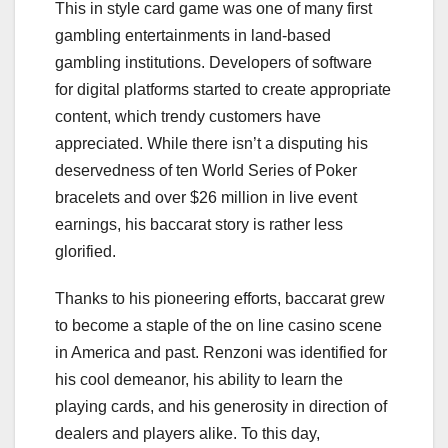
This in style card game was one of many first
gambling entertainments in land-based
gambling institutions. Developers of software
for digital platforms started to create appropriate
content, which trendy customers have
appreciated. While there isn’t a disputing his
deservedness of ten World Series of Poker
bracelets and over $26 million in live event
earnings, his baccarat story is rather less
glorified.
Thanks to his pioneering efforts, baccarat grew
to become a staple of the on line casino scene
in America and past. Renzoni was identified for
his cool demeanor, his ability to learn the
playing cards, and his generosity in direction of
dealers and players alike. To this day,