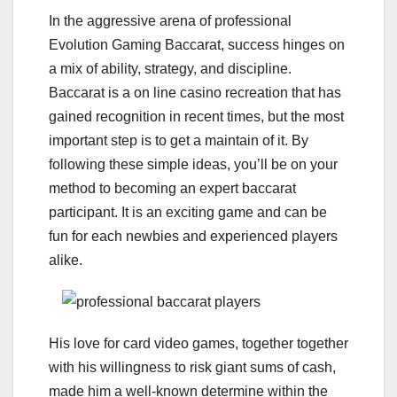
In the aggressive arena of professional
Evolution Gaming Baccarat, success hinges on
a mix of ability, strategy, and discipline.
Baccarat is a on line casino recreation that has
gained recognition in recent times, but the most
important step is to get a maintain of it. By
following these simple ideas, you’ll be on your
method to becoming an expert baccarat
participant. It is an exciting game and can be
fun for each newbies and experienced players
alike.
His love for card video games, together together
with his willingness to risk giant sums of cash,
made him a well-known determine within the