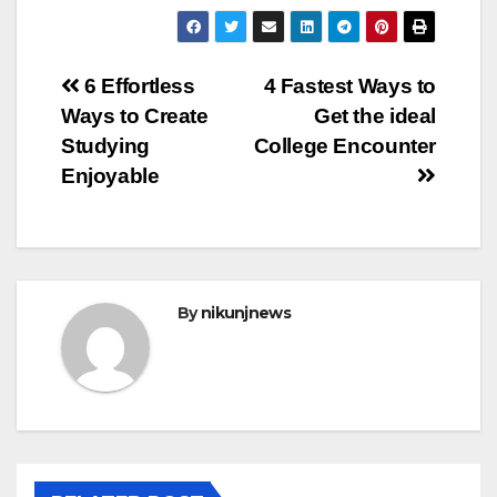
Post
6 Effortless
4 Fastest Ways to
Ways to Create
Get the ideal
navigation
Studying
College Encounter
Enjoyable
By
nikunjnews