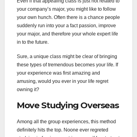
Even if that appealing class is just not related to
your company’s major, you might like to follow
your own hunch. Often there is a chance people
suddenly run into your a fact passion, improve
your major, and therefore your whole expert life
in to the future.
Sure, a unique class might be clear of bringing
these types of tremendous becomes your life. If
your experience was first amazing and
amusing, would you ever in your life regret
owning it?
Move Studying Overseas
Among all the group experiences, this method
definitely hits the top. Noone ever regreted