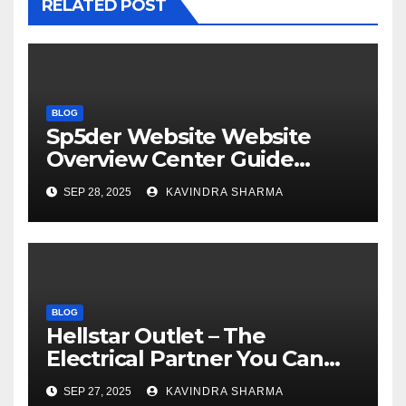
RELATED POST
BLOG
Sp5der Website Website
Overview Center Guide
Official US Store
SEP 28, 2025
KAVINDRA SHARMA
BLOG
Hellstar Outlet – The
Electrical Partner You Can
Trust Sale 50% Off
SEP 27, 2025
KAVINDRA SHARMA