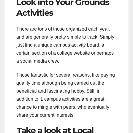
Look into Your Grounds
Activities
There are tons of those organized each year,
and are generally pretty simple to track. Simply
just find a unique campus activity board, a
certain section of a college website or perhaps
a social media crew.
Those fantastic for several reasons, like paying
quality time although being carried out the
beneficial and fascinating hobby. Still, in
addition to it, campus activities are a great
chance to mingle with peers, who eventually
share your current interests.
Take a look at Local