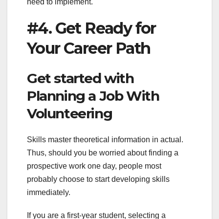
need to implement.
#4. Get Ready for
Your Career Path
Get started with
Planning a Job With
Volunteering
Skills master theoretical information in actual.
Thus, should you be worried about finding a
prospective work one day, people most
probably choose to start developing skills
immediately.
If you are a first-year student, selecting a