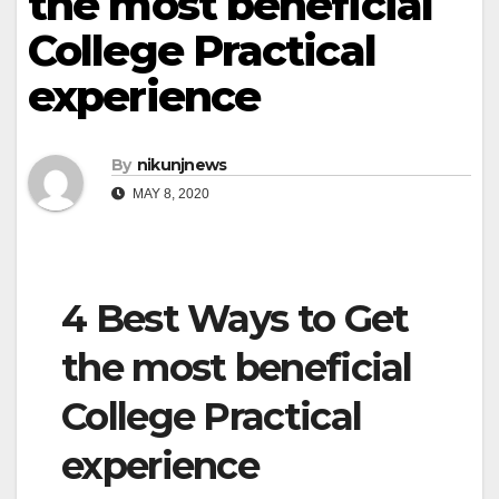
the most beneficial
College Practical
experience
By
nikunjnews
MAY 8, 2020
4 Best Ways to Get
the most beneficial
College Practical
experience