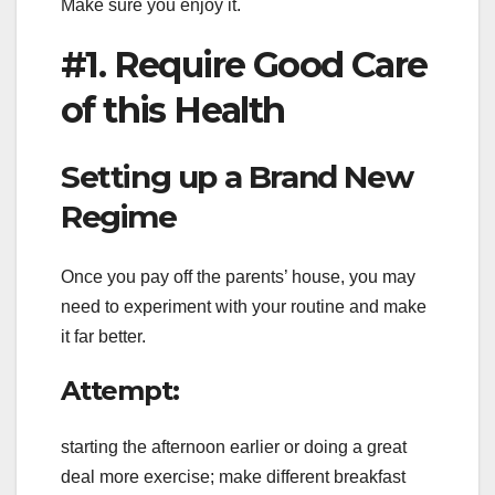
Make sure you enjoy it.
#1. Require Good Care
of this Health
Setting up a Brand New
Regime
Once you pay off the parents’ house, you may
need to experiment with your routine and make
it far better.
Attempt:
starting the afternoon earlier or doing a great
deal more exercise; make different breakfast