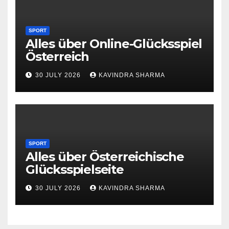
SPORT
Alles über Online-Glücksspiel
Österreich
30 JULY 2026
KAVINDRA SHARMA
SPORT
Alles über Österreichische
Glücksspielseite
30 JULY 2026
KAVINDRA SHARMA