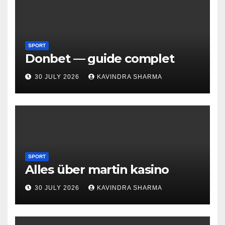
SPORT
Donbet — guide complet
30 JULY 2026
KAVINDRA SHARMA
SPORT
Alles über martin kasino
30 JULY 2026
KAVINDRA SHARMA