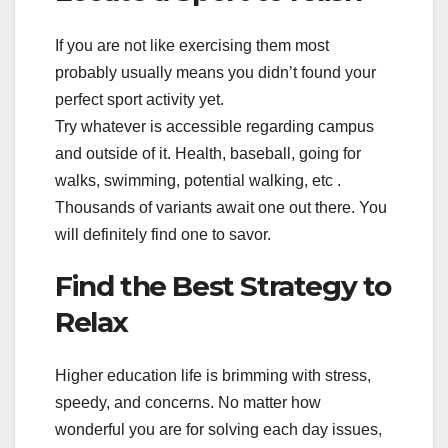
If you are not like exercising them most
probably usually means you didn’t found your
perfect sport activity yet.
Try whatever is accessible regarding campus
and outside of it. Health, baseball, going for
walks, swimming, potential walking, etc .
Thousands of variants await one out there. You
will definitely find one to savor.
Find the Best Strategy to
Relax
Higher education life is brimming with stress,
speedy, and concerns. No matter how
wonderful you are for solving each day issues,