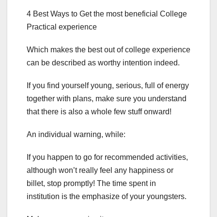
4 Best Ways to Get the most beneficial College
Practical experience
Which makes the best out of college experience
can be described as worthy intention indeed.
If you find yourself young, serious, full of energy
together with plans, make sure you understand
that there is also a whole few stuff onward!
An individual warning, while:
If you happen to go for recommended activities,
although won’t really feel any happiness or
billet, stop promptly! The time spent in
institution is the emphasize of your youngsters.