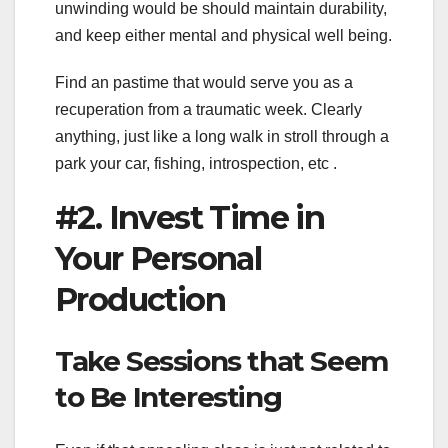
unwinding would be should maintain durability,
and keep either mental and physical well being.
Find an pastime that would serve you as a
recuperation from a traumatic week. Clearly
anything, just like a long walk in stroll through a
park your car, fishing, introspection, etc .
#2. Invest Time in
Your Personal
Production
Take Sessions that Seem
to Be Interesting