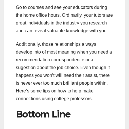
Go to courses and see your educators during
the home office hours. Ordinarily, your tutors are
great individuals in the industry you research
and can reveal valuable knowledge with you.
Additionally, those relationships always
develop into of most meaning when you need a
recommendation correspondence or a
sugestion about the job choice. Even though it
happens you won’t will need their assist, there
is never ever too much brilliant people within.
Here’s some tips on how to help make
connections using college professors.
Bottom Line