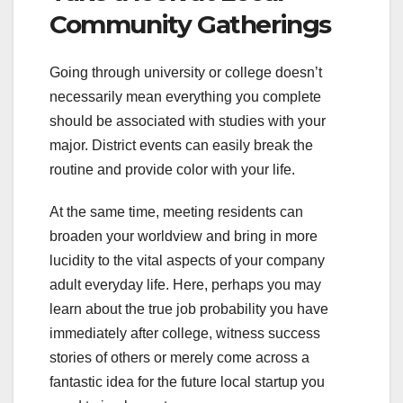
Community Gatherings
Going through university or college doesn’t
necessarily mean everything you complete
should be associated with studies with your
major. District events can easily break the
routine and provide color with your life.
At the same time, meeting residents can
broaden your worldview and bring in more
lucidity to the vital aspects of your company
adult everyday life. Here, perhaps you may
learn about the true job probability you have
immediately after college, witness success
stories of others or merely come across a
fantastic idea for the future local startup you