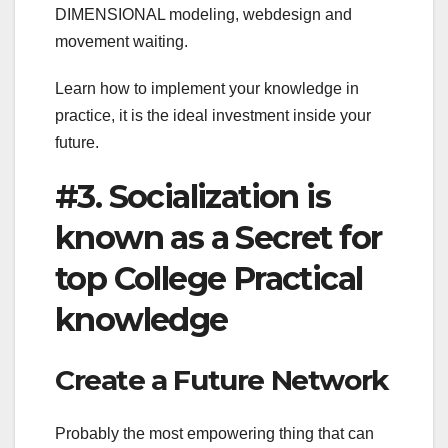
DIMENSIONAL modeling, webdesign and
movement waiting.
Learn how to implement your knowledge in
practice, it is the ideal investment inside your
future.
#3. Socialization is
known as a Secret for
top College Practical
knowledge
Create a Future Network
Probably the most empowering thing that can