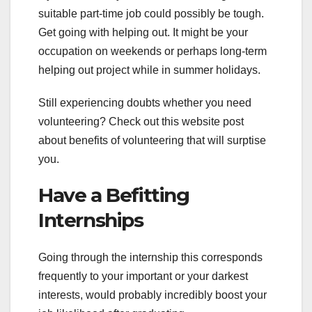
suitable part-time job could possibly be tough.
Get going with helping out. It might be your
occupation on weekends or perhaps long-term
helping out project while in summer holidays.
Still experiencing doubts whether you need
volunteering? Check out this website post
about benefits of volunteering that will surptise
you.
Have a Befitting
Internships
Going through the internship this corresponds
frequently to your important or your darkest
interests, would probably incredibly boost your