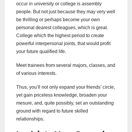
occur in university or college is assembly
people. But not just because they may very well
be thrilling or perhaps become your own
personal dearest colleagues, which is great.
College which the highest period to create
powerful interpersonal joints, that would profit
your future qualified life.
Meet trainees from several majors, classes, and
of various interests.
Thus, you’ll not only expand your friends’ circle,
yet gain priceless knowledge, broaden your
mesure, and, quite possibly, set an outstanding
ground with regard to future skilled
relationships.