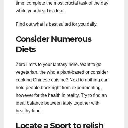
time; complete the most crucial task of the day
while your head is clear.
Find out what is best suited for you daily.
Consider Numerous
Diets
Zero limits to your fantasy here. Want to go
vegetarian, the whole plant-based or consider
cooking Chinese cuisine? Next to nothing can
hold people back right from experimenting,
however for the health in reality. Try to find an
ideal balance between tasty together with
healthy food.
Locate a Sport to relish