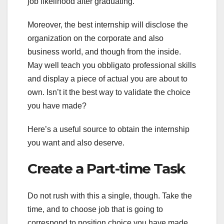
job likelihood after graduating.
Moreover, the best internship will disclose the
organization on the corporate and also
business world, and though from the inside.
May well teach you obbligato professional skills
and display a piece of actual you are about to
own. Isn’t it the best way to validate the choice
you have made?
Here’s a useful source to obtain the internship
you want and also deserve.
Create a Part-time Task
Do not rush with this a single, though. Take the
time, and to choose job that is going to
correspond to position choice you have made.