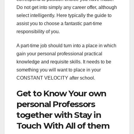
Do not get into simply any career offer, although
select intelligently. Here typically the guide to
assist you to choose a fantastic part-time
responsibility of you.
A part-time job should turn into a place in which
gain your personal professional practical
knowledge and requisite skills. It needs to be
something you will want to place in your
CONSTANT VELOCITY after school.
Get to Know Your own
personal Professors
together with Stay in
Touch With All of them