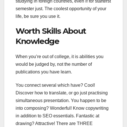
studying in foreign countries, even if for starterst
semester just. The coolest opportunity of your
life, be sure you use it.
Worth Skills About
Knowledge
When you’re out of college, it is abilities you
would be judged by, not the number of
publications you have learn.
You connect several which have? Cool!
Discover how to translate, or go just practising
simultaneous presentation. You happen to be
into composing? Wonderful! Know copywriting
in addition to SEO essentials. Fantastic at
drawing? Attractive! There are THREE