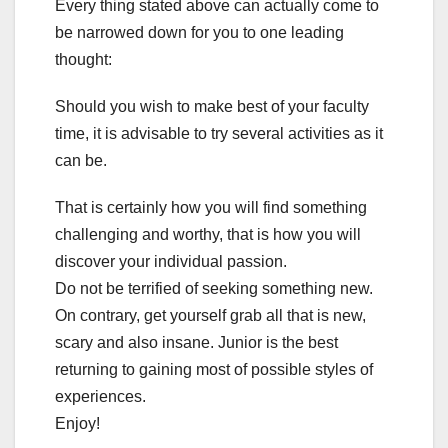
Every thing stated above can actually come to
be narrowed down for you to one leading
thought:
Should you wish to make best of your faculty
time, it is advisable to try several activities as it
can be.
That is certainly how you will find something
challenging and worthy, that is how you will
discover your individual passion.
Do not be terrified of seeking something new.
On contrary, get yourself grab all that is new,
scary and also insane. Junior is the best
returning to gaining most of possible styles of
experiences.
Enjoy!