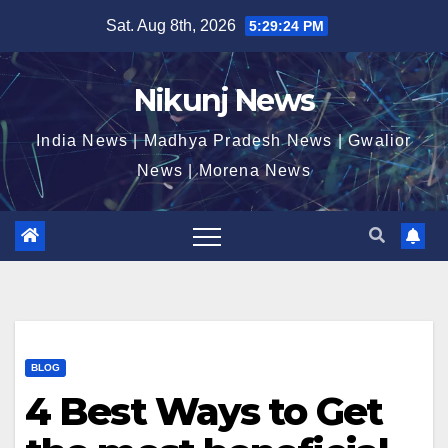
Skip
Sat. Aug 8th, 2026
5:29:24 PM
to
content
Nikunj News
India News | Madhya Pradesh News | Gwalior
News | Morena News
BLOG
4 Best Ways to Get