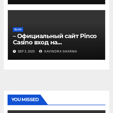
BLOG
– Официальный сайт Pinco
Casino вход на
зеркало.4050
SEP 3, 2025
KAVINDRA SHARMA
YOU MISSED