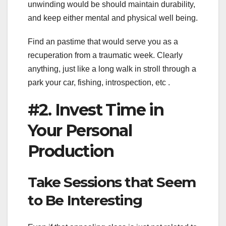
unwinding would be should maintain durability,
and keep either mental and physical well being.
Find an pastime that would serve you as a
recuperation from a traumatic week. Clearly
anything, just like a long walk in stroll through a
park your car, fishing, introspection, etc .
#2. Invest Time in
Your Personal
Production
Take Sessions that Seem
to Be Interesting