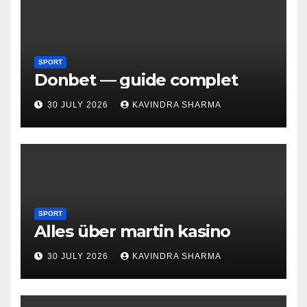
SPORT
Donbet — guide complet
30 JULY 2026
KAVINDRA SHARMA
SPORT
Alles über martin kasino
30 JULY 2026
KAVINDRA SHARMA