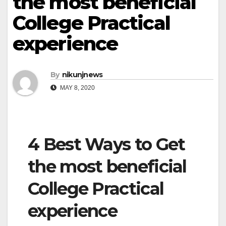
the most beneficial
College Practical
experience
By
nikunjnews
MAY 8, 2020
4 Best Ways to Get
the most beneficial
College Practical
experience