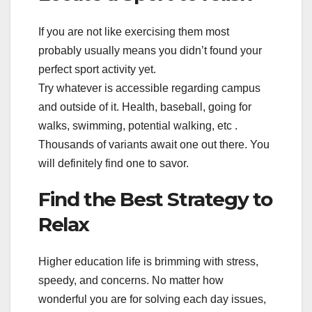
If you are not like exercising them most
probably usually means you didn’t found your
perfect sport activity yet.
Try whatever is accessible regarding campus
and outside of it. Health, baseball, going for
walks, swimming, potential walking, etc .
Thousands of variants await one out there. You
will definitely find one to savor.
Find the Best Strategy to
Relax
Higher education life is brimming with stress,
speedy, and concerns. No matter how
wonderful you are for solving each day issues,