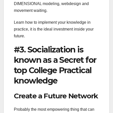
DIMENSIONAL modeling, webdesign and
movement waiting.
Learn how to implement your knowledge in
practice, it is the ideal investment inside your
future.
#3. Socialization is
known as a Secret for
top College Practical
knowledge
Create a Future Network
Probably the most empowering thing that can