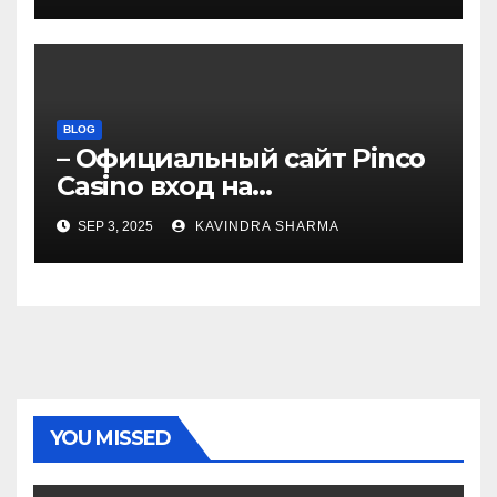
BLOG
– Официальный сайт Pinco
Casino вход на
зеркало.4050
SEP 3, 2025
KAVINDRA SHARMA
YOU MISSED