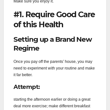
Make sure you enjoy it.
#1. Require Good Care
of this Health
Setting up a Brand New
Regime
Once you pay off the parents’ house, you may
need to experiment with your routine and make
it far better.
Attempt:
starting the afternoon earlier or doing a great
deal more exercise; make different breakfast