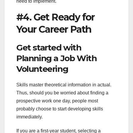
need to implement.
#4. Get Ready for
Your Career Path
Get started with
Planning a Job With
Volunteering
Skills master theoretical information in actual.
Thus, should you be worried about finding a
prospective work one day, people most
probably choose to start developing skills
immediately.
If you are a first-year student, selecting a