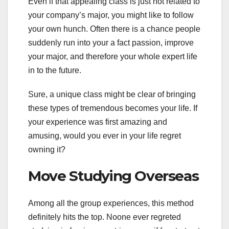
Even if that appealing class is just not related to
your company’s major, you might like to follow
your own hunch. Often there is a chance people
suddenly run into your a fact passion, improve
your major, and therefore your whole expert life
in to the future.
Sure, a unique class might be clear of bringing
these types of tremendous becomes your life. If
your experience was first amazing and
amusing, would you ever in your life regret
owning it?
Move Studying Overseas
Among all the group experiences, this method
definitely hits the top. Noone ever regreted