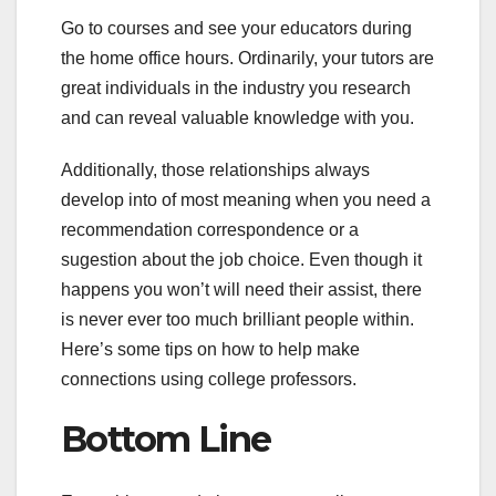
Go to courses and see your educators during
the home office hours. Ordinarily, your tutors are
great individuals in the industry you research
and can reveal valuable knowledge with you.
Additionally, those relationships always
develop into of most meaning when you need a
recommendation correspondence or a
sugestion about the job choice. Even though it
happens you won’t will need their assist, there
is never ever too much brilliant people within.
Here’s some tips on how to help make
connections using college professors.
Bottom Line