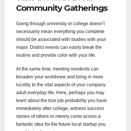
Community Gatherings
Going through university or college doesn’t
necessarily mean everything you complete
should be associated with studies with your
major. District events can easily break the
routine and provide color with your life.
At the same time, meeting residents can
broaden your worldview and bring in more
lucidity to the vital aspects of your company
adult everyday life. Here, perhaps you may
learn about the true job probability you have
immediately after college, witness success
stories of others or merely come across a
fantastic idea for the future local startup you