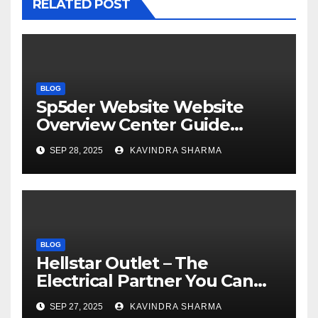
RELATED POST
BLOG
Sp5der Website Website
Overview Center Guide
Official US Store
SEP 28, 2025
KAVINDRA SHARMA
BLOG
Hellstar Outlet – The
Electrical Partner You Can
Trust Sale 50% Off
SEP 27, 2025
KAVINDRA SHARMA