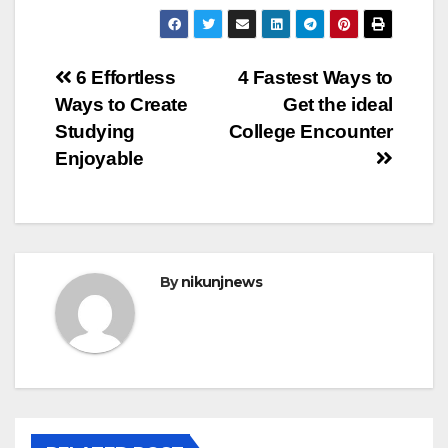
Post
6 Effortless
4 Fastest Ways to
Ways to Create
Get the ideal
navigation
Studying
College Encounter
Enjoyable
By
nikunjnews