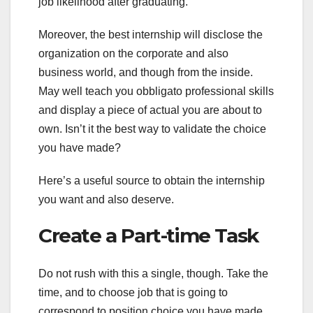
job likelihood after graduating.
Moreover, the best internship will disclose the
organization on the corporate and also
business world, and though from the inside.
May well teach you obbligato professional skills
and display a piece of actual you are about to
own. Isn’t it the best way to validate the choice
you have made?
Here’s a useful source to obtain the internship
you want and also deserve.
Create a Part-time Task
Do not rush with this a single, though. Take the
time, and to choose job that is going to
correspond to position choice you have made.