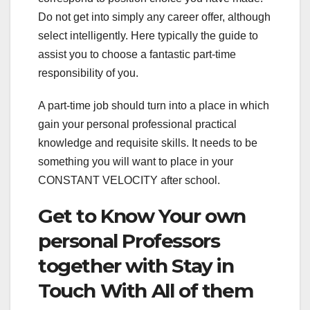
Do not get into simply any career offer, although
select intelligently. Here typically the guide to
assist you to choose a fantastic part-time
responsibility of you.
A part-time job should turn into a place in which
gain your personal professional practical
knowledge and requisite skills. It needs to be
something you will want to place in your
CONSTANT VELOCITY after school.
Get to Know Your own
personal Professors
together with Stay in
Touch With All of them