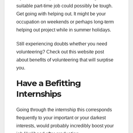
suitable part-time job could possibly be tough.
Get going with helping out. It might be your
occupation on weekends or perhaps long-term
helping out project while in summer holidays.
Still experiencing doubts whether you need
volunteering? Check out this website post
about benefits of volunteering that will surptise
you.
Have a Befitting
Internships
Going through the internship this corresponds
frequently to your important or your darkest
interests, would probably incredibly boost your