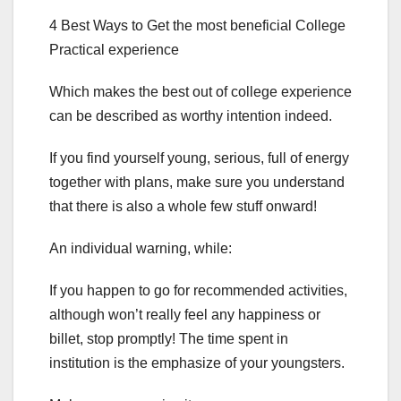
4 Best Ways to Get the most beneficial College
Practical experience
Which makes the best out of college experience
can be described as worthy intention indeed.
If you find yourself young, serious, full of energy
together with plans, make sure you understand
that there is also a whole few stuff onward!
An individual warning, while:
If you happen to go for recommended activities,
although won’t really feel any happiness or
billet, stop promptly! The time spent in
institution is the emphasize of your youngsters.