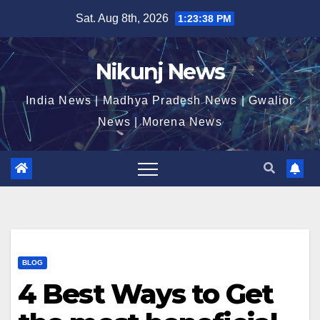
Skip
Sat. Aug 8th, 2026
1:23:39 PM
to
content
Nikunj News
India News | Madhya Pradesh News | Gwalior
News | Morena News
BLOG
4 Best Ways to Get