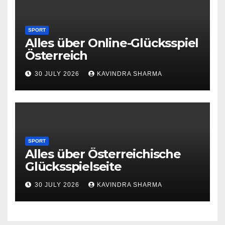
SPORT
Alles über Online-Glücksspiel
Österreich
30 JULY 2026
KAVINDRA SHARMA
SPORT
Alles über Österreichische
Glücksspielseite
30 JULY 2026
KAVINDRA SHARMA