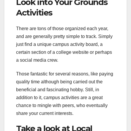
Look into Your Grounds
Activities
There are tons of those organized each year,
and are generally pretty simple to track. Simply
just find a unique campus activity board, a
certain section of a college website or perhaps
a social media crew.
Those fantastic for several reasons, like paying
quality time although being carried out the
beneficial and fascinating hobby. Still, in
addition to it, campus activities are a great
chance to mingle with peers, who eventually
share your current interests.
Take a look at Local