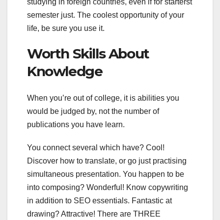
studying in foreign countries, even if for starterst
semester just. The coolest opportunity of your
life, be sure you use it.
Worth Skills About
Knowledge
When you’re out of college, it is abilities you
would be judged by, not the number of
publications you have learn.
You connect several which have? Cool!
Discover how to translate, or go just practising
simultaneous presentation. You happen to be
into composing? Wonderful! Know copywriting
in addition to SEO essentials. Fantastic at
drawing? Attractive! There are THREE