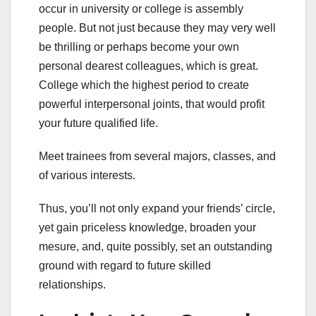
occur in university or college is assembly
people. But not just because they may very well
be thrilling or perhaps become your own
personal dearest colleagues, which is great.
College which the highest period to create
powerful interpersonal joints, that would profit
your future qualified life.
Meet trainees from several majors, classes, and
of various interests.
Thus, you’ll not only expand your friends’ circle,
yet gain priceless knowledge, broaden your
mesure, and, quite possibly, set an outstanding
ground with regard to future skilled
relationships.