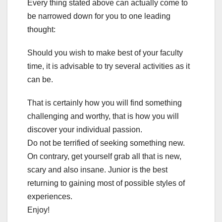
Every thing stated above can actually come to
be narrowed down for you to one leading
thought:
Should you wish to make best of your faculty
time, it is advisable to try several activities as it
can be.
That is certainly how you will find something
challenging and worthy, that is how you will
discover your individual passion.
Do not be terrified of seeking something new.
On contrary, get yourself grab all that is new,
scary and also insane. Junior is the best
returning to gaining most of possible styles of
experiences.
Enjoy!