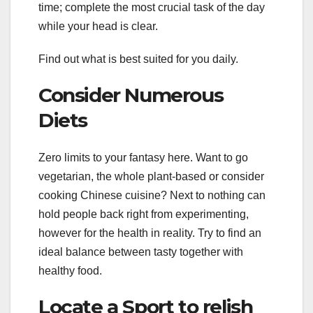
time; complete the most crucial task of the day
while your head is clear.
Find out what is best suited for you daily.
Consider Numerous
Diets
Zero limits to your fantasy here. Want to go
vegetarian, the whole plant-based or consider
cooking Chinese cuisine? Next to nothing can
hold people back right from experimenting,
however for the health in reality. Try to find an
ideal balance between tasty together with
healthy food.
Locate a Sport to relish