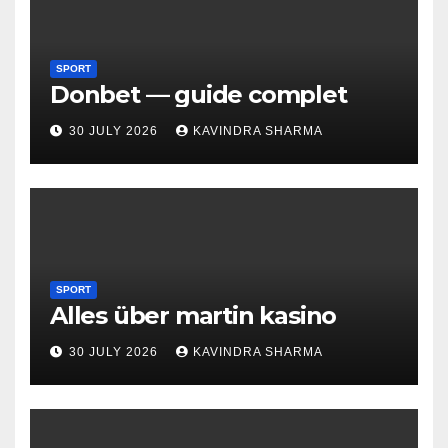
SPORT
Donbet — guide complet
30 JULY 2026
KAVINDRA SHARMA
SPORT
Alles über martin kasino
30 JULY 2026
KAVINDRA SHARMA