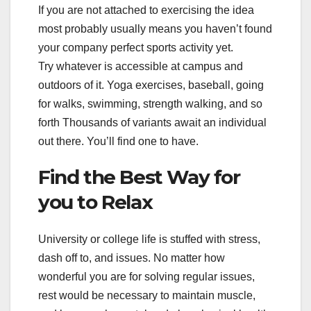
If you are not attached to exercising the idea
most probably usually means you haven’t found
your company perfect sports activity yet.
Try whatever is accessible at campus and
outdoors of it. Yoga exercises, baseball, going
for walks, swimming, strength walking, and so
forth Thousands of variants await an individual
out there. You’ll find one to have.
Find the Best Way for
you to Relax
University or college life is stuffed with stress,
dash off to, and issues. No matter how
wonderful you are for solving regular issues,
rest would be necessary to maintain muscle,