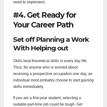
need to implement.
#4. Get Ready for
Your Career Path
Set off Planning a Work
With Helping out
Skills beat theoretical skills in every day life.
Thus, for anyone who is worried about
receiving a prospective occupation one day, an
individual most probably choose to start gaining
skills immediately.
If you are a first-year student, selecting a
suitable part-time job could be tough. Get