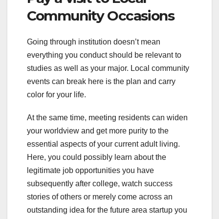
Community Occasions
Going through institution doesn’t mean
everything you conduct should be relevant to
studies as well as your major. Local community
events can break here is the plan and carry
color for your life.
At the same time, meeting residents can widen
your worldview and get more purity to the
essential aspects of your current adult living.
Here, you could possibly learn about the
legitimate job opportunities you have
subsequently after college, watch success
stories of others or merely come across an
outstanding idea for the future area startup you