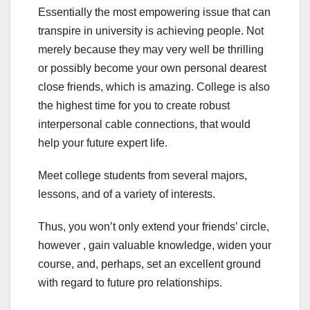
Essentially the most empowering issue that can
transpire in university is achieving people. Not
merely because they may very well be thrilling
or possibly become your own personal dearest
close friends, which is amazing. College is also
the highest time for you to create robust
interpersonal cable connections, that would
help your future expert life.
Meet college students from several majors,
lessons, and of a variety of interests.
Thus, you won’t only extend your friends’ circle,
however , gain valuable knowledge, widen your
course, and, perhaps, set an excellent ground
with regard to future pro relationships.