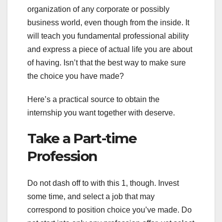
organization of any corporate or possibly
business world, even though from the inside. It
will teach you fundamental professional ability
and express a piece of actual life you are about
of having. Isn’t that the best way to make sure
the choice you have made?
Here’s a practical source to obtain the
internship you want together with deserve.
Take a Part-time
Profession
Do not dash off to with this 1, though. Invest
some time, and select a job that may
correspond to position choice you’ve made. Do