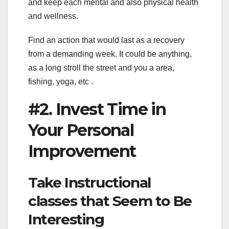
and keep each mental and also physical health
and wellness.
Find an action that would last as a recovery
from a demanding week. It could be anything,
as a long stroll the street and you a area,
fishing, yoga, etc .
#2. Invest Time in
Your Personal
Improvement
Take Instructional
classes that Seem to Be
Interesting