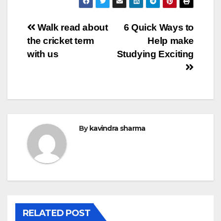
Post
Walk read about
6 Quick Ways to
the cricket term
Help make
navigation
with us
Studying Exciting
By
kavindra sharma
RELATED POST