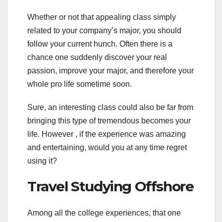
Whether or not that appealing class simply
related to your company’s major, you should
follow your current hunch. Often there is a
chance one suddenly discover your real
passion, improve your major, and therefore your
whole pro life sometime soon.
Sure, an interesting class could also be far from
bringing this type of tremendous becomes your
life. However , if the experience was amazing
and entertaining, would you at any time regret
using it?
Travel Studying Offshore
Among all the college experiences, that one