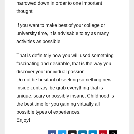
narrowed down in order to one important
thought:
If you want to make best of your college or
university time, it is advisable to try as many
activities as possible.
That is definitely how you will used something
fascinating and desirable, that is the way you
discover your individual passion.
Do not be hesitant of seeking something new.
Inside contrary, be grab everything that is
unique, scary or possibly insane. Childhood is
the best time for you gaining virtually all
possible types of experiences.
Enjoy!