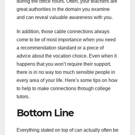
during the office hours. Often, your teachers are
great authorities in the domain you examine
and can reveal valuable awareness with you.
In addition, those cable connections always
come to be of most importance when you need
a recommendation standard or a piece of
advice about the vocation choice. Even when it
happens that you won’t require their support,
there is in no way too much sensible people in
every area of your life. Here’s some tips on how
to help to make connections through college
tutors.
Bottom Line
Everything stated on top of can actually often be