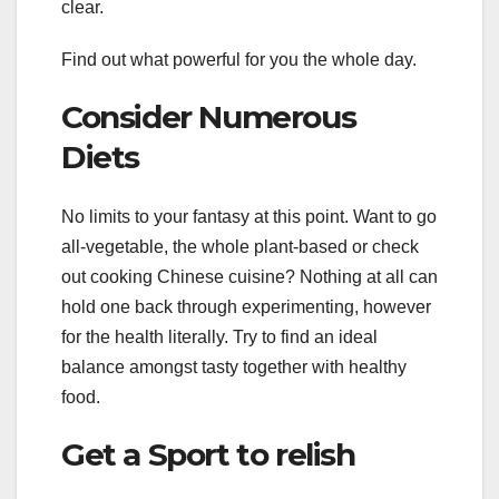
clear.
Find out what powerful for you the whole day.
Consider Numerous
Diets
No limits to your fantasy at this point. Want to go
all-vegetable, the whole plant-based or check
out cooking Chinese cuisine? Nothing at all can
hold one back through experimenting, however
for the health literally. Try to find an ideal
balance amongst tasty together with healthy
food.
Get a Sport to relish