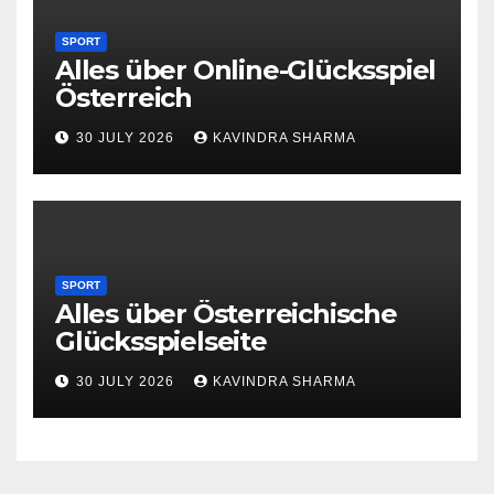
SPORT
Alles über Online-Glücksspiel
Österreich
30 JULY 2026
KAVINDRA SHARMA
SPORT
Alles über Österreichische
Glücksspielseite
30 JULY 2026
KAVINDRA SHARMA