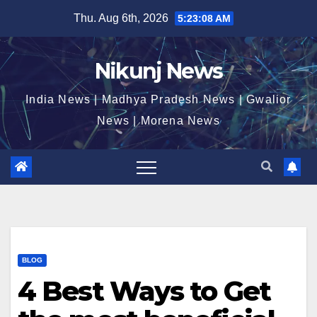
Skip
Thu. Aug 6th, 2026
5:23:09 AM
to
content
Nikunj News
India News | Madhya Pradesh News | Gwalior
News | Morena News
BLOG
4 Best Ways to Get