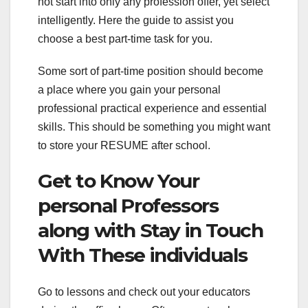
not start into only any profession offer, yet select
intelligently. Here the guide to assist you
choose a best part-time task for you.
Some sort of part-time position should become
a place where you gain your personal
professional practical experience and essential
skills. This should be something you might want
to store your RESUME after school.
Get to Know Your
personal Professors
along with Stay in Touch
With These individuals
Go to lessons and check out your educators