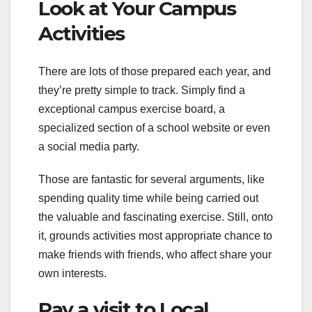
Look at Your Campus
Activities
There are lots of those prepared each year, and
they’re pretty simple to track. Simply find a
exceptional campus exercise board, a
specialized section of a school website or even
a social media party.
Those are fantastic for several arguments, like
spending quality time while being carried out
the valuable and fascinating exercise. Still, onto
it, grounds activities most appropriate chance to
make friends with friends, who affect share your
own interests.
Pay a visit to Local