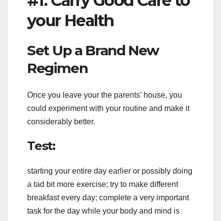
#1. Carry Good Care to
your Health
Set Up a Brand New
Regimen
Once you leave your the parents’ house, you
could experiment with your routine and make it
considerably better.
Test:
starting your entire day earlier or possibly doing
a tad bit more exercise; try to make different
breakfast every day; complete a very important
task for the day while your body and mind is