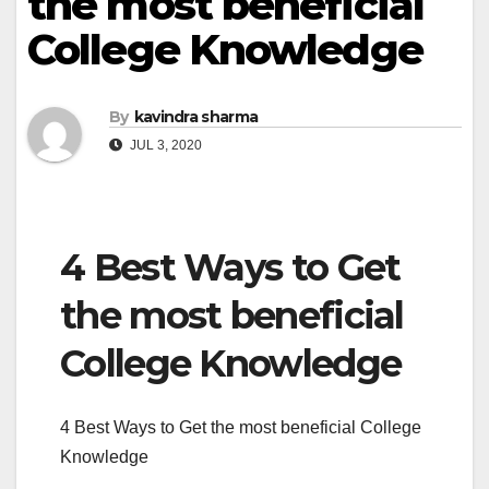
the most beneficial
College Knowledge
By
kavindra sharma
JUL 3, 2020
4 Best Ways to Get
the most beneficial
College Knowledge
4 Best Ways to Get the most beneficial College
Knowledge