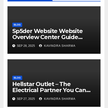
BLOG
Sp5der Website Website
Overview Center Guide
Official US Store
SEP 28, 2025
KAVINDRA SHARMA
BLOG
Hellstar Outlet – The
Electrical Partner You Can
Trust Sale 50% Off
SEP 27, 2025
KAVINDRA SHARMA