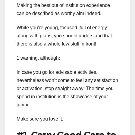
Making the best out of institution experience
can be described as worthy aim indeed.
While you’re young, focused, full of energy
along with plans, you should understand that
there is also a whole few stuff in front!
1 warning, although:
In case you go for advisable activities,
nevertheless won’t come to feel any satisfaction
or activation, stop straight away! The time you
spend in institution is the showcase of your
junior.
Make sure you love it.