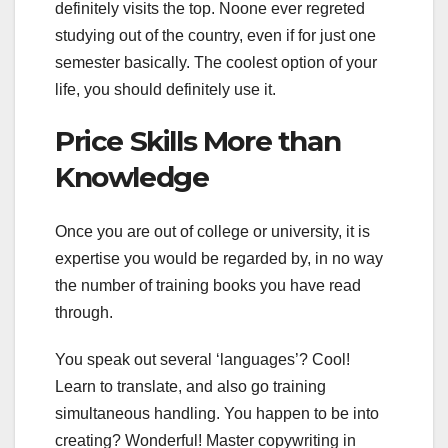
definitely visits the top. Noone ever regreted
studying out of the country, even if for just one
semester basically. The coolest option of your
life, you should definitely use it.
Price Skills More than
Knowledge
Once you are out of college or university, it is
expertise you would be regarded by, in no way
the number of training books you have read
through.
You speak out several ‘languages’? Cool!
Learn to translate, and also go training
simultaneous handling. You happen to be into
creating? Wonderful! Master copywriting in