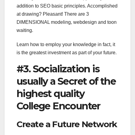
addition to SEO basic principles. Accomplished
at drawing? Pleasant! There are 3
DIMENSIONAL modeling, webdesign and toon
waiting.
Learn how to employ your knowledge in fact, it
is the greatest investment as part of your future.
#3. Socialization is
usually a Secret of the
highest quality
College Encounter
Create a Future Network