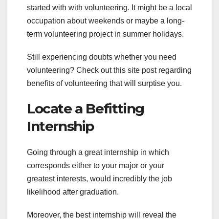
started with with volunteering. It might be a local
occupation about weekends or maybe a long-
term volunteering project in summer holidays.
Still experiencing doubts whether you need
volunteering? Check out this site post regarding
benefits of volunteering that will surptise you.
Locate a Befitting
Internship
Going through a great internship in which
corresponds either to your major or your
greatest interests, would incredibly the job
likelihood after graduation.
Moreover, the best internship will reveal the