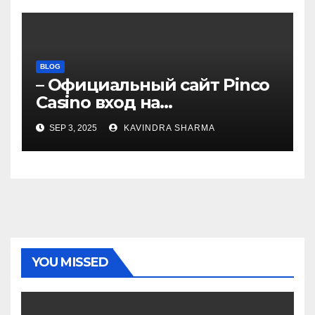
BLOG
– Официальный сайт Pinco
Casino вход на
зеркало.4050
SEP 3, 2025
KAVINDRA SHARMA
YOU MISSED