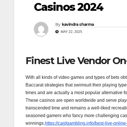
Casinos 2024
By
kavindra sharma
MAY 22, 2025
Finest Live Vendor On
With all kinds of video games and types of bets obta
Baccarat strategies that swimsuit their playing type
times and are actually a most popular alternative fo
These casinos are open worldwide and serve players
transcended time and remains a well-liked recreati
seasoned gamers who fancy more challenging casin
winnings.
https://cardgambling.info/best-live-onlin