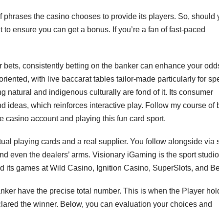
 of phrases the casino chooses to provide its players. So, should
to ensure you can get a bonus. If you’re a fan of fast-paced
 bets, consistently betting on the banker can enhance your odd
riented, with live baccarat tables tailor-made particularly for spe
natural and indigenous culturally are fond of it. Its consumer
and ideas, which reinforces interactive play. Follow my course of
e casino account and playing this fun card sport.
tual playing cards and a real supplier. You follow alongside via 
nd even the dealers’ arms. Visionary iGaming is the sport studio
nd its games at Wild Casino, Ignition Casino, SuperSlots, and B
anker have the precise total number. This is when the Player hol
clared the winner. Below, you can evaluation your choices and