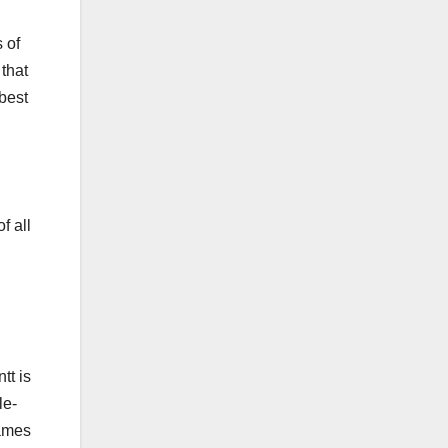
 of
that
best
f all
tt is
le-
games