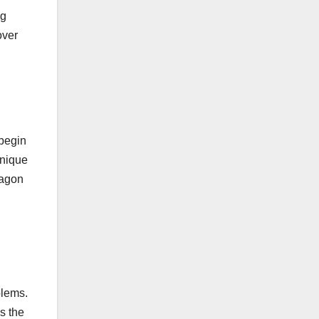
ng
over
 begin
unique
ragon
blems.
s the