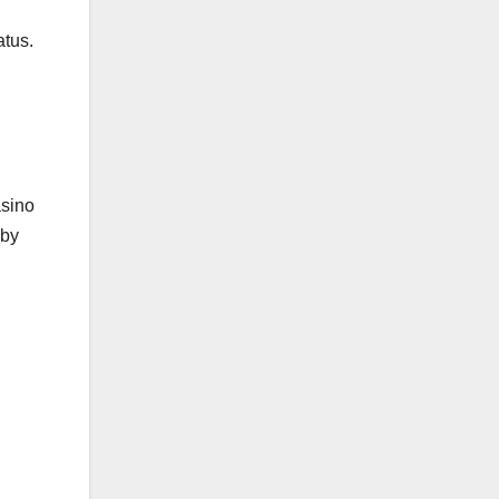
atus.
asino
 by