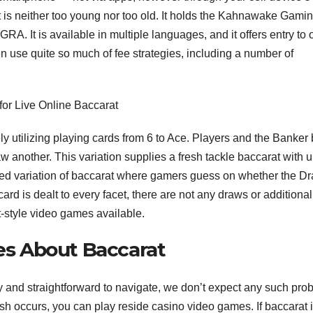
t is neither too young nor too old. It holds the Kahnawake Gami
. It is available in multiple languages, and it offers entry to 
ven use quite so much of fee strategies, including a number of
ly utilizing playing cards from 6 to Ace. Players and the Banker
w another. This variation supplies a fresh tackle baccarat with 
ced variation of baccarat where gamers guess on whether the D
rd is dealt to every facet, there are not any draws or additional
-style video games available.
les About Baccarat
y and straightforward to navigate, we don’t expect any such pro
h occurs, you can play reside casino video games. If baccarat i