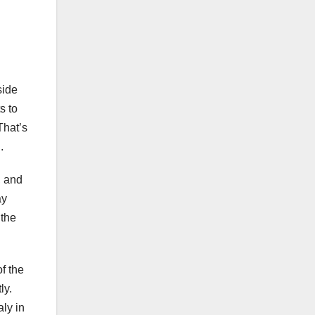
side
s to
That’s
.
, and
ay
 the
f the
ly.
aly in