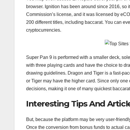
browser. Ignition has been around since 2016, so i
Commission’s license, and it was licensed by eCOGRA
200 different titles, including baccarat. You can e
cryptocurrencies.
Super Pan 9 is performed with a smaller deck, sole
with three playing cards and have the choice to dra
drawing guidelines. Dragon and Tiger is a fast-pa
or Tiger may have the higher card. Since only one ca
decisions, making it one of many quickest baccarat
Interesting Tips And Artic
But, because the platform may be very user-friendl
Once the conversion from bonus funds to actual cas