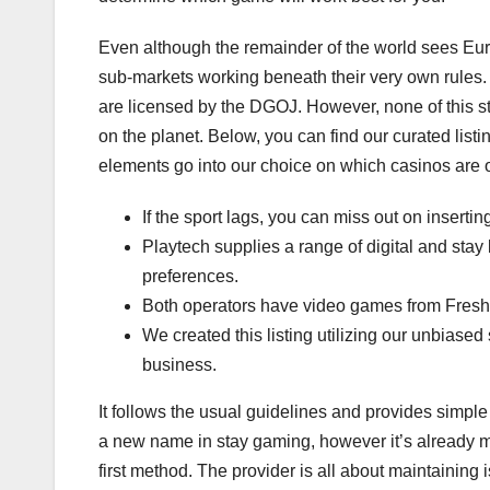
Even although the remainder of the world sees Europe
sub-markets working beneath their very own rules.
are licensed by the DGOJ. However, none of this st
on the planet. Below, you can find our curated listi
elements go into our choice on which casinos are on
If the sport lags, you can miss out on inserting
Playtech supplies a range of digital and stay
preferences.
Both operators have video games from Fresh 
We created this listing utilizing our unbiase
business.
It follows the usual guidelines and provides simpl
a new name in stay gaming, however it’s already ma
first method. The provider is all about maintaining 