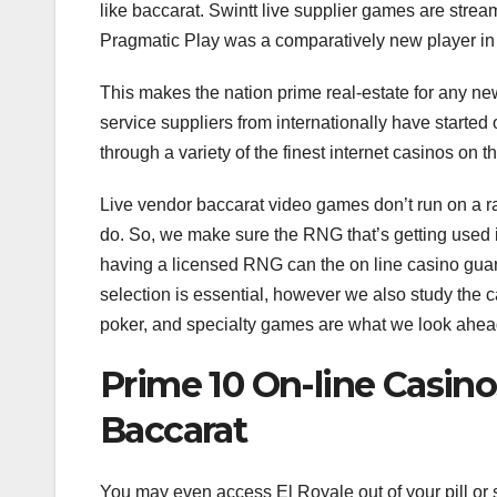
like baccarat. Swintt live supplier games are stre
Pragmatic Play was a comparatively new player in t
This makes the nation prime real-estate for any ne
service suppliers from internationally have started 
through a variety of the finest internet casinos on 
Live vendor baccarat video games don’t run on a 
do. So, we make sure the RNG that’s getting used is
having a licensed RNG can the on line casino guar
selection is essential, however we also study the c
poker, and specialty games are what we look ahead
Prime 10 On-line Casino
Baccarat
You may even access El Royale out of your pill or