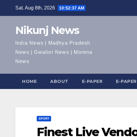
Skip
Sat. Aug 8th, 2026
10:52:38 AM
to
content
Nikunj News
India News | Madhya Pradesh
News | Gwalior News | Morena
News
HOME
ABOUT
E-PAPER
E-PAPER
SPORT
Finest Live Vendo