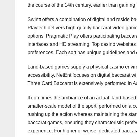
the course of the 14th century, earlier than gaining
Swintt offers a combination of digital and reside ba
Playtech delivers high-quality baccarat video games
options. Pragmatic Play offers participating bacca
interfaces and HD streaming. Top casino websites o
preferences. Each sort has unique guidelines and 
Land-based games supply a physical casino envir
accessibility. NetEnt focuses on digital baccarat w
Three Card Baccarat is extensively performed in Asi
It combines the ambiance of an actual, land-based 
smaller-scale model of the sport, performed on a c
rushing up the action whereas maintaining the stan
baccarat games, ensuring they characteristic profe
experience. For higher or worse, dedicated baccara