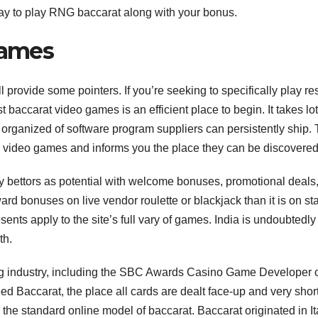
 way to play RNG baccarat along with your bonus.
Games
l provide some pointers. If you’re seeking to specifically play re
t baccarat video games is an efficient place to begin. It takes lot
 organized of software program suppliers can persistently ship. 
video games and informs you the place they can be discovered
ny bettors as potential with welcome bonuses, promotional deals
rd bonuses on live vendor roulette or blackjack than it is on st
ents apply to the site’s full vary of games. India is undoubtedly
th.
g industry, including the SBC Awards Casino Game Developer o
ed Baccarat, the place all cards are dealt face-up and very short
 the standard online model of baccarat. Baccarat originated in It