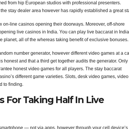
amed from hip European studios with professional presenters.
he stay dealer area however has rapidly established a great st
w on-line casinos opening their doorways. Moreover, off-shore
opening live casinos in India. You can play live baccarat in India
the planet, all of the whereas taking benefit of exclusive bonuses.
random number generator, however different video games at a c
 honest and that a third get together audits the generator. Only
antee honest video games for all players. The stay baccarat
asino’s different game varieties. Slots, desk video games, video
 to finding.
s For Taking Half In Live
 smartphone — not via apps, however through your cell device’s