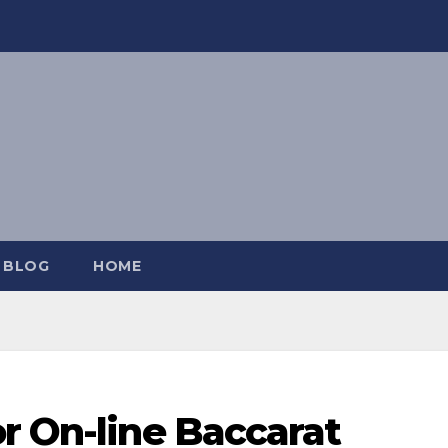
 BLOG
HOME
r On-line Baccarat