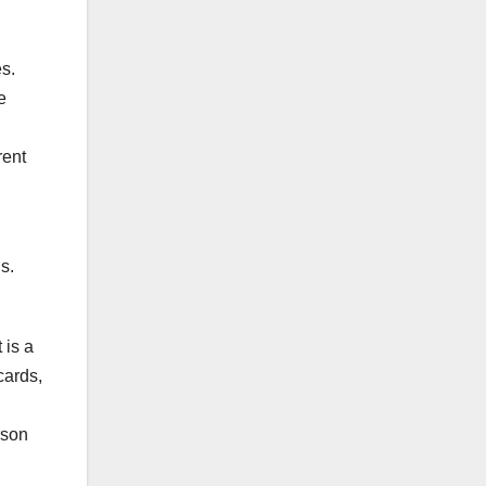
es.
e
rent
s.
.
 is a
cards,
rson