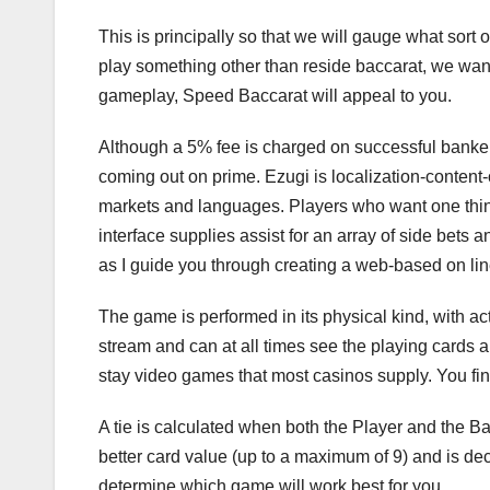
This is principally so that we will gauge what sort
play something other than reside baccarat, we want 
gameplay, Speed Baccarat will appeal to you.
Although a 5% fee is charged on successful banker
coming out on prime. Ezugi is localization-content-o
markets and languages. Players who want one thing 
interface supplies assist for an array of side bets 
as I guide you through creating a web-based on lin
The game is performed in its physical kind, with ac
stream and can at all times see the playing cards a
stay video games that most casinos supply. You fi
A tie is calculated when both the Player and the B
better card value (up to a maximum of 9) and is de
determine which game will work best for you.