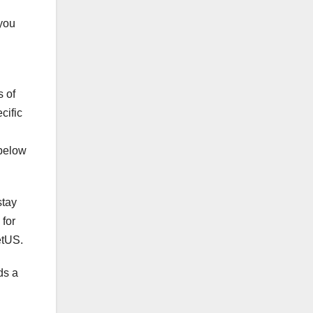
 you
s of
cific
 below
stay
 for
etUS.
ds a