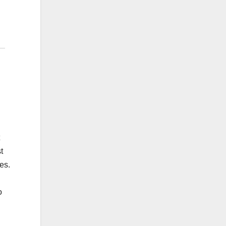
t
es.
o