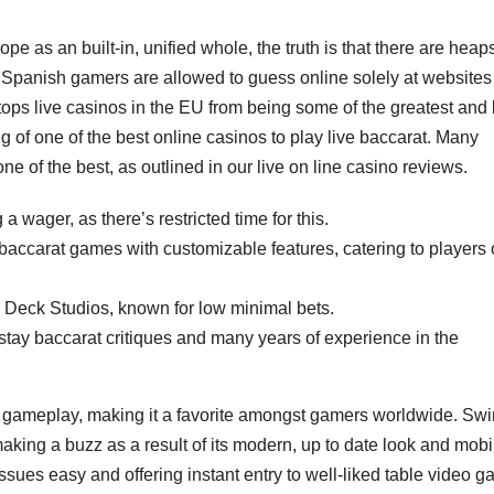
 as an built-in, unified whole, the truth is that there are heaps
 Spanish gamers are allowed to guess online solely at websites 
ops live casinos in the EU from being some of the greatest and 
ng of one of the best online casinos to play live baccarat. Many
e of the best, as outlined in our live on line casino reviews.
 a wager, as there’s restricted time for this.
 baccarat games with customizable features, catering to players o
Deck Studios, known for low minimal bets.
d stay baccarat critiques and many years of experience in the
e gameplay, making it a favorite amongst gamers worldwide. Swin
king a buzz as a result of its modern, up to date look and mobi
issues easy and offering instant entry to well-liked table video 