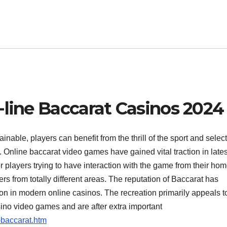
-line Baccarat Casinos 2024
inable, players can benefit from the thrill of the sport and select
. Online baccarat video games have gained vital traction in lates
r players trying to have interaction with the game from their hom
 from totally different areas. The reputation of Baccarat has
on in modern online casinos. The recreation primarily appeals t
o video games and are after extra important
e-baccarat.htm