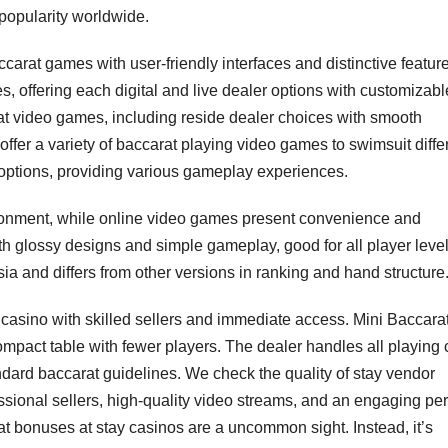
 popularity worldwide.
ccarat games with user-friendly interfaces and distinctive featur
, offering each digital and live dealer options with customizabl
rat video games, including reside dealer choices with smooth
ffer a variety of baccarat playing video games to swimsuit diffe
options, providing various gameplay experiences.
onment, while online video games present convenience and
ith glossy designs and simple gameplay, good for all player level
a and differs from other versions in ranking and hand structure
casino with skilled sellers and immediate access. Mini Baccarat
ompact table with fewer players. The dealer handles all playing 
dard baccarat guidelines. We check the quality of stay vendor
ssional sellers, high-quality video streams, and an engaging pe
t bonuses at stay casinos are a uncommon sight. Instead, it’s