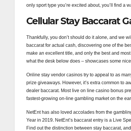
only sport type you’re excited about, you’ll find a
Cellular Stay Baccarat 
Thankfully, you don’t should do it alone, and we wil
baccarat for actual cash, discovering one of the bes
make an excellent title, and only the best and most
what the desk below does – showcases some nice 
Online stay vendor casinos try to appeal to as ma
prize giveaways. However, it’s extra common to awa
dealer baccarat. Most live on line casino bonus pres
fastest-growing on-line gambling market on the ear
NetEnt has also loved accolades from the gamblin
Year in 2019. NetEnt’s baccarat entry is a Live Spe
Find out the distinction between stay baccarat, and