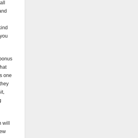
all
 and
kind
 you
that
es one
 they
it,
g
 will
new