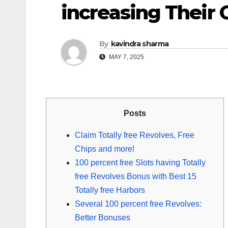
increasing Their
By
kavindra sharma
MAY 7, 2025
Posts
Claim Totally free Revolves, Free
Chips and more!
100 percent free Slots having Totally
free Revolves Bonus with Best 15
Totally free Harbors
Several 100 percent free Revolves:
Better Bonuses