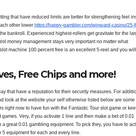
ting that have reduced limits are better for strengthening feel i
each other lower
https://happy-gambler.com/winward-casino/25-f
the bankroll.
Experienced highest-rollers get gravitate for the la
ontrol money management stays very important no matter what
ot machine 100 percent free is an excellent 5-reel and you will
lves, Free Chips and more!
ay that have a reputation for their security measures. For additi
nd look at the website your self otherwise listed below are some
 right now to have fun with the Fantastic Tour slot game or ke
ot games. Very, if you activate 1 line and then make a bet of 0.01
 a great 0.01 gambling equipment. To pick they, you have to act
he 5 equipment for each and every line.