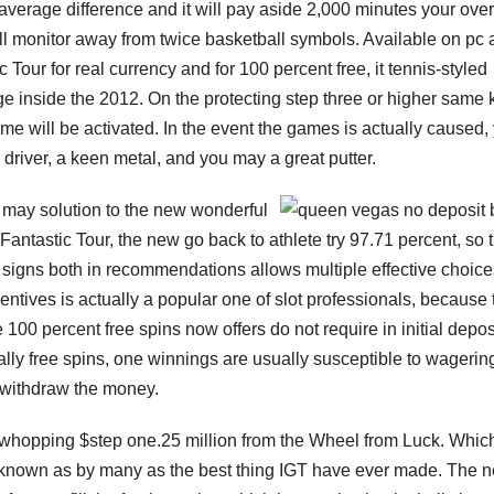
erage difference and it will pay aside 2,000 minutes your over
full monitor away from twice basketball symbols. Available on pc
 Tour for real currency and for 100 percent free, it tennis-styled
ge inside the 2012. On the protecting step three or higher same 
 game will be activated. In the event the games is actually caused,
a driver, a keen metal, and you may a great putter.
 may solution to the new wonderful
Fantastic Tour, the new go back to athlete try 97.71 percent, so 
ld signs both in recommendations allows multiple effective choic
centives is actually a popular one of slot professionals, because
100 percent free spins now offers do not require in initial depos
ally free spins, one winnings are usually susceptible to wagerin
t withdraw the money.
whopping $step one.25 million from the Wheel from Luck. Which
 known as by many as the best thing IGT have ever made. The 