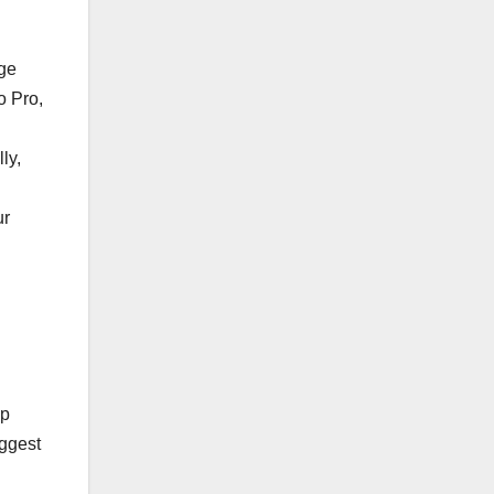
nge
o Pro,
ly,
ur
ep
iggest