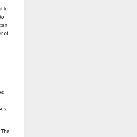
d to
to
 can
r of
d
ted
ses.
. The