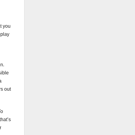
at you
 play
n.
sible
a
s out
To
that’s
r