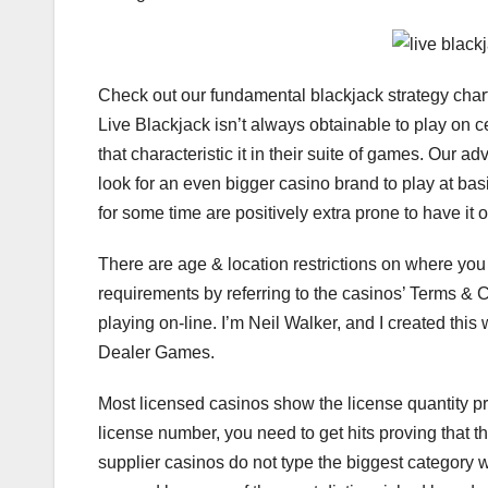
Check out our fundamental blackjack strategy chart
Live Blackjack isn’t always obtainable to play on c
that characteristic it in their suite of games. Our advi
look for an even bigger casino brand to play at ba
for some time are positively extra prone to have it o
There are age & location restrictions on where y
requirements by referring to the casinos’ Terms & C
playing on-line. I’m Neil Walker, and I created this
Dealer Games.
Most licensed casinos show the license quantity pro
license number, you need to get hits proving that th
supplier casinos do not type the biggest category 