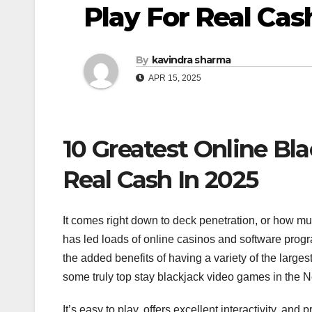
Play For Real Cas
By
kavindra sharma
APR 15, 2025
10 Greatest Online Bla
Real Cash In 2025
It comes right down to deck penetration, or how muc
has led loads of online casinos and software progra
the added benefits of having a variety of the large
some truly top stay blackjack video games in the N
It’s easy to play, offers excellent interactivity, a