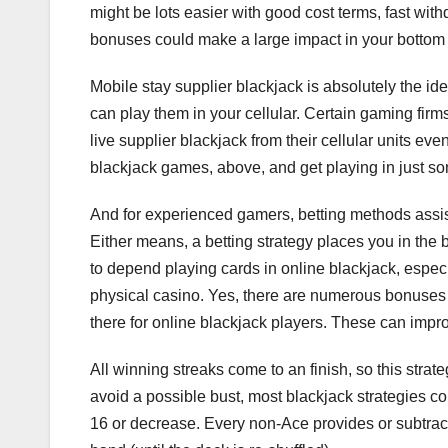
might be lots easier with good cost terms, fast wi
bonuses could make a large impact in your bottom 
Mobile stay supplier blackjack is absolutely the iden
can play them in your cellular. Certain gaming fir
live supplier blackjack from their cellular units ev
blackjack games, above, and get playing in just some
And for experienced gamers, betting methods assist
Either means, a betting strategy places you in the be
to depend playing cards in online blackjack, especi
physical casino. Yes, there are numerous bonuses
there for online blackjack players. These can imp
All winning streaks come to an finish, so this strate
avoid a possible bust, most blackjack strategies co
16 or decrease. Every non-Ace provides or subtract