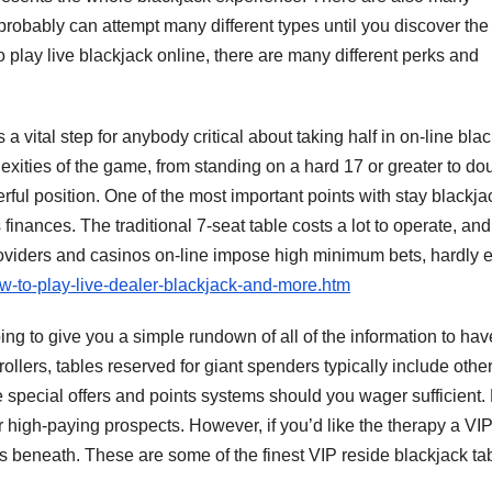
u probably can attempt many different types until you discover the
 play live blackjack online, there are many different perks and
a vital step for anybody critical about taking half in on-line bla
exities of the game, from standing on a hard 17 or greater to do
rful position. One of the most important points with stay blackja
 finances. The traditional 7-seat table costs a lot to operate, and
roviders and casinos on-line impose high minimum bets, hardly 
ow-to-play-live-dealer-blackjack-and-more.htm
going to give you a simple rundown of all of the information to hav
-rollers, tables reserved for giant spenders typically include othe
special offers and points systems should you wager sufficient. 
 high-paying prospects. However, if you’d like the therapy a VI
es beneath. These are some of the finest VIP reside blackjack ta