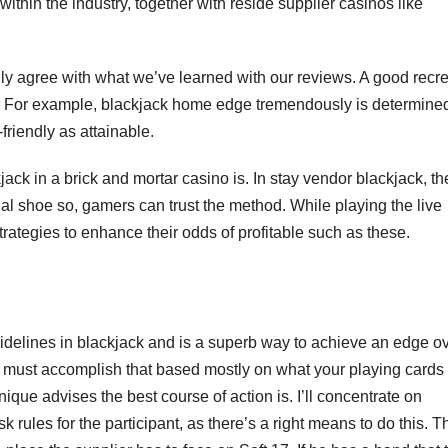
thin the industry, together with reside supplier casinos like
ly agree with what we’ve learned with our reviews. A good recr
all. For example, blackjack home edge tremendously is determine
friendly as attainable.
ack in a brick and mortar casino is. In stay vendor blackjack, th
ual shoe so, gamers can trust the method. While playing the live
trategies to enhance their odds of profitable such as these.
guidelines in blackjack and is a superb way to achieve an edge o
 must accomplish that based mostly on what your playing cards 
ique advises the best course of action is. I’ll concentrate on
k rules for the participant, as there’s a right means to do this. T