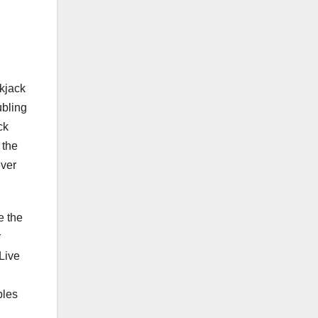
ckjack
ubling
ck
 the
ever
e the
r
Live
P
bles