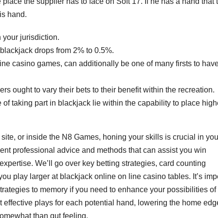
 place the supplier has to face on Soft 17. If he has a hand that 
is hand.
your jurisdiction.
 blackjack drops from 2% to 0.5%.
ine casino games, can additionally be one of many firsts to hav
 ought to vary their bets to their benefit within the recreation.
f taking part in blackjack lie within the capability to place high
te, or inside the N8 Games, honing your skills is crucial in you
resent professional advice and methods that can assist you win
xpertise. We’ll go over key betting strategies, card counting
ou play larger at blackjack online on line casino tables. It’s imp
rategies to memory if you need to enhance your possibilities of
st effective plays for each potential hand, lowering the home ed
omewhat than gut feeling.