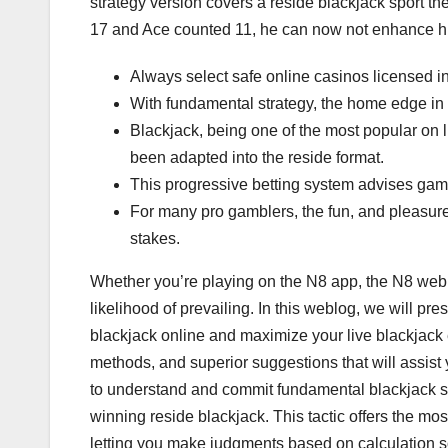
strategy version covers a reside blackjack sport the
17 and Ace counted 11, he can now not enhance h
Always select safe online casinos licensed in 
With fundamental strategy, the home edge in
Blackjack, being one of the most popular on l
been adapted into the reside format.
This progressive betting system advises gamers
For many pro gamblers, the fun, and pleasure o
stakes.
Whether you’re playing on the N8 app, the N8 web si
likelihood of prevailing. In this weblog, we will p
blackjack online and maximize your live blackjack e
methods, and superior suggestions that will assist y
to understand and commit fundamental blackjack st
winning reside blackjack. This tactic offers the mo
letting you make judgments based on calculation s