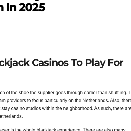
h In 2025
ckjack Casinos To Play For
h of the shoe the supplier goes through earlier than shuffling. 
m providers to focus particularly on the Netherlands. Also, ther
st stay casino studios within the neighborhood. As such, there ar
etherlands.
nd presents the whole blackjack experience. There are also many