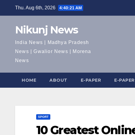
Skip
Thu. Aug 6th, 2026
4:40:22 AM
to
content
Nikunj News
India News | Madhya Pradesh
News | Gwalior News | Morena
News
HOME
ABOUT
E-PAPER
E-PAPER
SPORT
10 Greatest Onlin