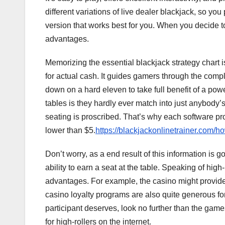
different variations of live dealer blackjack, so yo
version that works best for you. When you decide to
advantages.
Memorizing the essential blackjack strategy chart is 
for actual cash. It guides gamers through the compl
down on a hard eleven to take full benefit of a powe
tables is they hardly ever match into just anybody’s
seating is proscribed. That’s why each software p
lower than $5.
https://blackjackonlinetrainer.com/h
Don’t worry, as a end result of this information is 
ability to earn a seat at the table. Speaking of high
advantages. For example, the casino might provide 
casino loyalty programs are also quite generous for
participant deserves, look no further than the gam
for high-rollers on the internet.