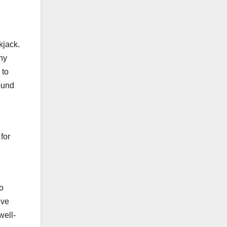
kjack.
any
 to
ound
for
no
ive
well-