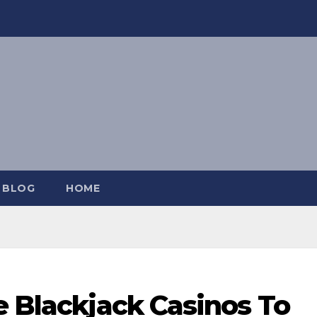
 BLOG
HOME
e Blackjack Casinos To