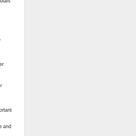
totals
e
er
r
ortant
ge and