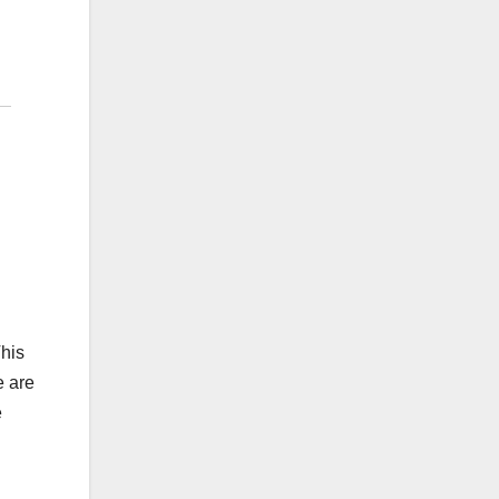
This
e are
e