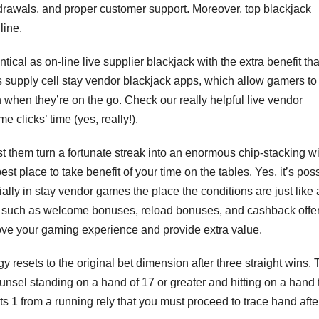
thdrawals, and proper customer support. Moreover, top blackjack
line.
tical as on-line live supplier blackjack with the extra benefit th
ms supply cell stay vendor blackjack apps, which allow gamers to
en when they’re on the go. Check our really helpful live vendor
 clicks’ time (yes, really!).
 them turn a fortunate streak into an enormous chip-stacking wi
st place to take benefit of your time on the tables. Yes, it’s pos
ally in stay vendor games the place the conditions are just like 
 such as welcome bonuses, reload bonuses, and cashback offer
rove your gaming experience and provide extra value.
gy resets to the original bet dimension after three straight wins. 
unsel standing on a hand of 17 or greater and hitting on a hand 
s 1 from a running rely that you must proceed to trace hand afte