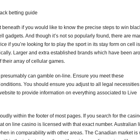
 beneath if you would like to know the precise steps to win blac
ell gadgets. And though it’s not so popularly found, there are m
ce if you’re looking for to play the sport in its stay form on cell is
sically. Larger and extra established brands which have been ar
f their array of cellular games.
ou presumably can gamble on-line. Ensure you meet these
onditions. You should ensure you adjust to all legal necessities 
 website to provide information on everything associated to Live
udly within the footer of most pages. If you search for the casi
at on line casino is licensed with that exact number. Australian l
when in comparability with other areas. The Canadian market is 