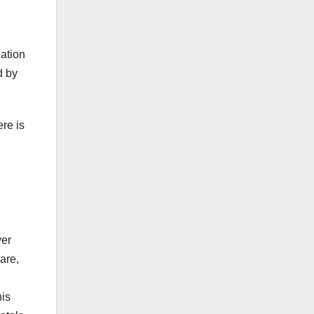
eation
d by
ere is
ver
are,
his