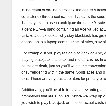
In the realm of on-line blackjack, the dealer’s acti
consistency throughout games. Typically, the supplie
that players can use to anticipate the dealer’s sub
a gentle 17—a hand containing an Ace valued at 11—
us take a quick look at why stay blackjack has gro
opposition to a laptop computer set of rules, stay b
For example, if you play reside blackjack on-line, y
playing blackjack in a brick-and-mortar casino. In o
palms are dealt, just as you’ll within the convent
or surrendering within the game. Splits aces and 8 
extra.These are very basic pointers for primary blac
Additionally, you’ll be able to have a rewarding 
promotions that are supplied. Before we wrap up our
you wish to play blackjack on-line for actual cash, 