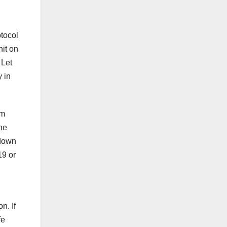
otocol
hit on
 Let
 in
om
the
 down
19 or
n. If
fe