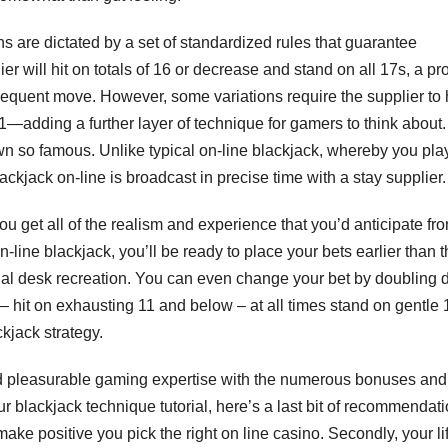
ons are dictated by a set of standardized rules that guarantee
r will hit on totals of 16 or decrease and stand on all 17s, a pr
sequent move. However, some variations require the supplier to 
adding a further layer of technique for gamers to think about.
wn so famous. Unlike typical on-line blackjack, whereby you play
lackjack on-line is broadcast in precise time with a stay supplier.
ou get all of the realism and experience that you’d anticipate fr
n-line blackjack, you’ll be ready to place your bets earlier than 
ional desk recreation. You can even change your bet by doubling
– hit on exhausting 11 and below – at all times stand on gentle 
kjack strategy.
and pleasurable gaming expertise with the numerous bonuses and
 blackjack technique tutorial, here’s a last bit of recommendatio
make positive you pick the right on line casino. Secondly, your li