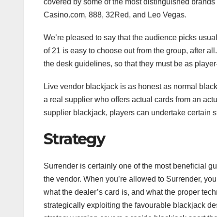
covered by some of the most distinguished brands wi
Casino.com, 888, 32Red, and Leo Vegas.
We’re pleased to say that the audience picks usual
of 21 is easy to choose out from the group, after 
the desk guidelines, so that they must be as player-
Live vendor blackjack is as honest as normal blackj
a real supplier who offers actual cards from an act
supplier blackjack, players can undertake certain s
Strategy
Surrender is certainly one of the most beneficial 
the vendor. When you’re allowed to Surrender, you
what the dealer’s card is, and what the proper techn
strategically exploiting the favourable blackjack des